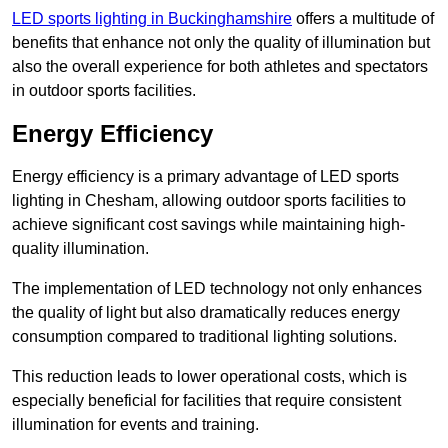
LED sports lighting in Buckinghamshire
offers a multitude of
benefits that enhance not only the quality of illumination but
also the overall experience for both athletes and spectators
in outdoor sports facilities.
Energy Efficiency
Energy efficiency is a primary advantage of LED sports
lighting in Chesham, allowing outdoor sports facilities to
achieve significant cost savings while maintaining high-
quality illumination.
The implementation of LED technology not only enhances
the quality of light but also dramatically reduces energy
consumption compared to traditional lighting solutions.
This reduction leads to lower operational costs, which is
especially beneficial for facilities that require consistent
illumination for events and training.