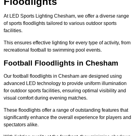
Floodlights
At LED Sports Lighting Chesham, we offer a diverse range
of sports floodlights tailored to various outdoor sports
facilities.
This ensures effective lighting for every type of activity, from
recreational football to swimming pool events.
Football Floodlights in Chesham
Our football floodlights in Chesham are designed using
advanced LED technology to provide uniform illumination
for outdoor sports facilities, ensuring optimal visibility and
visual comfort during evening matches.
These floodlights offer a range of outstanding features that
significantly enhance the overall experience for players and
spectators alike.