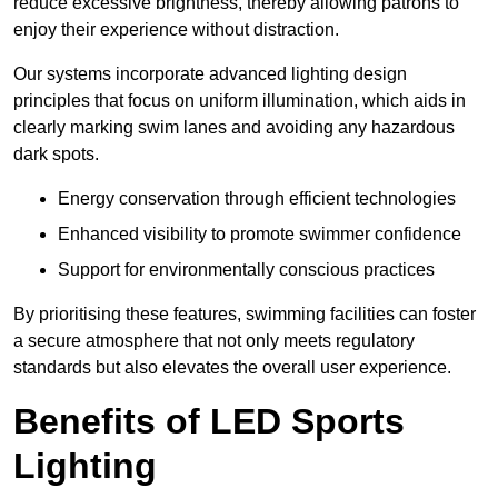
reduce excessive brightness, thereby allowing patrons to
enjoy their experience without distraction.
Our systems incorporate advanced lighting design
principles that focus on uniform illumination, which aids in
clearly marking swim lanes and avoiding any hazardous
dark spots.
Energy conservation through efficient technologies
Enhanced visibility to promote swimmer confidence
Support for environmentally conscious practices
By prioritising these features, swimming facilities can foster
a secure atmosphere that not only meets regulatory
standards but also elevates the overall user experience.
Benefits of LED Sports
Lighting