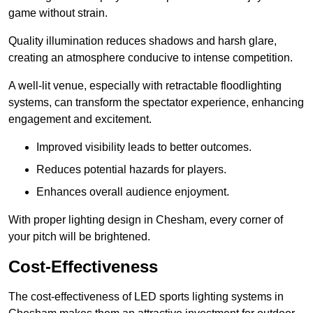
game without strain.
Quality illumination reduces shadows and harsh glare,
creating an atmosphere conducive to intense competition.
A well-lit venue, especially with retractable floodlighting
systems, can transform the spectator experience, enhancing
engagement and excitement.
Improved visibility leads to better outcomes.
Reduces potential hazards for players.
Enhances overall audience enjoyment.
With proper lighting design in Chesham, every corner of
your pitch will be brightened.
Cost-Effectiveness
The cost-effectiveness of LED sports lighting systems in