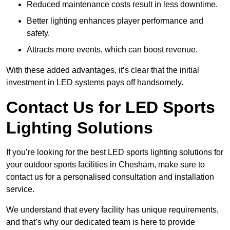
Reduced maintenance costs result in less downtime.
Better lighting enhances player performance and
safety.
Attracts more events, which can boost revenue.
With these added advantages, it’s clear that the initial
investment in LED systems pays off handsomely.
Contact Us for LED Sports
Lighting Solutions
If you’re looking for the best LED sports lighting solutions for
your outdoor sports facilities in Chesham, make sure to
contact us for a personalised consultation and installation
service.
We understand that every facility has unique requirements,
and that’s why our dedicated team is here to provide