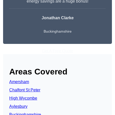
energy savings are a huge bonus!
Jonathan Clarke
Buckinghamshire
Get A Free Quote
Areas Covered
Amersham
Chalfont St Peter
High Wycombe
Aylesbury
Buckinghamshire