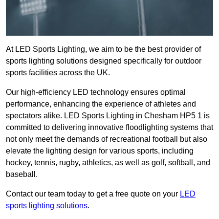
At LED Sports Lighting, we aim to be the best provider of
sports lighting solutions designed specifically for outdoor
sports facilities across the UK.
Our high-efficiency LED technology ensures optimal
performance, enhancing the experience of athletes and
spectators alike. LED Sports Lighting in Chesham HP5 1 is
committed to delivering innovative floodlighting systems that
not only meet the demands of recreational football but also
elevate the lighting design for various sports, including
hockey, tennis, rugby, athletics, as well as golf, softball, and
baseball.
Contact our team today to get a free quote on your
LED
sports lighting solutions
.