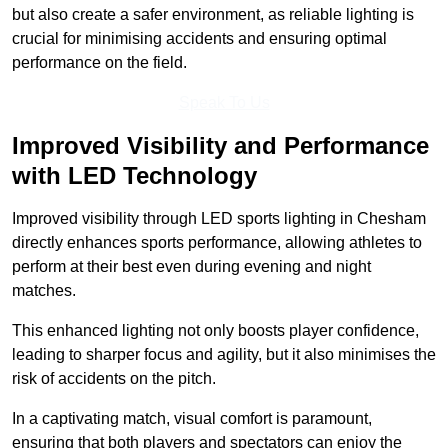
but also create a safer environment, as reliable lighting is
crucial for minimising accidents and ensuring optimal
performance on the field.
Speak To Us
Improved Visibility and Performance
with LED Technology
Improved visibility through LED sports lighting in Chesham
directly enhances sports performance, allowing athletes to
perform at their best even during evening and night
matches.
This enhanced lighting not only boosts player confidence,
leading to sharper focus and agility, but it also minimises the
risk of accidents on the pitch.
In a captivating match, visual comfort is paramount,
ensuring that both players and spectators can enjoy the