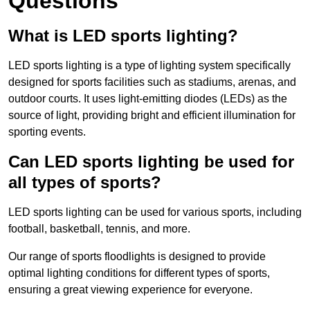
Questions
What is LED sports lighting?
LED sports lighting is a type of lighting system specifically
designed for sports facilities such as stadiums, arenas, and
outdoor courts. It uses light-emitting diodes (LEDs) as the
source of light, providing bright and efficient illumination for
sporting events.
Can LED sports lighting be used for
all types of sports?
LED sports lighting can be used for various sports, including
football, basketball, tennis, and more.
Our range of sports floodlights is designed to provide
optimal lighting conditions for different types of sports,
ensuring a great viewing experience for everyone.