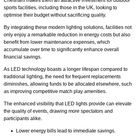
Chesham makes them an attractive investment for outdoor
sports facilities, including those in the UK, looking to
optimise their budget without sacrificing quality.
By integrating these modern lighting solutions, facilities not
only enjoy a remarkable reduction in energy costs but also
benefit from lower maintenance expenses, which
accumulate over time to significantly enhance overall
financial savings.
As LED technology boasts a longer lifespan compared to
traditional lighting, the need for frequent replacements
diminishes, allowing funds to be allocated elsewhere, such
as improving competitive match play amenities.
The enhanced visibility that LED lights provide can elevate
the quality of events, drawing more spectators and
participants alike.
Lower energy bills lead to immediate savings.