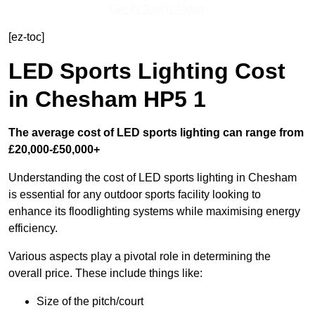
Get In Touch Today
[ez-toc]
LED Sports Lighting Cost
in Chesham HP5 1
The average cost of LED sports lighting can range from
£20,000-£50,000+
Understanding the cost of LED sports lighting in Chesham
is essential for any outdoor sports facility looking to
enhance its floodlighting systems while maximising energy
efficiency.
Various aspects play a pivotal role in determining the
overall price. These include things like:
Size of the pitch/court