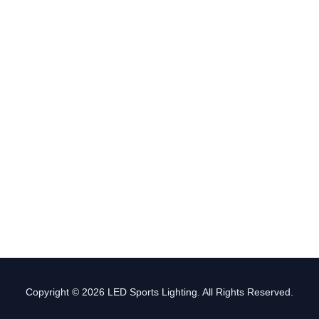
Copyright © 2026 LED Sports Lighting. All Rights Reserved.