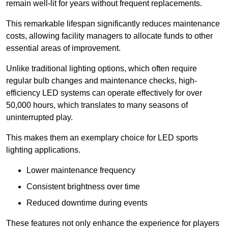
remain well-lit for years without frequent replacements.
This remarkable lifespan significantly reduces maintenance
costs, allowing facility managers to allocate funds to other
essential areas of improvement.
Unlike traditional lighting options, which often require
regular bulb changes and maintenance checks, high-
efficiency LED systems can operate effectively for over
50,000 hours, which translates to many seasons of
uninterrupted play.
This makes them an exemplary choice for LED sports
lighting applications.
Lower maintenance frequency
Consistent brightness over time
Reduced downtime during events
These features not only enhance the experience for players