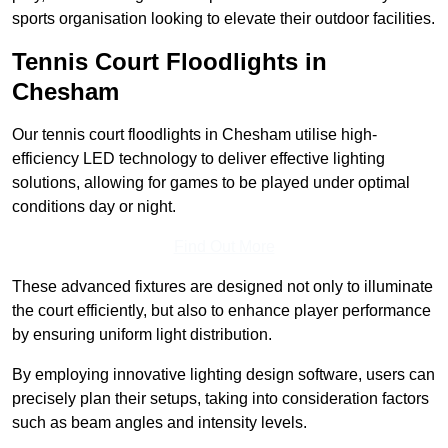
sports organisation looking to elevate their outdoor facilities.
Tennis Court Floodlights in
Chesham
Our tennis court floodlights in Chesham utilise high-
efficiency LED technology to deliver effective lighting
solutions, allowing for games to be played under optimal
conditions day or night.
Find Out More
These advanced fixtures are designed not only to illuminate
the court efficiently, but also to enhance player performance
by ensuring uniform light distribution.
By employing innovative lighting design software, users can
precisely plan their setups, taking into consideration factors
such as beam angles and intensity levels.