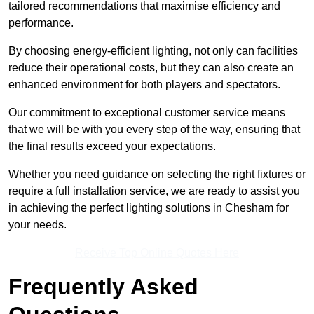
tailored recommendations that maximise efficiency and
performance.
By choosing energy-efficient lighting, not only can facilities
reduce their operational costs, but they can also create an
enhanced environment for both players and spectators.
Our commitment to exceptional customer service means
that we will be with you every step of the way, ensuring that
the final results exceed your expectations.
Whether you need guidance on selecting the right fixtures or
require a full installation service, we are ready to assist you
in achieving the perfect lighting solutions in Chesham for
your needs.
Receive Top Online Quotes Here
Frequently Asked