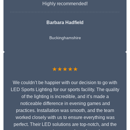
Highly recommended!
Barbara Hadfield
Buckinghamshire
★★★★★
We couldn’t be happier with our decision to go with
LED Sports Lighting for our sports facility. The quality
of the lighting is incredible, and it’s made a
noticeable difference in evening games and
practices. Installation was smooth, and the team
worked closely with us to ensure everything was
perfect. Their LED solutions are top-notch, and the