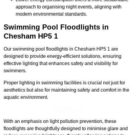
approach to organising night events, aligning with
modern environmental standards.
Swimming Pool Floodlights in
Chesham
HP5 1
Our swimming pool floodlights in Chesham HP5 1 are
designed to provide energy-efficient solutions, ensuring
effective lighting that enhances safety and visibility for
swimmers.
Proper lighting in swimming facilities is crucial not just for
aesthetics but also for maintaining safety and comfort in the
aquatic environment.
Get In Touch
With an emphasis on light pollution prevention, these
floodlights are thoughtfully designed to minimise glare and