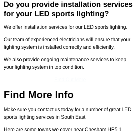
Do you provide installation services
for your LED sports lighting?
We offer installation services for our LED sports lighting.
Our team of experienced electricians will ensure that your
lighting system is installed correctly and efficiently.
We also provide ongoing maintenance services to keep
your lighting system in top condition.
Find Out More
Find More Info
Make sure you contact us today for a number of great LED
sports lighting services in South East.
Here are some towns we cover near Chesham HP5 1