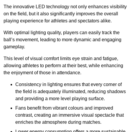
The innovative LED technology not only enhances visibility
on the field, but it also significantly improves the overall
playing experience for athletes and spectators alike.
With optimal lighting quality, players can easily track the
ball’s movement, leading to more dynamic and engaging
gameplay.
This level of visual comfort limits eye strain and fatigue,
allowing athletes to perform at their best, while enhancing
the enjoyment of those in attendance.
Consistency in lighting ensures that every corner of
the field is adequately illuminated, reducing shadows
and providing a more level playing surface.
Fans benefit from vibrant colours and improved
contrast, creating an immersive visual spectacle that
enriches the atmosphere during matches.
Lower energy consumption offers a more sustainable