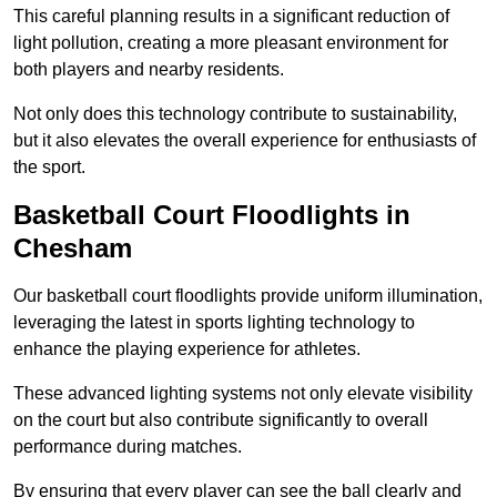
This careful planning results in a significant reduction of
light pollution, creating a more pleasant environment for
both players and nearby residents.
Not only does this technology contribute to sustainability,
but it also elevates the overall experience for enthusiasts of
the sport.
Basketball Court Floodlights in
Chesham
Our basketball court floodlights provide uniform illumination,
leveraging the latest in sports lighting technology to
enhance the playing experience for athletes.
These advanced lighting systems not only elevate visibility
on the court but also contribute significantly to overall
performance during matches.
By ensuring that every player can see the ball clearly and