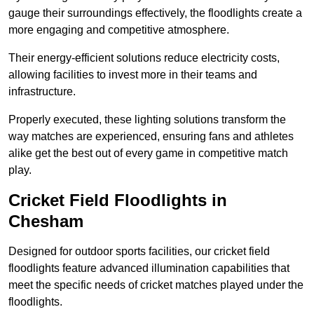
gauge their surroundings effectively, the floodlights create a
more engaging and competitive atmosphere.
Their energy-efficient solutions reduce electricity costs,
allowing facilities to invest more in their teams and
infrastructure.
Properly executed, these lighting solutions transform the
way matches are experienced, ensuring fans and athletes
alike get the best out of every game in competitive match
play.
Cricket Field Floodlights in
Chesham
Designed for outdoor sports facilities, our cricket field
floodlights feature advanced illumination capabilities that
meet the specific needs of cricket matches played under the
floodlights.