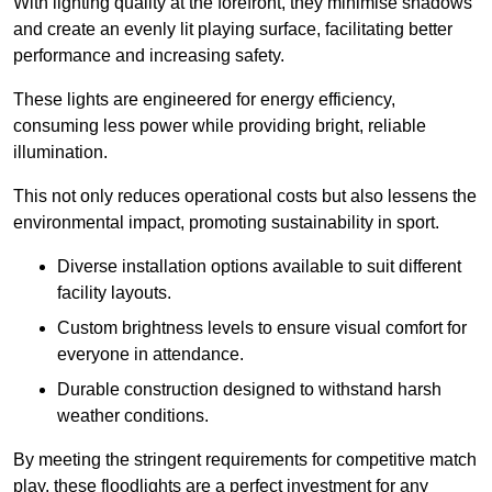
With lighting quality at the forefront, they minimise shadows
and create an evenly lit playing surface, facilitating better
performance and increasing safety.
These lights are engineered for energy efficiency,
consuming less power while providing bright, reliable
illumination.
This not only reduces operational costs but also lessens the
environmental impact, promoting sustainability in sport.
Diverse installation options available to suit different
facility layouts.
Custom brightness levels to ensure visual comfort for
everyone in attendance.
Durable construction designed to withstand harsh
weather conditions.
By meeting the stringent requirements for competitive match
play, these floodlights are a perfect investment for any