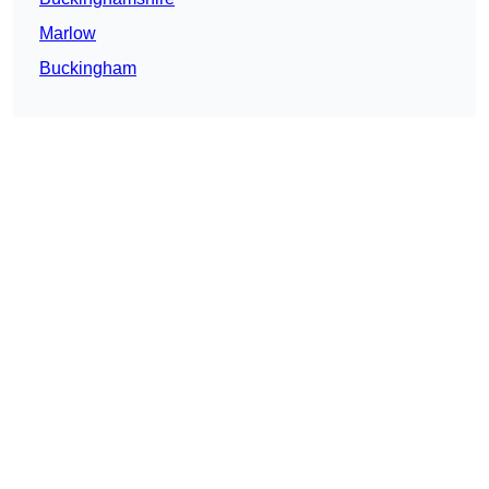
Marlow
Buckingham