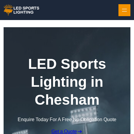
Skip to content
LED Sports
Lighting in
Chesham
Enquire Today For A Free No Obligation Quote
Get a Quote