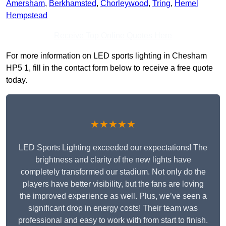
Amersham
,
Berkhamsted
,
Chorleywood
,
Tring
,
Hemel
Hempstead
Receive Top Online Quotes Here
For more information on LED sports lighting in Chesham
HP5 1, fill in the contact form below to receive a free quote
today.
★★★★★
LED Sports Lighting exceeded our expectations! The
brightness and clarity of the new lights have
completely transformed our stadium. Not only do the
players have better visibility, but the fans are loving
the improved experience as well. Plus, we’ve seen a
significant drop in energy costs! Their team was
professional and easy to work with from start to finish.