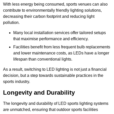
With less energy being consumed, sports venues can also
contribute to environmentally friendly lighting solutions,
decreasing their carbon footprint and reducing light
pollution.
Many local installation services offer tailored setups
that maximise performance and efficiency.
Facilities benefit from less frequent bulb replacements
and lower maintenance costs, as LEDs have a longer
lifespan than conventional lights.
As a result, switching to LED lighting is not just a financial
decision, but a step towards sustainable practices in the
sports industry.
Longevity and Durability
The longevity and durability of LED sports lighting systems
are unmatched, ensuring that outdoor sports facilities