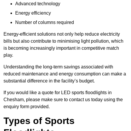
Advanced technology
Energy efficiency
Number of columns required
Energy-efficient solutions not only help reduce electricity
bills but also contribute to minimising light pollution, which
is becoming increasingly important in competitive match
play.
Understanding the long-term savings associated with
reduced maintenance and energy consumption can make a
substantial difference in the facility’s budget.
If you would like a quote for LED sports floodlights in
Chesham, please make sure to contact us today using the
enquiry form provided.
Types of Sports