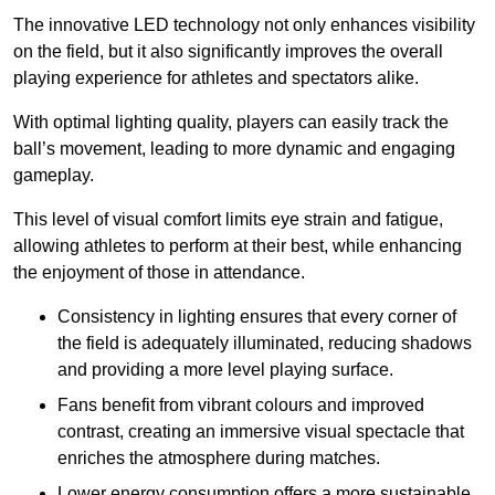
The innovative LED technology not only enhances visibility
on the field, but it also significantly improves the overall
playing experience for athletes and spectators alike.
With optimal lighting quality, players can easily track the
ball’s movement, leading to more dynamic and engaging
gameplay.
This level of visual comfort limits eye strain and fatigue,
allowing athletes to perform at their best, while enhancing
the enjoyment of those in attendance.
Consistency in lighting ensures that every corner of
the field is adequately illuminated, reducing shadows
and providing a more level playing surface.
Fans benefit from vibrant colours and improved
contrast, creating an immersive visual spectacle that
enriches the atmosphere during matches.
Lower energy consumption offers a more sustainable