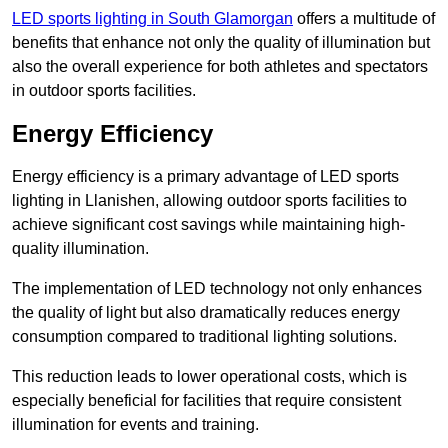
LED sports lighting in South Glamorgan
offers a multitude of
benefits that enhance not only the quality of illumination but
also the overall experience for both athletes and spectators
in outdoor sports facilities.
Energy Efficiency
Energy efficiency is a primary advantage of LED sports
lighting in Llanishen, allowing outdoor sports facilities to
achieve significant cost savings while maintaining high-
quality illumination.
The implementation of LED technology not only enhances
the quality of light but also dramatically reduces energy
consumption compared to traditional lighting solutions.
This reduction leads to lower operational costs, which is
especially beneficial for facilities that require consistent
illumination for events and training.