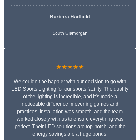
Barbara Hadfield
South Glamorgan
★★★★★
We couldn’t be happier with our decision to go with
LED Sports Lighting for our sports facility. The quality
of the lighting is incredible, and it’s made a
noticeable difference in evening games and
practices. Installation was smooth, and the team
worked closely with us to ensure everything was
perfect. Their LED solutions are top-notch, and the
energy savings are a huge bonus!