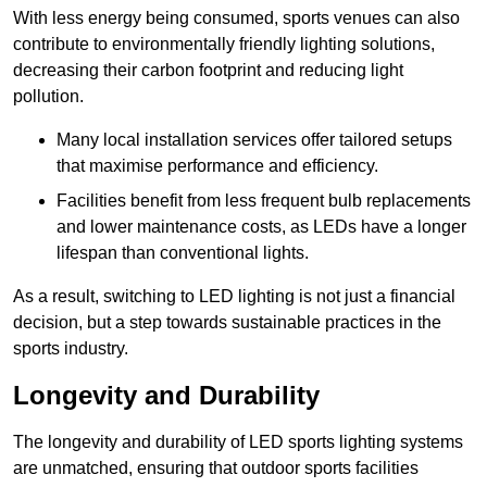
With less energy being consumed, sports venues can also
contribute to environmentally friendly lighting solutions,
decreasing their carbon footprint and reducing light
pollution.
Many local installation services offer tailored setups
that maximise performance and efficiency.
Facilities benefit from less frequent bulb replacements
and lower maintenance costs, as LEDs have a longer
lifespan than conventional lights.
As a result, switching to LED lighting is not just a financial
decision, but a step towards sustainable practices in the
sports industry.
Longevity and Durability
The longevity and durability of LED sports lighting systems
are unmatched, ensuring that outdoor sports facilities