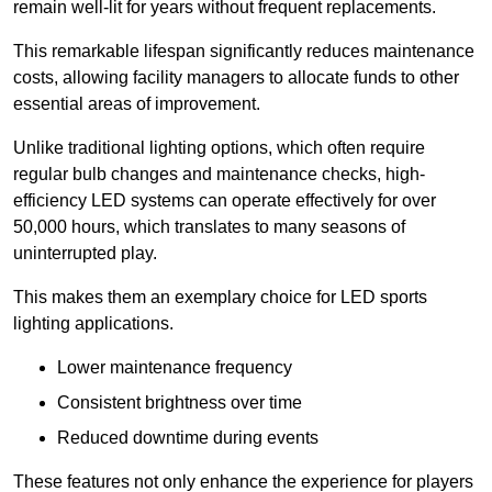
remain well-lit for years without frequent replacements.
This remarkable lifespan significantly reduces maintenance
costs, allowing facility managers to allocate funds to other
essential areas of improvement.
Unlike traditional lighting options, which often require
regular bulb changes and maintenance checks, high-
efficiency LED systems can operate effectively for over
50,000 hours, which translates to many seasons of
uninterrupted play.
This makes them an exemplary choice for LED sports
lighting applications.
Lower maintenance frequency
Consistent brightness over time
Reduced downtime during events
These features not only enhance the experience for players