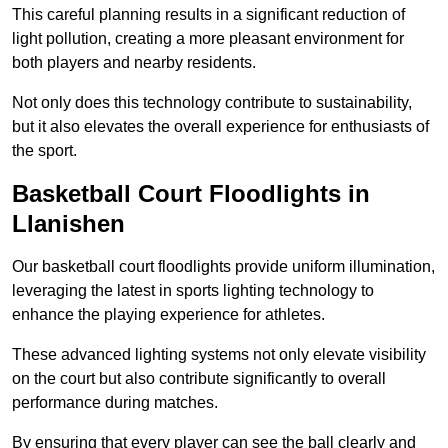
This careful planning results in a significant reduction of
light pollution, creating a more pleasant environment for
both players and nearby residents.
Not only does this technology contribute to sustainability,
but it also elevates the overall experience for enthusiasts of
the sport.
Basketball Court Floodlights in
Llanishen
Our basketball court floodlights provide uniform illumination,
leveraging the latest in sports lighting technology to
enhance the playing experience for athletes.
These advanced lighting systems not only elevate visibility
on the court but also contribute significantly to overall
performance during matches.
By ensuring that every player can see the ball clearly and