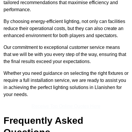
tailored recommendations that maximise efficiency and
performance.
By choosing energy-efficient lighting, not only can facilities
reduce their operational costs, but they can also create an
enhanced environment for both players and spectators.
Our commitment to exceptional customer service means
that we will be with you every step of the way, ensuring that
the final results exceed your expectations.
Whether you need guidance on selecting the right fixtures or
require a full installation service, we are ready to assist you
in achieving the perfect lighting solutions in Llanishen for
your needs.
Receive Top Online Quotes Here
Frequently Asked