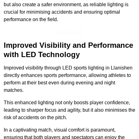
but also create a safer environment, as reliable lighting is
crucial for minimising accidents and ensuring optimal
performance on the field.
Speak To Us
Improved Visibility and Performance
with LED Technology
Improved visibility through LED sports lighting in Llanishen
directly enhances sports performance, allowing athletes to
perform at their best even during evening and night
matches.
This enhanced lighting not only boosts player confidence,
leading to sharper focus and agility, but it also minimises the
risk of accidents on the pitch.
In a captivating match, visual comfort is paramount,
ensuring that both players and spectators can enjoy the