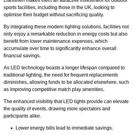
Llanishen makes them an attractive investment for outdoor
sports facilities, including those in the UK, looking to
optimise their budget without sacrificing quality.
By integrating these modern lighting solutions, facilities not
only enjoy a remarkable reduction in energy costs but also
benefit from lower maintenance expenses, which
accumulate over time to significantly enhance overall
financial savings.
As LED technology boasts a longer lifespan compared to
traditional lighting, the need for frequent replacements
diminishes, allowing funds to be allocated elsewhere, such
as improving competitive match play amenities.
The enhanced visibility that LED lights provide can elevate
the quality of events, drawing more spectators and
participants alike.
Lower energy bills lead to immediate savings.