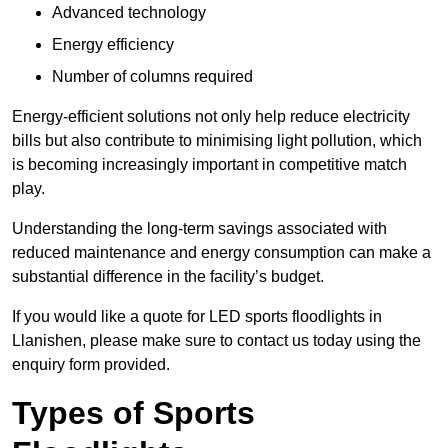
Advanced technology
Energy efficiency
Number of columns required
Energy-efficient solutions not only help reduce electricity
bills but also contribute to minimising light pollution, which
is becoming increasingly important in competitive match
play.
Understanding the long-term savings associated with
reduced maintenance and energy consumption can make a
substantial difference in the facility’s budget.
If you would like a quote for LED sports floodlights in
Llanishen, please make sure to contact us today using the
enquiry form provided.
Types of Sports