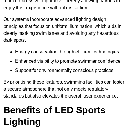
reduce excessive brightness, thereby allowing patrons to
enjoy their experience without distraction.
Our systems incorporate advanced lighting design
principles that focus on uniform illumination, which aids in
clearly marking swim lanes and avoiding any hazardous
dark spots.
Energy conservation through efficient technologies
Enhanced visibility to promote swimmer confidence
Support for environmentally conscious practices
By prioritising these features, swimming facilities can foster
a secure atmosphere that not only meets regulatory
standards but also elevates the overall user experience.
Benefits of LED Sports
Lighting