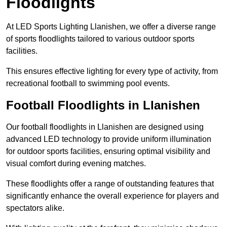
Floodlights
At LED Sports Lighting Llanishen, we offer a diverse range
of sports floodlights tailored to various outdoor sports
facilities.
This ensures effective lighting for every type of activity, from
recreational football to swimming pool events.
Football Floodlights in Llanishen
Our football floodlights in Llanishen are designed using
advanced LED technology to provide uniform illumination
for outdoor sports facilities, ensuring optimal visibility and
visual comfort during evening matches.
These floodlights offer a range of outstanding features that
significantly enhance the overall experience for players and
spectators alike.