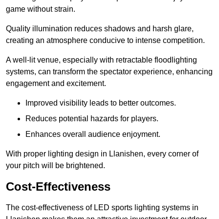
game without strain.
Quality illumination reduces shadows and harsh glare,
creating an atmosphere conducive to intense competition.
A well-lit venue, especially with retractable floodlighting
systems, can transform the spectator experience, enhancing
engagement and excitement.
Improved visibility leads to better outcomes.
Reduces potential hazards for players.
Enhances overall audience enjoyment.
With proper lighting design in Llanishen, every corner of
your pitch will be brightened.
Cost-Effectiveness
The cost-effectiveness of LED sports lighting systems in