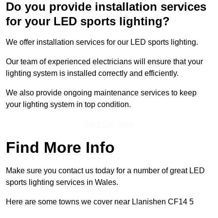
Do you provide installation services
for your LED sports lighting?
We offer installation services for our LED sports lighting.
Our team of experienced electricians will ensure that your
lighting system is installed correctly and efficiently.
We also provide ongoing maintenance services to keep
your lighting system in top condition.
Find Out More
Find More Info
Make sure you contact us today for a number of great LED
sports lighting services in Wales.
Here are some towns we cover near Llanishen CF14 5