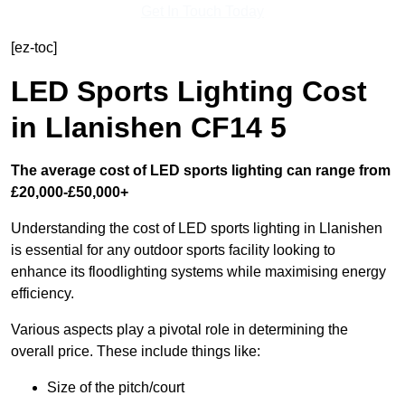
Get In Touch Today
[ez-toc]
LED Sports Lighting Cost
in Llanishen CF14 5
The average cost of LED sports lighting can range from
£20,000-£50,000+
Understanding the cost of LED sports lighting in Llanishen
is essential for any outdoor sports facility looking to
enhance its floodlighting systems while maximising energy
efficiency.
Various aspects play a pivotal role in determining the
overall price. These include things like:
Size of the pitch/court