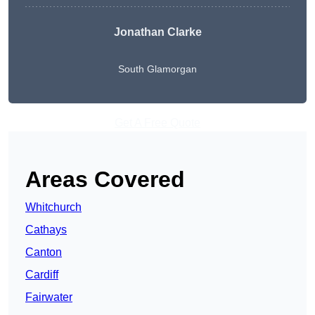
Jonathan Clarke
South Glamorgan
Get A Free Quote
Areas Covered
Whitchurch
Cathays
Canton
Cardiff
Fairwater