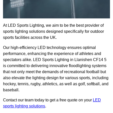
At LED Sports Lighting, we aim to be the best provider of
sports lighting solutions designed specifically for outdoor
sports facilities across the UK.
Our high-efficiency LED technology ensures optimal
performance, enhancing the experience of athletes and
spectators alike. LED Sports Lighting in Llanishen CF14 5
is committed to delivering innovative floodlighting systems
that not only meet the demands of recreational football but
also elevate the lighting design for various sports, including
hockey, tennis, rugby, athletics, as well as golf, softball, and
baseball.
Contact our team today to get a free quote on your
LED
sports lighting solutions
.