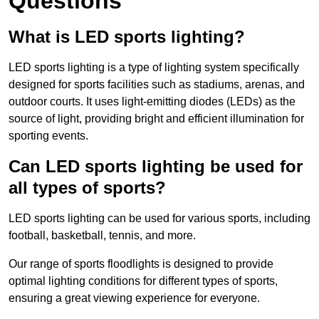
Questions
What is LED sports lighting?
LED sports lighting is a type of lighting system specifically
designed for sports facilities such as stadiums, arenas, and
outdoor courts. It uses light-emitting diodes (LEDs) as the
source of light, providing bright and efficient illumination for
sporting events.
Can LED sports lighting be used for
all types of sports?
LED sports lighting can be used for various sports, including
football, basketball, tennis, and more.
Our range of sports floodlights is designed to provide
optimal lighting conditions for different types of sports,
ensuring a great viewing experience for everyone.