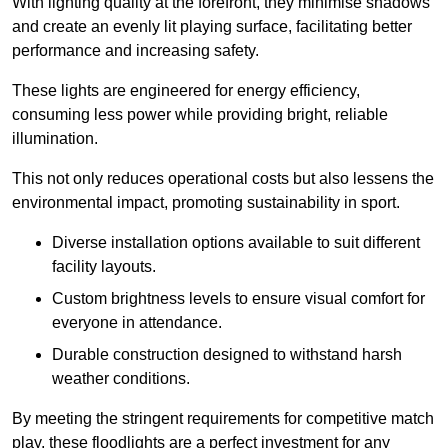
With lighting quality at the forefront, they minimise shadows
and create an evenly lit playing surface, facilitating better
performance and increasing safety.
These lights are engineered for energy efficiency,
consuming less power while providing bright, reliable
illumination.
This not only reduces operational costs but also lessens the
environmental impact, promoting sustainability in sport.
Diverse installation options available to suit different
facility layouts.
Custom brightness levels to ensure visual comfort for
everyone in attendance.
Durable construction designed to withstand harsh
weather conditions.
By meeting the stringent requirements for competitive match
play, these floodlights are a perfect investment for any