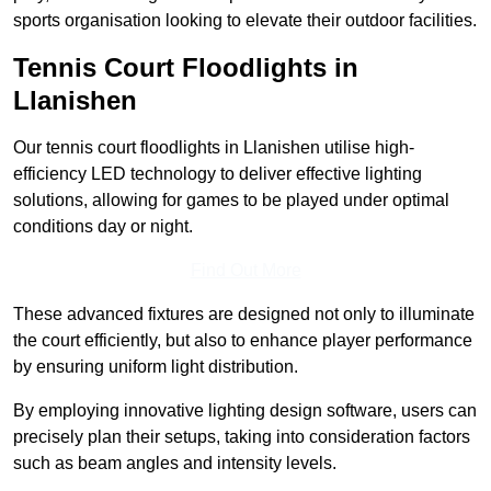
sports organisation looking to elevate their outdoor facilities.
Tennis Court Floodlights in
Llanishen
Our tennis court floodlights in Llanishen utilise high-
efficiency LED technology to deliver effective lighting
solutions, allowing for games to be played under optimal
conditions day or night.
Find Out More
These advanced fixtures are designed not only to illuminate
the court efficiently, but also to enhance player performance
by ensuring uniform light distribution.
By employing innovative lighting design software, users can
precisely plan their setups, taking into consideration factors
such as beam angles and intensity levels.