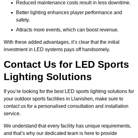
Reduced maintenance costs result in less downtime.
Better lighting enhances player performance and
safety.
Attracts more events, which can boost revenue.
With these added advantages, it’s clear that the initial
investment in LED systems pays off handsomely.
Contact Us for LED Sports
Lighting Solutions
If you’re looking for the best LED sports lighting solutions for
your outdoor sports facilities in Llanishen, make sure to
contact us for a personalised consultation and installation
service.
We understand that every facility has unique requirements,
and that’s why our dedicated team is here to provide