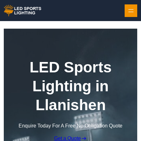
Skip to content
LED Sports
Lighting in
Llanishen
Enquire Today For A Free No Obligation Quote
Get a Quote