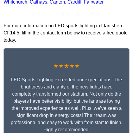
Whitchurch
,
Cathays
,
Canton
,
Cardiff
,
Fairwater
Receive Top Online Quotes Here
For more information on LED sports lighting in Llanishen
CF14 5, fill in the contact form below to receive a free quote
today.
★★★★★
LED Sports Lighting exceeded our expectations! The
brightness and clarity of the new lights have
completely transformed our stadium. Not only do the
players have better visibility, but the fans are loving
the improved experience as well. Plus, we’ve seen a
significant drop in energy costs! Their team was
professional and easy to work with from start to finish.
Highly recommended!