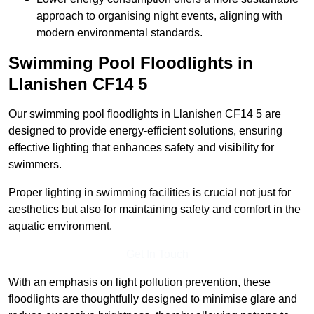
approach to organising night events, aligning with
modern environmental standards.
Swimming Pool Floodlights in
Llanishen
CF14 5
Our swimming pool floodlights in Llanishen CF14 5 are
designed to provide energy-efficient solutions, ensuring
effective lighting that enhances safety and visibility for
swimmers.
Proper lighting in swimming facilities is crucial not just for
aesthetics but also for maintaining safety and comfort in the
aquatic environment.
Get In Touch
With an emphasis on light pollution prevention, these
floodlights are thoughtfully designed to minimise glare and