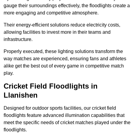
gauge their surroundings effectively, the floodlights create a
more engaging and competitive atmosphere.
Their energy-efficient solutions reduce electricity costs,
allowing facilities to invest more in their teams and
infrastructure.
Properly executed, these lighting solutions transform the
way matches are experienced, ensuring fans and athletes
alike get the best out of every game in competitive match
play.
Cricket Field Floodlights in
Llanishen
Designed for outdoor sports facilities, our cricket field
floodlights feature advanced illumination capabilities that
meet the specific needs of cricket matches played under the
floodlights.