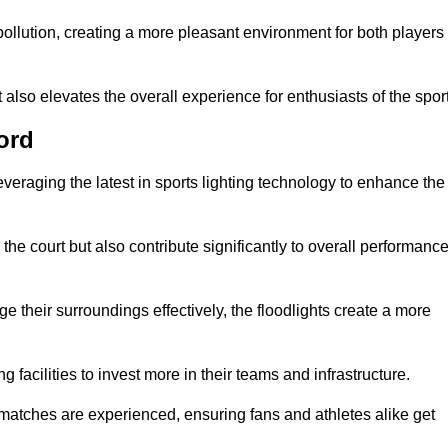
t pollution, creating a more pleasant environment for both players
t also elevates the overall experience for enthusiasts of the sport
ord
leveraging the latest in sports lighting technology to enhance the
the court but also contribute significantly to overall performanc
e their surroundings effectively, the floodlights create a more
ng facilities to invest more in their teams and infrastructure.
 matches are experienced, ensuring fans and athletes alike get