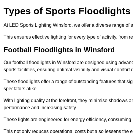
Types of Sports Floodlights
At LED Sports Lighting Winsford, we offer a diverse range of spo
This ensures effective lighting for every type of activity, from
Football Floodlights in Winsford
Our football floodlights in Winsford are designed using advan
sports facilities, ensuring optimal visibility and visual comfor
These floodlights offer a range of outstanding features that si
spectators alike.
With lighting quality at the forefront, they minimise shadows and
performance and increasing safety.
These lights are engineered for energy efficiency, consuming l
This not only reduces operational costs but also lessens the e