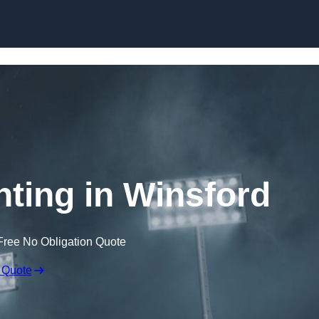
Skip to content
hting in Winsford
Free No Obligation Quote
 Quote