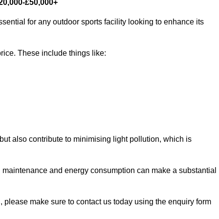
£20,000-£50,000+
sential for any outdoor sports facility looking to enhance its
rice. These include things like:
 but also contribute to minimising light pollution, which is
d maintenance and energy consumption can make a substantial
rd, please make sure to contact us today using the enquiry form