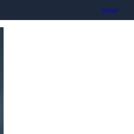
Contact