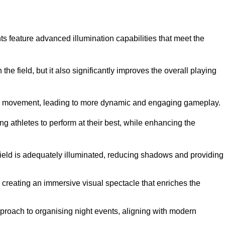
ghts feature advanced illumination capabilities that meet the
.
he field, but it also significantly improves the overall playing
all’s movement, leading to more dynamic and engaging gameplay.
ing athletes to perform at their best, while enhancing the
 field is adequately illuminated, reducing shadows and providing
 creating an immersive visual spectacle that enriches the
roach to organising night events, aligning with modern