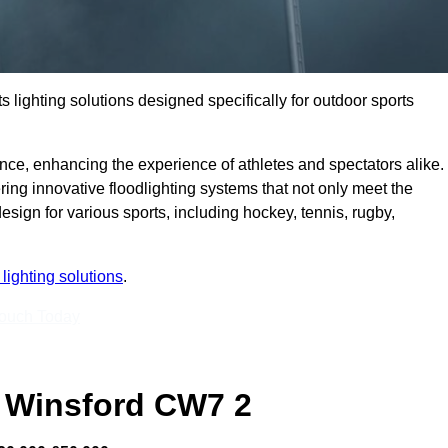
s lighting solutions designed specifically for outdoor sports
ce, enhancing the experience of athletes and spectators alike.
ing innovative floodlighting systems that not only meet the
esign for various sports, including hockey, tennis, rugby,
lighting solutions
.
Touch Today
 Winsford CW7 2