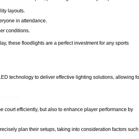
lity layouts.
veryone in attendance.
er conditions.
y, these floodlights are a perfect investment for any sports
LED technology to deliver effective lighting solutions, allowing fo
 Out More
e court efficiently, but also to enhance player performance by
ecisely plan their setups, taking into consideration factors such