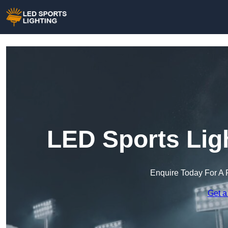
LED Sports Lig
Enquire Today For A 
Get a