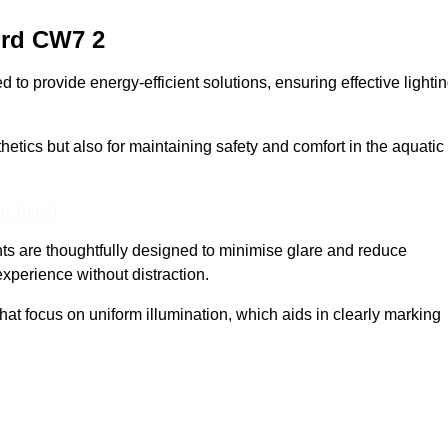
ord
CW7 2
o provide energy-efficient solutions, ensuring effective lighti
sthetics but also for maintaining safety and comfort in the aquatic
In Touch
hts are thoughtfully designed to minimise glare and reduce
experience without distraction.
at focus on uniform illumination, which aids in clearly marking