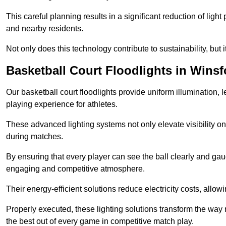
This careful planning results in a significant reduction of ligh
and nearby residents.
Not only does this technology contribute to sustainability, but i
Basketball Court Floodlights in Winsf
Our basketball court floodlights provide uniform illumination, 
playing experience for athletes.
These advanced lighting systems not only elevate visibility on 
during matches.
By ensuring that every player can see the ball clearly and gaug
engaging and competitive atmosphere.
Their energy-efficient solutions reduce electricity costs, allowi
Properly executed, these lighting solutions transform the way
the best out of every game in competitive match play.