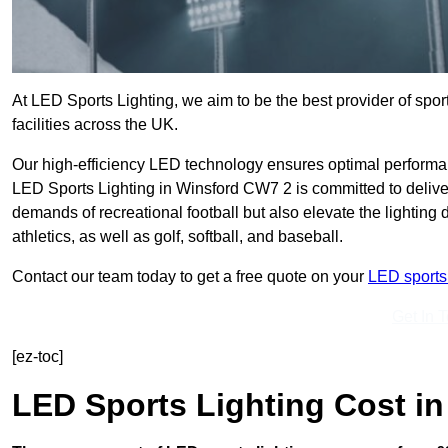
At LED Sports Lighting, we aim to be the best provider of sport
facilities across the UK.
Our high-efficiency LED technology ensures optimal performan
LED Sports Lighting in Winsford CW7 2 is committed to deliver
demands of recreational football but also elevate the lighting d
athletics, as well as golf, softball, and baseball.
Contact our team today to get a free quote on your
LED sports 
Get In 
[ez-toc]
LED Sports Lighting Cost
in