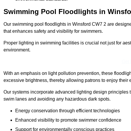
Swimming Pool Floodlights in Winsf
Our swimming pool floodlights in Winsford CW7 2 are designed t
that enhances safety and visibility for swimmers.
Proper lighting in swimming facilities is crucial not just for ae
environment.
Get 
With an emphasis on light pollution prevention, these floodlig
excessive brightness, thereby allowing patrons to enjoy their 
Our systems incorporate advanced lighting design principles th
swim lanes and avoiding any hazardous dark spots.
Energy conservation through efficient technologies
Enhanced visibility to promote swimmer confidence
Support for environmentally conscious practices