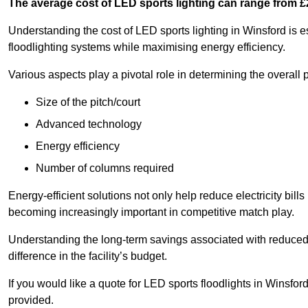
The average cost of LED sports lighting can range from 
Understanding the cost of LED sports lighting in Winsford is es
floodlighting systems while maximising energy efficiency.
Various aspects play a pivotal role in determining the overall p
Size of the pitch/court
Advanced technology
Energy efficiency
Number of columns required
Energy-efficient solutions not only help reduce electricity bills
becoming increasingly important in competitive match play.
Understanding the long-term savings associated with reduce
difference in the facility’s budget.
If you would like a quote for LED sports floodlights in Winsfo
provided.