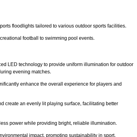
rts floodlights tailored to various outdoor sports facilities.
 recreational football to swimming pool events.
ced LED technology to provide uniform illumination for outdoor
t during evening matches.
gnificantly enhance the overall experience for players and
 create an evenly lit playing surface, facilitating better
ess power while providing bright, reliable illumination.
nvironmental impact, promoting sustainability in sport.