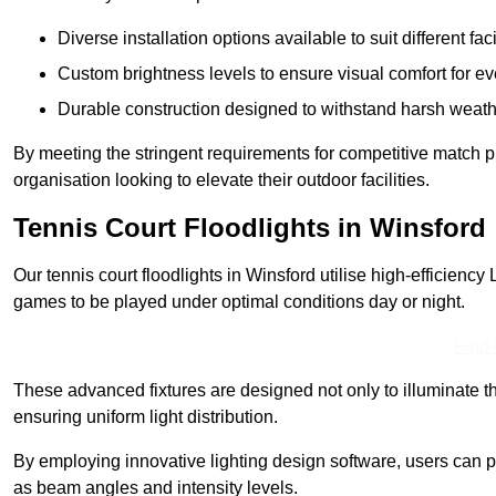
Diverse installation options available to suit different faci
Custom brightness levels to ensure visual comfort for e
Durable construction designed to withstand harsh weath
By meeting the stringent requirements for competitive match pla
organisation looking to elevate their outdoor facilities.
Tennis Court Floodlights in Winsford
Our tennis court floodlights in Winsford utilise high-efficiency 
games to be played under optimal conditions day or night.
Find
These advanced fixtures are designed not only to illuminate th
ensuring uniform light distribution.
By employing innovative lighting design software, users can pr
as beam angles and intensity levels.