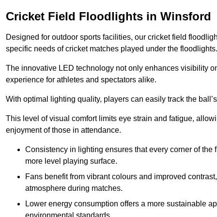
Cricket Field Floodlights in Winsford
Designed for outdoor sports facilities, our cricket field floodli
specific needs of cricket matches played under the floodlights
The innovative LED technology not only enhances visibility on t
experience for athletes and spectators alike.
With optimal lighting quality, players can easily track the b
This level of visual comfort limits eye strain and fatigue, allow
enjoyment of those in attendance.
Consistency in lighting ensures that every corner of the
more level playing surface.
Fans benefit from vibrant colours and improved contrast,
atmosphere during matches.
Lower energy consumption offers a more sustainable app
environmental standards.