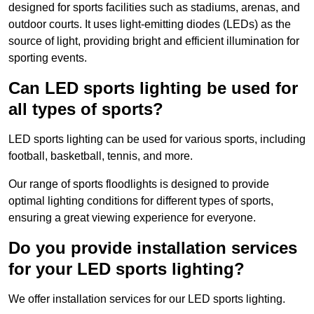
designed for sports facilities such as stadiums, arenas, and
outdoor courts. It uses light-emitting diodes (LEDs) as the
source of light, providing bright and efficient illumination for
sporting events.
Can LED sports lighting be used for
all types of sports?
LED sports lighting can be used for various sports, including
football, basketball, tennis, and more.
Our range of sports floodlights is designed to provide
optimal lighting conditions for different types of sports,
ensuring a great viewing experience for everyone.
Do you provide installation services
for your LED sports lighting?
We offer installation services for our LED sports lighting.