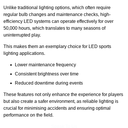
Unlike traditional lighting options, which often require
regular bulb changes and maintenance checks, high-
efficiency LED systems can operate effectively for over
50,000 hours, which translates to many seasons of
uninterrupted play.
This makes them an exemplary choice for LED sports
lighting applications.
Lower maintenance frequency
Consistent brightness over time
Reduced downtime during events
These features not only enhance the experience for players
but also create a safer environment, as reliable lighting is
crucial for minimising accidents and ensuring optimal
performance on the field.
Speak To Us