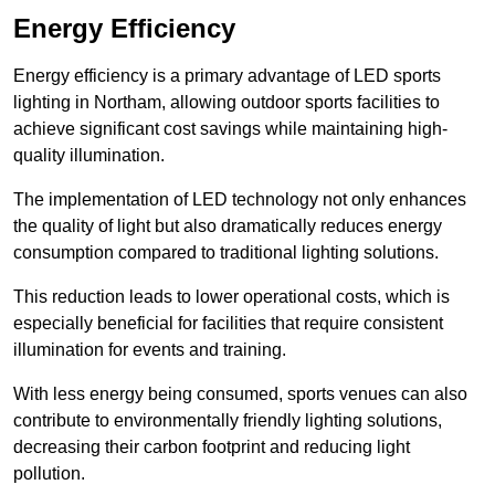
Energy Efficiency
Energy efficiency is a primary advantage of LED sports
lighting in Northam, allowing outdoor sports facilities to
achieve significant cost savings while maintaining high-
quality illumination.
The implementation of LED technology not only enhances
the quality of light but also dramatically reduces energy
consumption compared to traditional lighting solutions.
This reduction leads to lower operational costs, which is
especially beneficial for facilities that require consistent
illumination for events and training.
With less energy being consumed, sports venues can also
contribute to environmentally friendly lighting solutions,
decreasing their carbon footprint and reducing light
pollution.