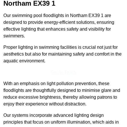
Northam
EX39 1
Our swimming pool floodlights in Northam EX39 1 are
designed to provide energy-efficient solutions, ensuring
effective lighting that enhances safety and visibility for
swimmers.
Proper lighting in swimming facilities is crucial not just for
aesthetics but also for maintaining safety and comfort in the
aquatic environment.
Get In Touch
With an emphasis on light pollution prevention, these
floodlights are thoughtfully designed to minimise glare and
reduce excessive brightness, thereby allowing patrons to
enjoy their experience without distraction.
Our systems incorporate advanced lighting design
principles that focus on uniform illumination, which aids in