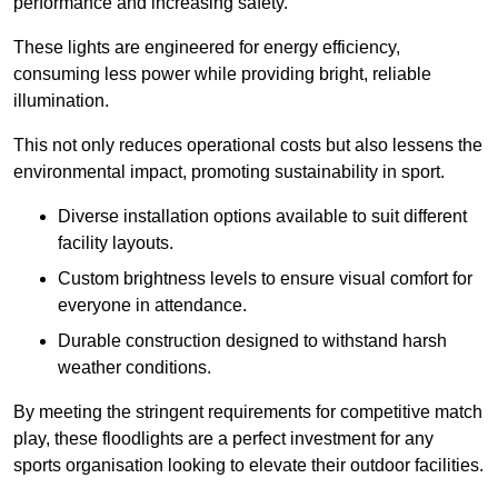
performance and increasing safety.
These lights are engineered for energy efficiency,
consuming less power while providing bright, reliable
illumination.
This not only reduces operational costs but also lessens the
environmental impact, promoting sustainability in sport.
Diverse installation options available to suit different
facility layouts.
Custom brightness levels to ensure visual comfort for
everyone in attendance.
Durable construction designed to withstand harsh
weather conditions.
By meeting the stringent requirements for competitive match
play, these floodlights are a perfect investment for any
sports organisation looking to elevate their outdoor facilities.