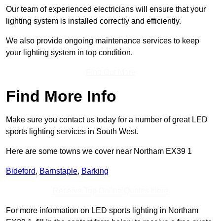
Our team of experienced electricians will ensure that your
lighting system is installed correctly and efficiently.
We also provide ongoing maintenance services to keep
your lighting system in top condition.
Find Out More
Find More Info
Make sure you contact us today for a number of great LED
sports lighting services in South West.
Here are some towns we cover near Northam EX39 1
Bideford
,
Barnstaple
,
Barking
Receive Top Online Quotes Here
For more information on LED sports lighting in Northam