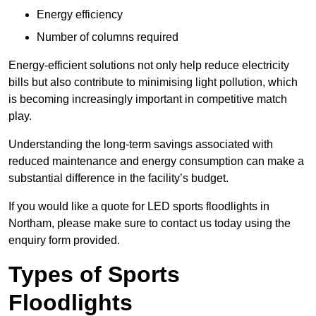
Energy efficiency
Number of columns required
Energy-efficient solutions not only help reduce electricity
bills but also contribute to minimising light pollution, which
is becoming increasingly important in competitive match
play.
Understanding the long-term savings associated with
reduced maintenance and energy consumption can make a
substantial difference in the facility’s budget.
If you would like a quote for LED sports floodlights in
Northam, please make sure to contact us today using the
enquiry form provided.
Types of Sports
Floodlights