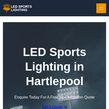
Skip to content
LED Sports
Lighting in
Hartlepool
Enquire Today For A Free No Obligation Quote
Get a Quote