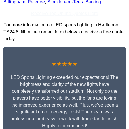
Billingham
,
Peterlee
,
Stockton-on-Tees
,
Barking
Receive Top Online Quotes Here
For more information on LED sports lighting in Hartlepool
TS24 8, fill in the contact form below to receive a free quote
today.
★★★★★
LED Sports Lighting exceeded our expectations! The
brightness and clarity of the new lights have
completely transformed our stadium. Not only do the
players have better visibility, but the fans are loving
the improved experience as well. Plus, we’ve seen a
significant drop in energy costs! Their team was
professional and easy to work with from start to finish.
Highly recommended!