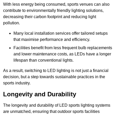
With less energy being consumed, sports venues can also
contribute to environmentally friendly lighting solutions,
decreasing their carbon footprint and reducing light
pollution.
Many local installation services offer tailored setups
that maximise performance and efficiency.
Facilities benefit from less frequent bulb replacements
and lower maintenance costs, as LEDs have a longer
lifespan than conventional lights.
As a result, switching to LED lighting is not just a financial
decision, but a step towards sustainable practices in the
sports industry.
Longevity and Durability
The longevity and durability of LED sports lighting systems
are unmatched, ensuring that outdoor sports facilities