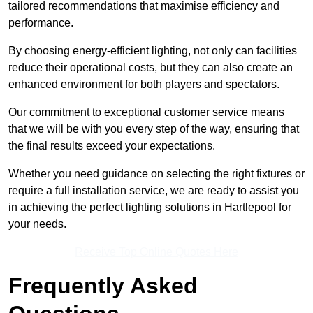
tailored recommendations that maximise efficiency and
performance.
By choosing energy-efficient lighting, not only can facilities
reduce their operational costs, but they can also create an
enhanced environment for both players and spectators.
Our commitment to exceptional customer service means
that we will be with you every step of the way, ensuring that
the final results exceed your expectations.
Whether you need guidance on selecting the right fixtures or
require a full installation service, we are ready to assist you
in achieving the perfect lighting solutions in Hartlepool for
your needs.
Receive Top Online Quotes Here
Frequently Asked