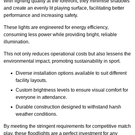
With lighting quality at the forefront, they minimise shadows
and create an evenly lit playing surface, facilitating better
performance and increasing safety.
These lights are engineered for energy efficiency,
consuming less power while providing bright, reliable
illumination.
This not only reduces operational costs but also lessens the
environmental impact, promoting sustainability in sport.
Diverse installation options available to suit different
facility layouts.
Custom brightness levels to ensure visual comfort for
everyone in attendance.
Durable construction designed to withstand harsh
weather conditions.
By meeting the stringent requirements for competitive match
play, these floodlights are a perfect investment for any