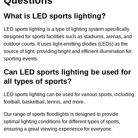
Questions
What is LED sports lighting?
LED sports lighting is a type of lighting system specifically
designed for sports facilities such as stadiums, arenas, and
outdoor courts. It uses light-emitting diodes (LEDs) as the
source of light, providing bright and efficient illumination for
sporting events.
Can LED sports lighting be used for
all types of sports?
LED sports lighting can be used for various sports, including
football, basketball, tennis, and more.
Our range of sports floodlights is designed to provide
optimal lighting conditions for different types of sports,
ensuring a great viewing experience for everyone.