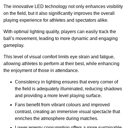
The innovative LED technology not only enhances visibility
on the field, but it also significantly improves the overall
playing experience for athletes and spectators alike.
With optimal lighting quality, players can easily track the
ball’s movement, leading to more dynamic and engaging
gameplay.
This level of visual comfort limits eye strain and fatigue,
allowing athletes to perform at their best, while enhancing
the enjoyment of those in attendance.
Consistency in lighting ensures that every corner of
the field is adequately illuminated, reducing shadows
and providing a more level playing surface.
Fans benefit from vibrant colours and improved
contrast, creating an immersive visual spectacle that
enriches the atmosphere during matches.
Lower energy consumption offers a more sustainable