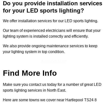
Do you provide installation services
for your LED sports lighting?
We offer installation services for our LED sports lighting.
Our team of experienced electricians will ensure that your
lighting system is installed correctly and efficiently.
We also provide ongoing maintenance services to keep
your lighting system in top condition.
Find Out More
Find More Info
Make sure you contact us today for a number of great LED
sports lighting services in North East.
Here are some towns we cover near Hartlepool TS24 8