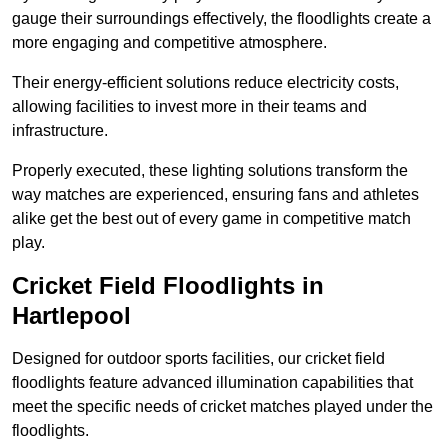
gauge their surroundings effectively, the floodlights create a
more engaging and competitive atmosphere.
Their energy-efficient solutions reduce electricity costs,
allowing facilities to invest more in their teams and
infrastructure.
Properly executed, these lighting solutions transform the
way matches are experienced, ensuring fans and athletes
alike get the best out of every game in competitive match
play.
Cricket Field Floodlights in
Hartlepool
Designed for outdoor sports facilities, our cricket field
floodlights feature advanced illumination capabilities that
meet the specific needs of cricket matches played under the
floodlights.