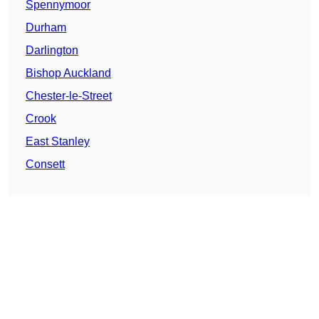
Spennymoor
Durham
Darlington
Bishop Auckland
Chester-le-Street
Crook
East Stanley
Consett