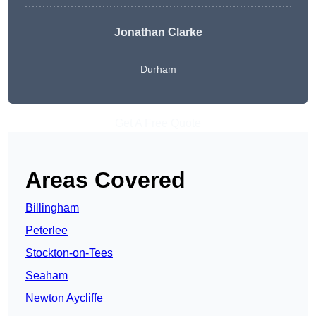
Jonathan Clarke
Durham
Get A Free Quote
Areas Covered
Billingham
Peterlee
Stockton-on-Tees
Seaham
Newton Aycliffe