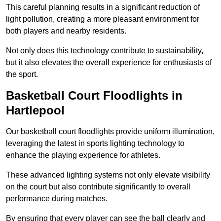
This careful planning results in a significant reduction of
light pollution, creating a more pleasant environment for
both players and nearby residents.
Not only does this technology contribute to sustainability,
but it also elevates the overall experience for enthusiasts of
the sport.
Basketball Court Floodlights in
Hartlepool
Our basketball court floodlights provide uniform illumination,
leveraging the latest in sports lighting technology to
enhance the playing experience for athletes.
These advanced lighting systems not only elevate visibility
on the court but also contribute significantly to overall
performance during matches.
By ensuring that every player can see the ball clearly and