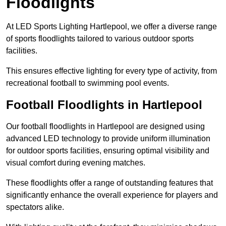
Floodlights
At LED Sports Lighting Hartlepool, we offer a diverse range
of sports floodlights tailored to various outdoor sports
facilities.
This ensures effective lighting for every type of activity, from
recreational football to swimming pool events.
Football Floodlights in Hartlepool
Our football floodlights in Hartlepool are designed using
advanced LED technology to provide uniform illumination
for outdoor sports facilities, ensuring optimal visibility and
visual comfort during evening matches.
These floodlights offer a range of outstanding features that
significantly enhance the overall experience for players and
spectators alike.