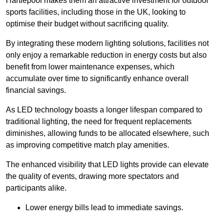
Hartlepool makes them an attractive investment for outdoor
sports facilities, including those in the UK, looking to
optimise their budget without sacrificing quality.
By integrating these modern lighting solutions, facilities not
only enjoy a remarkable reduction in energy costs but also
benefit from lower maintenance expenses, which
accumulate over time to significantly enhance overall
financial savings.
As LED technology boasts a longer lifespan compared to
traditional lighting, the need for frequent replacements
diminishes, allowing funds to be allocated elsewhere, such
as improving competitive match play amenities.
The enhanced visibility that LED lights provide can elevate
the quality of events, drawing more spectators and
participants alike.
Lower energy bills lead to immediate savings.