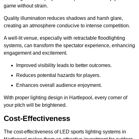
game without strain.
Quality illumination reduces shadows and harsh glare,
creating an atmosphere conducive to intense competition.
A well-lit venue, especially with retractable floodlighting
systems, can transform the spectator experience, enhancing
engagement and excitement.
Improved visibility leads to better outcomes.
Reduces potential hazards for players.
Enhances overall audience enjoyment.
With proper lighting design in Hartlepool, every corner of
your pitch will be brightened.
Cost-Effectiveness
The cost-effectiveness of LED sports lighting systems in