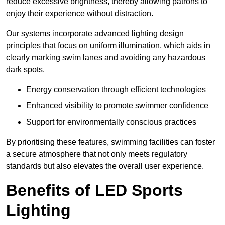
reduce excessive brightness, thereby allowing patrons to
enjoy their experience without distraction.
Our systems incorporate advanced lighting design
principles that focus on uniform illumination, which aids in
clearly marking swim lanes and avoiding any hazardous
dark spots.
Energy conservation through efficient technologies
Enhanced visibility to promote swimmer confidence
Support for environmentally conscious practices
By prioritising these features, swimming facilities can foster
a secure atmosphere that not only meets regulatory
standards but also elevates the overall user experience.
Benefits of LED Sports
Lighting