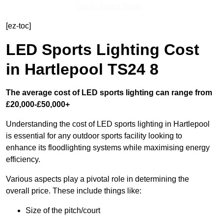
Get In Touch Today
[ez-toc]
LED Sports Lighting Cost
in Hartlepool TS24 8
The average cost of LED sports lighting can range from
£20,000-£50,000+
Understanding the cost of LED sports lighting in Hartlepool
is essential for any outdoor sports facility looking to
enhance its floodlighting systems while maximising energy
efficiency.
Various aspects play a pivotal role in determining the
overall price. These include things like:
Size of the pitch/court