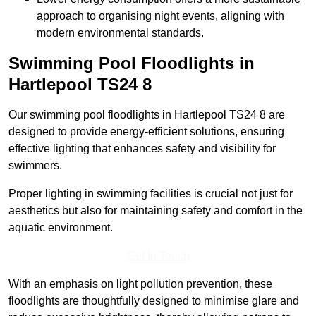
approach to organising night events, aligning with
modern environmental standards.
Swimming Pool Floodlights in
Hartlepool
TS24 8
Our swimming pool floodlights in Hartlepool TS24 8 are
designed to provide energy-efficient solutions, ensuring
effective lighting that enhances safety and visibility for
swimmers.
Proper lighting in swimming facilities is crucial not just for
aesthetics but also for maintaining safety and comfort in the
aquatic environment.
Get In Touch
With an emphasis on light pollution prevention, these
floodlights are thoughtfully designed to minimise glare and