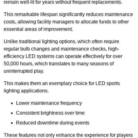
remain well-lit for years without frequent replacements.
This remarkable lifespan significantly reduces maintenance
costs, allowing facility managers to allocate funds to other
essential areas of improvement.
Unlike traditional lighting options, which often require
regular bulb changes and maintenance checks, high-
efficiency LED systems can operate effectively for over
50,000 hours, which translates to many seasons of
uninterrupted play.
This makes them an exemplary choice for LED sports
lighting applications.
Lower maintenance frequency
Consistent brightness over time
Reduced downtime during events
These features not only enhance the experience for players