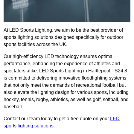
At LED Sports Lighting, we aim to be the best provider of
sports lighting solutions designed specifically for outdoor
sports facilities across the UK.
Our high-efficiency LED technology ensures optimal
performance, enhancing the experience of athletes and
spectators alike. LED Sports Lighting in Hartlepool TS24 8
is committed to delivering innovative floodlighting systems
that not only meet the demands of recreational football but
also elevate the lighting design for various sports, including
hockey, tennis, rugby, athletics, as well as golf, softball, and
baseball.
Contact our team today to get a free quote on your
LED
sports lighting solutions
.