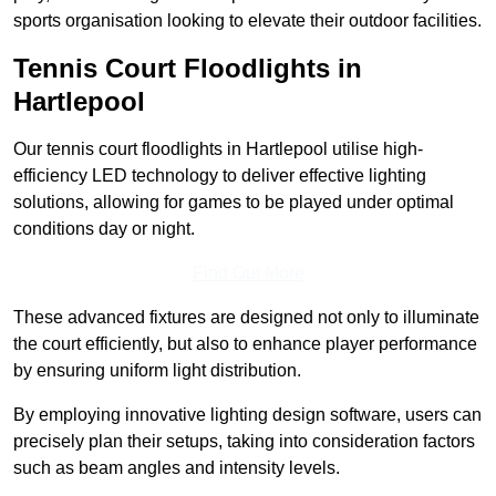
sports organisation looking to elevate their outdoor facilities.
Tennis Court Floodlights in
Hartlepool
Our tennis court floodlights in Hartlepool utilise high-
efficiency LED technology to deliver effective lighting
solutions, allowing for games to be played under optimal
conditions day or night.
Find Out More
These advanced fixtures are designed not only to illuminate
the court efficiently, but also to enhance player performance
by ensuring uniform light distribution.
By employing innovative lighting design software, users can
precisely plan their setups, taking into consideration factors
such as beam angles and intensity levels.