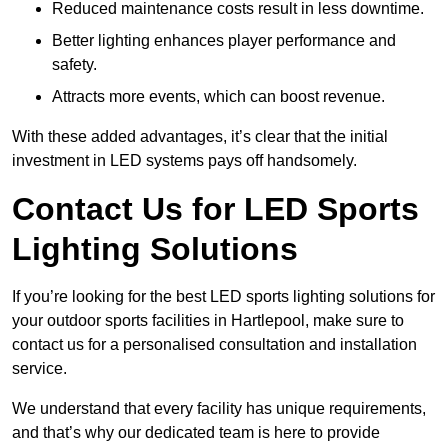
Reduced maintenance costs result in less downtime.
Better lighting enhances player performance and
safety.
Attracts more events, which can boost revenue.
With these added advantages, it’s clear that the initial
investment in LED systems pays off handsomely.
Contact Us for LED Sports
Lighting Solutions
If you’re looking for the best LED sports lighting solutions for
your outdoor sports facilities in Hartlepool, make sure to
contact us for a personalised consultation and installation
service.
We understand that every facility has unique requirements,
and that’s why our dedicated team is here to provide