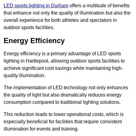
LED sports lighting in Durham
offers a multitude of benefits
that enhance not only the quality of illumination but also the
overall experience for both athletes and spectators in
outdoor sports facilities.
Energy Efficiency
Energy efficiency is a primary advantage of LED sports
lighting in Hartlepool, allowing outdoor sports facilities to
achieve significant cost savings while maintaining high-
quality illumination.
The implementation of LED technology not only enhances
the quality of light but also dramatically reduces energy
consumption compared to traditional lighting solutions.
This reduction leads to lower operational costs, which is
especially beneficial for facilities that require consistent
illumination for events and training.