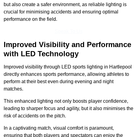
but also create a safer environment, as reliable lighting is
crucial for minimising accidents and ensuring optimal
performance on the field.
Speak To Us
Improved Visibility and Performance
with LED Technology
Improved visibility through LED sports lighting in Hartlepool
directly enhances sports performance, allowing athletes to
perform at their best even during evening and night
matches.
This enhanced lighting not only boosts player confidence,
leading to sharper focus and agility, but it also minimises the
risk of accidents on the pitch.
In a captivating match, visual comfort is paramount,
ensuring that both players and spectators can enjoy the