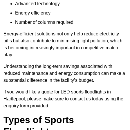
Advanced technology
Energy efficiency
Number of columns required
Energy-efficient solutions not only help reduce electricity
bills but also contribute to minimising light pollution, which
is becoming increasingly important in competitive match
play.
Understanding the long-term savings associated with
reduced maintenance and energy consumption can make a
substantial difference in the facility’s budget.
If you would like a quote for LED sports floodlights in
Hartlepool, please make sure to contact us today using the
enquiry form provided.
Types of Sports