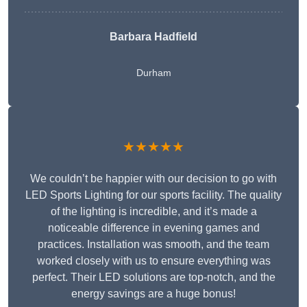
Barbara Hadfield
Durham
★★★★★
We couldn’t be happier with our decision to go with
LED Sports Lighting for our sports facility. The quality
of the lighting is incredible, and it’s made a
noticeable difference in evening games and
practices. Installation was smooth, and the team
worked closely with us to ensure everything was
perfect. Their LED solutions are top-notch, and the
energy savings are a huge bonus!