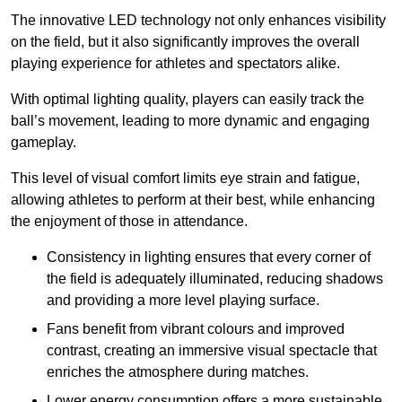
The innovative LED technology not only enhances visibility
on the field, but it also significantly improves the overall
playing experience for athletes and spectators alike.
With optimal lighting quality, players can easily track the
ball’s movement, leading to more dynamic and engaging
gameplay.
This level of visual comfort limits eye strain and fatigue,
allowing athletes to perform at their best, while enhancing
the enjoyment of those in attendance.
Consistency in lighting ensures that every corner of
the field is adequately illuminated, reducing shadows
and providing a more level playing surface.
Fans benefit from vibrant colours and improved
contrast, creating an immersive visual spectacle that
enriches the atmosphere during matches.
Lower energy consumption offers a more sustainable