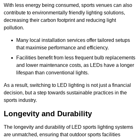
With less energy being consumed, sports venues can also
contribute to environmentally friendly lighting solutions,
decreasing their carbon footprint and reducing light
pollution.
Many local installation services offer tailored setups
that maximise performance and efficiency.
Facilities benefit from less frequent bulb replacements
and lower maintenance costs, as LEDs have a longer
lifespan than conventional lights.
As a result, switching to LED lighting is not just a financial
decision, but a step towards sustainable practices in the
sports industry.
Longevity and Durability
The longevity and durability of LED sports lighting systems
are unmatched, ensuring that outdoor sports facilities