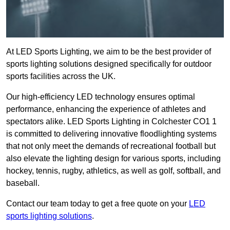
At LED Sports Lighting, we aim to be the best provider of
sports lighting solutions designed specifically for outdoor
sports facilities across the UK.
Our high-efficiency LED technology ensures optimal
performance, enhancing the experience of athletes and
spectators alike. LED Sports Lighting in Colchester CO1 1
is committed to delivering innovative floodlighting systems
that not only meet the demands of recreational football but
also elevate the lighting design for various sports, including
hockey, tennis, rugby, athletics, as well as golf, softball, and
baseball.
Contact our team today to get a free quote on your
LED
sports lighting solutions
.