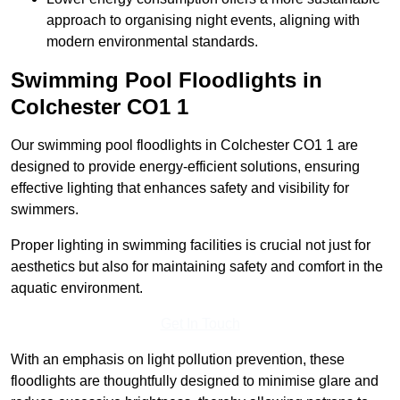
approach to organising night events, aligning with
modern environmental standards.
Swimming Pool Floodlights in
Colchester
CO1 1
Our swimming pool floodlights in Colchester CO1 1 are
designed to provide energy-efficient solutions, ensuring
effective lighting that enhances safety and visibility for
swimmers.
Proper lighting in swimming facilities is crucial not just for
aesthetics but also for maintaining safety and comfort in the
aquatic environment.
Get In Touch
With an emphasis on light pollution prevention, these
floodlights are thoughtfully designed to minimise glare and