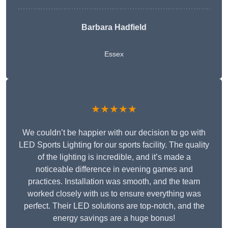
Barbara Hadfield
Essex
★★★★★
We couldn’t be happier with our decision to go with
LED Sports Lighting for our sports facility. The quality
of the lighting is incredible, and it’s made a
noticeable difference in evening games and
practices. Installation was smooth, and the team
worked closely with us to ensure everything was
perfect. Their LED solutions are top-notch, and the
energy savings are a huge bonus!