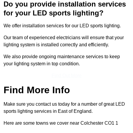
Do you provide installation services
for your LED sports lighting?
We offer installation services for our LED sports lighting.
Our team of experienced electricians will ensure that your
lighting system is installed correctly and efficiently.
We also provide ongoing maintenance services to keep
your lighting system in top condition.
Find Out More
Find More Info
Make sure you contact us today for a number of great LED
sports lighting services in East of England.
Here are some towns we cover near Colchester CO1 1