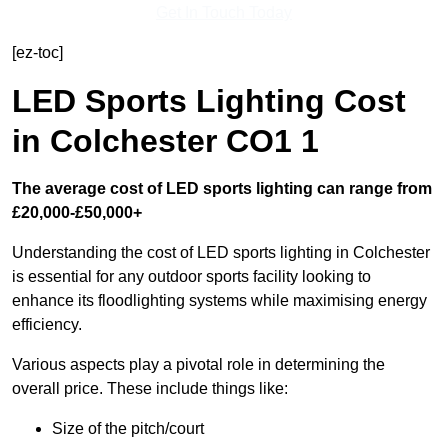
Get In Touch Today
[ez-toc]
LED Sports Lighting Cost
in Colchester CO1 1
The average cost of LED sports lighting can range from
£20,000-£50,000+
Understanding the cost of LED sports lighting in Colchester
is essential for any outdoor sports facility looking to
enhance its floodlighting systems while maximising energy
efficiency.
Various aspects play a pivotal role in determining the
overall price. These include things like:
Size of the pitch/court