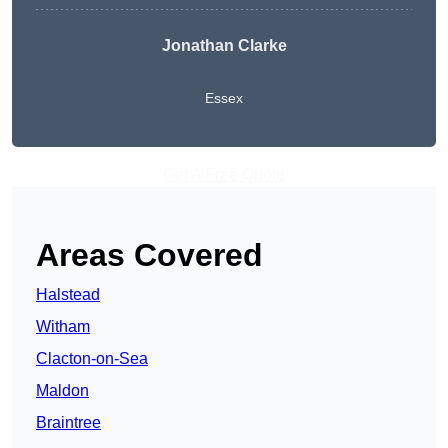
Jonathan Clarke
Essex
Get A Free Quote
Areas Covered
Halstead
Witham
Clacton-on-Sea
Maldon
Braintree