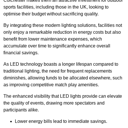
Colchester makes them an attractive investment for outdoor
sports facilities, including those in the UK, looking to
optimise their budget without sacrificing quality.
By integrating these modern lighting solutions, facilities not
only enjoy a remarkable reduction in energy costs but also
benefit from lower maintenance expenses, which
accumulate over time to significantly enhance overall
financial savings.
As LED technology boasts a longer lifespan compared to
traditional lighting, the need for frequent replacements
diminishes, allowing funds to be allocated elsewhere, such
as improving competitive match play amenities.
The enhanced visibility that LED lights provide can elevate
the quality of events, drawing more spectators and
participants alike.
Lower energy bills lead to immediate savings.