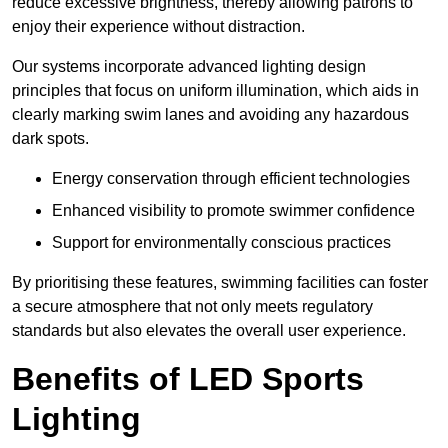
reduce excessive brightness, thereby allowing patrons to
enjoy their experience without distraction.
Our systems incorporate advanced lighting design
principles that focus on uniform illumination, which aids in
clearly marking swim lanes and avoiding any hazardous
dark spots.
Energy conservation through efficient technologies
Enhanced visibility to promote swimmer confidence
Support for environmentally conscious practices
By prioritising these features, swimming facilities can foster
a secure atmosphere that not only meets regulatory
standards but also elevates the overall user experience.
Benefits of LED Sports
Lighting