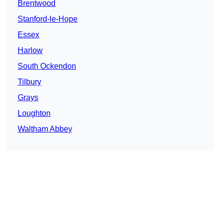
Brentwood
Stanford-le-Hope
Essex
Harlow
South Ockendon
Tilbury
Grays
Loughton
Waltham Abbey