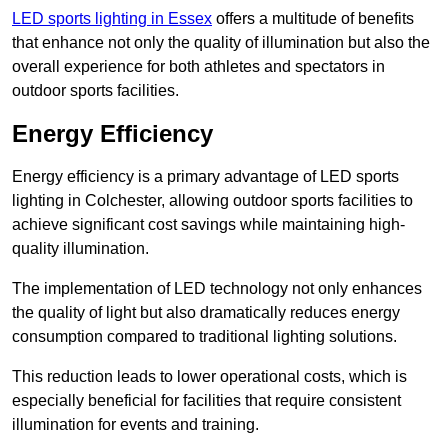
LED sports lighting in Essex
offers a multitude of benefits
that enhance not only the quality of illumination but also the
overall experience for both athletes and spectators in
outdoor sports facilities.
Energy Efficiency
Energy efficiency is a primary advantage of LED sports
lighting in Colchester, allowing outdoor sports facilities to
achieve significant cost savings while maintaining high-
quality illumination.
The implementation of LED technology not only enhances
the quality of light but also dramatically reduces energy
consumption compared to traditional lighting solutions.
This reduction leads to lower operational costs, which is
especially beneficial for facilities that require consistent
illumination for events and training.