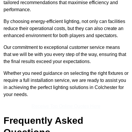
tailored recommendations that maximise efficiency and
performance.
By choosing energy-efficient lighting, not only can facilities
reduce their operational costs, but they can also create an
enhanced environment for both players and spectators.
Our commitment to exceptional customer service means
that we will be with you every step of the way, ensuring that
the final results exceed your expectations.
Whether you need guidance on selecting the right fixtures or
require a full installation service, we are ready to assist you
in achieving the perfect lighting solutions in Colchester for
your needs.
Receive Top Online Quotes Here
Frequently Asked