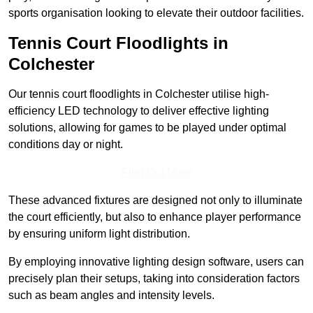
sports organisation looking to elevate their outdoor facilities.
Tennis Court Floodlights in
Colchester
Our tennis court floodlights in Colchester utilise high-
efficiency LED technology to deliver effective lighting
solutions, allowing for games to be played under optimal
conditions day or night.
Find Out More
These advanced fixtures are designed not only to illuminate
the court efficiently, but also to enhance player performance
by ensuring uniform light distribution.
By employing innovative lighting design software, users can
precisely plan their setups, taking into consideration factors
such as beam angles and intensity levels.