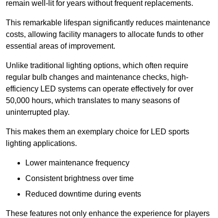
remain well-lit for years without frequent replacements.
This remarkable lifespan significantly reduces maintenance
costs, allowing facility managers to allocate funds to other
essential areas of improvement.
Unlike traditional lighting options, which often require
regular bulb changes and maintenance checks, high-
efficiency LED systems can operate effectively for over
50,000 hours, which translates to many seasons of
uninterrupted play.
This makes them an exemplary choice for LED sports
lighting applications.
Lower maintenance frequency
Consistent brightness over time
Reduced downtime during events
These features not only enhance the experience for players