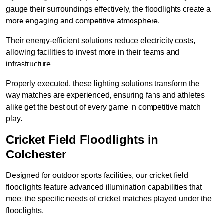
gauge their surroundings effectively, the floodlights create a
more engaging and competitive atmosphere.
Their energy-efficient solutions reduce electricity costs,
allowing facilities to invest more in their teams and
infrastructure.
Properly executed, these lighting solutions transform the
way matches are experienced, ensuring fans and athletes
alike get the best out of every game in competitive match
play.
Cricket Field Floodlights in
Colchester
Designed for outdoor sports facilities, our cricket field
floodlights feature advanced illumination capabilities that
meet the specific needs of cricket matches played under the
floodlights.