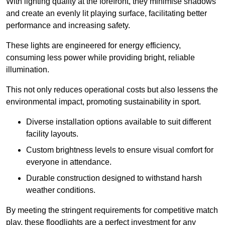
With lighting quality at the forefront, they minimise shadows
and create an evenly lit playing surface, facilitating better
performance and increasing safety.
These lights are engineered for energy efficiency,
consuming less power while providing bright, reliable
illumination.
This not only reduces operational costs but also lessens the
environmental impact, promoting sustainability in sport.
Diverse installation options available to suit different
facility layouts.
Custom brightness levels to ensure visual comfort for
everyone in attendance.
Durable construction designed to withstand harsh
weather conditions.
By meeting the stringent requirements for competitive match
play, these floodlights are a perfect investment for any