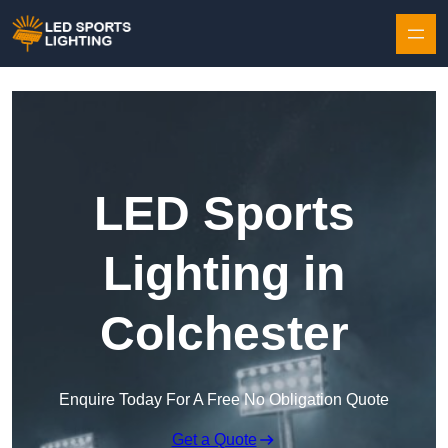
Skip to content
LED Sports
Lighting in
Colchester
Enquire Today For A Free No Obligation Quote
Get a Quote