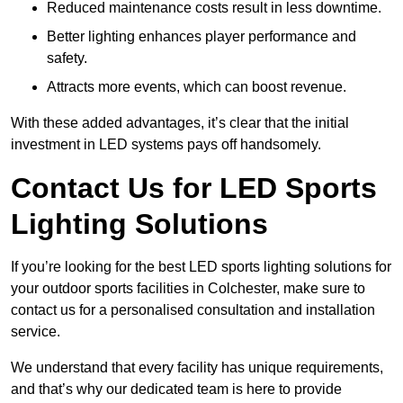
Reduced maintenance costs result in less downtime.
Better lighting enhances player performance and
safety.
Attracts more events, which can boost revenue.
With these added advantages, it’s clear that the initial
investment in LED systems pays off handsomely.
Contact Us for LED Sports
Lighting Solutions
If you’re looking for the best LED sports lighting solutions for
your outdoor sports facilities in Colchester, make sure to
contact us for a personalised consultation and installation
service.
We understand that every facility has unique requirements,
and that’s why our dedicated team is here to provide