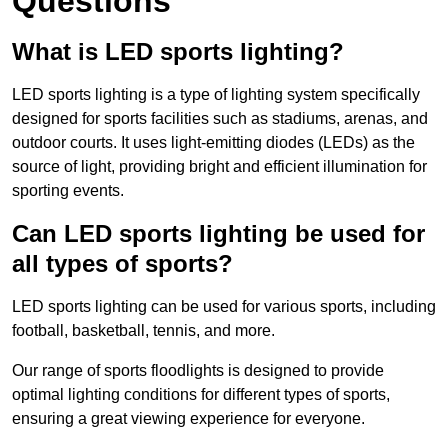
Questions
What is LED sports lighting?
LED sports lighting is a type of lighting system specifically
designed for sports facilities such as stadiums, arenas, and
outdoor courts. It uses light-emitting diodes (LEDs) as the
source of light, providing bright and efficient illumination for
sporting events.
Can LED sports lighting be used for
all types of sports?
LED sports lighting can be used for various sports, including
football, basketball, tennis, and more.
Our range of sports floodlights is designed to provide
optimal lighting conditions for different types of sports,
ensuring a great viewing experience for everyone.