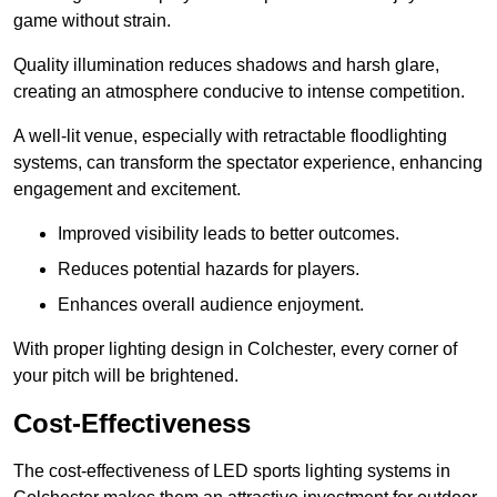
game without strain.
Quality illumination reduces shadows and harsh glare,
creating an atmosphere conducive to intense competition.
A well-lit venue, especially with retractable floodlighting
systems, can transform the spectator experience, enhancing
engagement and excitement.
Improved visibility leads to better outcomes.
Reduces potential hazards for players.
Enhances overall audience enjoyment.
With proper lighting design in Colchester, every corner of
your pitch will be brightened.
Cost-Effectiveness
The cost-effectiveness of LED sports lighting systems in