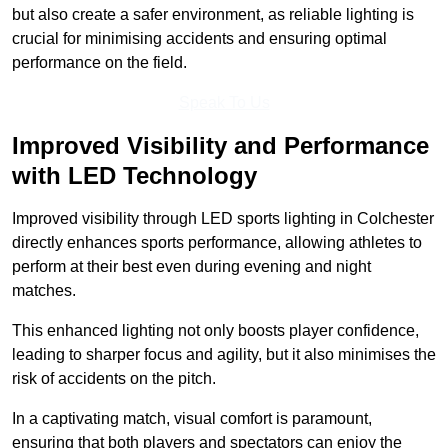
but also create a safer environment, as reliable lighting is
crucial for minimising accidents and ensuring optimal
performance on the field.
Speak To Us
Improved Visibility and Performance
with LED Technology
Improved visibility through LED sports lighting in Colchester
directly enhances sports performance, allowing athletes to
perform at their best even during evening and night
matches.
This enhanced lighting not only boosts player confidence,
leading to sharper focus and agility, but it also minimises the
risk of accidents on the pitch.
In a captivating match, visual comfort is paramount,
ensuring that both players and spectators can enjoy the