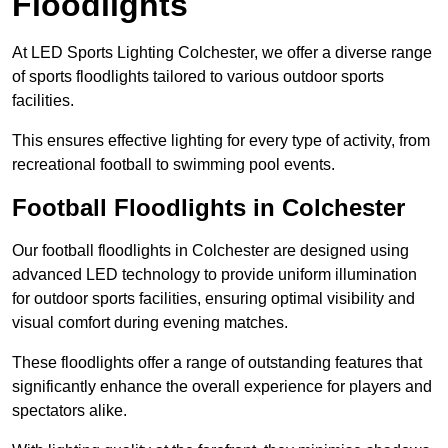
Floodlights
At LED Sports Lighting Colchester, we offer a diverse range
of sports floodlights tailored to various outdoor sports
facilities.
This ensures effective lighting for every type of activity, from
recreational football to swimming pool events.
Football Floodlights in Colchester
Our football floodlights in Colchester are designed using
advanced LED technology to provide uniform illumination
for outdoor sports facilities, ensuring optimal visibility and
visual comfort during evening matches.
These floodlights offer a range of outstanding features that
significantly enhance the overall experience for players and
spectators alike.