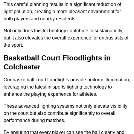
This careful planning results in a significant reduction of
light pollution, creating a more pleasant environment for
both players and nearby residents.
Not only does this technology contribute to sustainability,
but it also elevates the overall experience for enthusiasts of
the sport.
Basketball Court Floodlights in
Colchester
Our basketball court floodlights provide uniform illumination,
leveraging the latest in sports lighting technology to
enhance the playing experience for athletes.
These advanced lighting systems not only elevate visibility
on the court but also contribute significantly to overall
performance during matches.
By ensuring that every player can see the ball clearly and