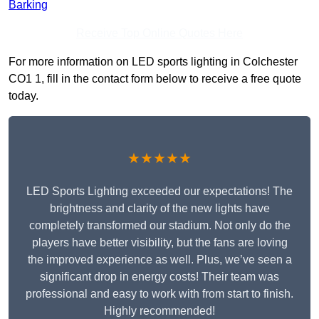
Barking
Receive Top Online Quotes Here
For more information on LED sports lighting in Colchester
CO1 1, fill in the contact form below to receive a free quote
today.
★★★★★
LED Sports Lighting exceeded our expectations! The
brightness and clarity of the new lights have
completely transformed our stadium. Not only do the
players have better visibility, but the fans are loving
the improved experience as well. Plus, we’ve seen a
significant drop in energy costs! Their team was
professional and easy to work with from start to finish.
Highly recommended!