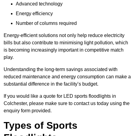
Advanced technology
Energy efficiency
Number of columns required
Energy-efficient solutions not only help reduce electricity
bills but also contribute to minimising light pollution, which
is becoming increasingly important in competitive match
play.
Understanding the long-term savings associated with
reduced maintenance and energy consumption can make a
substantial difference in the facility’s budget.
If you would like a quote for LED sports floodlights in
Colchester, please make sure to contact us today using the
enquiry form provided.
Types of Sports