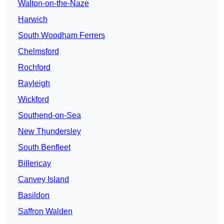
Walton-on-the-Naze
Harwich
South Woodham Ferrers
Chelmsford
Rochford
Rayleigh
Wickford
Southend-on-Sea
New Thundersley
South Benfleet
Billericay
Canvey Island
Basildon
Saffron Walden