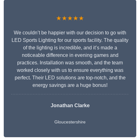
★★★★★
We couldn’t be happier with our decision to go with
LED Sports Lighting for our sports facility. The quality
of the lighting is incredible, and it’s made a
noticeable difference in evening games and
practices. Installation was smooth, and the team
worked closely with us to ensure everything was
perfect. Their LED solutions are top-notch, and the
energy savings are a huge bonus!
Jonathan Clarke
Gloucestershire