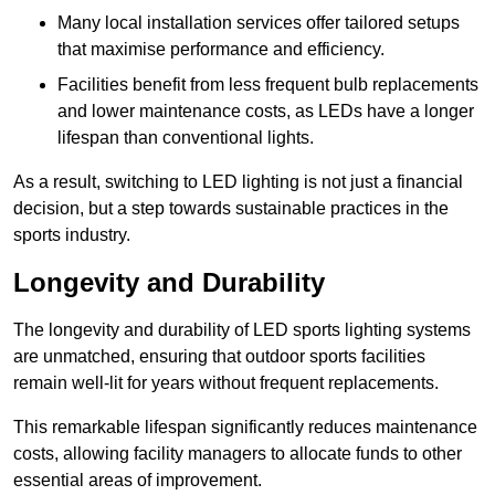
Many local installation services offer tailored setups
that maximise performance and efficiency.
Facilities benefit from less frequent bulb replacements
and lower maintenance costs, as LEDs have a longer
lifespan than conventional lights.
As a result, switching to LED lighting is not just a financial
decision, but a step towards sustainable practices in the
sports industry.
Longevity and Durability
The longevity and durability of LED sports lighting systems
are unmatched, ensuring that outdoor sports facilities
remain well-lit for years without frequent replacements.
This remarkable lifespan significantly reduces maintenance
costs, allowing facility managers to allocate funds to other
essential areas of improvement.