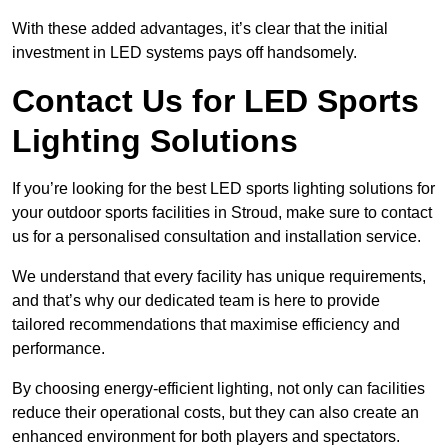
With these added advantages, it’s clear that the initial
investment in LED systems pays off handsomely.
Contact Us for LED Sports
Lighting Solutions
If you’re looking for the best LED sports lighting solutions for
your outdoor sports facilities in Stroud, make sure to contact
us for a personalised consultation and installation service.
We understand that every facility has unique requirements,
and that’s why our dedicated team is here to provide
tailored recommendations that maximise efficiency and
performance.
By choosing energy-efficient lighting, not only can facilities
reduce their operational costs, but they can also create an
enhanced environment for both players and spectators.