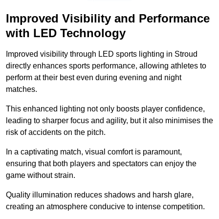
Improved Visibility and Performance
with LED Technology
Improved visibility through LED sports lighting in Stroud
directly enhances sports performance, allowing athletes to
perform at their best even during evening and night
matches.
This enhanced lighting not only boosts player confidence,
leading to sharper focus and agility, but it also minimises the
risk of accidents on the pitch.
In a captivating match, visual comfort is paramount,
ensuring that both players and spectators can enjoy the
game without strain.
Quality illumination reduces shadows and harsh glare,
creating an atmosphere conducive to intense competition.