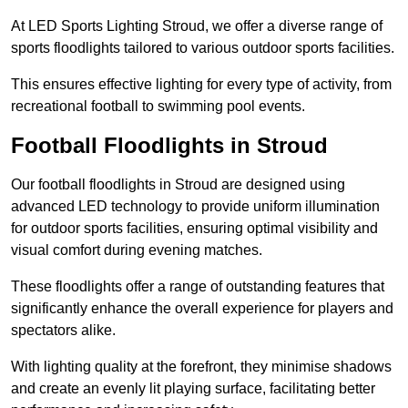
At LED Sports Lighting Stroud, we offer a diverse range of
sports floodlights tailored to various outdoor sports facilities.
This ensures effective lighting for every type of activity, from
recreational football to swimming pool events.
Football Floodlights in Stroud
Our football floodlights in Stroud are designed using
advanced LED technology to provide uniform illumination
for outdoor sports facilities, ensuring optimal visibility and
visual comfort during evening matches.
These floodlights offer a range of outstanding features that
significantly enhance the overall experience for players and
spectators alike.
With lighting quality at the forefront, they minimise shadows
and create an evenly lit playing surface, facilitating better