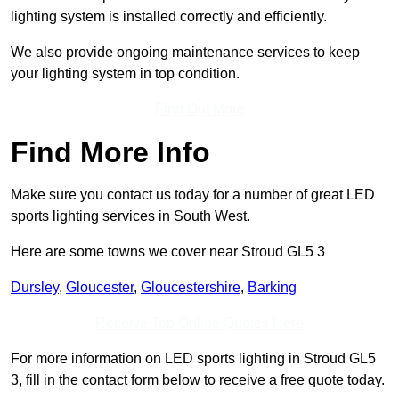
lighting system is installed correctly and efficiently.
We also provide ongoing maintenance services to keep
your lighting system in top condition.
Find Out More
Find More Info
Make sure you contact us today for a number of great LED
sports lighting services in South West.
Here are some towns we cover near Stroud GL5 3
Dursley
,
Gloucester
,
Gloucestershire
,
Barking
Receive Top Online Quotes Here
For more information on LED sports lighting in Stroud GL5
3, fill in the contact form below to receive a free quote today.