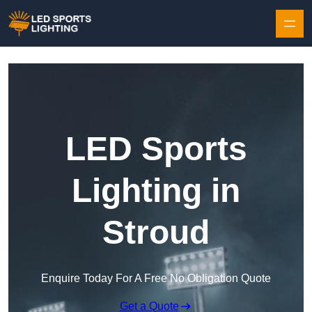
Skip to content
LED Sports
Lighting in
Stroud
Enquire Today For A Free No Obligation Quote
Get a Quote