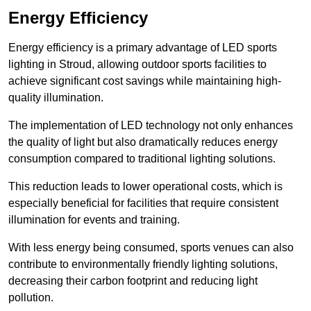
Energy Efficiency
Energy efficiency is a primary advantage of LED sports
lighting in Stroud, allowing outdoor sports facilities to
achieve significant cost savings while maintaining high-
quality illumination.
The implementation of LED technology not only enhances
the quality of light but also dramatically reduces energy
consumption compared to traditional lighting solutions.
This reduction leads to lower operational costs, which is
especially beneficial for facilities that require consistent
illumination for events and training.
With less energy being consumed, sports venues can also
contribute to environmentally friendly lighting solutions,
decreasing their carbon footprint and reducing light
pollution.