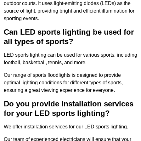
outdoor courts. It uses light-emitting diodes (LEDs) as the
source of light, providing bright and efficient illumination for
sporting events.
Can LED sports lighting be used for
all types of sports?
LED sports lighting can be used for various sports, including
football, basketball, tennis, and more.
Our range of sports floodlights is designed to provide
optimal lighting conditions for different types of sports,
ensuring a great viewing experience for everyone.
Do you provide installation services
for your LED sports lighting?
We offer installation services for our LED sports lighting.
Our team of experienced electricians will ensure that your