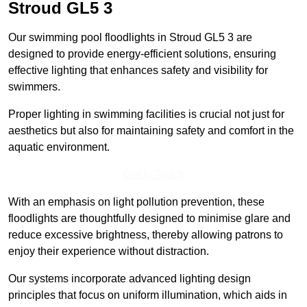
Stroud
GL5 3
Our swimming pool floodlights in Stroud GL5 3 are
designed to provide energy-efficient solutions, ensuring
effective lighting that enhances safety and visibility for
swimmers.
Proper lighting in swimming facilities is crucial not just for
aesthetics but also for maintaining safety and comfort in the
aquatic environment.
Get In Touch
With an emphasis on light pollution prevention, these
floodlights are thoughtfully designed to minimise glare and
reduce excessive brightness, thereby allowing patrons to
enjoy their experience without distraction.
Our systems incorporate advanced lighting design
principles that focus on uniform illumination, which aids in