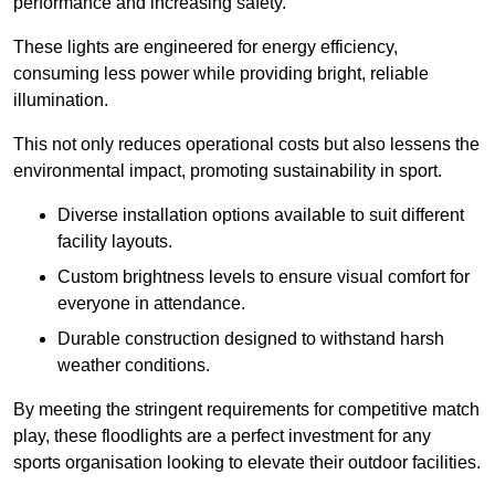
performance and increasing safety.
These lights are engineered for energy efficiency,
consuming less power while providing bright, reliable
illumination.
This not only reduces operational costs but also lessens the
environmental impact, promoting sustainability in sport.
Diverse installation options available to suit different
facility layouts.
Custom brightness levels to ensure visual comfort for
everyone in attendance.
Durable construction designed to withstand harsh
weather conditions.
By meeting the stringent requirements for competitive match
play, these floodlights are a perfect investment for any
sports organisation looking to elevate their outdoor facilities.