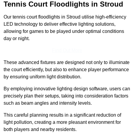
Tennis Court Floodlights in Stroud
Our tennis court floodlights in Stroud utilise high-efficiency
LED technology to deliver effective lighting solutions,
allowing for games to be played under optimal conditions
day or night.
Find Out More
These advanced fixtures are designed not only to illuminate
the court efficiently, but also to enhance player performance
by ensuring uniform light distribution.
By employing innovative lighting design software, users can
precisely plan their setups, taking into consideration factors
such as beam angles and intensity levels.
This careful planning results in a significant reduction of
light pollution, creating a more pleasant environment for
both players and nearby residents.