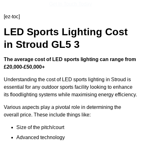
Get In Touch Today
[ez-toc]
LED Sports Lighting Cost
in Stroud GL5 3
The average cost of LED sports lighting can range from
£20,000-£50,000+
Understanding the cost of LED sports lighting in Stroud is
essential for any outdoor sports facility looking to enhance
its floodlighting systems while maximising energy efficiency.
Various aspects play a pivotal role in determining the
overall price. These include things like:
Size of the pitch/court
Advanced technology