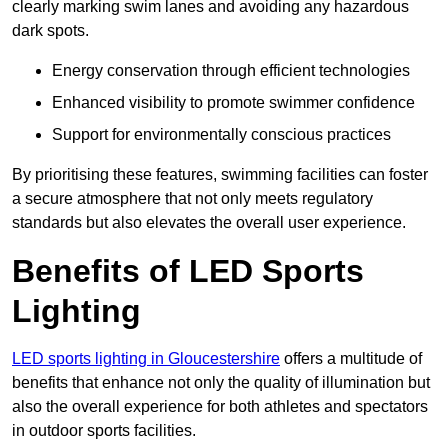
clearly marking swim lanes and avoiding any hazardous
dark spots.
Energy conservation through efficient technologies
Enhanced visibility to promote swimmer confidence
Support for environmentally conscious practices
By prioritising these features, swimming facilities can foster
a secure atmosphere that not only meets regulatory
standards but also elevates the overall user experience.
Benefits of LED Sports
Lighting
LED sports lighting in Gloucestershire
offers a multitude of
benefits that enhance not only the quality of illumination but
also the overall experience for both athletes and spectators
in outdoor sports facilities.