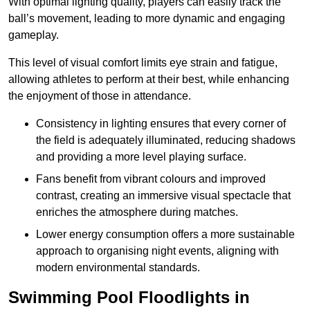
With optimal lighting quality, players can easily track the
ball’s movement, leading to more dynamic and engaging
gameplay.
This level of visual comfort limits eye strain and fatigue,
allowing athletes to perform at their best, while enhancing
the enjoyment of those in attendance.
Consistency in lighting ensures that every corner of
the field is adequately illuminated, reducing shadows
and providing a more level playing surface.
Fans benefit from vibrant colours and improved
contrast, creating an immersive visual spectacle that
enriches the atmosphere during matches.
Lower energy consumption offers a more sustainable
approach to organising night events, aligning with
modern environmental standards.
Swimming Pool Floodlights in