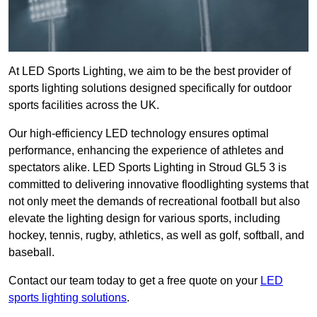
At LED Sports Lighting, we aim to be the best provider of
sports lighting solutions designed specifically for outdoor
sports facilities across the UK.
Our high-efficiency LED technology ensures optimal
performance, enhancing the experience of athletes and
spectators alike. LED Sports Lighting in Stroud GL5 3 is
committed to delivering innovative floodlighting systems that
not only meet the demands of recreational football but also
elevate the lighting design for various sports, including
hockey, tennis, rugby, athletics, as well as golf, softball, and
baseball.
Contact our team today to get a free quote on your
LED
sports lighting solutions
.