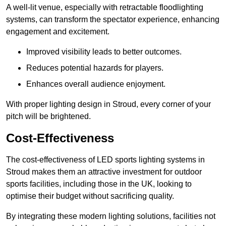
A well-lit venue, especially with retractable floodlighting
systems, can transform the spectator experience, enhancing
engagement and excitement.
Improved visibility leads to better outcomes.
Reduces potential hazards for players.
Enhances overall audience enjoyment.
With proper lighting design in Stroud, every corner of your
pitch will be brightened.
Cost-Effectiveness
The cost-effectiveness of LED sports lighting systems in
Stroud makes them an attractive investment for outdoor
sports facilities, including those in the UK, looking to
optimise their budget without sacrificing quality.
By integrating these modern lighting solutions, facilities not