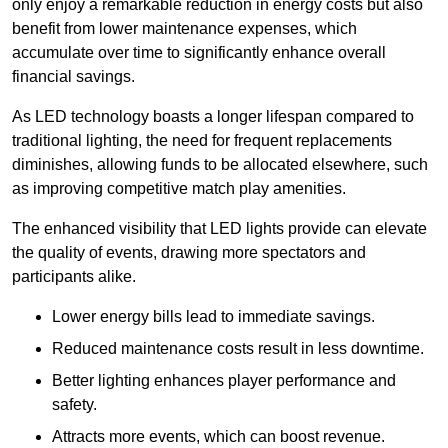
only enjoy a remarkable reduction in energy costs but also
benefit from lower maintenance expenses, which
accumulate over time to significantly enhance overall
financial savings.
As LED technology boasts a longer lifespan compared to
traditional lighting, the need for frequent replacements
diminishes, allowing funds to be allocated elsewhere, such
as improving competitive match play amenities.
The enhanced visibility that LED lights provide can elevate
the quality of events, drawing more spectators and
participants alike.
Lower energy bills lead to immediate savings.
Reduced maintenance costs result in less downtime.
Better lighting enhances player performance and
safety.
Attracts more events, which can boost revenue.