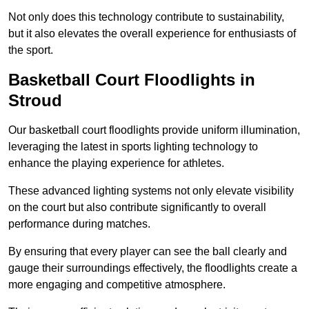
Not only does this technology contribute to sustainability,
but it also elevates the overall experience for enthusiasts of
the sport.
Basketball Court Floodlights in
Stroud
Our basketball court floodlights provide uniform illumination,
leveraging the latest in sports lighting technology to
enhance the playing experience for athletes.
These advanced lighting systems not only elevate visibility
on the court but also contribute significantly to overall
performance during matches.
By ensuring that every player can see the ball clearly and
gauge their surroundings effectively, the floodlights create a
more engaging and competitive atmosphere.