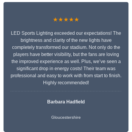
★★★★★
LED Sports Lighting exceeded our expectations! The
brightness and clarity of the new lights have
completely transformed our stadium. Not only do the
players have better visibility, but the fans are loving
the improved experience as well. Plus, we’ve seen a
significant drop in energy costs! Their team was
professional and easy to work with from start to finish.
Highly recommended!
Barbara Hadfield
Gloucestershire