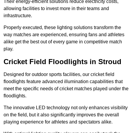
Their energy-efficient solutions reduce electricity costs,
allowing facilities to invest more in their teams and
infrastructure.
Properly executed, these lighting solutions transform the
way matches are experienced, ensuring fans and athletes
alike get the best out of every game in competitive match
play.
Cricket Field Floodlights in Stroud
Designed for outdoor sports facilities, our cricket field
floodlights feature advanced illumination capabilities that
meet the specific needs of cricket matches played under the
floodlights.
The innovative LED technology not only enhances visibility
on the field, but it also significantly improves the overall
playing experience for athletes and spectators alike.