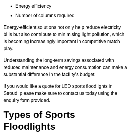
Energy efficiency
Number of columns required
Energy-efficient solutions not only help reduce electricity
bills but also contribute to minimising light pollution, which
is becoming increasingly important in competitive match
play.
Understanding the long-term savings associated with
reduced maintenance and energy consumption can make a
substantial difference in the facility’s budget.
If you would like a quote for LED sports floodlights in
Stroud, please make sure to contact us today using the
enquiry form provided.
Types of Sports
Floodlights