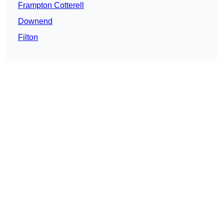
Frampton Cotterell
Downend
Filton