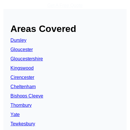
Get A Free Quote
Areas Covered
Dursley
Gloucester
Gloucestershire
Kingswood
Cirencester
Cheltenham
Bishops Cleeve
Thornbury
Yate
Tewkesbury