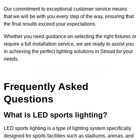
Our commitment to exceptional customer service means
that we will be with you every step of the way, ensuring that
the final results exceed your expectations.
Whether you need guidance on selecting the right fixtures or
require a full installation service, we are ready to assist you
in achieving the perfect lighting solutions in Stroud for your
needs.
Receive Top Online Quotes Here
Frequently Asked
Questions
What is LED sports lighting?
LED sports lighting is a type of lighting system specifically
designed for sports facilities such as stadiums, arenas, and