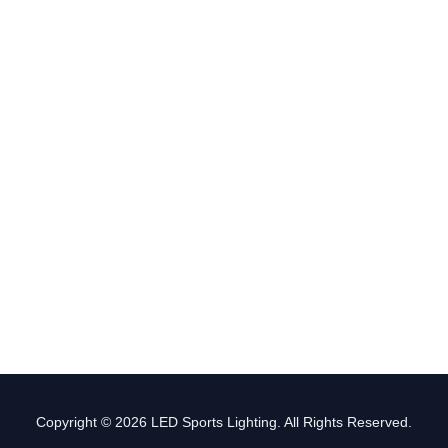
Copyright © 2026 LED Sports Lighting. All Rights Reserved.