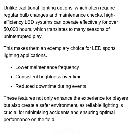
Unlike traditional lighting options, which often require
regular bulb changes and maintenance checks, high-
efficiency LED systems can operate effectively for over
50,000 hours, which translates to many seasons of
uninterrupted play.
This makes them an exemplary choice for LED sports
lighting applications.
Lower maintenance frequency
Consistent brightness over time
Reduced downtime during events
These features not only enhance the experience for players
but also create a safer environment, as reliable lighting is
crucial for minimising accidents and ensuring optimal
performance on the field.
Speak To Us