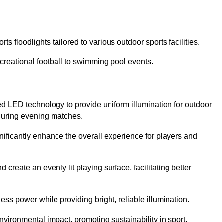
s floodlights tailored to various outdoor sports facilities.
 recreational football to swimming pool events.
d LED technology to provide uniform illumination for outdoor
t during evening matches.
gnificantly enhance the overall experience for players and
 create an evenly lit playing surface, facilitating better
ess power while providing bright, reliable illumination.
nvironmental impact, promoting sustainability in sport.