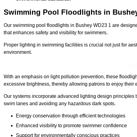
Swimming Pool Floodlights in Bushe
Our swimming pool floodlights in Bushey WD23 1 are designed t
that enhances safety and visibility for swimmers.
Proper lighting in swimming facilities is crucial not just for ae
environment.
Get 
With an emphasis on light pollution prevention, these floodlig
excessive brightness, thereby allowing patrons to enjoy their 
Our systems incorporate advanced lighting design principles th
swim lanes and avoiding any hazardous dark spots.
Energy conservation through efficient technologies
Enhanced visibility to promote swimmer confidence
Support for environmentally conscious practices