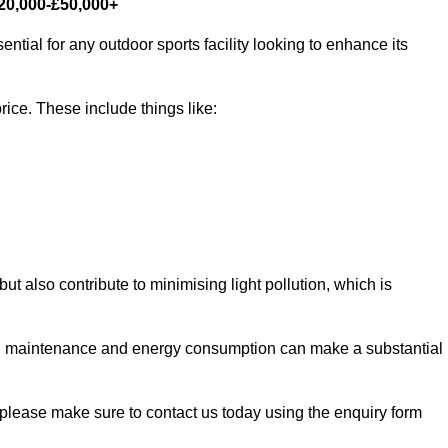
£20,000-£50,000+
ntial for any outdoor sports facility looking to enhance its
rice. These include things like:
 but also contribute to minimising light pollution, which is
d maintenance and energy consumption can make a substantial
, please make sure to contact us today using the enquiry form