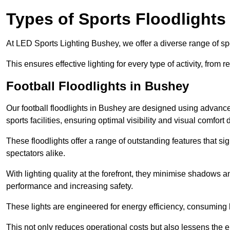
Types of Sports Floodlights
At LED Sports Lighting Bushey, we offer a diverse range of sport
This ensures effective lighting for every type of activity, from
Football Floodlights in Bushey
Our football floodlights in Bushey are designed using advance
sports facilities, ensuring optimal visibility and visual comfor
These floodlights offer a range of outstanding features that si
spectators alike.
With lighting quality at the forefront, they minimise shadows and
performance and increasing safety.
These lights are engineered for energy efficiency, consuming l
This not only reduces operational costs but also lessens the e