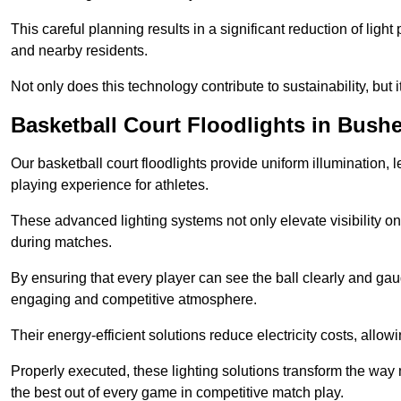
This careful planning results in a significant reduction of ligh
and nearby residents.
Not only does this technology contribute to sustainability, but i
Basketball Court Floodlights in Bush
Our basketball court floodlights provide uniform illumination, 
playing experience for athletes.
These advanced lighting systems not only elevate visibility on 
during matches.
By ensuring that every player can see the ball clearly and gaug
engaging and competitive atmosphere.
Their energy-efficient solutions reduce electricity costs, allowi
Properly executed, these lighting solutions transform the way
the best out of every game in competitive match play.