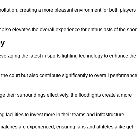
t pollution, creating a more pleasant environment for both players
t also elevates the overall experience for enthusiasts of the sport
ey
leveraging the latest in sports lighting technology to enhance the
the court but also contribute significantly to overall performanc
e their surroundings effectively, the floodlights create a more
ng facilities to invest more in their teams and infrastructure.
 matches are experienced, ensuring fans and athletes alike get