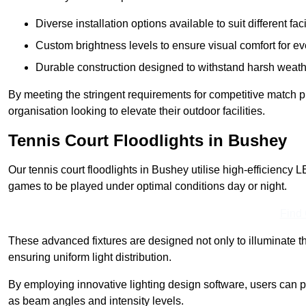
Diverse installation options available to suit different faci
Custom brightness levels to ensure visual comfort for e
Durable construction designed to withstand harsh weath
By meeting the stringent requirements for competitive match pla
organisation looking to elevate their outdoor facilities.
Tennis Court Floodlights in Bushey
Our tennis court floodlights in Bushey utilise high-efficiency L
games to be played under optimal conditions day or night.
Find
These advanced fixtures are designed not only to illuminate th
ensuring uniform light distribution.
By employing innovative lighting design software, users can pr
as beam angles and intensity levels.