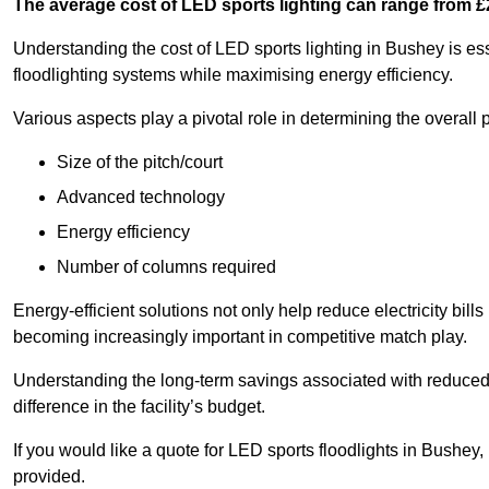
The average cost of LED sports lighting can range from 
Understanding the cost of LED sports lighting in Bushey is esse
floodlighting systems while maximising energy efficiency.
Various aspects play a pivotal role in determining the overall p
Size of the pitch/court
Advanced technology
Energy efficiency
Number of columns required
Energy-efficient solutions not only help reduce electricity bills
becoming increasingly important in competitive match play.
Understanding the long-term savings associated with reduce
difference in the facility’s budget.
If you would like a quote for LED sports floodlights in Bushey
provided.