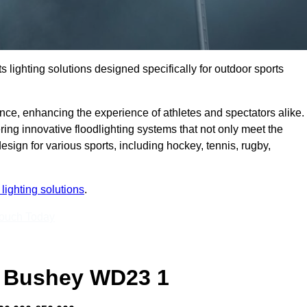
s lighting solutions designed specifically for outdoor sports
ce, enhancing the experience of athletes and spectators alike.
ng innovative floodlighting systems that not only meet the
esign for various sports, including hockey, tennis, rugby,
lighting solutions
.
Touch Today
 Bushey WD23 1