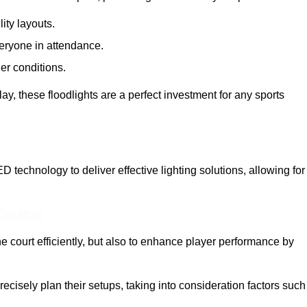
lity layouts.
veryone in attendance.
er conditions.
y, these floodlights are a perfect investment for any sports
ED technology to deliver effective lighting solutions, allowing for
 Out More
e court efficiently, but also to enhance player performance by
ecisely plan their setups, taking into consideration factors such