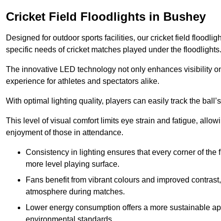
Cricket Field Floodlights in Bushey
Designed for outdoor sports facilities, our cricket field floodli
specific needs of cricket matches played under the floodlights
The innovative LED technology not only enhances visibility on t
experience for athletes and spectators alike.
With optimal lighting quality, players can easily track the b
This level of visual comfort limits eye strain and fatigue, allow
enjoyment of those in attendance.
Consistency in lighting ensures that every corner of the
more level playing surface.
Fans benefit from vibrant colours and improved contrast,
atmosphere during matches.
Lower energy consumption offers a more sustainable app
environmental standards.