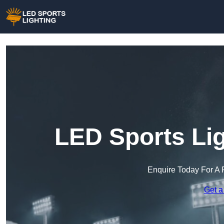
LED Sports Lig
Enquire Today For A 
Get a