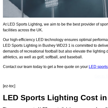
At LED Sports Lighting, we aim to be the best provider of sport
facilities across the UK.
Our high-efficiency LED technology ensures optimal performan
LED Sports Lighting in Bushey WD23 1 is committed to deliveri
demands of recreational football but also elevate the lighting d
athletics, as well as golf, softball, and baseball.
Contact our team today to get a free quote on your
LED sports 
Get In 
[ez-toc]
LED Sports Lighting Cost
in