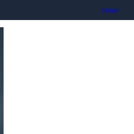
Contact