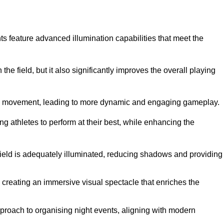
ghts feature advanced illumination capabilities that meet the
.
he field, but it also significantly improves the overall playing
all’s movement, leading to more dynamic and engaging gameplay.
ing athletes to perform at their best, while enhancing the
 field is adequately illuminated, reducing shadows and providing
 creating an immersive visual spectacle that enriches the
roach to organising night events, aligning with modern