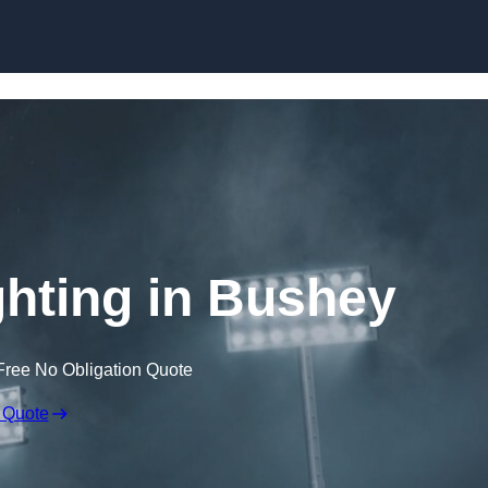
Skip to content
hting in Bushey
Free No Obligation Quote
 Quote