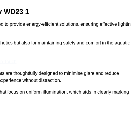
y
WD23 1
o provide energy-efficient solutions, ensuring effective lighti
sthetics but also for maintaining safety and comfort in the aquatic
In Touch
hts are thoughtfully designed to minimise glare and reduce
experience without distraction.
at focus on uniform illumination, which aids in clearly marking