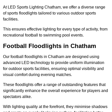
At LED Sports Lighting Chatham, we offer a diverse range
of sports floodlights tailored to various outdoor sports
facilities.
This ensures effective lighting for every type of activity, from
recreational football to swimming pool events.
Football Floodlights in Chatham
Our football floodlights in Chatham are designed using
advanced LED technology to provide uniform illumination
for outdoor sports facilities, ensuring optimal visibility and
visual comfort during evening matches.
These floodlights offer a range of outstanding features that
significantly enhance the overall experience for players and
spectators alike.
With lighting quality at the forefront, they minimise shadows