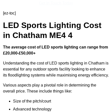
Get In Touch Today
[ez-toc]
LED Sports Lighting Cost
in Chatham ME4 4
The average cost of LED sports lighting can range from
£20,000-£50,000+
Understanding the cost of LED sports lighting in Chatham is
essential for any outdoor sports facility looking to enhance
its floodlighting systems while maximising energy efficiency.
Various aspects play a pivotal role in determining the
overall price. These include things like:
Size of the pitch/court
Advanced technology