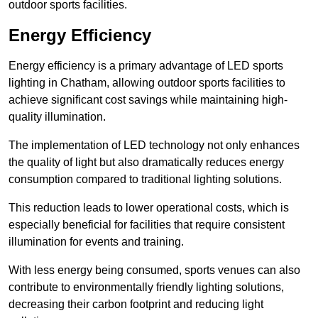
outdoor sports facilities.
Energy Efficiency
Energy efficiency is a primary advantage of LED sports
lighting in Chatham, allowing outdoor sports facilities to
achieve significant cost savings while maintaining high-
quality illumination.
The implementation of LED technology not only enhances
the quality of light but also dramatically reduces energy
consumption compared to traditional lighting solutions.
This reduction leads to lower operational costs, which is
especially beneficial for facilities that require consistent
illumination for events and training.
With less energy being consumed, sports venues can also
contribute to environmentally friendly lighting solutions,
decreasing their carbon footprint and reducing light