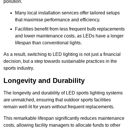
pollution.
Many local installation services offer tailored setups
that maximise performance and efficiency.
Facilities benefit from less frequent bulb replacements
and lower maintenance costs, as LEDs have a longer
lifespan than conventional lights.
As a result, switching to LED lighting is not just a financial
decision, but a step towards sustainable practices in the
sports industry.
Longevity and Durability
The longevity and durability of LED sports lighting systems
are unmatched, ensuring that outdoor sports facilities
remain well-lit for years without frequent replacements.
This remarkable lifespan significantly reduces maintenance
costs, allowing facility managers to allocate funds to other