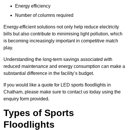
Energy efficiency
Number of columns required
Energy-efficient solutions not only help reduce electricity
bills but also contribute to minimising light pollution, which
is becoming increasingly important in competitive match
play.
Understanding the long-term savings associated with
reduced maintenance and energy consumption can make a
substantial difference in the facility’s budget.
If you would like a quote for LED sports floodlights in
Chatham, please make sure to contact us today using the
enquiry form provided.
Types of Sports
Floodlights