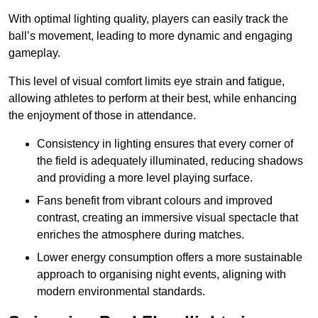
With optimal lighting quality, players can easily track the
ball’s movement, leading to more dynamic and engaging
gameplay.
This level of visual comfort limits eye strain and fatigue,
allowing athletes to perform at their best, while enhancing
the enjoyment of those in attendance.
Consistency in lighting ensures that every corner of
the field is adequately illuminated, reducing shadows
and providing a more level playing surface.
Fans benefit from vibrant colours and improved
contrast, creating an immersive visual spectacle that
enriches the atmosphere during matches.
Lower energy consumption offers a more sustainable
approach to organising night events, aligning with
modern environmental standards.