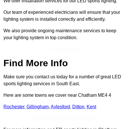
We offer installation services for our LED sports lighting.
Our team of experienced electricians will ensure that your
lighting system is installed correctly and efficiently.
We also provide ongoing maintenance services to keep
your lighting system in top condition.
Find Out More
Find More Info
Make sure you contact us today for a number of great LED
sports lighting services in South East.
Here are some towns we cover near Chatham ME4 4
Rochester
,
Gillingham
,
Aylesford
,
Ditton
,
Kent
Receive Top Online Quotes Here