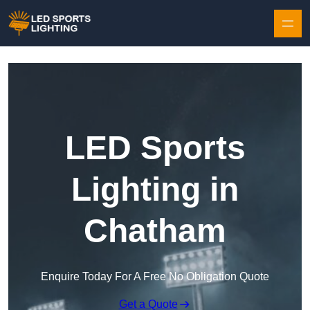
Skip to content
LED Sports
Lighting in
Chatham
Enquire Today For A Free No Obligation Quote
Get a Quote