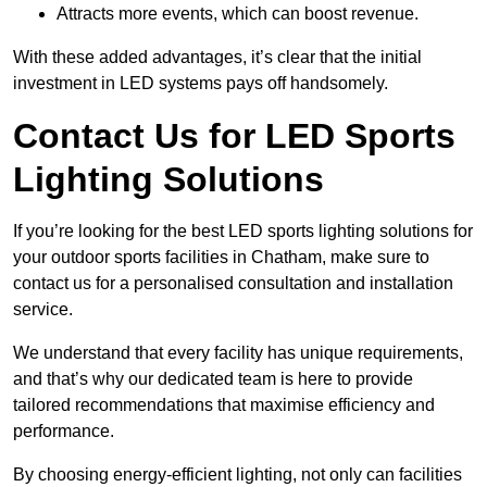
Attracts more events, which can boost revenue.
With these added advantages, it’s clear that the initial
investment in LED systems pays off handsomely.
Contact Us for LED Sports
Lighting Solutions
If you’re looking for the best LED sports lighting solutions for
your outdoor sports facilities in Chatham, make sure to
contact us for a personalised consultation and installation
service.
We understand that every facility has unique requirements,
and that’s why our dedicated team is here to provide
tailored recommendations that maximise efficiency and
performance.
By choosing energy-efficient lighting, not only can facilities