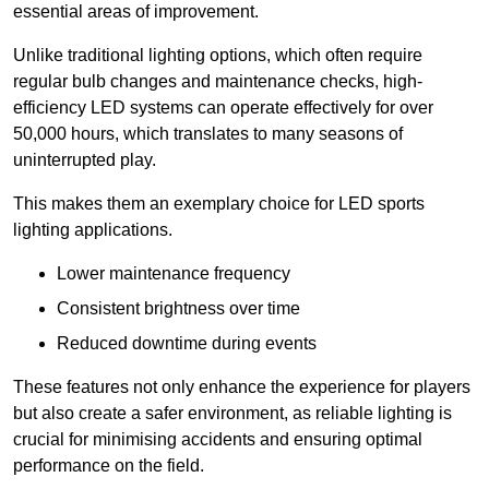
essential areas of improvement.
Unlike traditional lighting options, which often require
regular bulb changes and maintenance checks, high-
efficiency LED systems can operate effectively for over
50,000 hours, which translates to many seasons of
uninterrupted play.
This makes them an exemplary choice for LED sports
lighting applications.
Lower maintenance frequency
Consistent brightness over time
Reduced downtime during events
These features not only enhance the experience for players
but also create a safer environment, as reliable lighting is
crucial for minimising accidents and ensuring optimal
performance on the field.