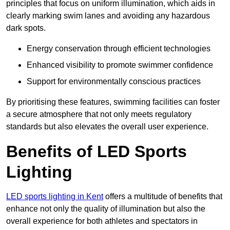
principles that focus on uniform illumination, which aids in
clearly marking swim lanes and avoiding any hazardous
dark spots.
Energy conservation through efficient technologies
Enhanced visibility to promote swimmer confidence
Support for environmentally conscious practices
By prioritising these features, swimming facilities can foster
a secure atmosphere that not only meets regulatory
standards but also elevates the overall user experience.
Benefits of LED Sports
Lighting
LED sports lighting in Kent
offers a multitude of benefits that
enhance not only the quality of illumination but also the
overall experience for both athletes and spectators in