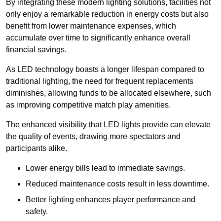
By integrating these modern lighting solutions, facilities not
only enjoy a remarkable reduction in energy costs but also
benefit from lower maintenance expenses, which
accumulate over time to significantly enhance overall
financial savings.
As LED technology boasts a longer lifespan compared to
traditional lighting, the need for frequent replacements
diminishes, allowing funds to be allocated elsewhere, such
as improving competitive match play amenities.
The enhanced visibility that LED lights provide can elevate
the quality of events, drawing more spectators and
participants alike.
Lower energy bills lead to immediate savings.
Reduced maintenance costs result in less downtime.
Better lighting enhances player performance and
safety.