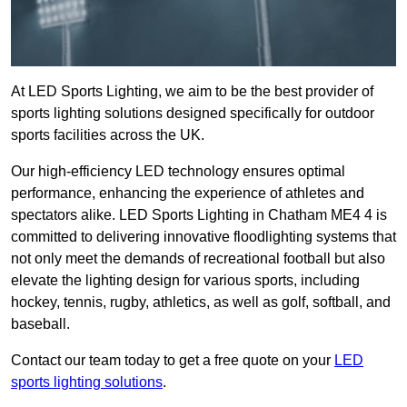
At LED Sports Lighting, we aim to be the best provider of
sports lighting solutions designed specifically for outdoor
sports facilities across the UK.
Our high-efficiency LED technology ensures optimal
performance, enhancing the experience of athletes and
spectators alike. LED Sports Lighting in Chatham ME4 4 is
committed to delivering innovative floodlighting systems that
not only meet the demands of recreational football but also
elevate the lighting design for various sports, including
hockey, tennis, rugby, athletics, as well as golf, softball, and
baseball.
Contact our team today to get a free quote on your
LED
sports lighting solutions
.