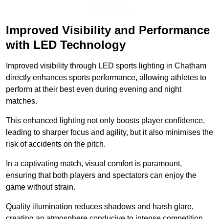
Speak To Us
Improved Visibility and Performance
with LED Technology
Improved visibility through LED sports lighting in Chatham
directly enhances sports performance, allowing athletes to
perform at their best even during evening and night
matches.
This enhanced lighting not only boosts player confidence,
leading to sharper focus and agility, but it also minimises the
risk of accidents on the pitch.
In a captivating match, visual comfort is paramount,
ensuring that both players and spectators can enjoy the
game without strain.
Quality illumination reduces shadows and harsh glare,
creating an atmosphere conducive to intense competition.