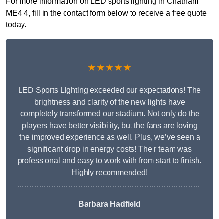
For more information on LED sports lighting in Chatham
ME4 4, fill in the contact form below to receive a free quote
today.
★★★★★
LED Sports Lighting exceeded our expectations! The
brightness and clarity of the new lights have
completely transformed our stadium. Not only do the
players have better visibility, but the fans are loving
the improved experience as well. Plus, we’ve seen a
significant drop in energy costs! Their team was
professional and easy to work with from start to finish.
Highly recommended!
Barbara Hadfield