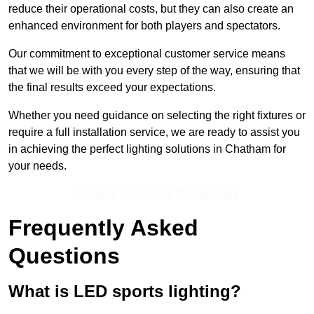
reduce their operational costs, but they can also create an
enhanced environment for both players and spectators.
Our commitment to exceptional customer service means
that we will be with you every step of the way, ensuring that
the final results exceed your expectations.
Whether you need guidance on selecting the right fixtures or
require a full installation service, we are ready to assist you
in achieving the perfect lighting solutions in Chatham for
your needs.
Receive Top Online Quotes Here
Frequently Asked
Questions
What is LED sports lighting?