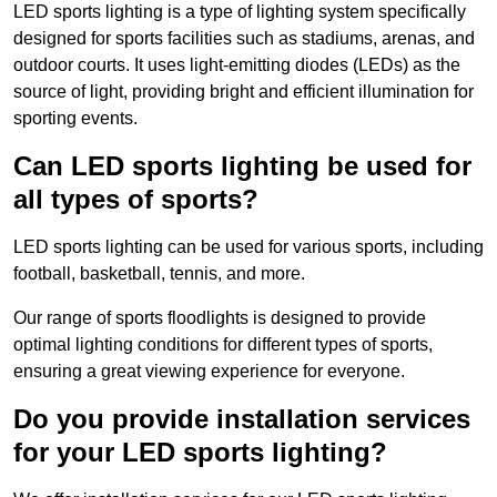
LED sports lighting is a type of lighting system specifically
designed for sports facilities such as stadiums, arenas, and
outdoor courts. It uses light-emitting diodes (LEDs) as the
source of light, providing bright and efficient illumination for
sporting events.
Can LED sports lighting be used for
all types of sports?
LED sports lighting can be used for various sports, including
football, basketball, tennis, and more.
Our range of sports floodlights is designed to provide
optimal lighting conditions for different types of sports,
ensuring a great viewing experience for everyone.
Do you provide installation services
for your LED sports lighting?