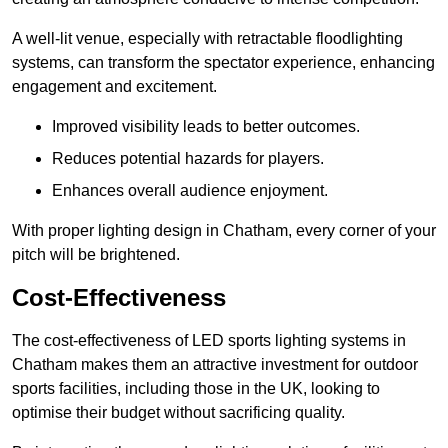
A well-lit venue, especially with retractable floodlighting
systems, can transform the spectator experience, enhancing
engagement and excitement.
Improved visibility leads to better outcomes.
Reduces potential hazards for players.
Enhances overall audience enjoyment.
With proper lighting design in Chatham, every corner of your
pitch will be brightened.
Cost-Effectiveness
The cost-effectiveness of LED sports lighting systems in
Chatham makes them an attractive investment for outdoor
sports facilities, including those in the UK, looking to
optimise their budget without sacrificing quality.