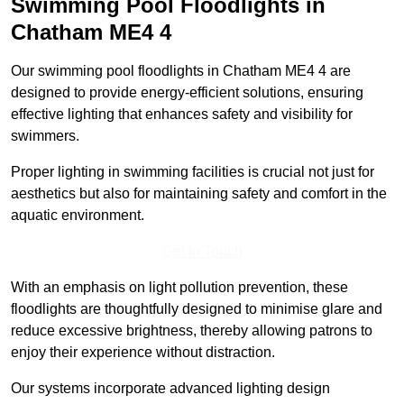
Swimming Pool Floodlights in
Chatham
ME4 4
Our swimming pool floodlights in Chatham ME4 4 are
designed to provide energy-efficient solutions, ensuring
effective lighting that enhances safety and visibility for
swimmers.
Proper lighting in swimming facilities is crucial not just for
aesthetics but also for maintaining safety and comfort in the
aquatic environment.
Get In Touch
With an emphasis on light pollution prevention, these
floodlights are thoughtfully designed to minimise glare and
reduce excessive brightness, thereby allowing patrons to
enjoy their experience without distraction.
Our systems incorporate advanced lighting design