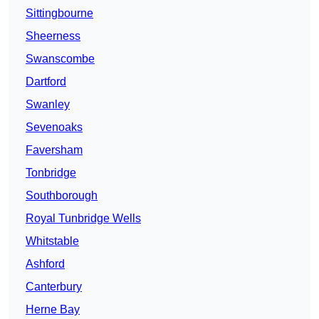
Sittingbourne
Sheerness
Swanscombe
Dartford
Swanley
Sevenoaks
Faversham
Tonbridge
Southborough
Royal Tunbridge Wells
Whitstable
Ashford
Canterbury
Herne Bay