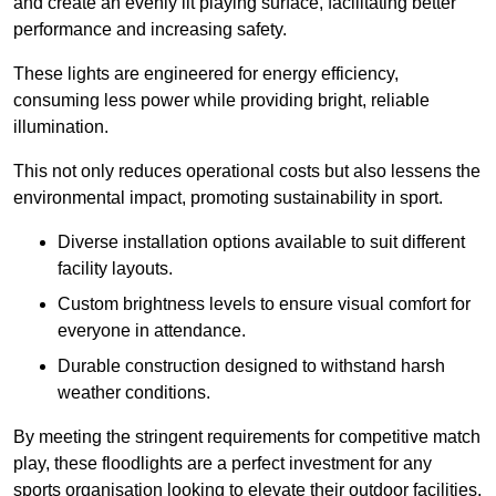
and create an evenly lit playing surface, facilitating better
performance and increasing safety.
These lights are engineered for energy efficiency,
consuming less power while providing bright, reliable
illumination.
This not only reduces operational costs but also lessens the
environmental impact, promoting sustainability in sport.
Diverse installation options available to suit different
facility layouts.
Custom brightness levels to ensure visual comfort for
everyone in attendance.
Durable construction designed to withstand harsh
weather conditions.
By meeting the stringent requirements for competitive match
play, these floodlights are a perfect investment for any
sports organisation looking to elevate their outdoor facilities.