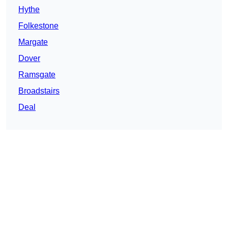
Hythe
Folkestone
Margate
Dover
Ramsgate
Broadstairs
Deal