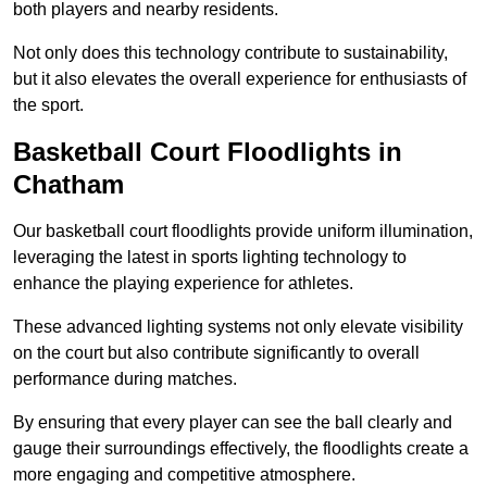
both players and nearby residents.
Not only does this technology contribute to sustainability,
but it also elevates the overall experience for enthusiasts of
the sport.
Basketball Court Floodlights in
Chatham
Our basketball court floodlights provide uniform illumination,
leveraging the latest in sports lighting technology to
enhance the playing experience for athletes.
These advanced lighting systems not only elevate visibility
on the court but also contribute significantly to overall
performance during matches.
By ensuring that every player can see the ball clearly and
gauge their surroundings effectively, the floodlights create a
more engaging and competitive atmosphere.