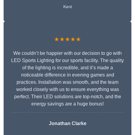
Kent
★★★★★
We couldn’t be happier with our decision to go with
LED Sports Lighting for our sports facility. The quality
of the lighting is incredible, and it’s made a
noticeable difference in evening games and
practices. Installation was smooth, and the team
worked closely with us to ensure everything was
perfect. Their LED solutions are top-notch, and the
energy savings are a huge bonus!
Jonathan Clarke