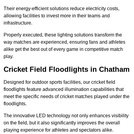
Their energy-efficient solutions reduce electricity costs,
allowing facilities to invest more in their teams and
infrastructure.
Properly executed, these lighting solutions transform the
way matches are experienced, ensuring fans and athletes
alike get the best out of every game in competitive match
play.
Cricket Field Floodlights in Chatham
Designed for outdoor sports facilities, our cricket field
floodlights feature advanced illumination capabilities that
meet the specific needs of cricket matches played under the
floodlights.
The innovative LED technology not only enhances visibility
on the field, but it also significantly improves the overall
playing experience for athletes and spectators alike.