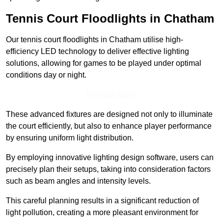
Tennis Court Floodlights in Chatham
Our tennis court floodlights in Chatham utilise high-
efficiency LED technology to deliver effective lighting
solutions, allowing for games to be played under optimal
conditions day or night.
Find Out More
These advanced fixtures are designed not only to illuminate
the court efficiently, but also to enhance player performance
by ensuring uniform light distribution.
By employing innovative lighting design software, users can
precisely plan their setups, taking into consideration factors
such as beam angles and intensity levels.
This careful planning results in a significant reduction of
light pollution, creating a more pleasant environment for