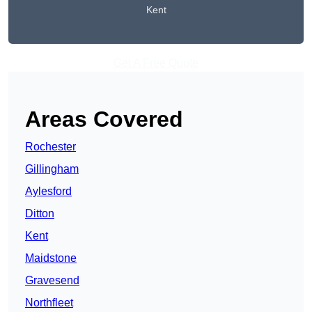
Kent
Get A Free Quote
Areas Covered
Rochester
Gillingham
Aylesford
Ditton
Kent
Maidstone
Gravesend
Northfleet