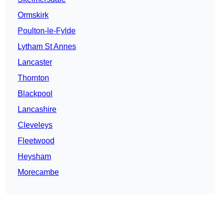
Ormskirk
Poulton-le-Fylde
Lytham St Annes
Lancaster
Thornton
Blackpool
Lancashire
Cleveleys
Fleetwood
Heysham
Morecambe