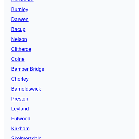
Burnley
Darwen
Bacup
Nelson
Clitheroe
Colne
Bamber Bridge
Chorley
Barnoldswick
Preston
Leyland
Fulwood
Kirkham
Skelmersdale