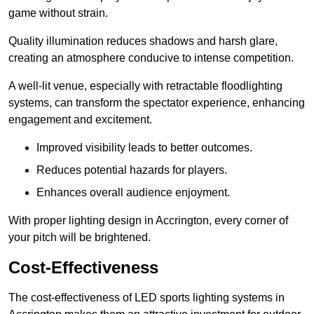
game without strain.
Quality illumination reduces shadows and harsh glare,
creating an atmosphere conducive to intense competition.
A well-lit venue, especially with retractable floodlighting
systems, can transform the spectator experience, enhancing
engagement and excitement.
Improved visibility leads to better outcomes.
Reduces potential hazards for players.
Enhances overall audience enjoyment.
With proper lighting design in Accrington, every corner of
your pitch will be brightened.
Cost-Effectiveness
The cost-effectiveness of LED sports lighting systems in