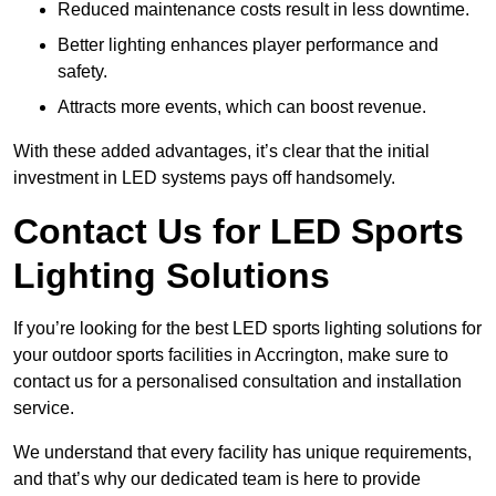
Reduced maintenance costs result in less downtime.
Better lighting enhances player performance and
safety.
Attracts more events, which can boost revenue.
With these added advantages, it’s clear that the initial
investment in LED systems pays off handsomely.
Contact Us for LED Sports
Lighting Solutions
If you’re looking for the best LED sports lighting solutions for
your outdoor sports facilities in Accrington, make sure to
contact us for a personalised consultation and installation
service.
We understand that every facility has unique requirements,
and that’s why our dedicated team is here to provide