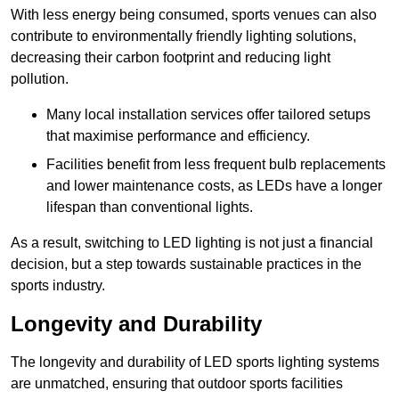
With less energy being consumed, sports venues can also
contribute to environmentally friendly lighting solutions,
decreasing their carbon footprint and reducing light
pollution.
Many local installation services offer tailored setups
that maximise performance and efficiency.
Facilities benefit from less frequent bulb replacements
and lower maintenance costs, as LEDs have a longer
lifespan than conventional lights.
As a result, switching to LED lighting is not just a financial
decision, but a step towards sustainable practices in the
sports industry.
Longevity and Durability
The longevity and durability of LED sports lighting systems
are unmatched, ensuring that outdoor sports facilities