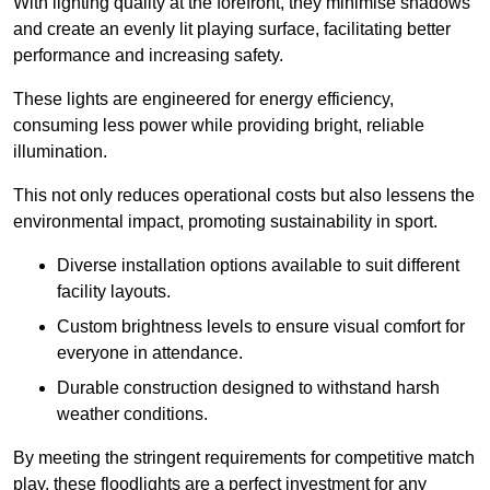
With lighting quality at the forefront, they minimise shadows
and create an evenly lit playing surface, facilitating better
performance and increasing safety.
These lights are engineered for energy efficiency,
consuming less power while providing bright, reliable
illumination.
This not only reduces operational costs but also lessens the
environmental impact, promoting sustainability in sport.
Diverse installation options available to suit different
facility layouts.
Custom brightness levels to ensure visual comfort for
everyone in attendance.
Durable construction designed to withstand harsh
weather conditions.
By meeting the stringent requirements for competitive match
play, these floodlights are a perfect investment for any