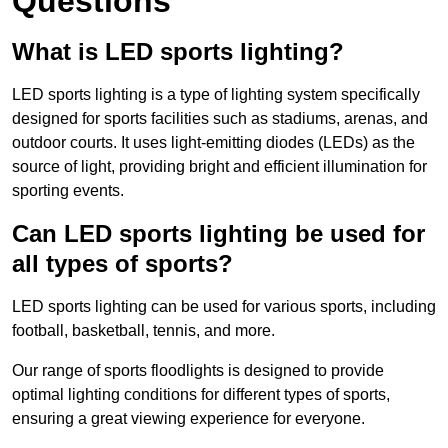
Questions
What is LED sports lighting?
LED sports lighting is a type of lighting system specifically
designed for sports facilities such as stadiums, arenas, and
outdoor courts. It uses light-emitting diodes (LEDs) as the
source of light, providing bright and efficient illumination for
sporting events.
Can LED sports lighting be used for
all types of sports?
LED sports lighting can be used for various sports, including
football, basketball, tennis, and more.
Our range of sports floodlights is designed to provide
optimal lighting conditions for different types of sports,
ensuring a great viewing experience for everyone.