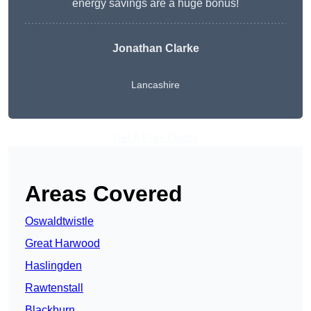
energy savings are a huge bonus!
Jonathan Clarke
Lancashire
Get A Free Quote
Areas Covered
Oswaldtwistle
Great Harwood
Haslingden
Rawtenstall
Blackburn