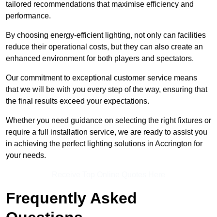
tailored recommendations that maximise efficiency and
performance.
By choosing energy-efficient lighting, not only can facilities
reduce their operational costs, but they can also create an
enhanced environment for both players and spectators.
Our commitment to exceptional customer service means
that we will be with you every step of the way, ensuring that
the final results exceed your expectations.
Whether you need guidance on selecting the right fixtures or
require a full installation service, we are ready to assist you
in achieving the perfect lighting solutions in Accrington for
your needs.
Receive Top Online Quotes Here
Frequently Asked