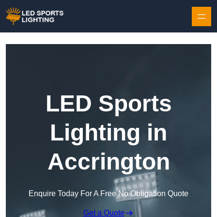
Skip to content
LED Sports
Lighting in
Accrington
Enquire Today For A Free No Obligation Quote
Get a Quote