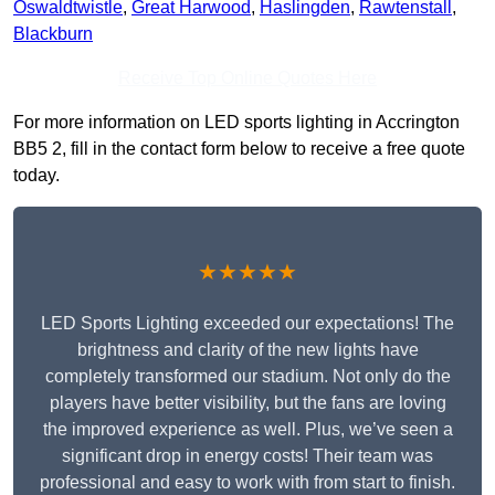
Oswaldtwistle
,
Great Harwood
,
Haslingden
,
Rawtenstall
,
Blackburn
Receive Top Online Quotes Here
For more information on LED sports lighting in Accrington
BB5 2, fill in the contact form below to receive a free quote
today.
★★★★★
LED Sports Lighting exceeded our expectations! The
brightness and clarity of the new lights have
completely transformed our stadium. Not only do the
players have better visibility, but the fans are loving
the improved experience as well. Plus, we’ve seen a
significant drop in energy costs! Their team was
professional and easy to work with from start to finish.