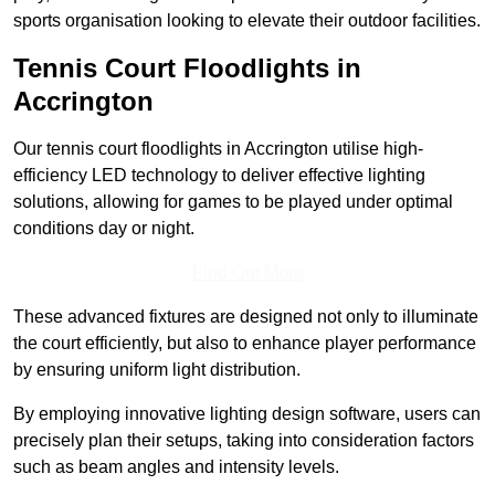
sports organisation looking to elevate their outdoor facilities.
Tennis Court Floodlights in
Accrington
Our tennis court floodlights in Accrington utilise high-
efficiency LED technology to deliver effective lighting
solutions, allowing for games to be played under optimal
conditions day or night.
Find Out More
These advanced fixtures are designed not only to illuminate
the court efficiently, but also to enhance player performance
by ensuring uniform light distribution.
By employing innovative lighting design software, users can
precisely plan their setups, taking into consideration factors
such as beam angles and intensity levels.