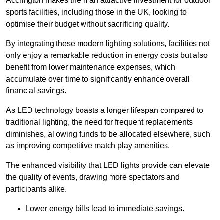
Accrington makes them an attractive investment for outdoor
sports facilities, including those in the UK, looking to
optimise their budget without sacrificing quality.
By integrating these modern lighting solutions, facilities not
only enjoy a remarkable reduction in energy costs but also
benefit from lower maintenance expenses, which
accumulate over time to significantly enhance overall
financial savings.
As LED technology boasts a longer lifespan compared to
traditional lighting, the need for frequent replacements
diminishes, allowing funds to be allocated elsewhere, such
as improving competitive match play amenities.
The enhanced visibility that LED lights provide can elevate
the quality of events, drawing more spectators and
participants alike.
Lower energy bills lead to immediate savings.