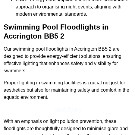
approach to organising night events, aligning with
modern environmental standards.
Swimming Pool Floodlights in
Accrington
BB5 2
Our swimming pool floodlights in Accrington BB5 2 are
designed to provide energy-efficient solutions, ensuring
effective lighting that enhances safety and visibility for
swimmers.
Proper lighting in swimming facilities is crucial not just for
aesthetics but also for maintaining safety and comfort in the
aquatic environment.
Get In Touch
With an emphasis on light pollution prevention, these
floodlights are thoughtfully designed to minimise glare and