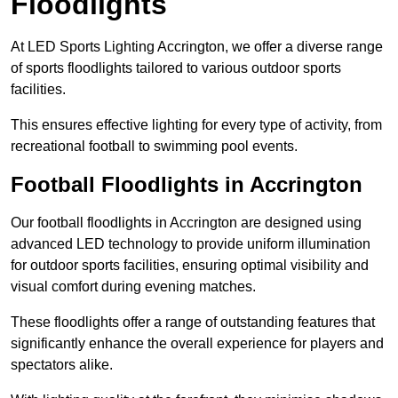
Floodlights
At LED Sports Lighting Accrington, we offer a diverse range
of sports floodlights tailored to various outdoor sports
facilities.
This ensures effective lighting for every type of activity, from
recreational football to swimming pool events.
Football Floodlights in Accrington
Our football floodlights in Accrington are designed using
advanced LED technology to provide uniform illumination
for outdoor sports facilities, ensuring optimal visibility and
visual comfort during evening matches.
These floodlights offer a range of outstanding features that
significantly enhance the overall experience for players and
spectators alike.