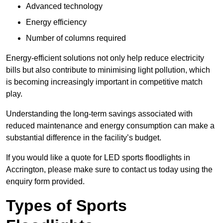
Advanced technology
Energy efficiency
Number of columns required
Energy-efficient solutions not only help reduce electricity
bills but also contribute to minimising light pollution, which
is becoming increasingly important in competitive match
play.
Understanding the long-term savings associated with
reduced maintenance and energy consumption can make a
substantial difference in the facility’s budget.
If you would like a quote for LED sports floodlights in
Accrington, please make sure to contact us today using the
enquiry form provided.
Types of Sports