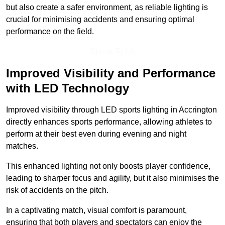
but also create a safer environment, as reliable lighting is
crucial for minimising accidents and ensuring optimal
performance on the field.
Speak To Us
Improved Visibility and Performance
with LED Technology
Improved visibility through LED sports lighting in Accrington
directly enhances sports performance, allowing athletes to
perform at their best even during evening and night
matches.
This enhanced lighting not only boosts player confidence,
leading to sharper focus and agility, but it also minimises the
risk of accidents on the pitch.
In a captivating match, visual comfort is paramount,
ensuring that both players and spectators can enjoy the