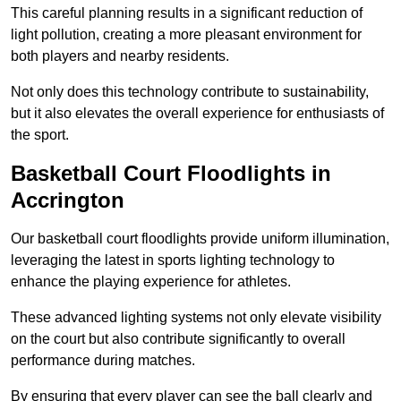
This careful planning results in a significant reduction of
light pollution, creating a more pleasant environment for
both players and nearby residents.
Not only does this technology contribute to sustainability,
but it also elevates the overall experience for enthusiasts of
the sport.
Basketball Court Floodlights in
Accrington
Our basketball court floodlights provide uniform illumination,
leveraging the latest in sports lighting technology to
enhance the playing experience for athletes.
These advanced lighting systems not only elevate visibility
on the court but also contribute significantly to overall
performance during matches.
By ensuring that every player can see the ball clearly and