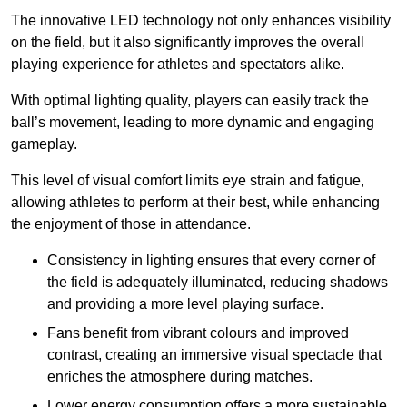
The innovative LED technology not only enhances visibility
on the field, but it also significantly improves the overall
playing experience for athletes and spectators alike.
With optimal lighting quality, players can easily track the
ball’s movement, leading to more dynamic and engaging
gameplay.
This level of visual comfort limits eye strain and fatigue,
allowing athletes to perform at their best, while enhancing
the enjoyment of those in attendance.
Consistency in lighting ensures that every corner of
the field is adequately illuminated, reducing shadows
and providing a more level playing surface.
Fans benefit from vibrant colours and improved
contrast, creating an immersive visual spectacle that
enriches the atmosphere during matches.
Lower energy consumption offers a more sustainable