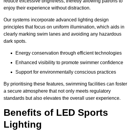
reduce excessive brightness, thereby allowing patrons to
enjoy their experience without distraction.
Our systems incorporate advanced lighting design
principles that focus on uniform illumination, which aids in
clearly marking swim lanes and avoiding any hazardous
dark spots.
Energy conservation through efficient technologies
Enhanced visibility to promote swimmer confidence
Support for environmentally conscious practices
By prioritising these features, swimming facilities can foster
a secure atmosphere that not only meets regulatory
standards but also elevates the overall user experience.
Benefits of LED Sports
Lighting