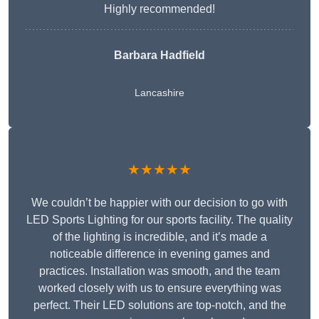
Highly recommended!
Barbara Hadfield
Lancashire
★★★★★
We couldn’t be happier with our decision to go with
LED Sports Lighting for our sports facility. The quality
of the lighting is incredible, and it’s made a
noticeable difference in evening games and
practices. Installation was smooth, and the team
worked closely with us to ensure everything was
perfect. Their LED solutions are top-notch, and the