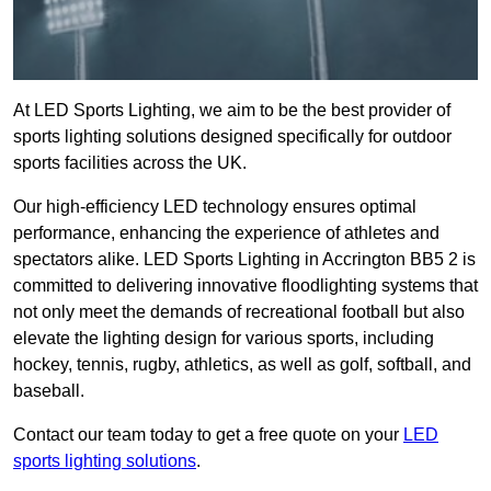
At LED Sports Lighting, we aim to be the best provider of
sports lighting solutions designed specifically for outdoor
sports facilities across the UK.
Our high-efficiency LED technology ensures optimal
performance, enhancing the experience of athletes and
spectators alike. LED Sports Lighting in Accrington BB5 2 is
committed to delivering innovative floodlighting systems that
not only meet the demands of recreational football but also
elevate the lighting design for various sports, including
hockey, tennis, rugby, athletics, as well as golf, softball, and
baseball.
Contact our team today to get a free quote on your
LED
sports lighting solutions
.