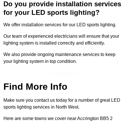
Do you provide installation services
for your LED sports lighting?
We offer installation services for our LED sports lighting.
Our team of experienced electricians will ensure that your
lighting system is installed correctly and efficiently.
We also provide ongoing maintenance services to keep
your lighting system in top condition.
Find Out More
Find More Info
Make sure you contact us today for a number of great LED
sports lighting services in North West.
Here are some towns we cover near Accrington BB5 2