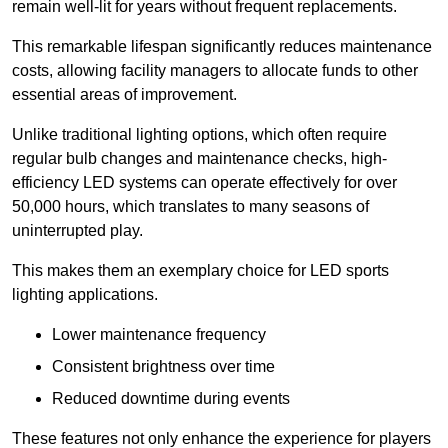
remain well-lit for years without frequent replacements.
This remarkable lifespan significantly reduces maintenance
costs, allowing facility managers to allocate funds to other
essential areas of improvement.
Unlike traditional lighting options, which often require
regular bulb changes and maintenance checks, high-
efficiency LED systems can operate effectively for over
50,000 hours, which translates to many seasons of
uninterrupted play.
This makes them an exemplary choice for LED sports
lighting applications.
Lower maintenance frequency
Consistent brightness over time
Reduced downtime during events
These features not only enhance the experience for players