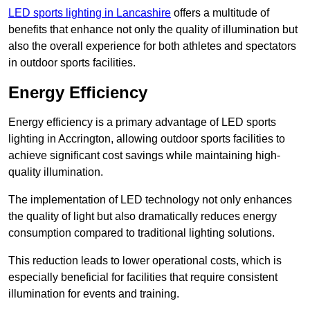
LED sports lighting in Lancashire
offers a multitude of
benefits that enhance not only the quality of illumination but
also the overall experience for both athletes and spectators
in outdoor sports facilities.
Energy Efficiency
Energy efficiency is a primary advantage of LED sports
lighting in Accrington, allowing outdoor sports facilities to
achieve significant cost savings while maintaining high-
quality illumination.
The implementation of LED technology not only enhances
the quality of light but also dramatically reduces energy
consumption compared to traditional lighting solutions.
This reduction leads to lower operational costs, which is
especially beneficial for facilities that require consistent
illumination for events and training.