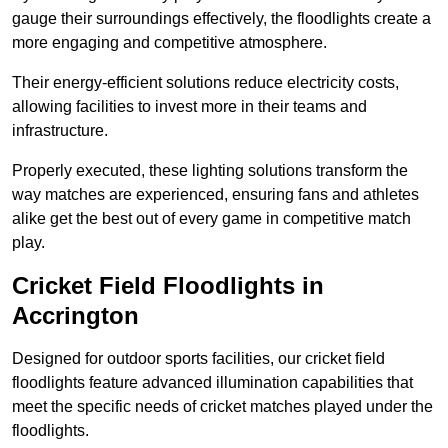
gauge their surroundings effectively, the floodlights create a
more engaging and competitive atmosphere.
Their energy-efficient solutions reduce electricity costs,
allowing facilities to invest more in their teams and
infrastructure.
Properly executed, these lighting solutions transform the
way matches are experienced, ensuring fans and athletes
alike get the best out of every game in competitive match
play.
Cricket Field Floodlights in
Accrington
Designed for outdoor sports facilities, our cricket field
floodlights feature advanced illumination capabilities that
meet the specific needs of cricket matches played under the
floodlights.