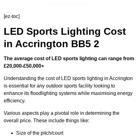
Get In Touch Today
[ez-toc]
LED Sports Lighting Cost
in Accrington BB5 2
The average cost of LED sports lighting can range from
£20,000-£50,000+
Understanding the cost of LED sports lighting in Accrington
is essential for any outdoor sports facility looking to
enhance its floodlighting systems while maximising energy
efficiency.
Various aspects play a pivotal role in determining the
overall price. These include things like:
Size of the pitch/court