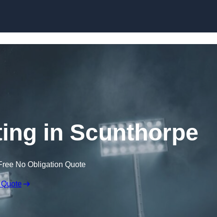
Skip to content
ing in Scunthorpe
Free No Obligation Quote
 Quote