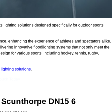
s lighting solutions designed specifically for outdoor sports
ce, enhancing the experience of athletes and spectators alike.
vering innovative floodlighting systems that not only meet the
esign for various sports, including hockey, tennis, rugby,
lighting solutions
.
Touch Today
 Scunthorpe DN15 6