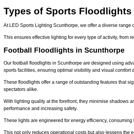
Types of Sports Floodlights
At LED Sports Lighting Scunthorpe, we offer a diverse range of s
This ensures effective lighting for every type of activity, from
Football Floodlights in Scunthorpe
Our football floodlights in Scunthorpe are designed using adv
sports facilities, ensuring optimal visibility and visual comfor
These floodlights offer a range of outstanding features that si
spectators alike.
With lighting quality at the forefront, they minimise shadows and
performance and increasing safety.
These lights are engineered for energy efficiency, consuming l
This not only reduces operational costs but also lessens the e