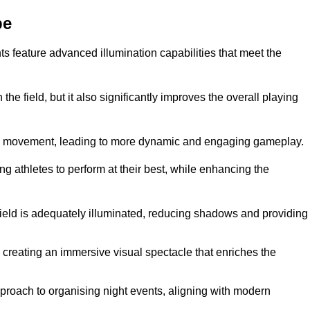
pe
ghts feature advanced illumination capabilities that meet the
.
he field, but it also significantly improves the overall playing
all’s movement, leading to more dynamic and engaging gameplay.
ing athletes to perform at their best, while enhancing the
 field is adequately illuminated, reducing shadows and providing
 creating an immersive visual spectacle that enriches the
roach to organising night events, aligning with modern