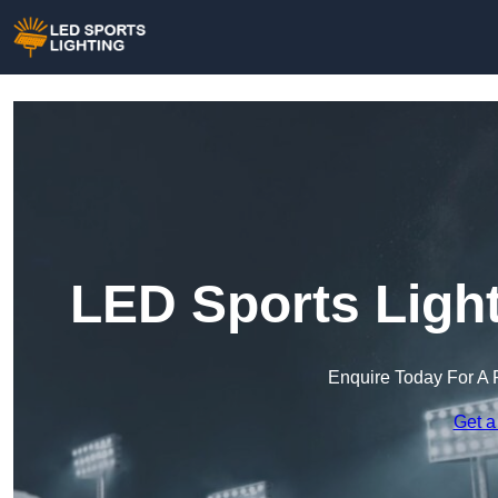
LED Sports Light
Enquire Today For A 
Get a