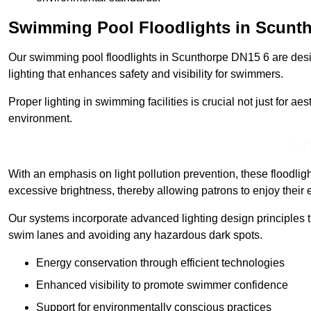
Swimming Pool Floodlights in Scunt
Our swimming pool floodlights in Scunthorpe DN15 6 are design
lighting that enhances safety and visibility for swimmers.
Proper lighting in swimming facilities is crucial not just for ae
environment.
Get 
With an emphasis on light pollution prevention, these floodlig
excessive brightness, thereby allowing patrons to enjoy their 
Our systems incorporate advanced lighting design principles th
swim lanes and avoiding any hazardous dark spots.
Energy conservation through efficient technologies
Enhanced visibility to promote swimmer confidence
Support for environmentally conscious practices