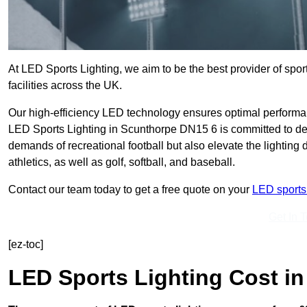
At LED Sports Lighting, we aim to be the best provider of sport
facilities across the UK.
Our high-efficiency LED technology ensures optimal performan
LED Sports Lighting in Scunthorpe DN15 6 is committed to deli
demands of recreational football but also elevate the lighting d
athletics, as well as golf, softball, and baseball.
Contact our team today to get a free quote on your
LED sports 
Get In 
[ez-toc]
LED Sports Lighting Cost
in