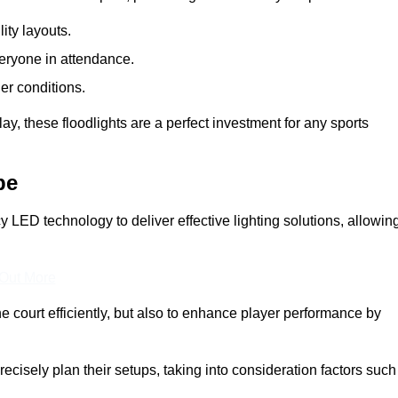
lity layouts.
veryone in attendance.
er conditions.
y, these floodlights are a perfect investment for any sports
pe
cy LED technology to deliver effective lighting solutions, allowin
 Out More
e court efficiently, but also to enhance player performance by
ecisely plan their setups, taking into consideration factors such