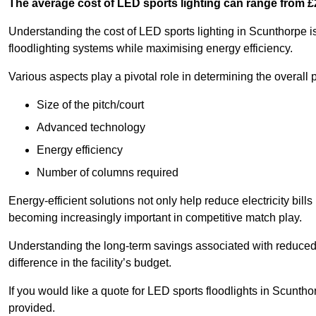
The average cost of LED sports lighting can range from 
Understanding the cost of LED sports lighting in Scunthorpe is 
floodlighting systems while maximising energy efficiency.
Various aspects play a pivotal role in determining the overall p
Size of the pitch/court
Advanced technology
Energy efficiency
Number of columns required
Energy-efficient solutions not only help reduce electricity bills
becoming increasingly important in competitive match play.
Understanding the long-term savings associated with reduce
difference in the facility’s budget.
If you would like a quote for LED sports floodlights in Scunth
provided.