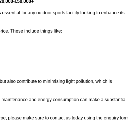
£20,000-£50,000+
essential for any outdoor sports facility looking to enhance its
rice. These include things like:
 but also contribute to minimising light pollution, which is
d maintenance and energy consumption can make a substantial
orpe, please make sure to contact us today using the enquiry for