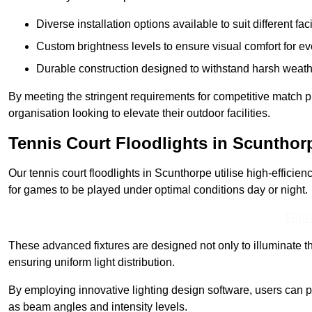
Diverse installation options available to suit different faci
Custom brightness levels to ensure visual comfort for e
Durable construction designed to withstand harsh weath
By meeting the stringent requirements for competitive match pla
organisation looking to elevate their outdoor facilities.
Tennis Court Floodlights in Scunthor
Our tennis court floodlights in Scunthorpe utilise high-efficien
for games to be played under optimal conditions day or night.
Find
These advanced fixtures are designed not only to illuminate th
ensuring uniform light distribution.
By employing innovative lighting design software, users can pr
as beam angles and intensity levels.