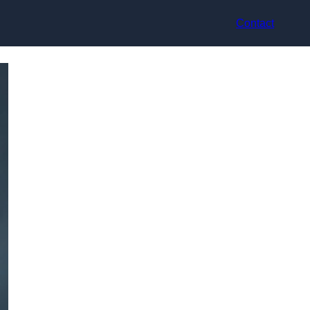
Contact