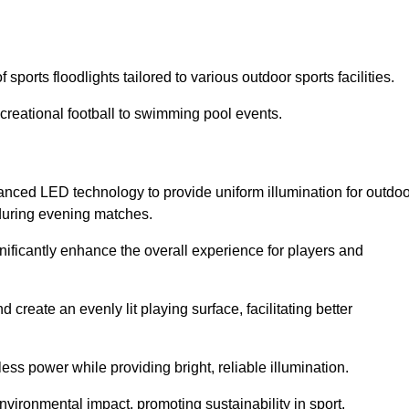
ports floodlights tailored to various outdoor sports facilities.
 recreational football to swimming pool events.
anced LED technology to provide uniform illumination for outdoo
t during evening matches.
gnificantly enhance the overall experience for players and
 create an evenly lit playing surface, facilitating better
ess power while providing bright, reliable illumination.
nvironmental impact, promoting sustainability in sport.