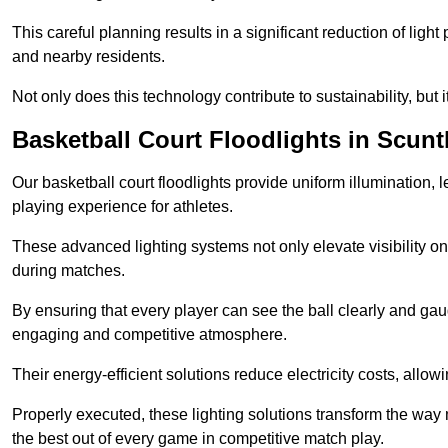
This careful planning results in a significant reduction of ligh
and nearby residents.
Not only does this technology contribute to sustainability, but i
Basketball Court Floodlights in Scun
Our basketball court floodlights provide uniform illumination, 
playing experience for athletes.
These advanced lighting systems not only elevate visibility on 
during matches.
By ensuring that every player can see the ball clearly and gaug
engaging and competitive atmosphere.
Their energy-efficient solutions reduce electricity costs, allowi
Properly executed, these lighting solutions transform the way
the best out of every game in competitive match play.