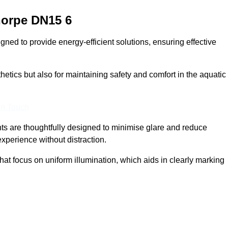
horpe
DN15 6
ed to provide energy-efficient solutions, ensuring effective
sthetics but also for maintaining safety and comfort in the aquatic
In Touch
hts are thoughtfully designed to minimise glare and reduce
experience without distraction.
at focus on uniform illumination, which aids in clearly marking