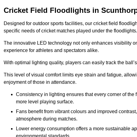
Cricket Field Floodlights in Scunthor
Designed for outdoor sports facilities, our cricket field floodli
specific needs of cricket matches played under the floodlights
The innovative LED technology not only enhances visibility on t
experience for athletes and spectators alike.
With optimal lighting quality, players can easily track the b
This level of visual comfort limits eye strain and fatigue, allow
enjoyment of those in attendance.
Consistency in lighting ensures that every corner of the
more level playing surface.
Fans benefit from vibrant colours and improved contrast,
atmosphere during matches.
Lower energy consumption offers a more sustainable app
environmental standards.