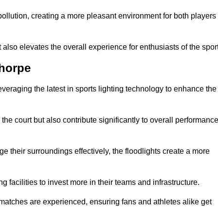
t pollution, creating a more pleasant environment for both players
t also elevates the overall experience for enthusiasts of the sport
thorpe
leveraging the latest in sports lighting technology to enhance the
the court but also contribute significantly to overall performanc
e their surroundings effectively, the floodlights create a more
ng facilities to invest more in their teams and infrastructure.
 matches are experienced, ensuring fans and athletes alike get