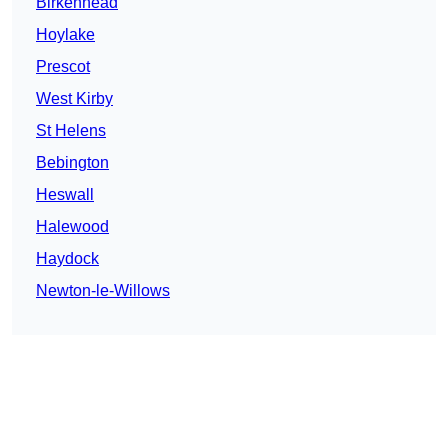
Birkenhead
Hoylake
Prescot
West Kirby
St Helens
Bebington
Heswall
Halewood
Haydock
Newton-le-Willows