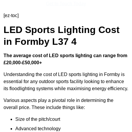
Get In Touch Today
[ez-toc]
LED Sports Lighting Cost
in Formby L37 4
The average cost of LED sports lighting can range from
£20,000-£50,000+
Understanding the cost of LED sports lighting in Formby is
essential for any outdoor sports facility looking to enhance
its floodlighting systems while maximising energy efficiency.
Various aspects play a pivotal role in determining the
overall price. These include things like:
Size of the pitch/court
Advanced technology