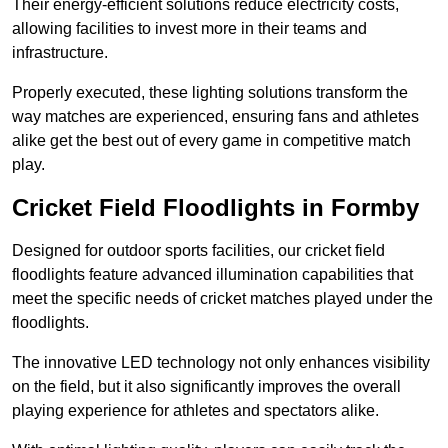
Their energy-efficient solutions reduce electricity costs,
allowing facilities to invest more in their teams and
infrastructure.
Properly executed, these lighting solutions transform the
way matches are experienced, ensuring fans and athletes
alike get the best out of every game in competitive match
play.
Cricket Field Floodlights in Formby
Designed for outdoor sports facilities, our cricket field
floodlights feature advanced illumination capabilities that
meet the specific needs of cricket matches played under the
floodlights.
The innovative LED technology not only enhances visibility
on the field, but it also significantly improves the overall
playing experience for athletes and spectators alike.