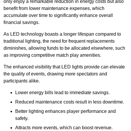
only enjoy a remarkable reduction in energy costs but also
benefit from lower maintenance expenses, which
accumulate over time to significantly enhance overall
financial savings.
As LED technology boasts a longer lifespan compared to
traditional lighting, the need for frequent replacements
diminishes, allowing funds to be allocated elsewhere, such
as improving competitive match play amenities.
The enhanced visibility that LED lights provide can elevate
the quality of events, drawing more spectators and
participants alike.
Lower energy bills lead to immediate savings.
Reduced maintenance costs result in less downtime.
Better lighting enhances player performance and
safety.
Attracts more events, which can boost revenue.