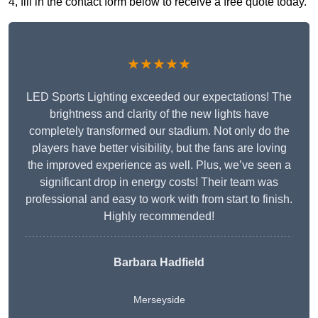
4, fill in the contact form below to receive a free quote today.
★★★★★
LED Sports Lighting exceeded our expectations! The
brightness and clarity of the new lights have
completely transformed our stadium. Not only do the
players have better visibility, but the fans are loving
the improved experience as well. Plus, we’ve seen a
significant drop in energy costs! Their team was
professional and easy to work with from start to finish.
Highly recommended!
Barbara Hadfield
Merseyside