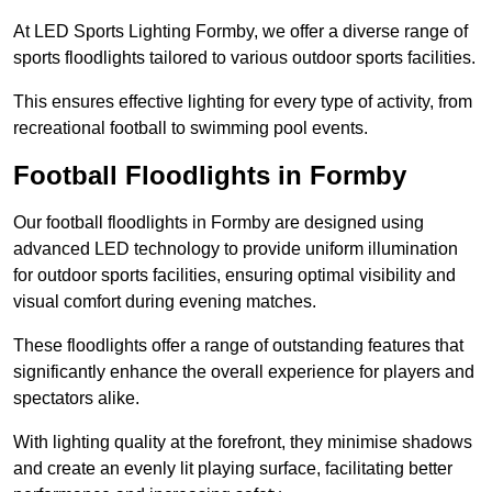
At LED Sports Lighting Formby, we offer a diverse range of
sports floodlights tailored to various outdoor sports facilities.
This ensures effective lighting for every type of activity, from
recreational football to swimming pool events.
Football Floodlights in Formby
Our football floodlights in Formby are designed using
advanced LED technology to provide uniform illumination
for outdoor sports facilities, ensuring optimal visibility and
visual comfort during evening matches.
These floodlights offer a range of outstanding features that
significantly enhance the overall experience for players and
spectators alike.
With lighting quality at the forefront, they minimise shadows
and create an evenly lit playing surface, facilitating better