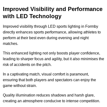
Improved Visibility and Performance
with LED Technology
Improved visibility through LED sports lighting in Formby
directly enhances sports performance, allowing athletes to
perform at their best even during evening and night
matches.
This enhanced lighting not only boosts player confidence,
leading to sharper focus and agility, but it also minimises the
risk of accidents on the pitch.
In a captivating match, visual comfort is paramount,
ensuring that both players and spectators can enjoy the
game without strain.
Quality illumination reduces shadows and harsh glare,
creating an atmosphere conducive to intense competition.