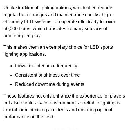
Unlike traditional lighting options, which often require
regular bulb changes and maintenance checks, high-
efficiency LED systems can operate effectively for over
50,000 hours, which translates to many seasons of
uninterrupted play.
This makes them an exemplary choice for LED sports
lighting applications.
Lower maintenance frequency
Consistent brightness over time
Reduced downtime during events
These features not only enhance the experience for players
but also create a safer environment, as reliable lighting is
crucial for minimising accidents and ensuring optimal
performance on the field.
Speak To Us