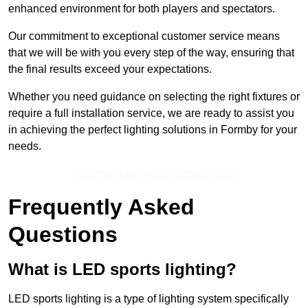
enhanced environment for both players and spectators.
Our commitment to exceptional customer service means
that we will be with you every step of the way, ensuring that
the final results exceed your expectations.
Whether you need guidance on selecting the right fixtures or
require a full installation service, we are ready to assist you
in achieving the perfect lighting solutions in Formby for your
needs.
Receive Top Online Quotes Here
Frequently Asked
Questions
What is LED sports lighting?
LED sports lighting is a type of lighting system specifically