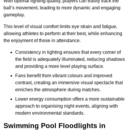
With optimal lighting quality, players can easily track the
ball’s movement, leading to more dynamic and engaging
gameplay.
This level of visual comfort limits eye strain and fatigue,
allowing athletes to perform at their best, while enhancing
the enjoyment of those in attendance.
Consistency in lighting ensures that every corner of
the field is adequately illuminated, reducing shadows
and providing a more level playing surface.
Fans benefit from vibrant colours and improved
contrast, creating an immersive visual spectacle that
enriches the atmosphere during matches.
Lower energy consumption offers a more sustainable
approach to organising night events, aligning with
modern environmental standards.
Swimming Pool Floodlights in