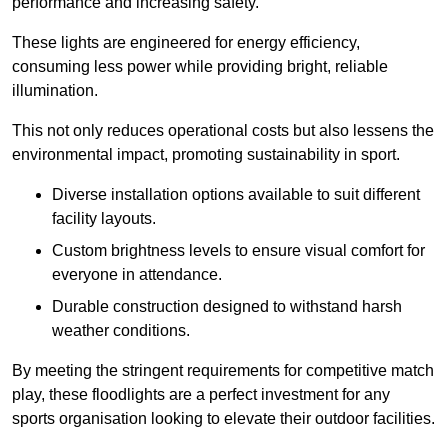
performance and increasing safety.
These lights are engineered for energy efficiency,
consuming less power while providing bright, reliable
illumination.
This not only reduces operational costs but also lessens the
environmental impact, promoting sustainability in sport.
Diverse installation options available to suit different
facility layouts.
Custom brightness levels to ensure visual comfort for
everyone in attendance.
Durable construction designed to withstand harsh
weather conditions.
By meeting the stringent requirements for competitive match
play, these floodlights are a perfect investment for any
sports organisation looking to elevate their outdoor facilities.