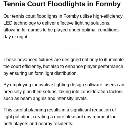
Tennis Court Floodlights in Formby
Our tennis court floodlights in Formby utilise high-efficiency
LED technology to deliver effective lighting solutions,
allowing for games to be played under optimal conditions
day or night.
Find Out More
These advanced fixtures are designed not only to illuminate
the court efficiently, but also to enhance player performance
by ensuring uniform light distribution.
By employing innovative lighting design software, users can
precisely plan their setups, taking into consideration factors
such as beam angles and intensity levels.
This careful planning results in a significant reduction of
light pollution, creating a more pleasant environment for
both players and nearby residents.