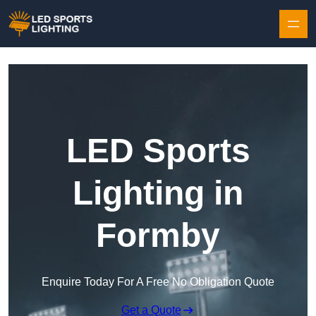
Skip to content
LED Sports
Lighting in
Formby
Enquire Today For A Free No Obligation Quote
Get a Quote