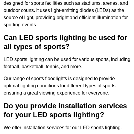
designed for sports facilities such as stadiums, arenas, and
outdoor courts. It uses light-emitting diodes (LEDs) as the
source of light, providing bright and efficient illumination for
sporting events.
Can LED sports lighting be used for
all types of sports?
LED sports lighting can be used for various sports, including
football, basketball, tennis, and more.
Our range of sports floodlights is designed to provide
optimal lighting conditions for different types of sports,
ensuring a great viewing experience for everyone.
Do you provide installation services
for your LED sports lighting?
We offer installation services for our LED sports lighting.