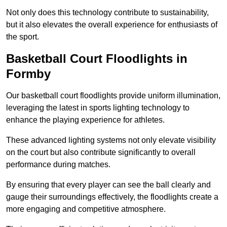
Not only does this technology contribute to sustainability,
but it also elevates the overall experience for enthusiasts of
the sport.
Basketball Court Floodlights in
Formby
Our basketball court floodlights provide uniform illumination,
leveraging the latest in sports lighting technology to
enhance the playing experience for athletes.
These advanced lighting systems not only elevate visibility
on the court but also contribute significantly to overall
performance during matches.
By ensuring that every player can see the ball clearly and
gauge their surroundings effectively, the floodlights create a
more engaging and competitive atmosphere.