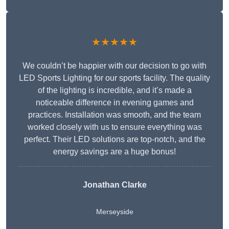
★★★★★
We couldn’t be happier with our decision to go with
LED Sports Lighting for our sports facility. The quality
of the lighting is incredible, and it’s made a
noticeable difference in evening games and
practices. Installation was smooth, and the team
worked closely with us to ensure everything was
perfect. Their LED solutions are top-notch, and the
energy savings are a huge bonus!
Jonathan Clarke
Merseyside