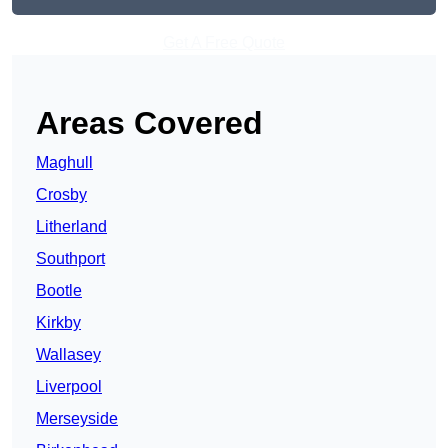
Get A Free Quote
Areas Covered
Maghull
Crosby
Litherland
Southport
Bootle
Kirkby
Wallasey
Liverpool
Merseyside