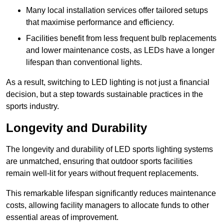
Many local installation services offer tailored setups
that maximise performance and efficiency.
Facilities benefit from less frequent bulb replacements
and lower maintenance costs, as LEDs have a longer
lifespan than conventional lights.
As a result, switching to LED lighting is not just a financial
decision, but a step towards sustainable practices in the
sports industry.
Longevity and Durability
The longevity and durability of LED sports lighting systems
are unmatched, ensuring that outdoor sports facilities
remain well-lit for years without frequent replacements.
This remarkable lifespan significantly reduces maintenance
costs, allowing facility managers to allocate funds to other
essential areas of improvement.