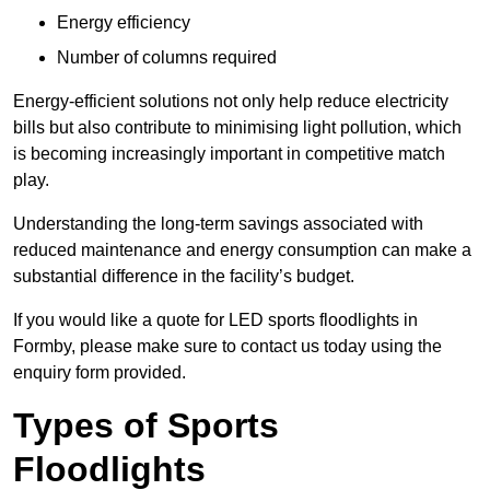
Energy efficiency
Number of columns required
Energy-efficient solutions not only help reduce electricity
bills but also contribute to minimising light pollution, which
is becoming increasingly important in competitive match
play.
Understanding the long-term savings associated with
reduced maintenance and energy consumption can make a
substantial difference in the facility’s budget.
If you would like a quote for LED sports floodlights in
Formby, please make sure to contact us today using the
enquiry form provided.
Types of Sports
Floodlights