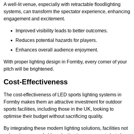
A well-lit venue, especially with retractable floodlighting
systems, can transform the spectator experience, enhancing
engagement and excitement.
Improved visibility leads to better outcomes.
Reduces potential hazards for players.
Enhances overall audience enjoyment.
With proper lighting design in Formby, every corner of your
pitch will be brightened.
Cost-Effectiveness
The cost-effectiveness of LED sports lighting systems in
Formby makes them an attractive investment for outdoor
sports facilities, including those in the UK, looking to
optimise their budget without sacrificing quality.
By integrating these modern lighting solutions, facilities not