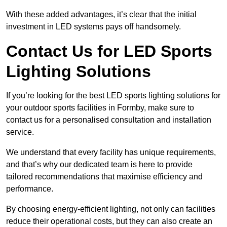
With these added advantages, it’s clear that the initial
investment in LED systems pays off handsomely.
Contact Us for LED Sports
Lighting Solutions
If you’re looking for the best LED sports lighting solutions for
your outdoor sports facilities in Formby, make sure to
contact us for a personalised consultation and installation
service.
We understand that every facility has unique requirements,
and that’s why our dedicated team is here to provide
tailored recommendations that maximise efficiency and
performance.
By choosing energy-efficient lighting, not only can facilities
reduce their operational costs, but they can also create an