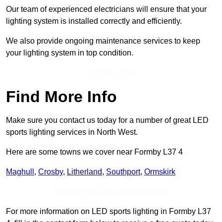
Our team of experienced electricians will ensure that your
lighting system is installed correctly and efficiently.
We also provide ongoing maintenance services to keep
your lighting system in top condition.
Find Out More
Find More Info
Make sure you contact us today for a number of great LED
sports lighting services in North West.
Here are some towns we cover near Formby L37 4
Maghull
,
Crosby
,
Litherland
,
Southport
,
Ormskirk
Receive Top Online Quotes Here
For more information on LED sports lighting in Formby L37