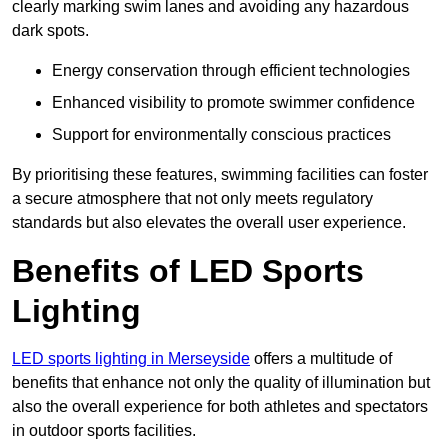
clearly marking swim lanes and avoiding any hazardous
dark spots.
Energy conservation through efficient technologies
Enhanced visibility to promote swimmer confidence
Support for environmentally conscious practices
By prioritising these features, swimming facilities can foster
a secure atmosphere that not only meets regulatory
standards but also elevates the overall user experience.
Benefits of LED Sports
Lighting
LED sports lighting in Merseyside
offers a multitude of
benefits that enhance not only the quality of illumination but
also the overall experience for both athletes and spectators
in outdoor sports facilities.