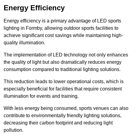
Energy Efficiency
Energy efficiency is a primary advantage of LED sports
lighting in Formby, allowing outdoor sports facilities to
achieve significant cost savings while maintaining high-
quality illumination.
The implementation of LED technology not only enhances
the quality of light but also dramatically reduces energy
consumption compared to traditional lighting solutions.
This reduction leads to lower operational costs, which is
especially beneficial for facilities that require consistent
illumination for events and training.
With less energy being consumed, sports venues can also
contribute to environmentally friendly lighting solutions,
decreasing their carbon footprint and reducing light
pollution.