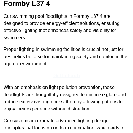
Formby
L37 4
Our swimming pool floodlights in Formby L37 4 are
designed to provide energy-efficient solutions, ensuring
effective lighting that enhances safety and visibility for
swimmers.
Proper lighting in swimming facilities is crucial not just for
aesthetics but also for maintaining safety and comfort in the
aquatic environment.
Get In Touch
With an emphasis on light pollution prevention, these
floodlights are thoughtfully designed to minimise glare and
reduce excessive brightness, thereby allowing patrons to
enjoy their experience without distraction.
Our systems incorporate advanced lighting design
principles that focus on uniform illumination, which aids in