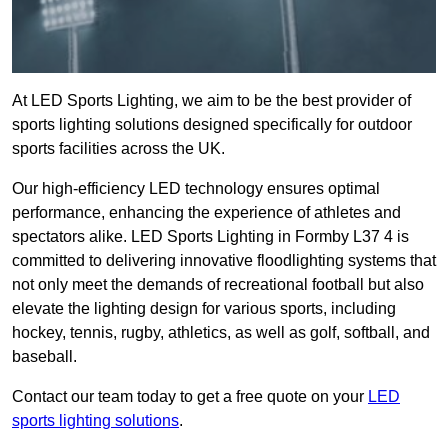
At LED Sports Lighting, we aim to be the best provider of
sports lighting solutions designed specifically for outdoor
sports facilities across the UK.
Our high-efficiency LED technology ensures optimal
performance, enhancing the experience of athletes and
spectators alike. LED Sports Lighting in Formby L37 4 is
committed to delivering innovative floodlighting systems that
not only meet the demands of recreational football but also
elevate the lighting design for various sports, including
hockey, tennis, rugby, athletics, as well as golf, softball, and
baseball.
Contact our team today to get a free quote on your
LED
sports lighting solutions
.