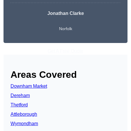
Jonathan Clarke
Norfolk
Get A Free Quote
Areas Covered
Downham Market
Dereham
Thetford
Attleborough
Wymondham