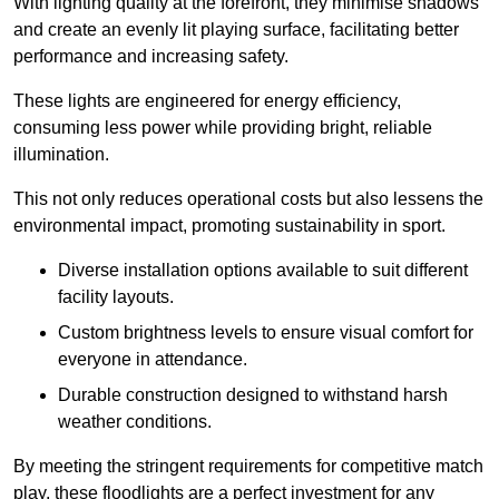
With lighting quality at the forefront, they minimise shadows
and create an evenly lit playing surface, facilitating better
performance and increasing safety.
These lights are engineered for energy efficiency,
consuming less power while providing bright, reliable
illumination.
This not only reduces operational costs but also lessens the
environmental impact, promoting sustainability in sport.
Diverse installation options available to suit different
facility layouts.
Custom brightness levels to ensure visual comfort for
everyone in attendance.
Durable construction designed to withstand harsh
weather conditions.
By meeting the stringent requirements for competitive match
play, these floodlights are a perfect investment for any