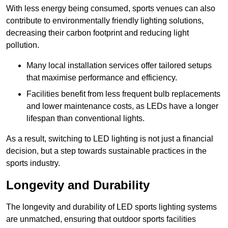
With less energy being consumed, sports venues can also
contribute to environmentally friendly lighting solutions,
decreasing their carbon footprint and reducing light
pollution.
Many local installation services offer tailored setups
that maximise performance and efficiency.
Facilities benefit from less frequent bulb replacements
and lower maintenance costs, as LEDs have a longer
lifespan than conventional lights.
As a result, switching to LED lighting is not just a financial
decision, but a step towards sustainable practices in the
sports industry.
Longevity and Durability
The longevity and durability of LED sports lighting systems
are unmatched, ensuring that outdoor sports facilities