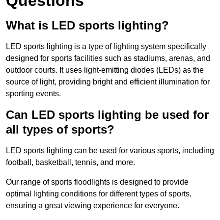
Questions
What is LED sports lighting?
LED sports lighting is a type of lighting system specifically
designed for sports facilities such as stadiums, arenas, and
outdoor courts. It uses light-emitting diodes (LEDs) as the
source of light, providing bright and efficient illumination for
sporting events.
Can LED sports lighting be used for
all types of sports?
LED sports lighting can be used for various sports, including
football, basketball, tennis, and more.
Our range of sports floodlights is designed to provide
optimal lighting conditions for different types of sports,
ensuring a great viewing experience for everyone.