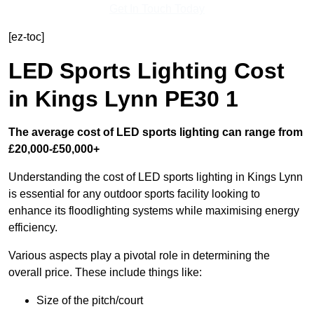
Get In Touch Today
[ez-toc]
LED Sports Lighting Cost
in Kings Lynn PE30 1
The average cost of LED sports lighting can range from
£20,000-£50,000+
Understanding the cost of LED sports lighting in Kings Lynn
is essential for any outdoor sports facility looking to
enhance its floodlighting systems while maximising energy
efficiency.
Various aspects play a pivotal role in determining the
overall price. These include things like:
Size of the pitch/court