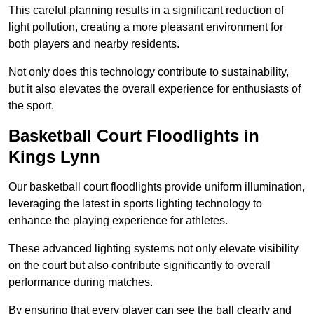
This careful planning results in a significant reduction of
light pollution, creating a more pleasant environment for
both players and nearby residents.
Not only does this technology contribute to sustainability,
but it also elevates the overall experience for enthusiasts of
the sport.
Basketball Court Floodlights in
Kings Lynn
Our basketball court floodlights provide uniform illumination,
leveraging the latest in sports lighting technology to
enhance the playing experience for athletes.
These advanced lighting systems not only elevate visibility
on the court but also contribute significantly to overall
performance during matches.
By ensuring that every player can see the ball clearly and