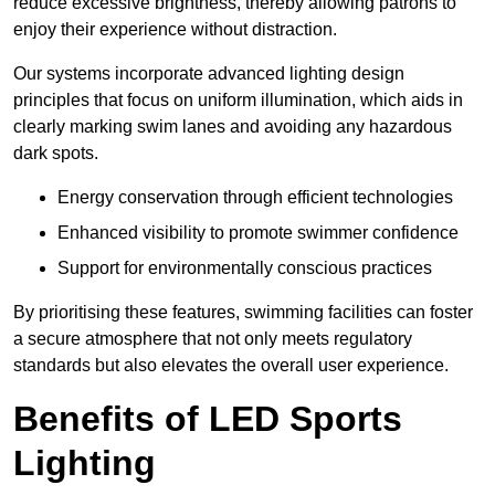
reduce excessive brightness, thereby allowing patrons to
enjoy their experience without distraction.
Our systems incorporate advanced lighting design
principles that focus on uniform illumination, which aids in
clearly marking swim lanes and avoiding any hazardous
dark spots.
Energy conservation through efficient technologies
Enhanced visibility to promote swimmer confidence
Support for environmentally conscious practices
By prioritising these features, swimming facilities can foster
a secure atmosphere that not only meets regulatory
standards but also elevates the overall user experience.
Benefits of LED Sports
Lighting