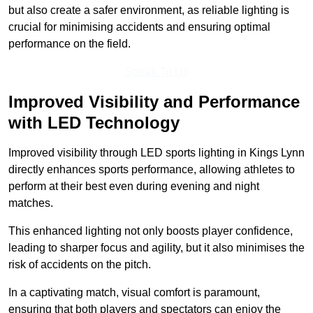
but also create a safer environment, as reliable lighting is
crucial for minimising accidents and ensuring optimal
performance on the field.
Speak To Us
Improved Visibility and Performance
with LED Technology
Improved visibility through LED sports lighting in Kings Lynn
directly enhances sports performance, allowing athletes to
perform at their best even during evening and night
matches.
This enhanced lighting not only boosts player confidence,
leading to sharper focus and agility, but it also minimises the
risk of accidents on the pitch.
In a captivating match, visual comfort is paramount,
ensuring that both players and spectators can enjoy the