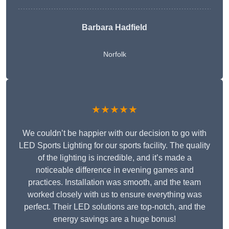
Barbara Hadfield
Norfolk
★★★★★
We couldn’t be happier with our decision to go with
LED Sports Lighting for our sports facility. The quality
of the lighting is incredible, and it’s made a
noticeable difference in evening games and
practices. Installation was smooth, and the team
worked closely with us to ensure everything was
perfect. Their LED solutions are top-notch, and the
energy savings are a huge bonus!