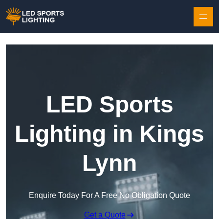
Skip to content
LED Sports
Lighting in Kings
Lynn
Enquire Today For A Free No Obligation Quote
Get a Quote