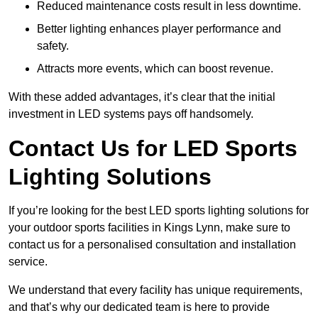
Reduced maintenance costs result in less downtime.
Better lighting enhances player performance and
safety.
Attracts more events, which can boost revenue.
With these added advantages, it’s clear that the initial
investment in LED systems pays off handsomely.
Contact Us for LED Sports
Lighting Solutions
If you’re looking for the best LED sports lighting solutions for
your outdoor sports facilities in Kings Lynn, make sure to
contact us for a personalised consultation and installation
service.
We understand that every facility has unique requirements,
and that’s why our dedicated team is here to provide