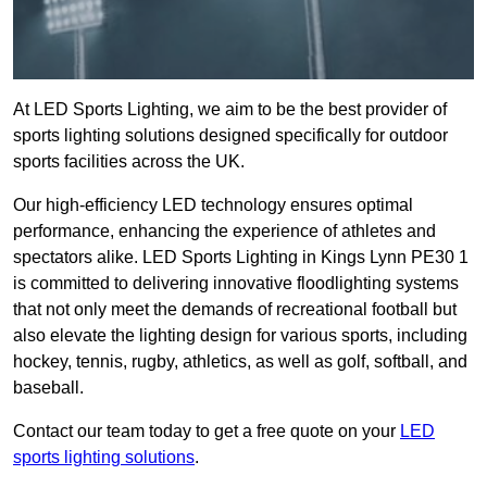
At LED Sports Lighting, we aim to be the best provider of
sports lighting solutions designed specifically for outdoor
sports facilities across the UK.
Our high-efficiency LED technology ensures optimal
performance, enhancing the experience of athletes and
spectators alike. LED Sports Lighting in Kings Lynn PE30 1
is committed to delivering innovative floodlighting systems
that not only meet the demands of recreational football but
also elevate the lighting design for various sports, including
hockey, tennis, rugby, athletics, as well as golf, softball, and
baseball.
Contact our team today to get a free quote on your
LED
sports lighting solutions
.