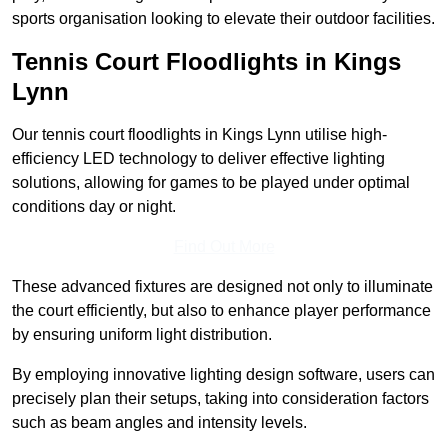
sports organisation looking to elevate their outdoor facilities.
Tennis Court Floodlights in Kings
Lynn
Our tennis court floodlights in Kings Lynn utilise high-
efficiency LED technology to deliver effective lighting
solutions, allowing for games to be played under optimal
conditions day or night.
Find Out More
These advanced fixtures are designed not only to illuminate
the court efficiently, but also to enhance player performance
by ensuring uniform light distribution.
By employing innovative lighting design software, users can
precisely plan their setups, taking into consideration factors
such as beam angles and intensity levels.