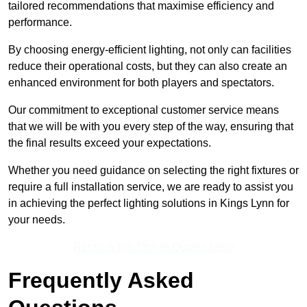
tailored recommendations that maximise efficiency and
performance.
By choosing energy-efficient lighting, not only can facilities
reduce their operational costs, but they can also create an
enhanced environment for both players and spectators.
Our commitment to exceptional customer service means
that we will be with you every step of the way, ensuring that
the final results exceed your expectations.
Whether you need guidance on selecting the right fixtures or
require a full installation service, we are ready to assist you
in achieving the perfect lighting solutions in Kings Lynn for
your needs.
Receive Top Online Quotes Here
Frequently Asked