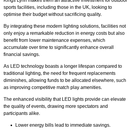
Kings Lynn makes them an attractive investment for outdoor
sports facilities, including those in the UK, looking to
optimise their budget without sacrificing quality.
By integrating these modern lighting solutions, facilities not
only enjoy a remarkable reduction in energy costs but also
benefit from lower maintenance expenses, which
accumulate over time to significantly enhance overall
financial savings.
As LED technology boasts a longer lifespan compared to
traditional lighting, the need for frequent replacements
diminishes, allowing funds to be allocated elsewhere, such
as improving competitive match play amenities.
The enhanced visibility that LED lights provide can elevate
the quality of events, drawing more spectators and
participants alike.
Lower energy bills lead to immediate savings.