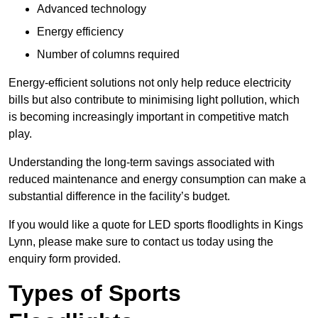
Advanced technology
Energy efficiency
Number of columns required
Energy-efficient solutions not only help reduce electricity
bills but also contribute to minimising light pollution, which
is becoming increasingly important in competitive match
play.
Understanding the long-term savings associated with
reduced maintenance and energy consumption can make a
substantial difference in the facility’s budget.
If you would like a quote for LED sports floodlights in Kings
Lynn, please make sure to contact us today using the
enquiry form provided.
Types of Sports