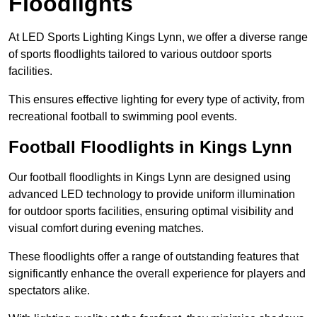
Floodlights
At LED Sports Lighting Kings Lynn, we offer a diverse range
of sports floodlights tailored to various outdoor sports
facilities.
This ensures effective lighting for every type of activity, from
recreational football to swimming pool events.
Football Floodlights in Kings Lynn
Our football floodlights in Kings Lynn are designed using
advanced LED technology to provide uniform illumination
for outdoor sports facilities, ensuring optimal visibility and
visual comfort during evening matches.
These floodlights offer a range of outstanding features that
significantly enhance the overall experience for players and
spectators alike.