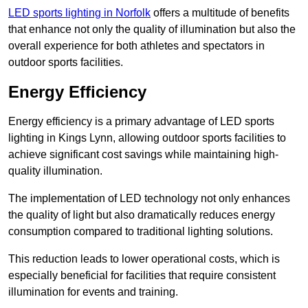
LED sports lighting in Norfolk
offers a multitude of benefits
that enhance not only the quality of illumination but also the
overall experience for both athletes and spectators in
outdoor sports facilities.
Energy Efficiency
Energy efficiency is a primary advantage of LED sports
lighting in Kings Lynn, allowing outdoor sports facilities to
achieve significant cost savings while maintaining high-
quality illumination.
The implementation of LED technology not only enhances
the quality of light but also dramatically reduces energy
consumption compared to traditional lighting solutions.
This reduction leads to lower operational costs, which is
especially beneficial for facilities that require consistent
illumination for events and training.