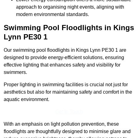
approach to organising night events, aligning with
modern environmental standards.
Swimming Pool Floodlights in Kings
Lynn
PE30 1
Our swimming pool floodlights in Kings Lynn PE30 1 are
designed to provide energy-efficient solutions, ensuring
effective lighting that enhances safety and visibility for
swimmers.
Proper lighting in swimming facilities is crucial not just for
aesthetics but also for maintaining safety and comfort in the
aquatic environment.
Get In Touch
With an emphasis on light pollution prevention, these
floodlights are thoughtfully designed to minimise glare and