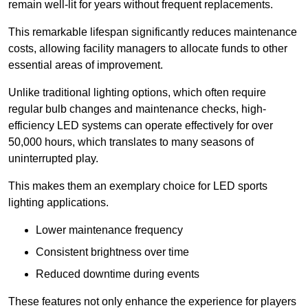
remain well-lit for years without frequent replacements.
This remarkable lifespan significantly reduces maintenance
costs, allowing facility managers to allocate funds to other
essential areas of improvement.
Unlike traditional lighting options, which often require
regular bulb changes and maintenance checks, high-
efficiency LED systems can operate effectively for over
50,000 hours, which translates to many seasons of
uninterrupted play.
This makes them an exemplary choice for LED sports
lighting applications.
Lower maintenance frequency
Consistent brightness over time
Reduced downtime during events
These features not only enhance the experience for players