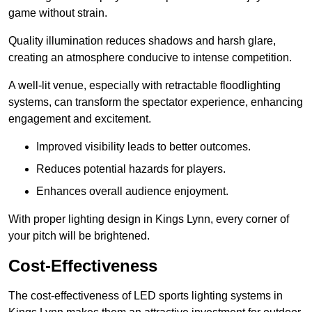
game without strain.
Quality illumination reduces shadows and harsh glare,
creating an atmosphere conducive to intense competition.
A well-lit venue, especially with retractable floodlighting
systems, can transform the spectator experience, enhancing
engagement and excitement.
Improved visibility leads to better outcomes.
Reduces potential hazards for players.
Enhances overall audience enjoyment.
With proper lighting design in Kings Lynn, every corner of
your pitch will be brightened.
Cost-Effectiveness
The cost-effectiveness of LED sports lighting systems in