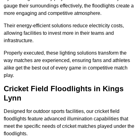
gauge their surroundings effectively, the floodlights create a
more engaging and competitive atmosphere.
Their energy-efficient solutions reduce electricity costs,
allowing facilities to invest more in their teams and
infrastructure.
Properly executed, these lighting solutions transform the
way matches are experienced, ensuring fans and athletes
alike get the best out of every game in competitive match
play.
Cricket Field Floodlights in Kings
Lynn
Designed for outdoor sports facilities, our cricket field
floodlights feature advanced illumination capabilities that
meet the specific needs of cricket matches played under the
floodlights.