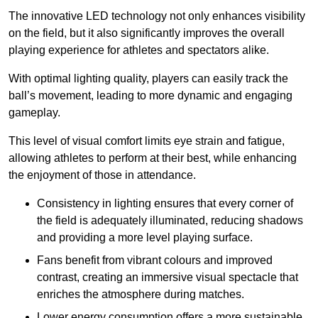
The innovative LED technology not only enhances visibility
on the field, but it also significantly improves the overall
playing experience for athletes and spectators alike.
With optimal lighting quality, players can easily track the
ball’s movement, leading to more dynamic and engaging
gameplay.
This level of visual comfort limits eye strain and fatigue,
allowing athletes to perform at their best, while enhancing
the enjoyment of those in attendance.
Consistency in lighting ensures that every corner of
the field is adequately illuminated, reducing shadows
and providing a more level playing surface.
Fans benefit from vibrant colours and improved
contrast, creating an immersive visual spectacle that
enriches the atmosphere during matches.
Lower energy consumption offers a more sustainable