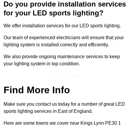
Do you provide installation services
for your LED sports lighting?
We offer installation services for our LED sports lighting.
Our team of experienced electricians will ensure that your
lighting system is installed correctly and efficiently.
We also provide ongoing maintenance services to keep
your lighting system in top condition.
Find Out More
Find More Info
Make sure you contact us today for a number of great LED
sports lighting services in East of England.
Here are some towns we cover near Kings Lynn PE30 1