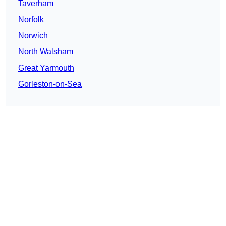
Taverham
Norfolk
Norwich
North Walsham
Great Yarmouth
Gorleston-on-Sea