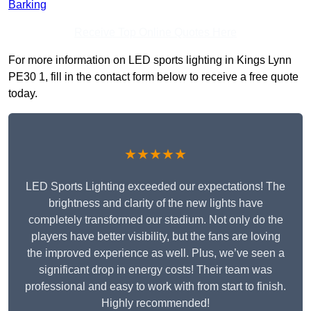
Barking
Receive Top Online Quotes Here
For more information on LED sports lighting in Kings Lynn
PE30 1, fill in the contact form below to receive a free quote
today.
★★★★★
LED Sports Lighting exceeded our expectations! The
brightness and clarity of the new lights have
completely transformed our stadium. Not only do the
players have better visibility, but the fans are loving
the improved experience as well. Plus, we’ve seen a
significant drop in energy costs! Their team was
professional and easy to work with from start to finish.
Highly recommended!