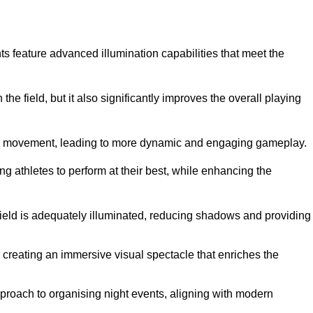
ghts feature advanced illumination capabilities that meet the
.
he field, but it also significantly improves the overall playing
all’s movement, leading to more dynamic and engaging gameplay.
ing athletes to perform at their best, while enhancing the
 field is adequately illuminated, reducing shadows and providing
 creating an immersive visual spectacle that enriches the
roach to organising night events, aligning with modern