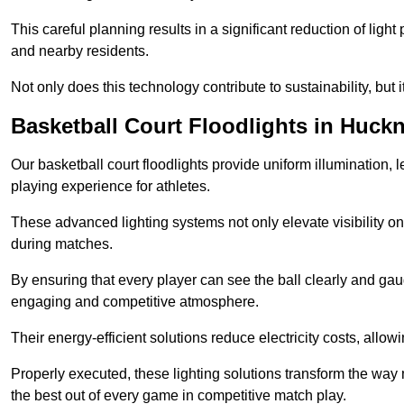
This careful planning results in a significant reduction of ligh
and nearby residents.
Not only does this technology contribute to sustainability, but i
Basketball Court Floodlights in Huckn
Our basketball court floodlights provide uniform illumination, 
playing experience for athletes.
These advanced lighting systems not only elevate visibility on 
during matches.
By ensuring that every player can see the ball clearly and gaug
engaging and competitive atmosphere.
Their energy-efficient solutions reduce electricity costs, allowi
Properly executed, these lighting solutions transform the way
the best out of every game in competitive match play.