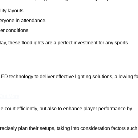
lity layouts.
veryone in attendance.
er conditions.
y, these floodlights are a perfect investment for any sports
LED technology to deliver effective lighting solutions, allowing fo
 Out More
e court efficiently, but also to enhance player performance by
ecisely plan their setups, taking into consideration factors such