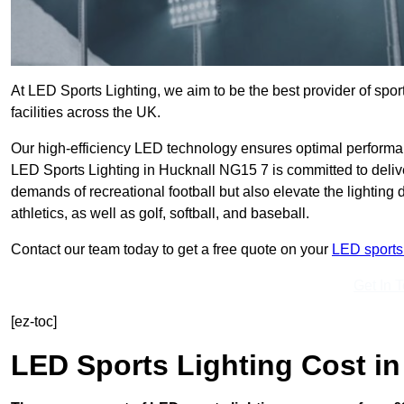
At LED Sports Lighting, we aim to be the best provider of sport
facilities across the UK.
Our high-efficiency LED technology ensures optimal performan
LED Sports Lighting in Hucknall NG15 7 is committed to delive
demands of recreational football but also elevate the lighting d
athletics, as well as golf, softball, and baseball.
Contact our team today to get a free quote on your
LED sports 
Get In 
[ez-toc]
LED Sports Lighting Cost
in