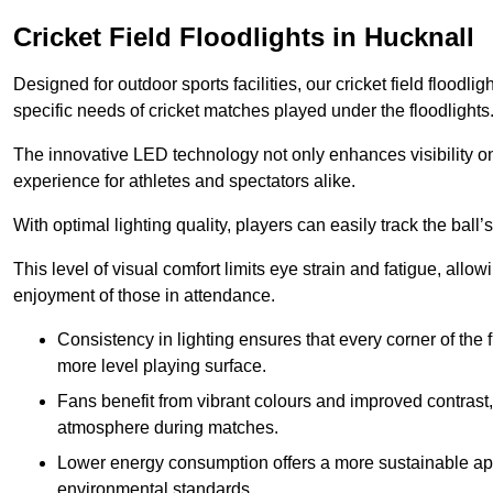
Cricket Field Floodlights in Hucknall
Designed for outdoor sports facilities, our cricket field floodli
specific needs of cricket matches played under the floodlights
The innovative LED technology not only enhances visibility on t
experience for athletes and spectators alike.
With optimal lighting quality, players can easily track the b
This level of visual comfort limits eye strain and fatigue, allow
enjoyment of those in attendance.
Consistency in lighting ensures that every corner of the
more level playing surface.
Fans benefit from vibrant colours and improved contrast,
atmosphere during matches.
Lower energy consumption offers a more sustainable app
environmental standards.