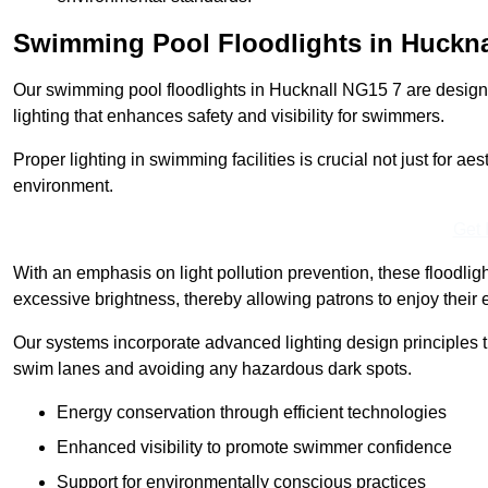
Swimming Pool Floodlights in Huckna
Our swimming pool floodlights in Hucknall NG15 7 are designed
lighting that enhances safety and visibility for swimmers.
Proper lighting in swimming facilities is crucial not just for ae
environment.
Get 
With an emphasis on light pollution prevention, these floodlig
excessive brightness, thereby allowing patrons to enjoy their 
Our systems incorporate advanced lighting design principles th
swim lanes and avoiding any hazardous dark spots.
Energy conservation through efficient technologies
Enhanced visibility to promote swimmer confidence
Support for environmentally conscious practices