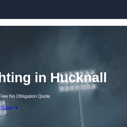
Skip to content
hting in Hucknall
Free No Obligation Quote
 Quote