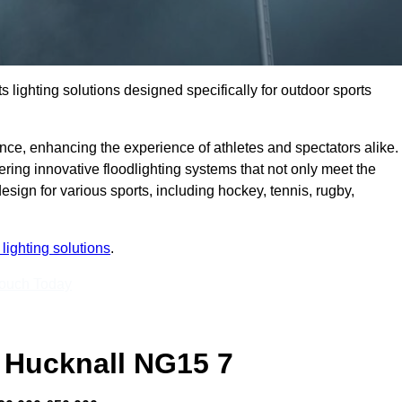
s lighting solutions designed specifically for outdoor sports
ce, enhancing the experience of athletes and spectators alike.
ring innovative floodlighting systems that not only meet the
esign for various sports, including hockey, tennis, rugby,
lighting solutions
.
Touch Today
 Hucknall NG15 7