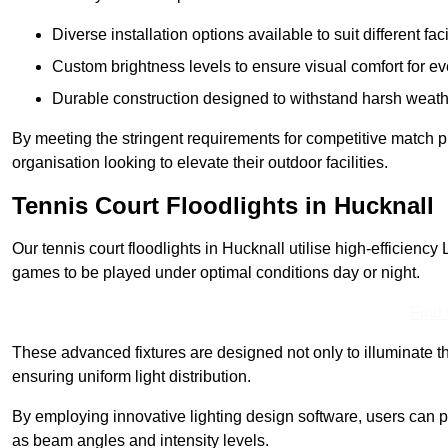
Diverse installation options available to suit different faci
Custom brightness levels to ensure visual comfort for e
Durable construction designed to withstand harsh weath
By meeting the stringent requirements for competitive match pla
organisation looking to elevate their outdoor facilities.
Tennis Court Floodlights in Hucknall
Our tennis court floodlights in Hucknall utilise high-efficiency 
games to be played under optimal conditions day or night.
Find
These advanced fixtures are designed not only to illuminate th
ensuring uniform light distribution.
By employing innovative lighting design software, users can pr
as beam angles and intensity levels.