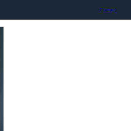
Contact