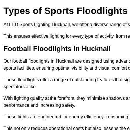
Types of Sports Floodlights
At LED Sports Lighting Hucknall, we offer a diverse range of spo
This ensures effective lighting for every type of activity, from
Football Floodlights in Hucknall
Our football floodlights in Hucknall are designed using advan
sports facilities, ensuring optimal visibility and visual comfor
These floodlights offer a range of outstanding features that si
spectators alike.
With lighting quality at the forefront, they minimise shadows and
performance and increasing safety.
These lights are engineered for energy efficiency, consuming l
This not only reduces operational costs but also lessens the e