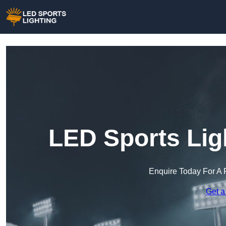
LED Sports Lig
Enquire Today For A 
Get a