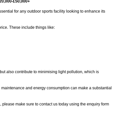
£20,000-£50,000+
sential for any outdoor sports facility looking to enhance its
rice. These include things like:
 but also contribute to minimising light pollution, which is
d maintenance and energy consumption can make a substantial
ll, please make sure to contact us today using the enquiry form