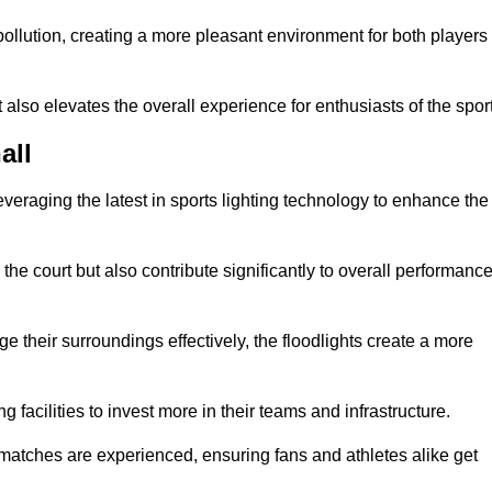
t pollution, creating a more pleasant environment for both players
t also elevates the overall experience for enthusiasts of the sport
all
leveraging the latest in sports lighting technology to enhance the
the court but also contribute significantly to overall performanc
e their surroundings effectively, the floodlights create a more
ng facilities to invest more in their teams and infrastructure.
 matches are experienced, ensuring fans and athletes alike get