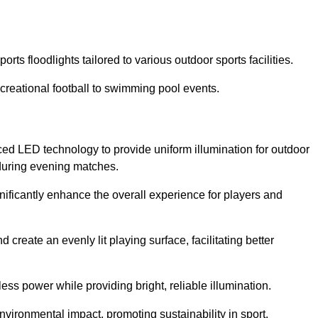
rts floodlights tailored to various outdoor sports facilities.
 recreational football to swimming pool events.
ced LED technology to provide uniform illumination for outdoor
t during evening matches.
gnificantly enhance the overall experience for players and
 create an evenly lit playing surface, facilitating better
ess power while providing bright, reliable illumination.
nvironmental impact, promoting sustainability in sport.