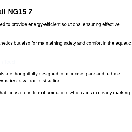
ll
NG15 7
 to provide energy-efficient solutions, ensuring effective
sthetics but also for maintaining safety and comfort in the aquatic
In Touch
hts are thoughtfully designed to minimise glare and reduce
experience without distraction.
at focus on uniform illumination, which aids in clearly marking