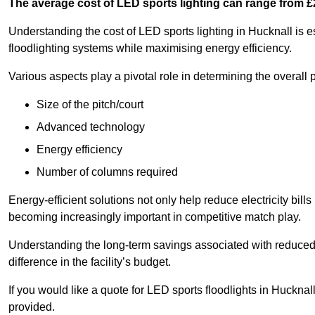
The average cost of LED sports lighting can range from 
Understanding the cost of LED sports lighting in Hucknall is es
floodlighting systems while maximising energy efficiency.
Various aspects play a pivotal role in determining the overall p
Size of the pitch/court
Advanced technology
Energy efficiency
Number of columns required
Energy-efficient solutions not only help reduce electricity bills
becoming increasingly important in competitive match play.
Understanding the long-term savings associated with reduce
difference in the facility’s budget.
If you would like a quote for LED sports floodlights in Huckna
provided.