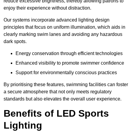
reduce excessive brightness, thereby allowing patrons to
enjoy their experience without distraction.
Our systems incorporate advanced lighting design
principles that focus on uniform illumination, which aids in
clearly marking swim lanes and avoiding any hazardous
dark spots.
Energy conservation through efficient technologies
Enhanced visibility to promote swimmer confidence
Support for environmentally conscious practices
By prioritising these features, swimming facilities can foster
a secure atmosphere that not only meets regulatory
standards but also elevates the overall user experience.
Benefits of LED Sports
Lighting