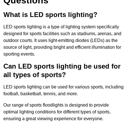
Questions
What is LED sports lighting?
LED sports lighting is a type of lighting system specifically
designed for sports facilities such as stadiums, arenas, and
outdoor courts. It uses light-emitting diodes (LEDs) as the
source of light, providing bright and efficient illumination for
sporting events.
Can LED sports lighting be used for
all types of sports?
LED sports lighting can be used for various sports, including
football, basketball, tennis, and more.
Our range of sports floodlights is designed to provide
optimal lighting conditions for different types of sports,
ensuring a great viewing experience for everyone.