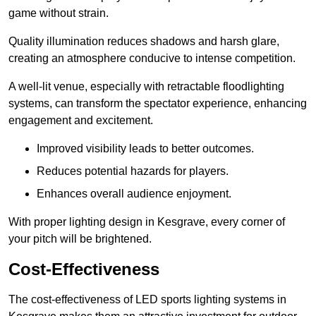
game without strain.
Quality illumination reduces shadows and harsh glare,
creating an atmosphere conducive to intense competition.
A well-lit venue, especially with retractable floodlighting
systems, can transform the spectator experience, enhancing
engagement and excitement.
Improved visibility leads to better outcomes.
Reduces potential hazards for players.
Enhances overall audience enjoyment.
With proper lighting design in Kesgrave, every corner of
your pitch will be brightened.
Cost-Effectiveness
The cost-effectiveness of LED sports lighting systems in