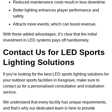
Reduced maintenance costs result in less downtime.
Better lighting enhances player performance and
safety.
Attracts more events, which can boost revenue.
With these added advantages, it’s clear that the initial
investment in LED systems pays off handsomely.
Contact Us for LED Sports
Lighting Solutions
If you’re looking for the best LED sports lighting solutions for
your outdoor sports facilities in Kesgrave, make sure to
contact us for a personalised consultation and installation
service.
We understand that every facility has unique requirements,
and that’s why our dedicated team is here to provide