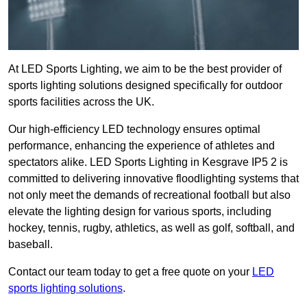
At LED Sports Lighting, we aim to be the best provider of
sports lighting solutions designed specifically for outdoor
sports facilities across the UK.
Our high-efficiency LED technology ensures optimal
performance, enhancing the experience of athletes and
spectators alike. LED Sports Lighting in Kesgrave IP5 2 is
committed to delivering innovative floodlighting systems that
not only meet the demands of recreational football but also
elevate the lighting design for various sports, including
hockey, tennis, rugby, athletics, as well as golf, softball, and
baseball.
Contact our team today to get a free quote on your
LED
sports lighting solutions
.