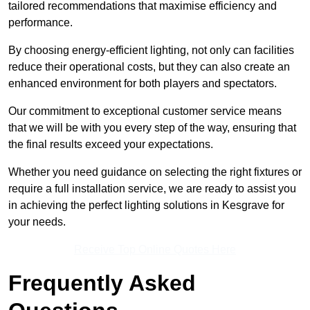
tailored recommendations that maximise efficiency and
performance.
By choosing energy-efficient lighting, not only can facilities
reduce their operational costs, but they can also create an
enhanced environment for both players and spectators.
Our commitment to exceptional customer service means
that we will be with you every step of the way, ensuring that
the final results exceed your expectations.
Whether you need guidance on selecting the right fixtures or
require a full installation service, we are ready to assist you
in achieving the perfect lighting solutions in Kesgrave for
your needs.
Receive Top Online Quotes Here
Frequently Asked