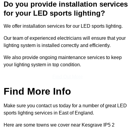
Do you provide installation services
for your LED sports lighting?
We offer installation services for our LED sports lighting.
Our team of experienced electricians will ensure that your
lighting system is installed correctly and efficiently.
We also provide ongoing maintenance services to keep
your lighting system in top condition.
Find Out More
Find More Info
Make sure you contact us today for a number of great LED
sports lighting services in East of England.
Here are some towns we cover near Kesgrave IP5 2