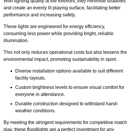
With lighting quality at the forefront, they minimise shadows
and create an evenly lit playing surface, facilitating better
performance and increasing safety.
These lights are engineered for energy efficiency,
consuming less power while providing bright, reliable
illumination.
This not only reduces operational costs but also lessens the
environmental impact, promoting sustainability in sport.
Diverse installation options available to suit different
facility layouts.
Custom brightness levels to ensure visual comfort for
everyone in attendance.
Durable construction designed to withstand harsh
weather conditions.
By meeting the stringent requirements for competitive match
play, these floodlights are a perfect investment for any