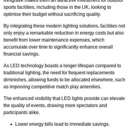
Kesgrave makes them an attractive investment for outdoor
sports facilities, including those in the UK, looking to
optimise their budget without sacrificing quality.
By integrating these modern lighting solutions, facilities not
only enjoy a remarkable reduction in energy costs but also
benefit from lower maintenance expenses, which
accumulate over time to significantly enhance overall
financial savings.
As LED technology boasts a longer lifespan compared to
traditional lighting, the need for frequent replacements
diminishes, allowing funds to be allocated elsewhere, such
as improving competitive match play amenities.
The enhanced visibility that LED lights provide can elevate
the quality of events, drawing more spectators and
participants alike.
Lower energy bills lead to immediate savings.