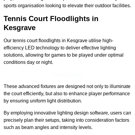
sports organisation looking to elevate their outdoor facilities.
Tennis Court Floodlights in
Kesgrave
Our tennis court floodlights in Kesgrave utilise high-
efficiency LED technology to deliver effective lighting
solutions, allowing for games to be played under optimal
conditions day or night.
Find Out More
These advanced fixtures are designed not only to illuminate
the court efficiently, but also to enhance player performance
by ensuring uniform light distribution.
By employing innovative lighting design software, users can
precisely plan their setups, taking into consideration factors
such as beam angles and intensity levels.