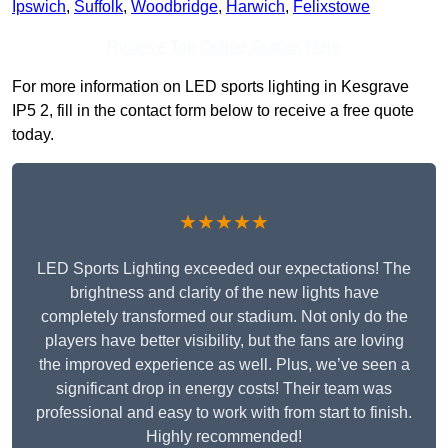
Ipswich
,
Suffolk
,
Woodbridge
,
Harwich
,
Felixstowe
Receive Top Online Quotes Here
For more information on LED sports lighting in Kesgrave
IP5 2, fill in the contact form below to receive a free quote
today.
★★★★★
LED Sports Lighting exceeded our expectations! The
brightness and clarity of the new lights have
completely transformed our stadium. Not only do the
players have better visibility, but the fans are loving
the improved experience as well. Plus, we’ve seen a
significant drop in energy costs! Their team was
professional and easy to work with from start to finish.
Highly recommended!