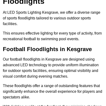
Floodlights
At LED Sports Lighting Kesgrave, we offer a diverse range
of sports floodlights tailored to various outdoor sports
facilities.
This ensures effective lighting for every type of activity, from
recreational football to swimming pool events.
Football Floodlights in Kesgrave
Our football floodlights in Kesgrave are designed using
advanced LED technology to provide uniform illumination
for outdoor sports facilities, ensuring optimal visibility and
visual comfort during evening matches.
These floodlights offer a range of outstanding features that
significantly enhance the overall experience for players and
spectators alike.