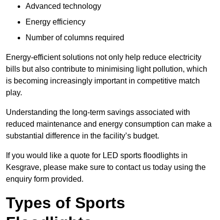
Advanced technology
Energy efficiency
Number of columns required
Energy-efficient solutions not only help reduce electricity
bills but also contribute to minimising light pollution, which
is becoming increasingly important in competitive match
play.
Understanding the long-term savings associated with
reduced maintenance and energy consumption can make a
substantial difference in the facility’s budget.
If you would like a quote for LED sports floodlights in
Kesgrave, please make sure to contact us today using the
enquiry form provided.
Types of Sports