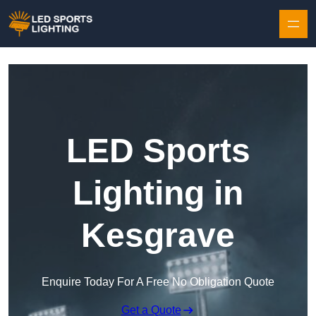
Skip to content
LED Sports
Lighting in
Kesgrave
Enquire Today For A Free No Obligation Quote
Get a Quote