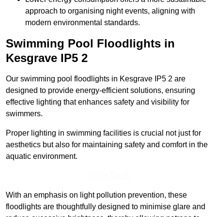
approach to organising night events, aligning with
modern environmental standards.
Swimming Pool Floodlights in
Kesgrave
IP5 2
Our swimming pool floodlights in Kesgrave IP5 2 are
designed to provide energy-efficient solutions, ensuring
effective lighting that enhances safety and visibility for
swimmers.
Proper lighting in swimming facilities is crucial not just for
aesthetics but also for maintaining safety and comfort in the
aquatic environment.
Get In Touch
With an emphasis on light pollution prevention, these
floodlights are thoughtfully designed to minimise glare and