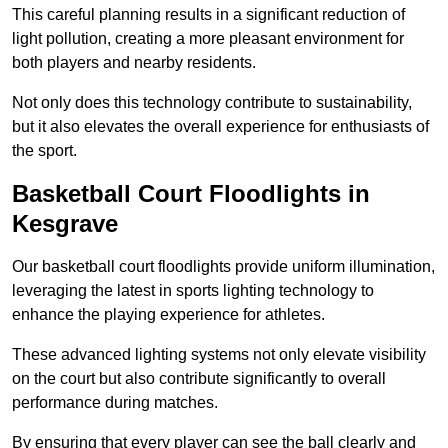
This careful planning results in a significant reduction of
light pollution, creating a more pleasant environment for
both players and nearby residents.
Not only does this technology contribute to sustainability,
but it also elevates the overall experience for enthusiasts of
the sport.
Basketball Court Floodlights in
Kesgrave
Our basketball court floodlights provide uniform illumination,
leveraging the latest in sports lighting technology to
enhance the playing experience for athletes.
These advanced lighting systems not only elevate visibility
on the court but also contribute significantly to overall
performance during matches.
By ensuring that every player can see the ball clearly and