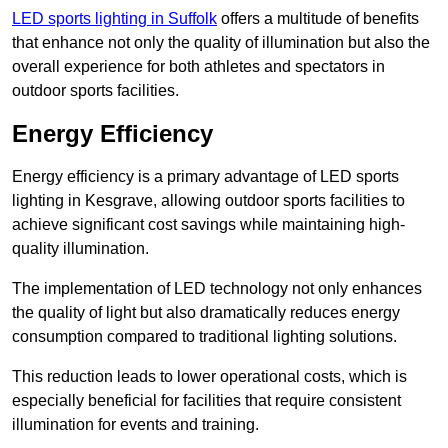
LED sports lighting in Suffolk
offers a multitude of benefits
that enhance not only the quality of illumination but also the
overall experience for both athletes and spectators in
outdoor sports facilities.
Energy Efficiency
Energy efficiency is a primary advantage of LED sports
lighting in Kesgrave, allowing outdoor sports facilities to
achieve significant cost savings while maintaining high-
quality illumination.
The implementation of LED technology not only enhances
the quality of light but also dramatically reduces energy
consumption compared to traditional lighting solutions.
This reduction leads to lower operational costs, which is
especially beneficial for facilities that require consistent
illumination for events and training.