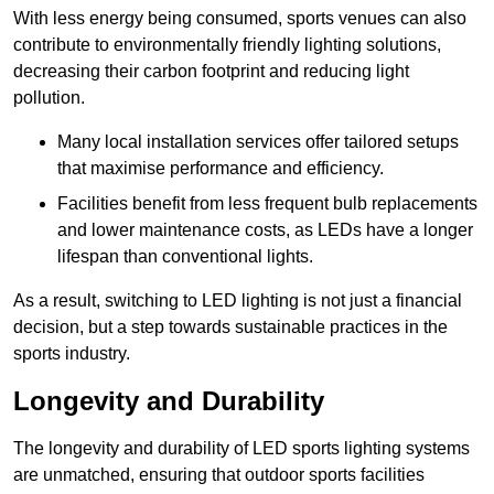
With less energy being consumed, sports venues can also
contribute to environmentally friendly lighting solutions,
decreasing their carbon footprint and reducing light
pollution.
Many local installation services offer tailored setups
that maximise performance and efficiency.
Facilities benefit from less frequent bulb replacements
and lower maintenance costs, as LEDs have a longer
lifespan than conventional lights.
As a result, switching to LED lighting is not just a financial
decision, but a step towards sustainable practices in the
sports industry.
Longevity and Durability
The longevity and durability of LED sports lighting systems
are unmatched, ensuring that outdoor sports facilities