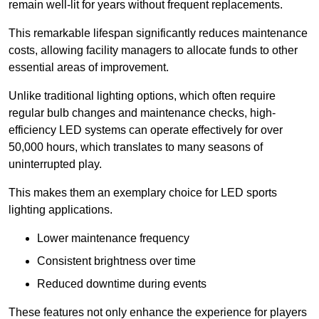
remain well-lit for years without frequent replacements.
This remarkable lifespan significantly reduces maintenance
costs, allowing facility managers to allocate funds to other
essential areas of improvement.
Unlike traditional lighting options, which often require
regular bulb changes and maintenance checks, high-
efficiency LED systems can operate effectively for over
50,000 hours, which translates to many seasons of
uninterrupted play.
This makes them an exemplary choice for LED sports
lighting applications.
Lower maintenance frequency
Consistent brightness over time
Reduced downtime during events
These features not only enhance the experience for players