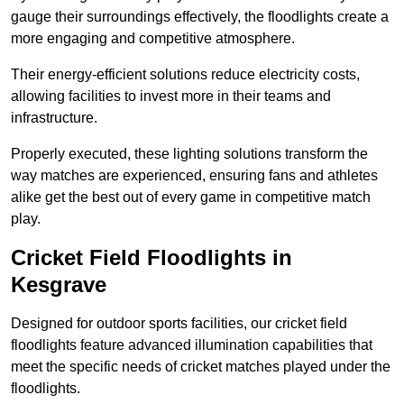
gauge their surroundings effectively, the floodlights create a
more engaging and competitive atmosphere.
Their energy-efficient solutions reduce electricity costs,
allowing facilities to invest more in their teams and
infrastructure.
Properly executed, these lighting solutions transform the
way matches are experienced, ensuring fans and athletes
alike get the best out of every game in competitive match
play.
Cricket Field Floodlights in
Kesgrave
Designed for outdoor sports facilities, our cricket field
floodlights feature advanced illumination capabilities that
meet the specific needs of cricket matches played under the
floodlights.