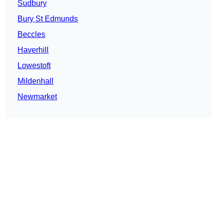
Sudbury
Bury St Edmunds
Beccles
Haverhill
Lowestoft
Mildenhall
Newmarket