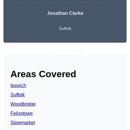
Jonathan Clarke
Suffolk
Get A Free Quote
Areas Covered
Ipswich
Suffolk
Woodbridge
Felixstowe
Stowmarket