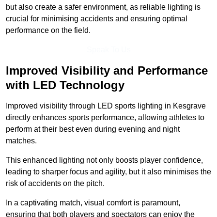
but also create a safer environment, as reliable lighting is
crucial for minimising accidents and ensuring optimal
performance on the field.
Speak To Us
Improved Visibility and Performance
with LED Technology
Improved visibility through LED sports lighting in Kesgrave
directly enhances sports performance, allowing athletes to
perform at their best even during evening and night
matches.
This enhanced lighting not only boosts player confidence,
leading to sharper focus and agility, but it also minimises the
risk of accidents on the pitch.
In a captivating match, visual comfort is paramount,
ensuring that both players and spectators can enjoy the