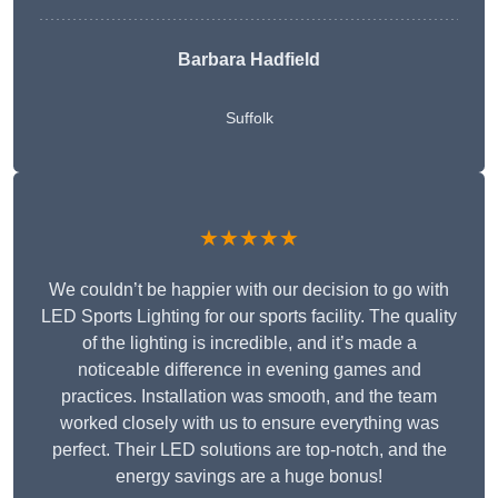
Barbara Hadfield
Suffolk
★★★★★
We couldn’t be happier with our decision to go with
LED Sports Lighting for our sports facility. The quality
of the lighting is incredible, and it’s made a
noticeable difference in evening games and
practices. Installation was smooth, and the team
worked closely with us to ensure everything was
perfect. Their LED solutions are top-notch, and the
energy savings are a huge bonus!