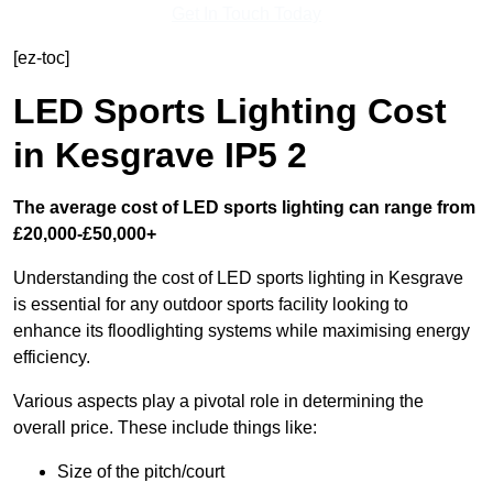
Get In Touch Today
[ez-toc]
LED Sports Lighting Cost
in Kesgrave IP5 2
The average cost of LED sports lighting can range from
£20,000-£50,000+
Understanding the cost of LED sports lighting in Kesgrave
is essential for any outdoor sports facility looking to
enhance its floodlighting systems while maximising energy
efficiency.
Various aspects play a pivotal role in determining the
overall price. These include things like:
Size of the pitch/court