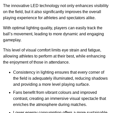
The innovative LED technology not only enhances visibility
on the field, but it also significantly improves the overall
playing experience for athletes and spectators alike.
With optimal lighting quality, players can easily track the
ball’s movement, leading to more dynamic and engaging
gameplay.
This level of visual comfort limits eye strain and fatigue,
allowing athletes to perform at their best, while enhancing
the enjoyment of those in attendance.
Consistency in lighting ensures that every corner of
the field is adequately illuminated, reducing shadows
and providing a more level playing surface.
Fans benefit from vibrant colours and improved
contrast, creating an immersive visual spectacle that
enriches the atmosphere during matches.
Lower energy consumption offers a more sustainable