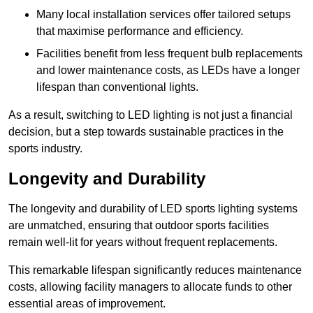
Many local installation services offer tailored setups
that maximise performance and efficiency.
Facilities benefit from less frequent bulb replacements
and lower maintenance costs, as LEDs have a longer
lifespan than conventional lights.
As a result, switching to LED lighting is not just a financial
decision, but a step towards sustainable practices in the
sports industry.
Longevity and Durability
The longevity and durability of LED sports lighting systems
are unmatched, ensuring that outdoor sports facilities
remain well-lit for years without frequent replacements.
This remarkable lifespan significantly reduces maintenance
costs, allowing facility managers to allocate funds to other
essential areas of improvement.