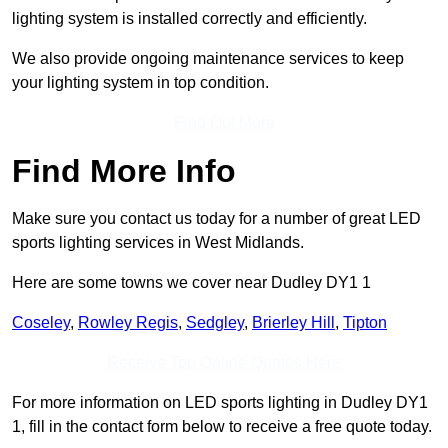
lighting system is installed correctly and efficiently.
We also provide ongoing maintenance services to keep
your lighting system in top condition.
Find Out More
Find More Info
Make sure you contact us today for a number of great LED
sports lighting services in West Midlands.
Here are some towns we cover near Dudley DY1 1
Coseley
,
Rowley Regis
,
Sedgley
,
Brierley Hill
,
Tipton
Receive Top Online Quotes Here
For more information on LED sports lighting in Dudley DY1
1, fill in the contact form below to receive a free quote today.