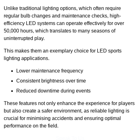
Unlike traditional lighting options, which often require
regular bulb changes and maintenance checks, high-
efficiency LED systems can operate effectively for over
50,000 hours, which translates to many seasons of
uninterrupted play.
This makes them an exemplary choice for LED sports
lighting applications.
Lower maintenance frequency
Consistent brightness over time
Reduced downtime during events
These features not only enhance the experience for players
but also create a safer environment, as reliable lighting is
crucial for minimising accidents and ensuring optimal
performance on the field.
Speak To Us