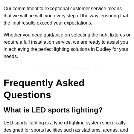
Our commitment to exceptional customer service means
that we will be with you every step of the way, ensuring that
the final results exceed your expectations.
Whether you need guidance on selecting the right fixtures or
require a full installation service, we are ready to assist you
in achieving the perfect lighting solutions in Dudley for your
needs.
Receive Top Online Quotes Here
Frequently Asked
Questions
What is LED sports lighting?
LED sports lighting is a type of lighting system specifically
designed for sports facilities such as stadiums, arenas, and