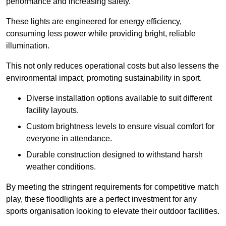
performance and increasing safety.
These lights are engineered for energy efficiency,
consuming less power while providing bright, reliable
illumination.
This not only reduces operational costs but also lessens the
environmental impact, promoting sustainability in sport.
Diverse installation options available to suit different
facility layouts.
Custom brightness levels to ensure visual comfort for
everyone in attendance.
Durable construction designed to withstand harsh
weather conditions.
By meeting the stringent requirements for competitive match
play, these floodlights are a perfect investment for any
sports organisation looking to elevate their outdoor facilities.