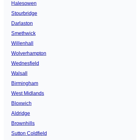
Halesowen
Stourbridge
Darlaston
Smethwick
Willenhall
Wolverhampton
Wednesfield
Walsall
Birmingham
West Midlands
Bloxwich
Aldridge
Brownhills
Sutton Coldfield