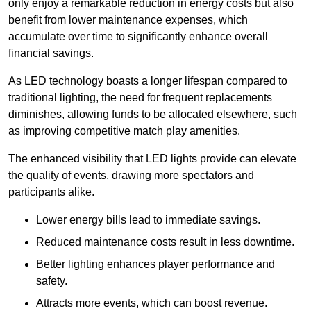
only enjoy a remarkable reduction in energy costs but also
benefit from lower maintenance expenses, which
accumulate over time to significantly enhance overall
financial savings.
As LED technology boasts a longer lifespan compared to
traditional lighting, the need for frequent replacements
diminishes, allowing funds to be allocated elsewhere, such
as improving competitive match play amenities.
The enhanced visibility that LED lights provide can elevate
the quality of events, drawing more spectators and
participants alike.
Lower energy bills lead to immediate savings.
Reduced maintenance costs result in less downtime.
Better lighting enhances player performance and
safety.
Attracts more events, which can boost revenue.