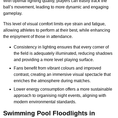
With optimal lighting quality, players can easily track the
ball’s movement, leading to more dynamic and engaging
gameplay.
This level of visual comfort limits eye strain and fatigue,
allowing athletes to perform at their best, while enhancing
the enjoyment of those in attendance.
Consistency in lighting ensures that every corner of
the field is adequately illuminated, reducing shadows
and providing a more level playing surface.
Fans benefit from vibrant colours and improved
contrast, creating an immersive visual spectacle that
enriches the atmosphere during matches.
Lower energy consumption offers a more sustainable
approach to organising night events, aligning with
modern environmental standards.
Swimming Pool Floodlights in