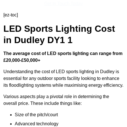
Get In Touch Today
[ez-toc]
LED Sports Lighting Cost
in Dudley DY1 1
The average cost of LED sports lighting can range from
£20,000-£50,000+
Understanding the cost of LED sports lighting in Dudley is
essential for any outdoor sports facility looking to enhance
its floodlighting systems while maximising energy efficiency.
Various aspects play a pivotal role in determining the
overall price. These include things like:
Size of the pitch/court
Advanced technology