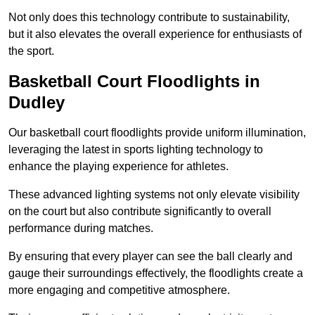
Not only does this technology contribute to sustainability,
but it also elevates the overall experience for enthusiasts of
the sport.
Basketball Court Floodlights in
Dudley
Our basketball court floodlights provide uniform illumination,
leveraging the latest in sports lighting technology to
enhance the playing experience for athletes.
These advanced lighting systems not only elevate visibility
on the court but also contribute significantly to overall
performance during matches.
By ensuring that every player can see the ball clearly and
gauge their surroundings effectively, the floodlights create a
more engaging and competitive atmosphere.