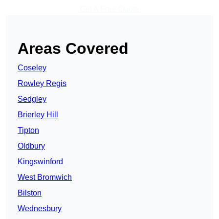
Get A Free Quote
Areas Covered
Coseley
Rowley Regis
Sedgley
Brierley Hill
Tipton
Oldbury
Kingswinford
West Bromwich
Bilston
Wednesbury