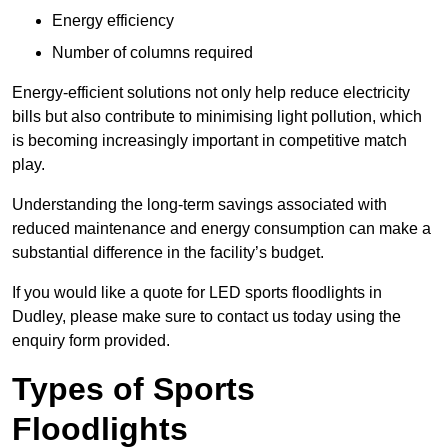
Energy efficiency
Number of columns required
Energy-efficient solutions not only help reduce electricity
bills but also contribute to minimising light pollution, which
is becoming increasingly important in competitive match
play.
Understanding the long-term savings associated with
reduced maintenance and energy consumption can make a
substantial difference in the facility’s budget.
If you would like a quote for LED sports floodlights in
Dudley, please make sure to contact us today using the
enquiry form provided.
Types of Sports
Floodlights