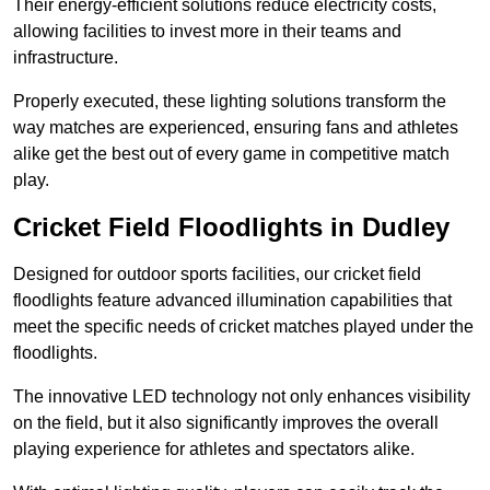
Their energy-efficient solutions reduce electricity costs,
allowing facilities to invest more in their teams and
infrastructure.
Properly executed, these lighting solutions transform the
way matches are experienced, ensuring fans and athletes
alike get the best out of every game in competitive match
play.
Cricket Field Floodlights in Dudley
Designed for outdoor sports facilities, our cricket field
floodlights feature advanced illumination capabilities that
meet the specific needs of cricket matches played under the
floodlights.
The innovative LED technology not only enhances visibility
on the field, but it also significantly improves the overall
playing experience for athletes and spectators alike.