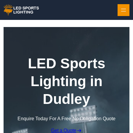
Skip to content
LED Sports
Lighting in
Dudley
Enquire Today For A Free No Obligation Quote
Get a Quote