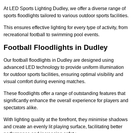
At LED Sports Lighting Dudley, we offer a diverse range of
sports floodlights tailored to various outdoor sports facilities.
This ensures effective lighting for every type of activity, from
recreational football to swimming pool events.
Football Floodlights in Dudley
Our football floodlights in Dudley are designed using
advanced LED technology to provide uniform illumination
for outdoor sports facilities, ensuring optimal visibility and
visual comfort during evening matches.
These floodlights offer a range of outstanding features that
significantly enhance the overall experience for players and
spectators alike.
With lighting quality at the forefront, they minimise shadows
and create an evenly lit playing surface, facilitating better