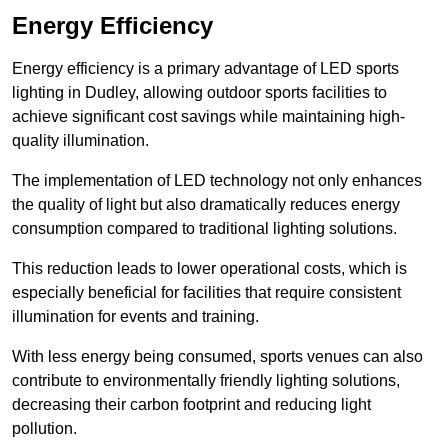
Energy Efficiency
Energy efficiency is a primary advantage of LED sports
lighting in Dudley, allowing outdoor sports facilities to
achieve significant cost savings while maintaining high-
quality illumination.
The implementation of LED technology not only enhances
the quality of light but also dramatically reduces energy
consumption compared to traditional lighting solutions.
This reduction leads to lower operational costs, which is
especially beneficial for facilities that require consistent
illumination for events and training.
With less energy being consumed, sports venues can also
contribute to environmentally friendly lighting solutions,
decreasing their carbon footprint and reducing light
pollution.