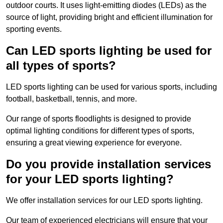
outdoor courts. It uses light-emitting diodes (LEDs) as the
source of light, providing bright and efficient illumination for
sporting events.
Can LED sports lighting be used for
all types of sports?
LED sports lighting can be used for various sports, including
football, basketball, tennis, and more.
Our range of sports floodlights is designed to provide
optimal lighting conditions for different types of sports,
ensuring a great viewing experience for everyone.
Do you provide installation services
for your LED sports lighting?
We offer installation services for our LED sports lighting.
Our team of experienced electricians will ensure that your