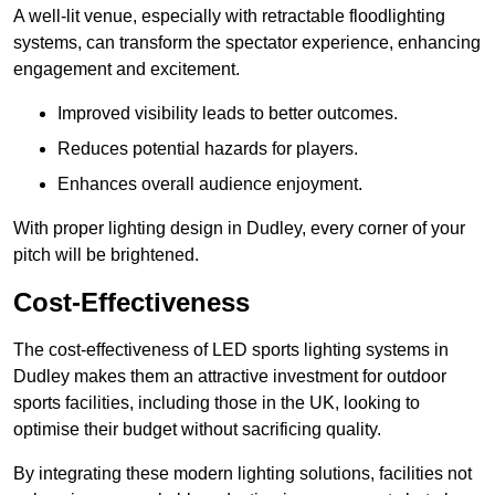
A well-lit venue, especially with retractable floodlighting
systems, can transform the spectator experience, enhancing
engagement and excitement.
Improved visibility leads to better outcomes.
Reduces potential hazards for players.
Enhances overall audience enjoyment.
With proper lighting design in Dudley, every corner of your
pitch will be brightened.
Cost-Effectiveness
The cost-effectiveness of LED sports lighting systems in
Dudley makes them an attractive investment for outdoor
sports facilities, including those in the UK, looking to
optimise their budget without sacrificing quality.
By integrating these modern lighting solutions, facilities not