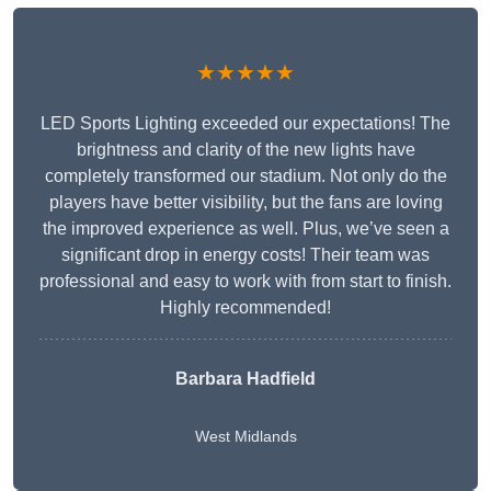
★★★★★
LED Sports Lighting exceeded our expectations! The
brightness and clarity of the new lights have
completely transformed our stadium. Not only do the
players have better visibility, but the fans are loving
the improved experience as well. Plus, we’ve seen a
significant drop in energy costs! Their team was
professional and easy to work with from start to finish.
Highly recommended!
Barbara Hadfield
West Midlands