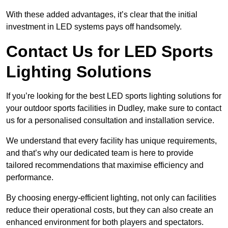
With these added advantages, it’s clear that the initial
investment in LED systems pays off handsomely.
Contact Us for LED Sports
Lighting Solutions
If you’re looking for the best LED sports lighting solutions for
your outdoor sports facilities in Dudley, make sure to contact
us for a personalised consultation and installation service.
We understand that every facility has unique requirements,
and that’s why our dedicated team is here to provide
tailored recommendations that maximise efficiency and
performance.
By choosing energy-efficient lighting, not only can facilities
reduce their operational costs, but they can also create an
enhanced environment for both players and spectators.