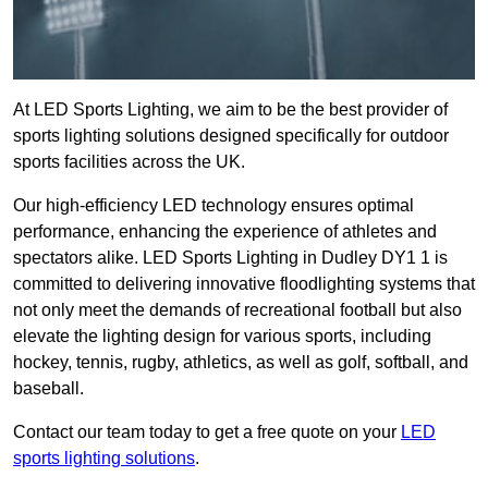
At LED Sports Lighting, we aim to be the best provider of
sports lighting solutions designed specifically for outdoor
sports facilities across the UK.
Our high-efficiency LED technology ensures optimal
performance, enhancing the experience of athletes and
spectators alike. LED Sports Lighting in Dudley DY1 1 is
committed to delivering innovative floodlighting systems that
not only meet the demands of recreational football but also
elevate the lighting design for various sports, including
hockey, tennis, rugby, athletics, as well as golf, softball, and
baseball.
Contact our team today to get a free quote on your
LED
sports lighting solutions
.