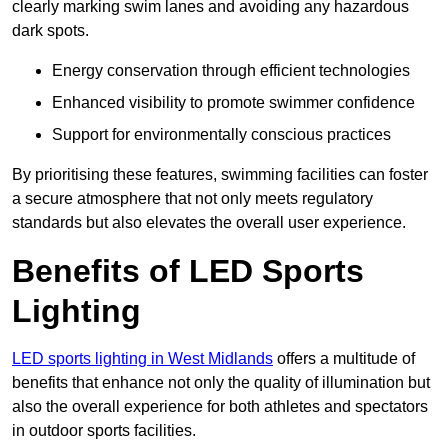
clearly marking swim lanes and avoiding any hazardous
dark spots.
Energy conservation through efficient technologies
Enhanced visibility to promote swimmer confidence
Support for environmentally conscious practices
By prioritising these features, swimming facilities can foster
a secure atmosphere that not only meets regulatory
standards but also elevates the overall user experience.
Benefits of LED Sports
Lighting
LED sports lighting in West Midlands
offers a multitude of
benefits that enhance not only the quality of illumination but
also the overall experience for both athletes and spectators
in outdoor sports facilities.