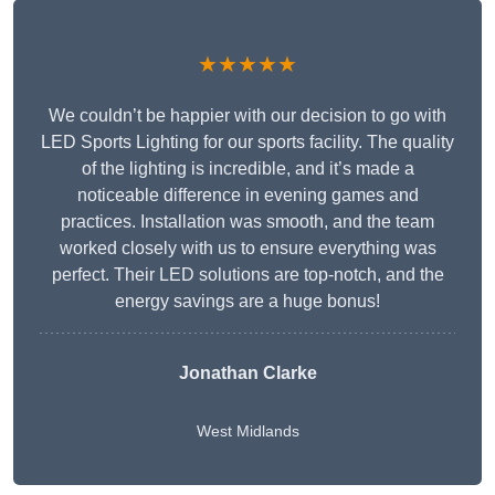
★★★★★
We couldn’t be happier with our decision to go with
LED Sports Lighting for our sports facility. The quality
of the lighting is incredible, and it’s made a
noticeable difference in evening games and
practices. Installation was smooth, and the team
worked closely with us to ensure everything was
perfect. Their LED solutions are top-notch, and the
energy savings are a huge bonus!
Jonathan Clarke
West Midlands