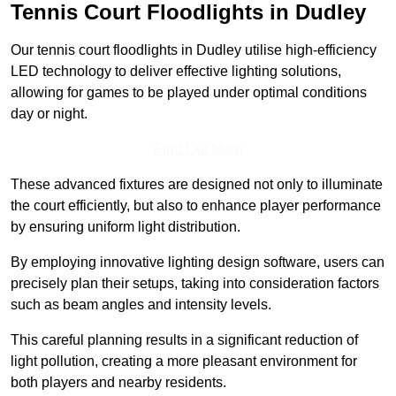
Tennis Court Floodlights in Dudley
Our tennis court floodlights in Dudley utilise high-efficiency
LED technology to deliver effective lighting solutions,
allowing for games to be played under optimal conditions
day or night.
Find Out More
These advanced fixtures are designed not only to illuminate
the court efficiently, but also to enhance player performance
by ensuring uniform light distribution.
By employing innovative lighting design software, users can
precisely plan their setups, taking into consideration factors
such as beam angles and intensity levels.
This careful planning results in a significant reduction of
light pollution, creating a more pleasant environment for
both players and nearby residents.