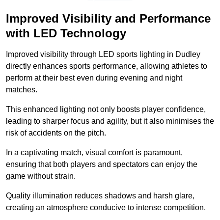
Improved Visibility and Performance
with LED Technology
Improved visibility through LED sports lighting in Dudley
directly enhances sports performance, allowing athletes to
perform at their best even during evening and night
matches.
This enhanced lighting not only boosts player confidence,
leading to sharper focus and agility, but it also minimises the
risk of accidents on the pitch.
In a captivating match, visual comfort is paramount,
ensuring that both players and spectators can enjoy the
game without strain.
Quality illumination reduces shadows and harsh glare,
creating an atmosphere conducive to intense competition.