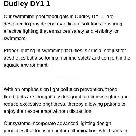
Dudley
DY1 1
Our swimming pool floodlights in Dudley DY1 1 are
designed to provide energy-efficient solutions, ensuring
effective lighting that enhances safety and visibility for
swimmers.
Proper lighting in swimming facilities is crucial not just for
aesthetics but also for maintaining safety and comfort in the
aquatic environment.
Get In Touch
With an emphasis on light pollution prevention, these
floodlights are thoughtfully designed to minimise glare and
reduce excessive brightness, thereby allowing patrons to
enjoy their experience without distraction.
Our systems incorporate advanced lighting design
principles that focus on uniform illumination, which aids in