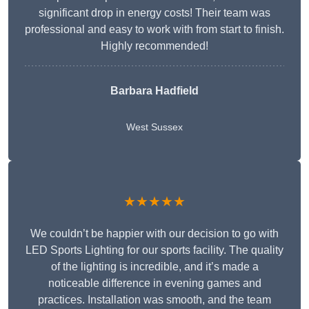
significant drop in energy costs! Their team was
professional and easy to work with from start to finish.
Highly recommended!
Barbara Hadfield
West Sussex
★★★★★
We couldn’t be happier with our decision to go with
LED Sports Lighting for our sports facility. The quality
of the lighting is incredible, and it’s made a
noticeable difference in evening games and
practices. Installation was smooth, and the team