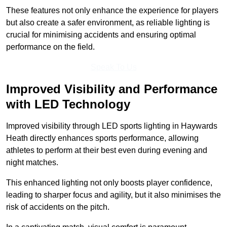
These features not only enhance the experience for players
but also create a safer environment, as reliable lighting is
crucial for minimising accidents and ensuring optimal
performance on the field.
Speak To Us
Improved Visibility and Performance
with LED Technology
Improved visibility through LED sports lighting in Haywards
Heath directly enhances sports performance, allowing
athletes to perform at their best even during evening and
night matches.
This enhanced lighting not only boosts player confidence,
leading to sharper focus and agility, but it also minimises the
risk of accidents on the pitch.