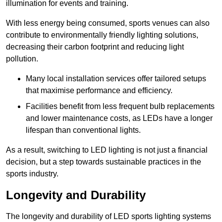
illumination for events and training.
With less energy being consumed, sports venues can also
contribute to environmentally friendly lighting solutions,
decreasing their carbon footprint and reducing light
pollution.
Many local installation services offer tailored setups
that maximise performance and efficiency.
Facilities benefit from less frequent bulb replacements
and lower maintenance costs, as LEDs have a longer
lifespan than conventional lights.
As a result, switching to LED lighting is not just a financial
decision, but a step towards sustainable practices in the
sports industry.
Longevity and Durability
The longevity and durability of LED sports lighting systems