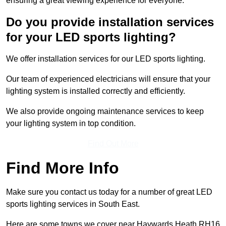
ensuring a great viewing experience for everyone.
Do you provide installation services
for your LED sports lighting?
We offer installation services for our LED sports lighting.
Our team of experienced electricians will ensure that your
lighting system is installed correctly and efficiently.
We also provide ongoing maintenance services to keep
your lighting system in top condition.
Find Out More
Find More Info
Make sure you contact us today for a number of great LED
sports lighting services in South East.
Here are some towns we cover near Haywards Heath RH16