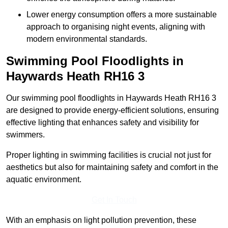
Lower energy consumption offers a more sustainable
approach to organising night events, aligning with
modern environmental standards.
Swimming Pool Floodlights in
Haywards Heath
RH16 3
Our swimming pool floodlights in Haywards Heath RH16 3
are designed to provide energy-efficient solutions, ensuring
effective lighting that enhances safety and visibility for
swimmers.
Proper lighting in swimming facilities is crucial not just for
aesthetics but also for maintaining safety and comfort in the
aquatic environment.
Get In Touch
With an emphasis on light pollution prevention, these