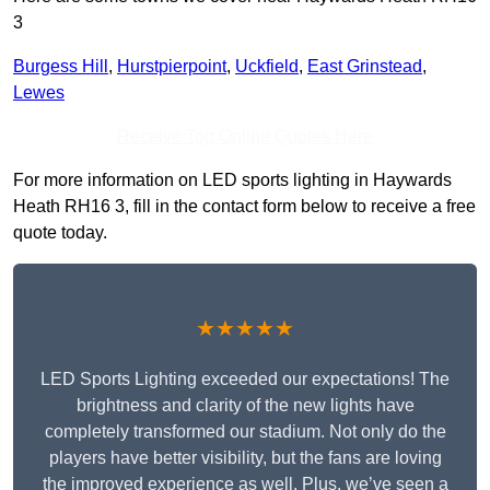
3
Burgess Hill
,
Hurstpierpoint
,
Uckfield
,
East Grinstead
,
Lewes
Receive Top Online Quotes Here
For more information on LED sports lighting in Haywards
Heath RH16 3, fill in the contact form below to receive a free
quote today.
★★★★★
LED Sports Lighting exceeded our expectations! The
brightness and clarity of the new lights have
completely transformed our stadium. Not only do the
players have better visibility, but the fans are loving
the improved experience as well. Plus, we’ve seen a