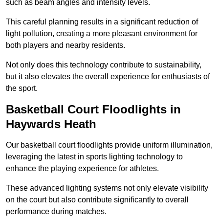
such as beam angles and intensity levels.
This careful planning results in a significant reduction of
light pollution, creating a more pleasant environment for
both players and nearby residents.
Not only does this technology contribute to sustainability,
but it also elevates the overall experience for enthusiasts of
the sport.
Basketball Court Floodlights in
Haywards Heath
Our basketball court floodlights provide uniform illumination,
leveraging the latest in sports lighting technology to
enhance the playing experience for athletes.
These advanced lighting systems not only elevate visibility
on the court but also contribute significantly to overall
performance during matches.