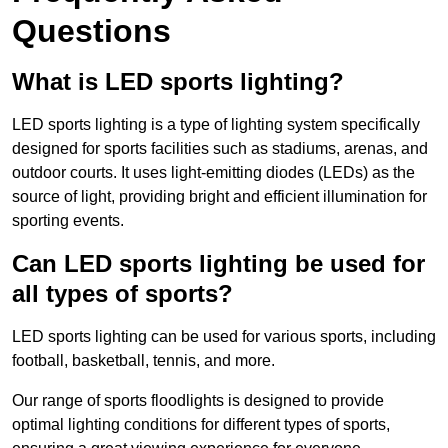
Questions
What is LED sports lighting?
LED sports lighting is a type of lighting system specifically
designed for sports facilities such as stadiums, arenas, and
outdoor courts. It uses light-emitting diodes (LEDs) as the
source of light, providing bright and efficient illumination for
sporting events.
Can LED sports lighting be used for
all types of sports?
LED sports lighting can be used for various sports, including
football, basketball, tennis, and more.
Our range of sports floodlights is designed to provide
optimal lighting conditions for different types of sports,