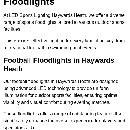
Floodlights
At LED Sports Lighting Haywards Heath, we offer a diverse
range of sports floodlights tailored to various outdoor sports
facilities.
This ensures effective lighting for every type of activity, from
recreational football to swimming pool events.
Football Floodlights in Haywards
Heath
Our football floodlights in Haywards Heath are designed
using advanced LED technology to provide uniform
illumination for outdoor sports facilities, ensuring optimal
visibility and visual comfort during evening matches.
These floodlights offer a range of outstanding features that
significantly enhance the overall experience for players and
spectators alike.