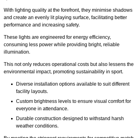
With lighting quality at the forefront, they minimise shadows
and create an evenly lit playing surface, facilitating better
performance and increasing safety.
These lights are engineered for energy efficiency,
consuming less power while providing bright, reliable
illumination.
This not only reduces operational costs but also lessens the
environmental impact, promoting sustainability in sport.
Diverse installation options available to suit different
facility layouts.
Custom brightness levels to ensure visual comfort for
everyone in attendance.
Durable construction designed to withstand harsh
weather conditions.