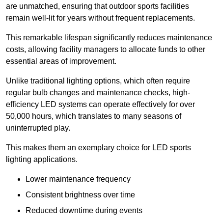
are unmatched, ensuring that outdoor sports facilities
remain well-lit for years without frequent replacements.
This remarkable lifespan significantly reduces maintenance
costs, allowing facility managers to allocate funds to other
essential areas of improvement.
Unlike traditional lighting options, which often require
regular bulb changes and maintenance checks, high-
efficiency LED systems can operate effectively for over
50,000 hours, which translates to many seasons of
uninterrupted play.
This makes them an exemplary choice for LED sports
lighting applications.
Lower maintenance frequency
Consistent brightness over time
Reduced downtime during events