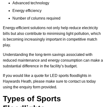
Advanced technology
Energy efficiency
Number of columns required
Energy-efficient solutions not only help reduce electricity
bills but also contribute to minimising light pollution, which
is becoming increasingly important in competitive match
play.
Understanding the long-term savings associated with
reduced maintenance and energy consumption can make a
substantial difference in the facility’s budget.
If you would like a quote for LED sports floodlights in
Haywards Heath, please make sure to contact us today
using the enquiry form provided.
Types of Sports