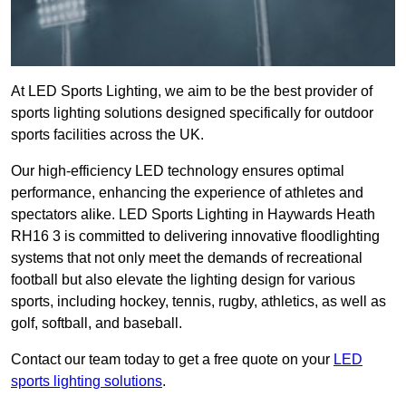
At LED Sports Lighting, we aim to be the best provider of
sports lighting solutions designed specifically for outdoor
sports facilities across the UK.
Our high-efficiency LED technology ensures optimal
performance, enhancing the experience of athletes and
spectators alike. LED Sports Lighting in Haywards Heath
RH16 3 is committed to delivering innovative floodlighting
systems that not only meet the demands of recreational
football but also elevate the lighting design for various
sports, including hockey, tennis, rugby, athletics, as well as
golf, softball, and baseball.
Contact our team today to get a free quote on your
LED
sports lighting solutions
.