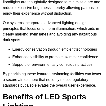
floodlights are thoughtfully designed to minimise glare and
reduce excessive brightness, thereby allowing patrons to
enjoy their experience without distraction.
Our systems incorporate advanced lighting design
principles that focus on uniform illumination, which aids in
clearly marking swim lanes and avoiding any hazardous
dark spots.
Energy conservation through efficient technologies
Enhanced visibility to promote swimmer confidence
Support for environmentally conscious practices
By prioritising these features, swimming facilities can foster
a secure atmosphere that not only meets regulatory
standards but also elevates the overall user experience.
Benefits of LED Sports