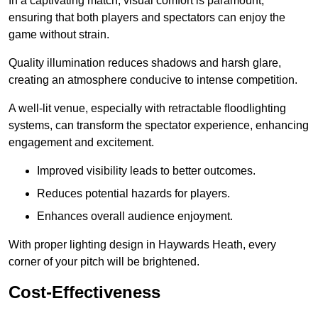
In a captivating match, visual comfort is paramount,
ensuring that both players and spectators can enjoy the
game without strain.
Quality illumination reduces shadows and harsh glare,
creating an atmosphere conducive to intense competition.
A well-lit venue, especially with retractable floodlighting
systems, can transform the spectator experience, enhancing
engagement and excitement.
Improved visibility leads to better outcomes.
Reduces potential hazards for players.
Enhances overall audience enjoyment.
With proper lighting design in Haywards Heath, every
corner of your pitch will be brightened.
Cost-Effectiveness