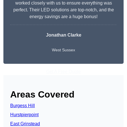
worked closely with us to ensure everything was
perfect. Their LED solutions are top-notch, and the
energy savings are a huge bonus!
Jonathan Clarke
West Sussex
Get A Free Quote
Areas Covered
Burgess Hill
Hurstpierpoint
East Grinstead