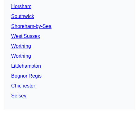
Horsham
Southwick
Shoreham-by-Sea
West Sussex
Worthing
Worthing
Littlehampton
Bognor Regis
Chichester
Selsey