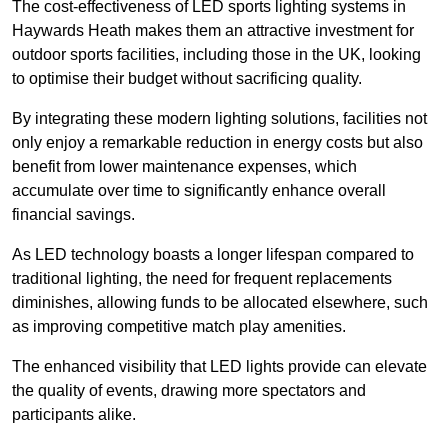
The cost-effectiveness of LED sports lighting systems in
Haywards Heath makes them an attractive investment for
outdoor sports facilities, including those in the UK, looking
to optimise their budget without sacrificing quality.
By integrating these modern lighting solutions, facilities not
only enjoy a remarkable reduction in energy costs but also
benefit from lower maintenance expenses, which
accumulate over time to significantly enhance overall
financial savings.
As LED technology boasts a longer lifespan compared to
traditional lighting, the need for frequent replacements
diminishes, allowing funds to be allocated elsewhere, such
as improving competitive match play amenities.
The enhanced visibility that LED lights provide can elevate
the quality of events, drawing more spectators and
participants alike.