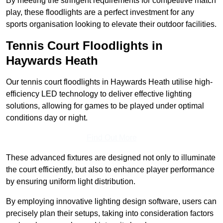
By meeting the stringent requirements for competitive match
play, these floodlights are a perfect investment for any
sports organisation looking to elevate their outdoor facilities.
Tennis Court Floodlights in
Haywards Heath
Our tennis court floodlights in Haywards Heath utilise high-
efficiency LED technology to deliver effective lighting
solutions, allowing for games to be played under optimal
conditions day or night.
Find Out More
These advanced fixtures are designed not only to illuminate
the court efficiently, but also to enhance player performance
by ensuring uniform light distribution.
By employing innovative lighting design software, users can
precisely plan their setups, taking into consideration factors