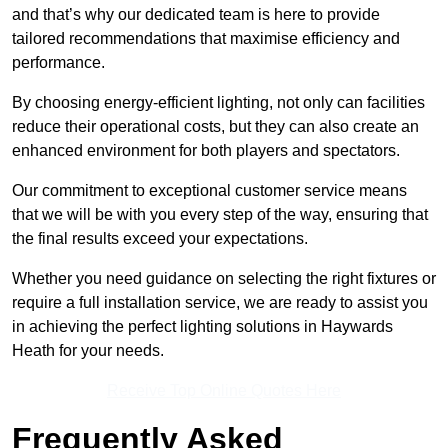
and that’s why our dedicated team is here to provide
tailored recommendations that maximise efficiency and
performance.
By choosing energy-efficient lighting, not only can facilities
reduce their operational costs, but they can also create an
enhanced environment for both players and spectators.
Our commitment to exceptional customer service means
that we will be with you every step of the way, ensuring that
the final results exceed your expectations.
Whether you need guidance on selecting the right fixtures or
require a full installation service, we are ready to assist you
in achieving the perfect lighting solutions in Haywards
Heath for your needs.
Receive Top Online Quotes Here
Frequently Asked