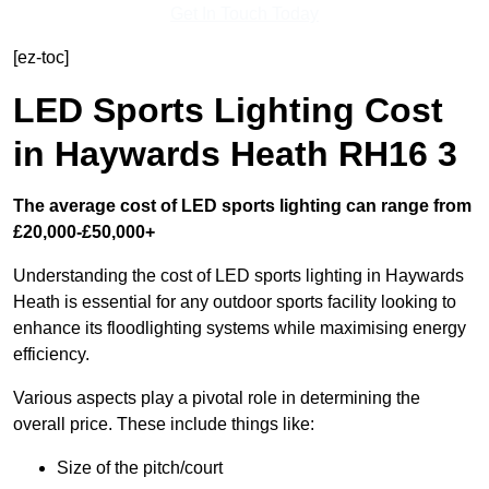
Get In Touch Today
[ez-toc]
LED Sports Lighting Cost
in Haywards Heath RH16 3
The average cost of LED sports lighting can range from
£20,000-£50,000+
Understanding the cost of LED sports lighting in Haywards
Heath is essential for any outdoor sports facility looking to
enhance its floodlighting systems while maximising energy
efficiency.
Various aspects play a pivotal role in determining the
overall price. These include things like:
Size of the pitch/court