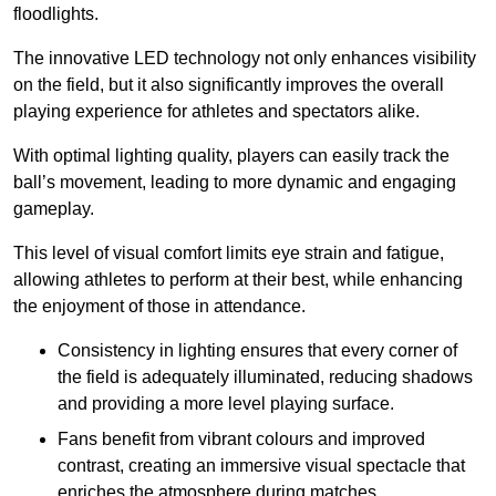
floodlights.
The innovative LED technology not only enhances visibility
on the field, but it also significantly improves the overall
playing experience for athletes and spectators alike.
With optimal lighting quality, players can easily track the
ball’s movement, leading to more dynamic and engaging
gameplay.
This level of visual comfort limits eye strain and fatigue,
allowing athletes to perform at their best, while enhancing
the enjoyment of those in attendance.
Consistency in lighting ensures that every corner of
the field is adequately illuminated, reducing shadows
and providing a more level playing surface.
Fans benefit from vibrant colours and improved
contrast, creating an immersive visual spectacle that
enriches the atmosphere during matches.