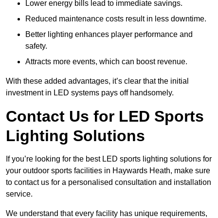
Lower energy bills lead to immediate savings.
Reduced maintenance costs result in less downtime.
Better lighting enhances player performance and
safety.
Attracts more events, which can boost revenue.
With these added advantages, it’s clear that the initial
investment in LED systems pays off handsomely.
Contact Us for LED Sports
Lighting Solutions
If you’re looking for the best LED sports lighting solutions for
your outdoor sports facilities in Haywards Heath, make sure
to contact us for a personalised consultation and installation
service.
We understand that every facility has unique requirements,