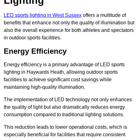
Lighting
LED sports lighting in West Sussex
offers a multitude of
benefits that enhance not only the quality of illumination but
also the overall experience for both athletes and spectators
in outdoor sports facilities.
Energy Efficiency
Energy efficiency is a primary advantage of LED sports
lighting in Haywards Heath, allowing outdoor sports
facilities to achieve significant cost savings while
maintaining high-quality illumination.
The implementation of LED technology not only enhances
the quality of light but also dramatically reduces energy
consumption compared to traditional lighting solutions.
This reduction leads to lower operational costs, which is
especially beneficial for facilities that require consistent