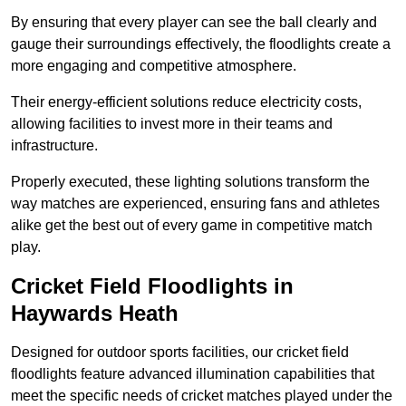
By ensuring that every player can see the ball clearly and
gauge their surroundings effectively, the floodlights create a
more engaging and competitive atmosphere.
Their energy-efficient solutions reduce electricity costs,
allowing facilities to invest more in their teams and
infrastructure.
Properly executed, these lighting solutions transform the
way matches are experienced, ensuring fans and athletes
alike get the best out of every game in competitive match
play.
Cricket Field Floodlights in
Haywards Heath
Designed for outdoor sports facilities, our cricket field
floodlights feature advanced illumination capabilities that
meet the specific needs of cricket matches played under the