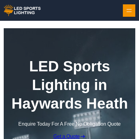
Skip to content
LED Sports
Lighting in
Haywards Heath
Enquire Today For A Free No Obligation Quote
Get a Quote