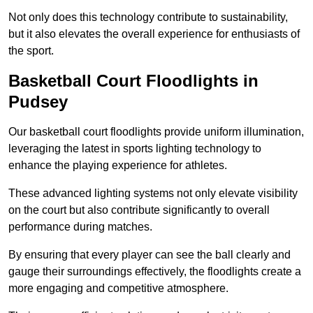
Not only does this technology contribute to sustainability,
but it also elevates the overall experience for enthusiasts of
the sport.
Basketball Court Floodlights in
Pudsey
Our basketball court floodlights provide uniform illumination,
leveraging the latest in sports lighting technology to
enhance the playing experience for athletes.
These advanced lighting systems not only elevate visibility
on the court but also contribute significantly to overall
performance during matches.
By ensuring that every player can see the ball clearly and
gauge their surroundings effectively, the floodlights create a
more engaging and competitive atmosphere.