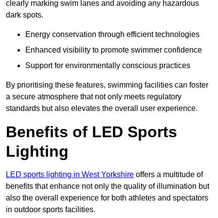
clearly marking swim lanes and avoiding any hazardous
dark spots.
Energy conservation through efficient technologies
Enhanced visibility to promote swimmer confidence
Support for environmentally conscious practices
By prioritising these features, swimming facilities can foster
a secure atmosphere that not only meets regulatory
standards but also elevates the overall user experience.
Benefits of LED Sports
Lighting
LED sports lighting in West Yorkshire
offers a multitude of
benefits that enhance not only the quality of illumination but
also the overall experience for both athletes and spectators
in outdoor sports facilities.