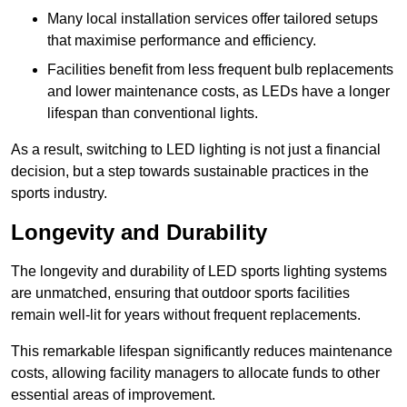
Many local installation services offer tailored setups
that maximise performance and efficiency.
Facilities benefit from less frequent bulb replacements
and lower maintenance costs, as LEDs have a longer
lifespan than conventional lights.
As a result, switching to LED lighting is not just a financial
decision, but a step towards sustainable practices in the
sports industry.
Longevity and Durability
The longevity and durability of LED sports lighting systems
are unmatched, ensuring that outdoor sports facilities
remain well-lit for years without frequent replacements.
This remarkable lifespan significantly reduces maintenance
costs, allowing facility managers to allocate funds to other
essential areas of improvement.