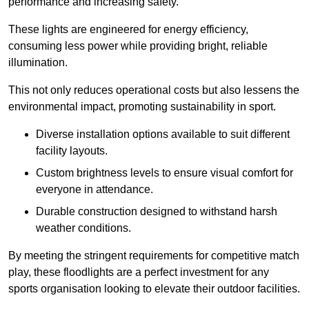
performance and increasing safety.
These lights are engineered for energy efficiency,
consuming less power while providing bright, reliable
illumination.
This not only reduces operational costs but also lessens the
environmental impact, promoting sustainability in sport.
Diverse installation options available to suit different
facility layouts.
Custom brightness levels to ensure visual comfort for
everyone in attendance.
Durable construction designed to withstand harsh
weather conditions.
By meeting the stringent requirements for competitive match
play, these floodlights are a perfect investment for any
sports organisation looking to elevate their outdoor facilities.