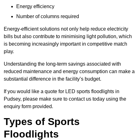
Energy efficiency
Number of columns required
Energy-efficient solutions not only help reduce electricity
bills but also contribute to minimising light pollution, which
is becoming increasingly important in competitive match
play.
Understanding the long-term savings associated with
reduced maintenance and energy consumption can make a
substantial difference in the facility’s budget.
If you would like a quote for LED sports floodlights in
Pudsey, please make sure to contact us today using the
enquiry form provided.
Types of Sports
Floodlights