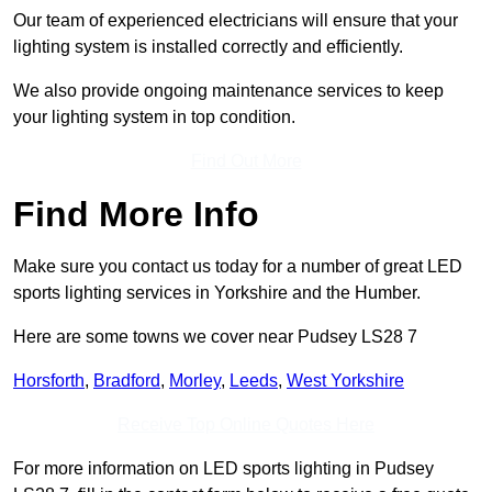
Our team of experienced electricians will ensure that your
lighting system is installed correctly and efficiently.
We also provide ongoing maintenance services to keep
your lighting system in top condition.
Find Out More
Find More Info
Make sure you contact us today for a number of great LED
sports lighting services in Yorkshire and the Humber.
Here are some towns we cover near Pudsey LS28 7
Horsforth
,
Bradford
,
Morley
,
Leeds
,
West Yorkshire
Receive Top Online Quotes Here
For more information on LED sports lighting in Pudsey