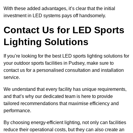
With these added advantages, it’s clear that the initial
investment in LED systems pays off handsomely.
Contact Us for LED Sports
Lighting Solutions
If you’re looking for the best LED sports lighting solutions for
your outdoor sports facilities in Pudsey, make sure to
contact us for a personalised consultation and installation
service.
We understand that every facility has unique requirements,
and that’s why our dedicated team is here to provide
tailored recommendations that maximise efficiency and
performance.
By choosing energy-efficient lighting, not only can facilities
reduce their operational costs, but they can also create an