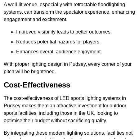
A well-lit venue, especially with retractable floodlighting
systems, can transform the spectator experience, enhancing
engagement and excitement.
Improved visibility leads to better outcomes.
Reduces potential hazards for players.
Enhances overall audience enjoyment.
With proper lighting design in Pudsey, every corner of your
pitch will be brightened.
Cost-Effectiveness
The cost-effectiveness of LED sports lighting systems in
Pudsey makes them an attractive investment for outdoor
sports facilities, including those in the UK, looking to
optimise their budget without sacrificing quality.
By integrating these modern lighting solutions, facilities not