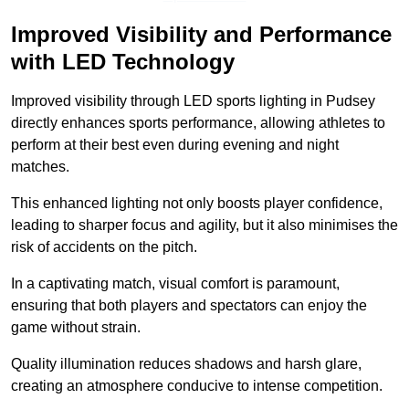
Improved Visibility and Performance
with LED Technology
Improved visibility through LED sports lighting in Pudsey
directly enhances sports performance, allowing athletes to
perform at their best even during evening and night
matches.
This enhanced lighting not only boosts player confidence,
leading to sharper focus and agility, but it also minimises the
risk of accidents on the pitch.
In a captivating match, visual comfort is paramount,
ensuring that both players and spectators can enjoy the
game without strain.
Quality illumination reduces shadows and harsh glare,
creating an atmosphere conducive to intense competition.