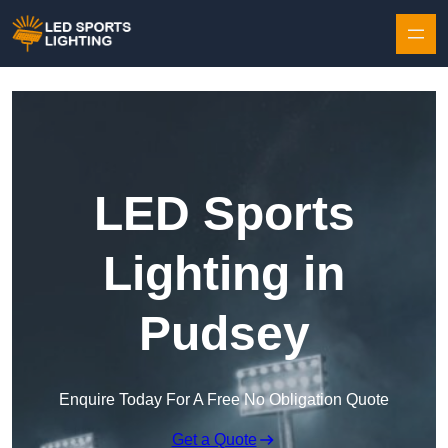
Skip to content
LED Sports
Lighting in
Pudsey
Enquire Today For A Free No Obligation Quote
Get a Quote