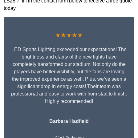
LS28 7, fill in the contact form below to receive a free quote
today.
★★★★★
LED Sports Lighting exceeded our expectations! The
brightness and clarity of the new lights have
completely transformed our stadium. Not only do the
players have better visibility, but the fans are loving
the improved experience as well. Plus, we’ve seen a
significant drop in energy costs! Their team was
professional and easy to work with from start to finish.
Highly recommended!
Barbara Hadfield
West Yorkshire