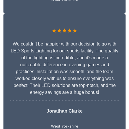
★★★★★
We couldn’t be happier with our decision to go with
LED Sports Lighting for our sports facility. The quality
of the lighting is incredible, and it’s made a
noticeable difference in evening games and
practices. Installation was smooth, and the team
worked closely with us to ensure everything was
perfect. Their LED solutions are top-notch, and the
energy savings are a huge bonus!
Jonathan Clarke
West Yorkshire