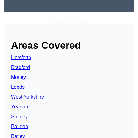
Get A Free Quote
Areas Covered
Horsforth
Bradford
Morley
Leeds
West Yorkshire
Yeadon
Shipley
Baildon
Batley