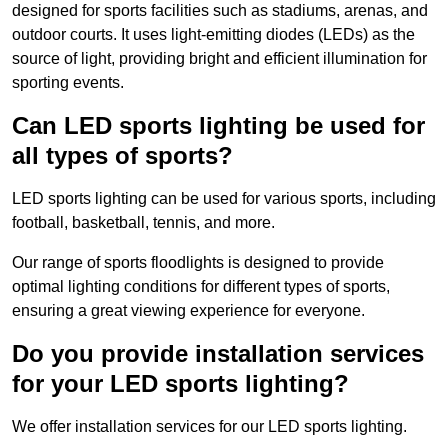
designed for sports facilities such as stadiums, arenas, and
outdoor courts. It uses light-emitting diodes (LEDs) as the
source of light, providing bright and efficient illumination for
sporting events.
Can LED sports lighting be used for
all types of sports?
LED sports lighting can be used for various sports, including
football, basketball, tennis, and more.
Our range of sports floodlights is designed to provide
optimal lighting conditions for different types of sports,
ensuring a great viewing experience for everyone.
Do you provide installation services
for your LED sports lighting?
We offer installation services for our LED sports lighting.