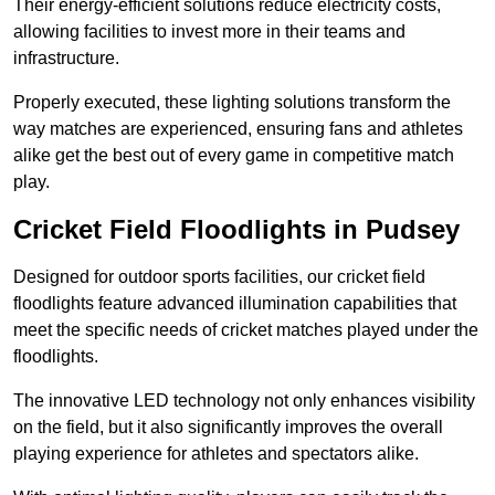
Their energy-efficient solutions reduce electricity costs,
allowing facilities to invest more in their teams and
infrastructure.
Properly executed, these lighting solutions transform the
way matches are experienced, ensuring fans and athletes
alike get the best out of every game in competitive match
play.
Cricket Field Floodlights in Pudsey
Designed for outdoor sports facilities, our cricket field
floodlights feature advanced illumination capabilities that
meet the specific needs of cricket matches played under the
floodlights.
The innovative LED technology not only enhances visibility
on the field, but it also significantly improves the overall
playing experience for athletes and spectators alike.