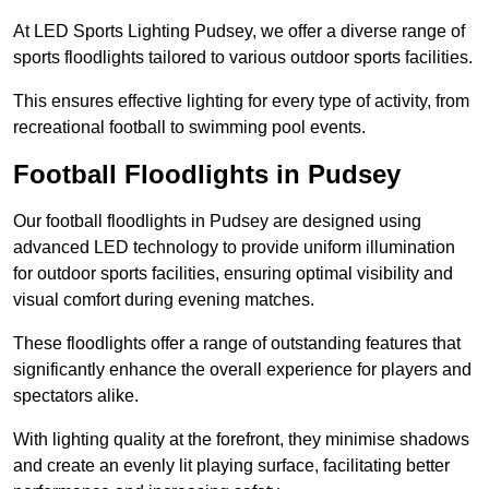
At LED Sports Lighting Pudsey, we offer a diverse range of
sports floodlights tailored to various outdoor sports facilities.
This ensures effective lighting for every type of activity, from
recreational football to swimming pool events.
Football Floodlights in Pudsey
Our football floodlights in Pudsey are designed using
advanced LED technology to provide uniform illumination
for outdoor sports facilities, ensuring optimal visibility and
visual comfort during evening matches.
These floodlights offer a range of outstanding features that
significantly enhance the overall experience for players and
spectators alike.
With lighting quality at the forefront, they minimise shadows
and create an evenly lit playing surface, facilitating better