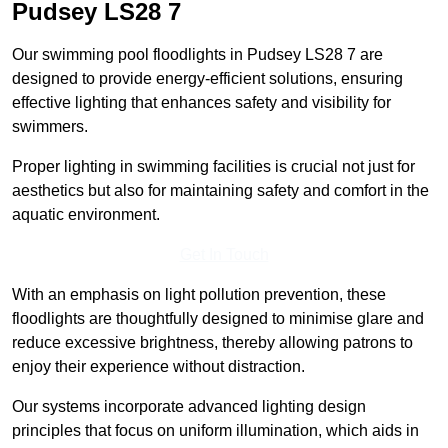
Pudsey
LS28 7
Our swimming pool floodlights in Pudsey LS28 7 are
designed to provide energy-efficient solutions, ensuring
effective lighting that enhances safety and visibility for
swimmers.
Proper lighting in swimming facilities is crucial not just for
aesthetics but also for maintaining safety and comfort in the
aquatic environment.
Get In Touch
With an emphasis on light pollution prevention, these
floodlights are thoughtfully designed to minimise glare and
reduce excessive brightness, thereby allowing patrons to
enjoy their experience without distraction.
Our systems incorporate advanced lighting design
principles that focus on uniform illumination, which aids in