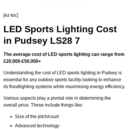
Get In Touch Today
[ez-toc]
LED Sports Lighting Cost
in Pudsey LS28 7
The average cost of LED sports lighting can range from
£20,000-£50,000+
Understanding the cost of LED sports lighting in Pudsey is
essential for any outdoor sports facility looking to enhance
its floodlighting systems while maximising energy efficiency.
Various aspects play a pivotal role in determining the
overall price. These include things like:
Size of the pitch/court
Advanced technology