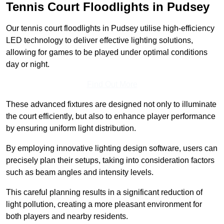
Tennis Court Floodlights in Pudsey
Our tennis court floodlights in Pudsey utilise high-efficiency
LED technology to deliver effective lighting solutions,
allowing for games to be played under optimal conditions
day or night.
Find Out More
These advanced fixtures are designed not only to illuminate
the court efficiently, but also to enhance player performance
by ensuring uniform light distribution.
By employing innovative lighting design software, users can
precisely plan their setups, taking into consideration factors
such as beam angles and intensity levels.
This careful planning results in a significant reduction of
light pollution, creating a more pleasant environment for
both players and nearby residents.