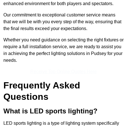
enhanced environment for both players and spectators.
Our commitment to exceptional customer service means
that we will be with you every step of the way, ensuring that
the final results exceed your expectations.
Whether you need guidance on selecting the right fixtures or
require a full installation service, we are ready to assist you
in achieving the perfect lighting solutions in Pudsey for your
needs.
Receive Top Online Quotes Here
Frequently Asked
Questions
What is LED sports lighting?
LED sports lighting is a type of lighting system specifically