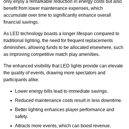
only enjoy a remarkable reduction in energy costs but also
benefit from lower maintenance expenses, which
accumulate over time to significantly enhance overall
financial savings.
As LED technology boasts a longer lifespan compared to
traditional lighting, the need for frequent replacements
diminishes, allowing funds to be allocated elsewhere, such
as improving competitive match play amenities.
The enhanced visibility that LED lights provide can elevate
the quality of events, drawing more spectators and
participants alike.
Lower energy bills lead to immediate savings.
Reduced maintenance costs result in less downtime.
Better lighting enhances player performance and
safety.
Attracts more events, which can boost revenue.