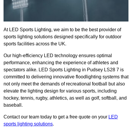
At LED Sports Lighting, we aim to be the best provider of
sports lighting solutions designed specifically for outdoor
sports facilities across the UK.
Our high-efficiency LED technology ensures optimal
performance, enhancing the experience of athletes and
spectators alike. LED Sports Lighting in Pudsey LS28 7 is
committed to delivering innovative floodlighting systems that
not only meet the demands of recreational football but also
elevate the lighting design for various sports, including
hockey, tennis, rugby, athletics, as well as golf, softball, and
baseball.
Contact our team today to get a free quote on your
LED
sports lighting solutions
.