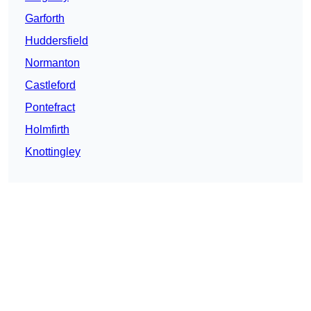
Garforth
Huddersfield
Normanton
Castleford
Pontefract
Holmfirth
Knottingley