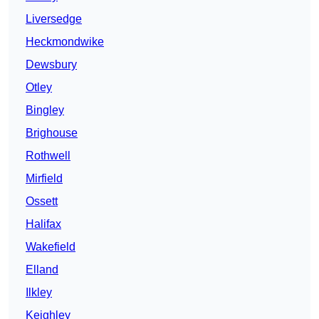
Liversedge
Heckmondwike
Dewsbury
Otley
Bingley
Brighouse
Rothwell
Mirfield
Ossett
Halifax
Wakefield
Elland
Ilkley
Keighley