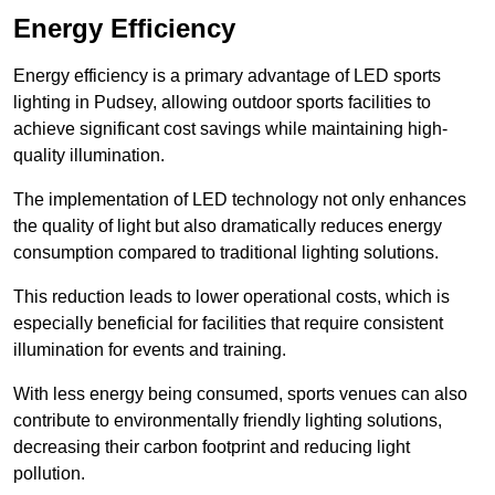
Energy Efficiency
Energy efficiency is a primary advantage of LED sports
lighting in Pudsey, allowing outdoor sports facilities to
achieve significant cost savings while maintaining high-
quality illumination.
The implementation of LED technology not only enhances
the quality of light but also dramatically reduces energy
consumption compared to traditional lighting solutions.
This reduction leads to lower operational costs, which is
especially beneficial for facilities that require consistent
illumination for events and training.
With less energy being consumed, sports venues can also
contribute to environmentally friendly lighting solutions,
decreasing their carbon footprint and reducing light
pollution.