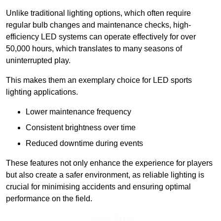
Unlike traditional lighting options, which often require
regular bulb changes and maintenance checks, high-
efficiency LED systems can operate effectively for over
50,000 hours, which translates to many seasons of
uninterrupted play.
This makes them an exemplary choice for LED sports
lighting applications.
Lower maintenance frequency
Consistent brightness over time
Reduced downtime during events
These features not only enhance the experience for players
but also create a safer environment, as reliable lighting is
crucial for minimising accidents and ensuring optimal
performance on the field.
Speak To Us