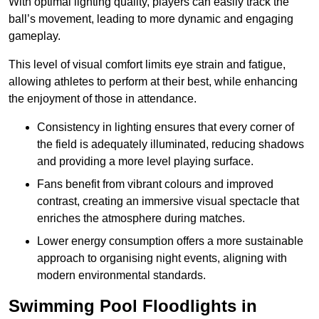
With optimal lighting quality, players can easily track the
ball’s movement, leading to more dynamic and engaging
gameplay.
This level of visual comfort limits eye strain and fatigue,
allowing athletes to perform at their best, while enhancing
the enjoyment of those in attendance.
Consistency in lighting ensures that every corner of
the field is adequately illuminated, reducing shadows
and providing a more level playing surface.
Fans benefit from vibrant colours and improved
contrast, creating an immersive visual spectacle that
enriches the atmosphere during matches.
Lower energy consumption offers a more sustainable
approach to organising night events, aligning with
modern environmental standards.
Swimming Pool Floodlights in