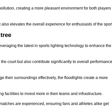
t pollution, creating a more pleasant environment for both players
t also elevates the overall experience for enthusiasts of the sport
tree
leveraging the latest in sports lighting technology to enhance the
the court but also contribute significantly to overall performanc
e their surroundings effectively, the floodlights create a more
ng facilities to invest more in their teams and infrastructure.
 matches are experienced, ensuring fans and athletes alike get