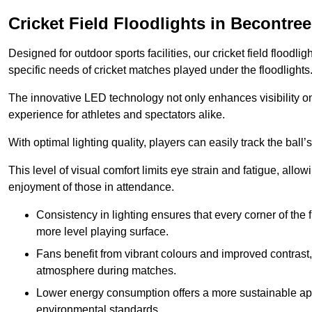
Cricket Field Floodlights in Becontree
Designed for outdoor sports facilities, our cricket field floodli
specific needs of cricket matches played under the floodlights
The innovative LED technology not only enhances visibility on t
experience for athletes and spectators alike.
With optimal lighting quality, players can easily track the b
This level of visual comfort limits eye strain and fatigue, allow
enjoyment of those in attendance.
Consistency in lighting ensures that every corner of the
more level playing surface.
Fans benefit from vibrant colours and improved contrast,
atmosphere during matches.
Lower energy consumption offers a more sustainable app
environmental standards.