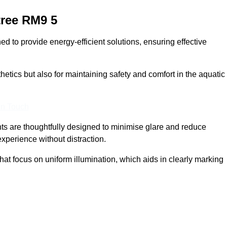
ree
RM9 5
 to provide energy-efficient solutions, ensuring effective
sthetics but also for maintaining safety and comfort in the aquatic
In Touch
hts are thoughtfully designed to minimise glare and reduce
experience without distraction.
at focus on uniform illumination, which aids in clearly marking