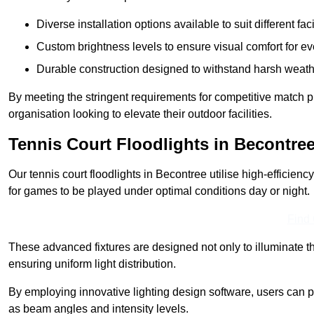
Diverse installation options available to suit different faci
Custom brightness levels to ensure visual comfort for e
Durable construction designed to withstand harsh weath
By meeting the stringent requirements for competitive match pla
organisation looking to elevate their outdoor facilities.
Tennis Court Floodlights in Becontre
Our tennis court floodlights in Becontree utilise high-efficienc
for games to be played under optimal conditions day or night.
Find
These advanced fixtures are designed not only to illuminate th
ensuring uniform light distribution.
By employing innovative lighting design software, users can pr
as beam angles and intensity levels.