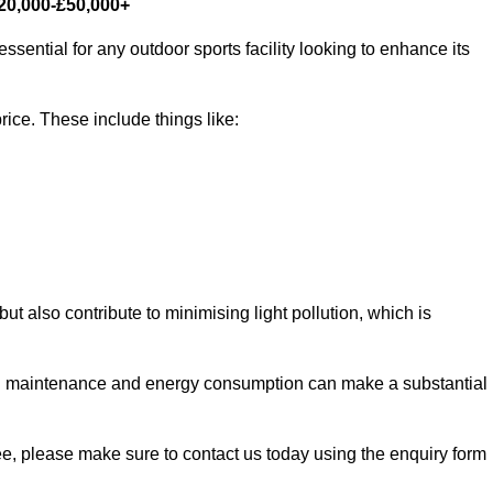
£20,000-£50,000+
ssential for any outdoor sports facility looking to enhance its
rice. These include things like:
 but also contribute to minimising light pollution, which is
d maintenance and energy consumption can make a substantial
ree, please make sure to contact us today using the enquiry form