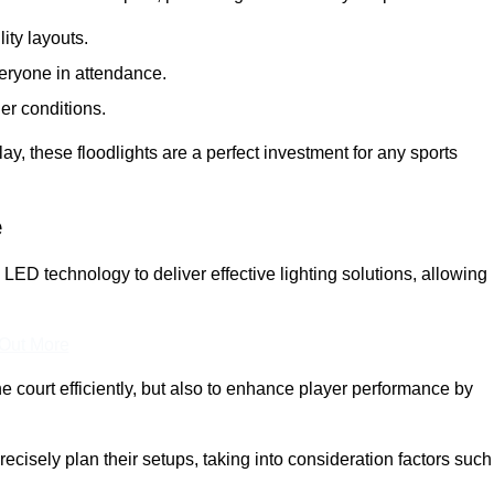
lity layouts.
veryone in attendance.
er conditions.
y, these floodlights are a perfect investment for any sports
e
y LED technology to deliver effective lighting solutions, allowing
 Out More
e court efficiently, but also to enhance player performance by
ecisely plan their setups, taking into consideration factors such