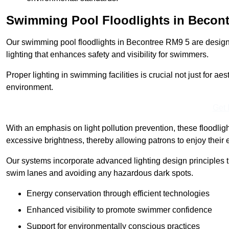
Swimming Pool Floodlights in Becont
Our swimming pool floodlights in Becontree RM9 5 are designed
lighting that enhances safety and visibility for swimmers.
Proper lighting in swimming facilities is crucial not just for ae
environment.
Get 
With an emphasis on light pollution prevention, these floodlig
excessive brightness, thereby allowing patrons to enjoy their 
Our systems incorporate advanced lighting design principles th
swim lanes and avoiding any hazardous dark spots.
Energy conservation through efficient technologies
Enhanced visibility to promote swimmer confidence
Support for environmentally conscious practices