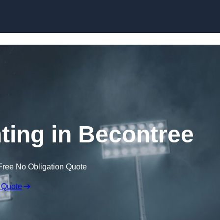
Skip to content
ting in Becontree
Free No Obligation Quote
 Quote