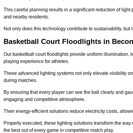
This careful planning results in a significant reduction of ligh
and nearby residents.
Not only does this technology contribute to sustainability, but i
Basketball Court Floodlights in Becon
Our basketball court floodlights provide uniform illumination, 
playing experience for athletes.
These advanced lighting systems not only elevate visibility on 
during matches.
By ensuring that every player can see the ball clearly and gaug
engaging and competitive atmosphere.
Their energy-efficient solutions reduce electricity costs, allowi
Properly executed, these lighting solutions transform the way
the best out of every game in competitive match play.