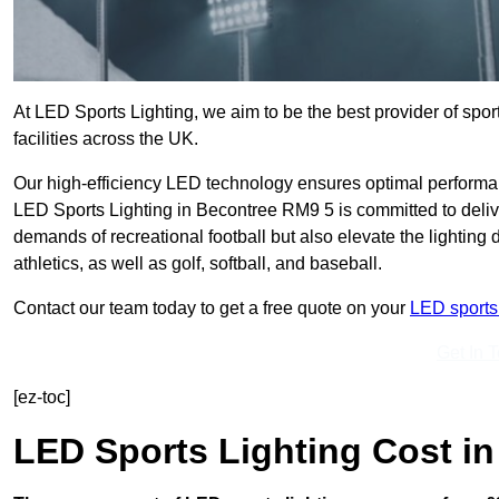
At LED Sports Lighting, we aim to be the best provider of sport
facilities across the UK.
Our high-efficiency LED technology ensures optimal performan
LED Sports Lighting in Becontree RM9 5 is committed to delive
demands of recreational football but also elevate the lighting d
athletics, as well as golf, softball, and baseball.
Contact our team today to get a free quote on your
LED sports 
Get In 
[ez-toc]
LED Sports Lighting Cost
in