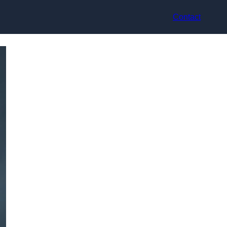
Contact