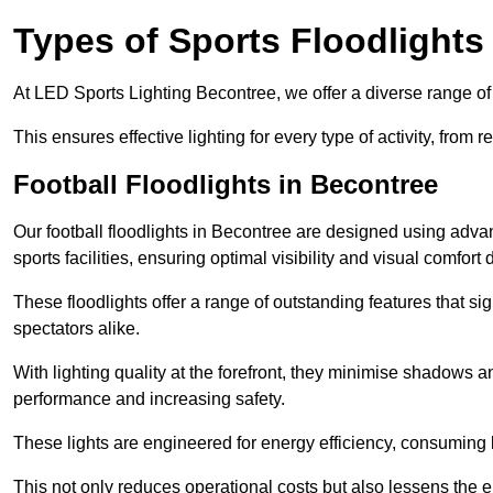
Types of Sports Floodlights
At LED Sports Lighting Becontree, we offer a diverse range of sp
This ensures effective lighting for every type of activity, from
Football Floodlights in Becontree
Our football floodlights in Becontree are designed using adva
sports facilities, ensuring optimal visibility and visual comfor
These floodlights offer a range of outstanding features that si
spectators alike.
With lighting quality at the forefront, they minimise shadows and
performance and increasing safety.
These lights are engineered for energy efficiency, consuming l
This not only reduces operational costs but also lessens the e