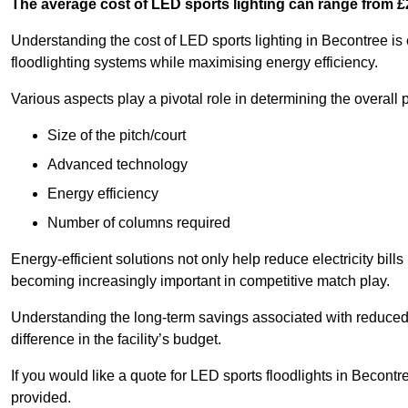
The average cost of LED sports lighting can range from 
Understanding the cost of LED sports lighting in Becontree is e
floodlighting systems while maximising energy efficiency.
Various aspects play a pivotal role in determining the overall p
Size of the pitch/court
Advanced technology
Energy efficiency
Number of columns required
Energy-efficient solutions not only help reduce electricity bills
becoming increasingly important in competitive match play.
Understanding the long-term savings associated with reduce
difference in the facility’s budget.
If you would like a quote for LED sports floodlights in Becont
provided.