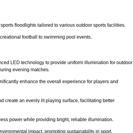
orts floodlights tailored to various outdoor sports facilities.
 recreational football to swimming pool events.
nced LED technology to provide uniform illumination for outdoor
t during evening matches.
gnificantly enhance the overall experience for players and
 create an evenly lit playing surface, facilitating better
ess power while providing bright, reliable illumination.
nvironmental impact, promoting sustainability in sport.