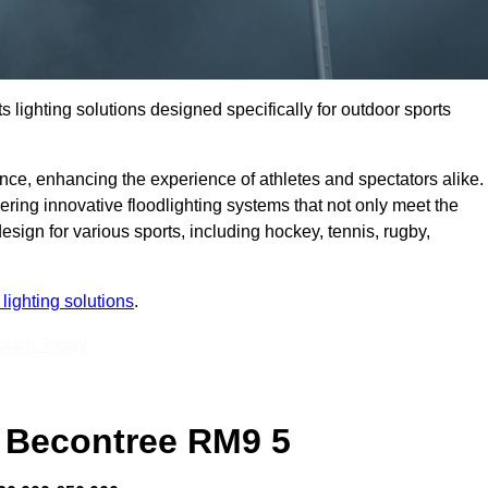
s lighting solutions designed specifically for outdoor sports
ce, enhancing the experience of athletes and spectators alike.
ring innovative floodlighting systems that not only meet the
esign for various sports, including hockey, tennis, rugby,
lighting solutions
.
Touch Today
 Becontree RM9 5