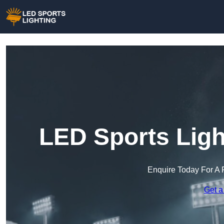
LED Sports Ligh
Enquire Today For A 
Get a