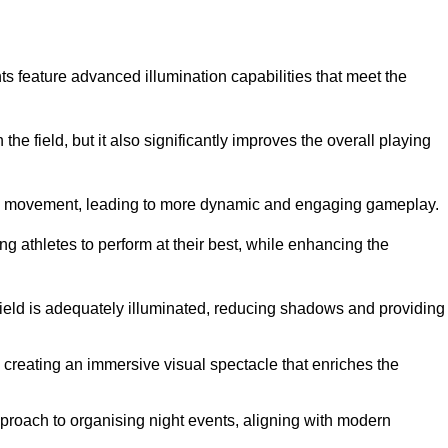
ghts feature advanced illumination capabilities that meet the
.
he field, but it also significantly improves the overall playing
all’s movement, leading to more dynamic and engaging gameplay.
ing athletes to perform at their best, while enhancing the
 field is adequately illuminated, reducing shadows and providing
 creating an immersive visual spectacle that enriches the
roach to organising night events, aligning with modern