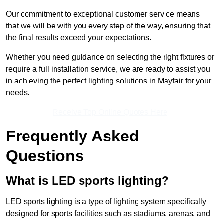
Our commitment to exceptional customer service means
that we will be with you every step of the way, ensuring that
the final results exceed your expectations.
Whether you need guidance on selecting the right fixtures or
require a full installation service, we are ready to assist you
in achieving the perfect lighting solutions in Mayfair for your
needs.
Receive Top Online Quotes Here
Frequently Asked
Questions
What is LED sports lighting?
LED sports lighting is a type of lighting system specifically
designed for sports facilities such as stadiums, arenas, and