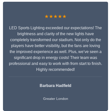
★★★★★
LED Sports Lighting exceeded our expectations! The
brightness and clarity of the new lights have
completely transformed our stadium. Not only do the
players have better visibility, but the fans are loving
the improved experience as well. Plus, we’ve seen a
significant drop in energy costs! Their team was
professional and easy to work with from start to finish.
Highly recommended!
Barbara Hadfield
Greater London