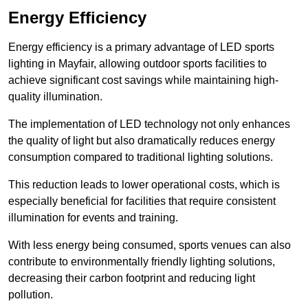
Energy Efficiency
Energy efficiency is a primary advantage of LED sports
lighting in Mayfair, allowing outdoor sports facilities to
achieve significant cost savings while maintaining high-
quality illumination.
The implementation of LED technology not only enhances
the quality of light but also dramatically reduces energy
consumption compared to traditional lighting solutions.
This reduction leads to lower operational costs, which is
especially beneficial for facilities that require consistent
illumination for events and training.
With less energy being consumed, sports venues can also
contribute to environmentally friendly lighting solutions,
decreasing their carbon footprint and reducing light
pollution.