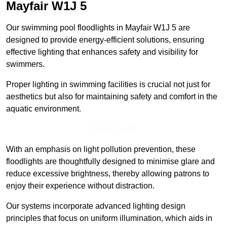
Mayfair
W1J 5
Our swimming pool floodlights in Mayfair W1J 5 are
designed to provide energy-efficient solutions, ensuring
effective lighting that enhances safety and visibility for
swimmers.
Proper lighting in swimming facilities is crucial not just for
aesthetics but also for maintaining safety and comfort in the
aquatic environment.
Get In Touch
With an emphasis on light pollution prevention, these
floodlights are thoughtfully designed to minimise glare and
reduce excessive brightness, thereby allowing patrons to
enjoy their experience without distraction.
Our systems incorporate advanced lighting design
principles that focus on uniform illumination, which aids in