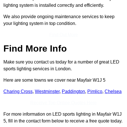
lighting system is installed correctly and efficiently.
We also provide ongoing maintenance services to keep
your lighting system in top condition.
Find Out More
Find More Info
Make sure you contact us today for a number of great LED
sports lighting services in London.
Here are some towns we cover near Mayfair W1J 5
Charing Cross
,
Westminster
,
Paddington
,
Pimlico
,
Chelsea
Receive Top Online Quotes Here
For more information on LED sports lighting in Mayfair W1J
5, fill in the contact form below to receive a free quote today.