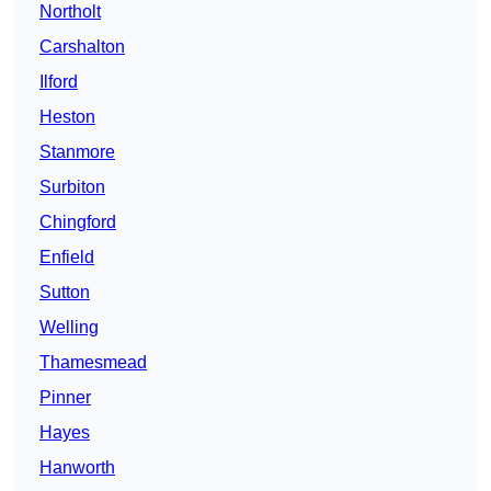
Northolt
Carshalton
Ilford
Heston
Stanmore
Surbiton
Chingford
Enfield
Sutton
Welling
Thamesmead
Pinner
Hayes
Hanworth