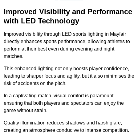
Improved Visibility and Performance
with LED Technology
Improved visibility through LED sports lighting in Mayfair
directly enhances sports performance, allowing athletes to
perform at their best even during evening and night
matches.
This enhanced lighting not only boosts player confidence,
leading to sharper focus and agility, but it also minimises the
risk of accidents on the pitch.
In a captivating match, visual comfort is paramount,
ensuring that both players and spectators can enjoy the
game without strain.
Quality illumination reduces shadows and harsh glare,
creating an atmosphere conducive to intense competition.