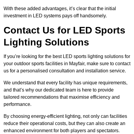
With these added advantages, it’s clear that the initial
investment in LED systems pays off handsomely.
Contact Us for LED Sports
Lighting Solutions
If you’re looking for the best LED sports lighting solutions for
your outdoor sports facilities in Mayfair, make sure to contact
us for a personalised consultation and installation service.
We understand that every facility has unique requirements,
and that’s why our dedicated team is here to provide
tailored recommendations that maximise efficiency and
performance.
By choosing energy-efficient lighting, not only can facilities
reduce their operational costs, but they can also create an
enhanced environment for both players and spectators.