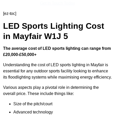
Get In Touch Today
[ez-toc]
LED Sports Lighting Cost
in Mayfair W1J 5
The average cost of LED sports lighting can range from
£20,000-£50,000+
Understanding the cost of LED sports lighting in Mayfair is
essential for any outdoor sports facility looking to enhance
its floodlighting systems while maximising energy efficiency.
Various aspects play a pivotal role in determining the
overall price. These include things like:
Size of the pitch/court
Advanced technology