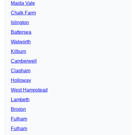
Maida Vale
Chalk Farm
Islington
Battersea
Walworth
Kilburn
Camberwell
Clapham
Holloway
West Hampstead
Lambeth
Brixton
Fulham
Fulham