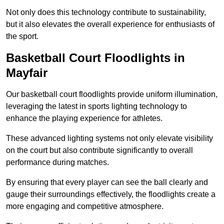
Not only does this technology contribute to sustainability,
but it also elevates the overall experience for enthusiasts of
the sport.
Basketball Court Floodlights in
Mayfair
Our basketball court floodlights provide uniform illumination,
leveraging the latest in sports lighting technology to
enhance the playing experience for athletes.
These advanced lighting systems not only elevate visibility
on the court but also contribute significantly to overall
performance during matches.
By ensuring that every player can see the ball clearly and
gauge their surroundings effectively, the floodlights create a
more engaging and competitive atmosphere.