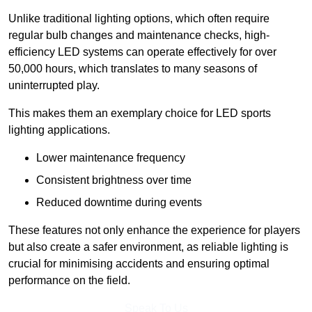
Unlike traditional lighting options, which often require
regular bulb changes and maintenance checks, high-
efficiency LED systems can operate effectively for over
50,000 hours, which translates to many seasons of
uninterrupted play.
This makes them an exemplary choice for LED sports
lighting applications.
Lower maintenance frequency
Consistent brightness over time
Reduced downtime during events
These features not only enhance the experience for players
but also create a safer environment, as reliable lighting is
crucial for minimising accidents and ensuring optimal
performance on the field.
Speak To Us