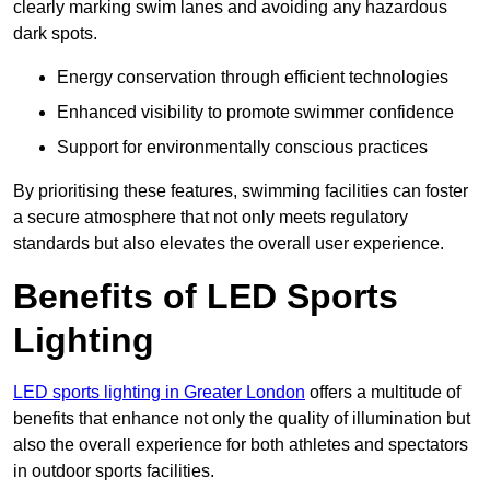
clearly marking swim lanes and avoiding any hazardous
dark spots.
Energy conservation through efficient technologies
Enhanced visibility to promote swimmer confidence
Support for environmentally conscious practices
By prioritising these features, swimming facilities can foster
a secure atmosphere that not only meets regulatory
standards but also elevates the overall user experience.
Benefits of LED Sports
Lighting
LED sports lighting in Greater London
offers a multitude of
benefits that enhance not only the quality of illumination but
also the overall experience for both athletes and spectators
in outdoor sports facilities.