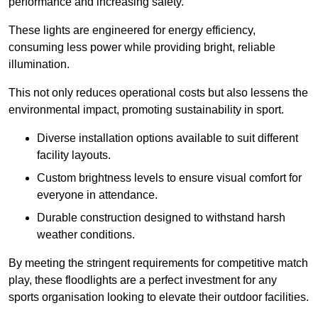
performance and increasing safety.
These lights are engineered for energy efficiency,
consuming less power while providing bright, reliable
illumination.
This not only reduces operational costs but also lessens the
environmental impact, promoting sustainability in sport.
Diverse installation options available to suit different
facility layouts.
Custom brightness levels to ensure visual comfort for
everyone in attendance.
Durable construction designed to withstand harsh
weather conditions.
By meeting the stringent requirements for competitive match
play, these floodlights are a perfect investment for any
sports organisation looking to elevate their outdoor facilities.