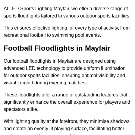
At LED Sports Lighting Mayfair, we offer a diverse range of
sports floodlights tailored to various outdoor sports facilities.
This ensures effective lighting for every type of activity, from
recreational football to swimming pool events.
Football Floodlights in Mayfair
Our football floodlights in Mayfair are designed using
advanced LED technology to provide uniform illumination
for outdoor sports facilities, ensuring optimal visibility and
visual comfort during evening matches.
These floodlights offer a range of outstanding features that
significantly enhance the overall experience for players and
spectators alike.
With lighting quality at the forefront, they minimise shadows
and create an evenly lit playing surface, facilitating better