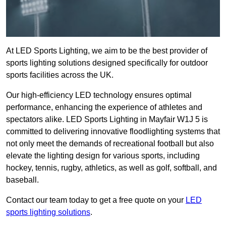
At LED Sports Lighting, we aim to be the best provider of
sports lighting solutions designed specifically for outdoor
sports facilities across the UK.
Our high-efficiency LED technology ensures optimal
performance, enhancing the experience of athletes and
spectators alike. LED Sports Lighting in Mayfair W1J 5 is
committed to delivering innovative floodlighting systems that
not only meet the demands of recreational football but also
elevate the lighting design for various sports, including
hockey, tennis, rugby, athletics, as well as golf, softball, and
baseball.
Contact our team today to get a free quote on your
LED
sports lighting solutions
.