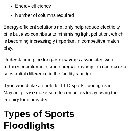
Energy efficiency
Number of columns required
Energy-efficient solutions not only help reduce electricity
bills but also contribute to minimising light pollution, which
is becoming increasingly important in competitive match
play.
Understanding the long-term savings associated with
reduced maintenance and energy consumption can make a
substantial difference in the facility’s budget.
If you would like a quote for LED sports floodlights in
Mayfair, please make sure to contact us today using the
enquiry form provided.
Types of Sports
Floodlights