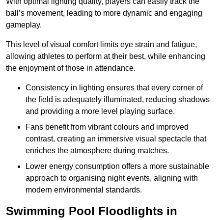
With optimal lighting quality, players can easily track the
ball’s movement, leading to more dynamic and engaging
gameplay.
This level of visual comfort limits eye strain and fatigue,
allowing athletes to perform at their best, while enhancing
the enjoyment of those in attendance.
Consistency in lighting ensures that every corner of
the field is adequately illuminated, reducing shadows
and providing a more level playing surface.
Fans benefit from vibrant colours and improved
contrast, creating an immersive visual spectacle that
enriches the atmosphere during matches.
Lower energy consumption offers a more sustainable
approach to organising night events, aligning with
modern environmental standards.
Swimming Pool Floodlights in