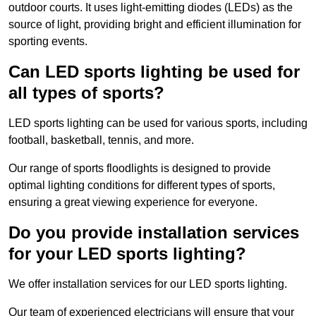
outdoor courts. It uses light-emitting diodes (LEDs) as the
source of light, providing bright and efficient illumination for
sporting events.
Can LED sports lighting be used for
all types of sports?
LED sports lighting can be used for various sports, including
football, basketball, tennis, and more.
Our range of sports floodlights is designed to provide
optimal lighting conditions for different types of sports,
ensuring a great viewing experience for everyone.
Do you provide installation services
for your LED sports lighting?
We offer installation services for our LED sports lighting.
Our team of experienced electricians will ensure that your