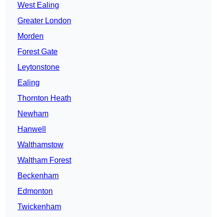
West Ealing
Greater London
Morden
Forest Gate
Leytonstone
Ealing
Thornton Heath
Newham
Hanwell
Walthamstow
Waltham Forest
Beckenham
Edmonton
Twickenham