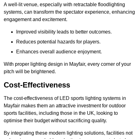
A well-lit venue, especially with retractable floodlighting
systems, can transform the spectator experience, enhancing
engagement and excitement.
Improved visibility leads to better outcomes.
Reduces potential hazards for players.
Enhances overall audience enjoyment.
With proper lighting design in Mayfair, every corner of your
pitch will be brightened.
Cost-Effectiveness
The cost-effectiveness of LED sports lighting systems in
Mayfair makes them an attractive investment for outdoor
sports facilities, including those in the UK, looking to
optimise their budget without sacrificing quality.
By integrating these modern lighting solutions, facilities not