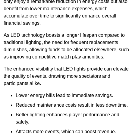
only enjoy a remarkable reduction in energy costs but also
benefit from lower maintenance expenses, which
accumulate over time to significantly enhance overall
financial savings.
As LED technology boasts a longer lifespan compared to
traditional lighting, the need for frequent replacements
diminishes, allowing funds to be allocated elsewhere, such
as improving competitive match play amenities.
The enhanced visibility that LED lights provide can elevate
the quality of events, drawing more spectators and
participants alike.
Lower energy bills lead to immediate savings.
Reduced maintenance costs result in less downtime.
Better lighting enhances player performance and
safety.
Attracts more events, which can boost revenue.