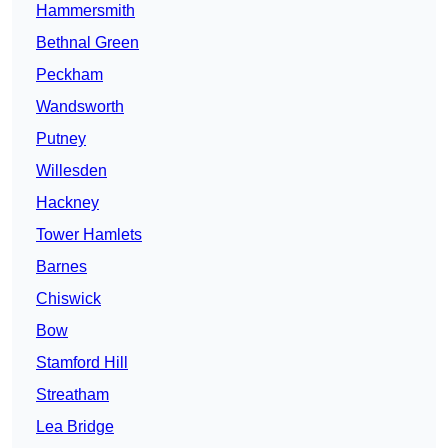
Hammersmith
Bethnal Green
Peckham
Wandsworth
Putney
Willesden
Hackney
Tower Hamlets
Barnes
Chiswick
Bow
Stamford Hill
Streatham
Lea Bridge