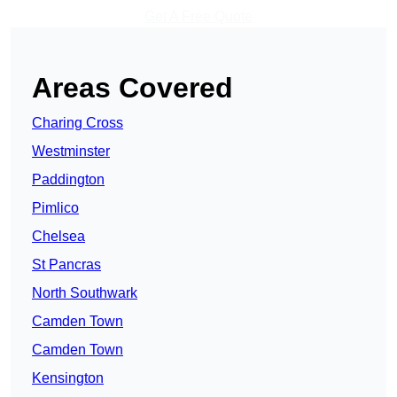
Get A Free Quote
Areas Covered
Charing Cross
Westminster
Paddington
Pimlico
Chelsea
St Pancras
North Southwark
Camden Town
Camden Town
Kensington