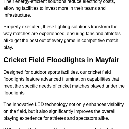
Their energy-efficient solutions reduce electricity costs,
allowing facilities to invest more in their teams and
infrastructure.
Properly executed, these lighting solutions transform the
way matches are experienced, ensuring fans and athletes
alike get the best out of every game in competitive match
play.
Cricket Field Floodlights in Mayfair
Designed for outdoor sports facilities, our cricket field
floodlights feature advanced illumination capabilities that
meet the specific needs of cricket matches played under the
floodlights.
The innovative LED technology not only enhances visibility
on the field, but it also significantly improves the overall
playing experience for athletes and spectators alike.