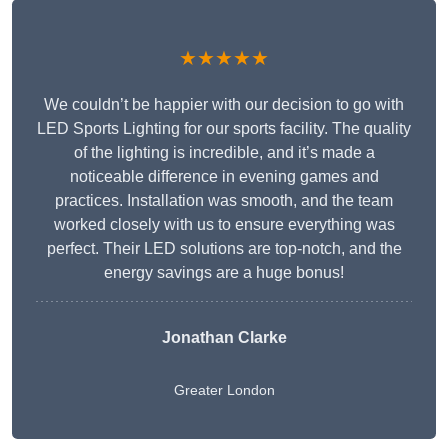
★★★★★
We couldn’t be happier with our decision to go with
LED Sports Lighting for our sports facility. The quality
of the lighting is incredible, and it’s made a
noticeable difference in evening games and
practices. Installation was smooth, and the team
worked closely with us to ensure everything was
perfect. Their LED solutions are top-notch, and the
energy savings are a huge bonus!
Jonathan Clarke
Greater London