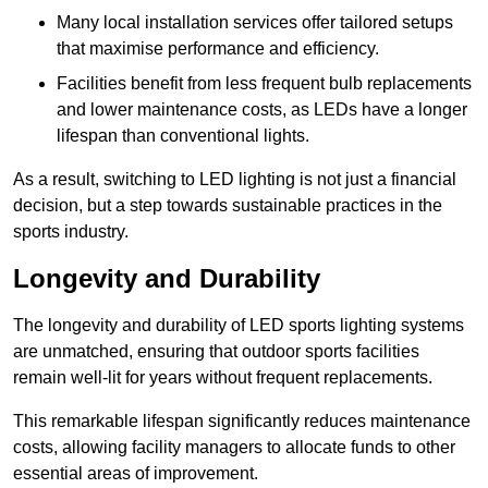
Many local installation services offer tailored setups
that maximise performance and efficiency.
Facilities benefit from less frequent bulb replacements
and lower maintenance costs, as LEDs have a longer
lifespan than conventional lights.
As a result, switching to LED lighting is not just a financial
decision, but a step towards sustainable practices in the
sports industry.
Longevity and Durability
The longevity and durability of LED sports lighting systems
are unmatched, ensuring that outdoor sports facilities
remain well-lit for years without frequent replacements.
This remarkable lifespan significantly reduces maintenance
costs, allowing facility managers to allocate funds to other
essential areas of improvement.