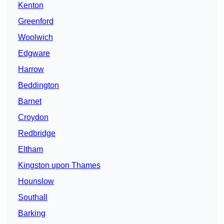
Kenton
Greenford
Woolwich
Edgware
Harrow
Beddington
Barnet
Croydon
Redbridge
Eltham
Kingston upon Thames
Hounslow
Southall
Barking