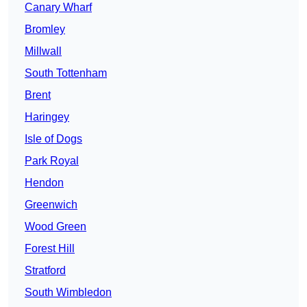
Canary Wharf
Bromley
Millwall
South Tottenham
Brent
Haringey
Isle of Dogs
Park Royal
Hendon
Greenwich
Wood Green
Forest Hill
Stratford
South Wimbledon