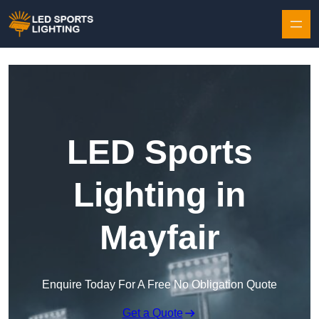
Skip to content
LED Sports
Lighting in
Mayfair
Enquire Today For A Free No Obligation Quote
Get a Quote