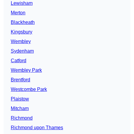
Lewisham
Merton
Blackheath
Kingsbury
Wembley
Sydenham
Catford
Wembley Park
Brentford
Westcombe Park
Plaistow
Mitcham
Richmond
Richmond upon Thames