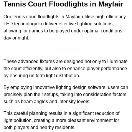
Tennis Court Floodlights in Mayfair
Our tennis court floodlights in Mayfair utilise high-efficiency
LED technology to deliver effective lighting solutions,
allowing for games to be played under optimal conditions
day or night.
Find Out More
These advanced fixtures are designed not only to illuminate
the court efficiently, but also to enhance player performance
by ensuring uniform light distribution.
By employing innovative lighting design software, users can
precisely plan their setups, taking into consideration factors
such as beam angles and intensity levels.
This careful planning results in a significant reduction of
light pollution, creating a more pleasant environment for
both players and nearby residents.