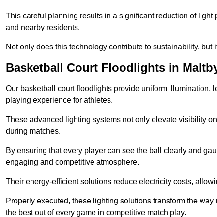
This careful planning results in a significant reduction of ligh
and nearby residents.
Not only does this technology contribute to sustainability, but i
Basketball Court Floodlights in Maltb
Our basketball court floodlights provide uniform illumination, 
playing experience for athletes.
These advanced lighting systems not only elevate visibility on 
during matches.
By ensuring that every player can see the ball clearly and gaug
engaging and competitive atmosphere.
Their energy-efficient solutions reduce electricity costs, allowi
Properly executed, these lighting solutions transform the way
the best out of every game in competitive match play.