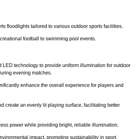
s floodlights tailored to various outdoor sports facilities.
 recreational football to swimming pool events.
d LED technology to provide uniform illumination for outdoor
t during evening matches.
gnificantly enhance the overall experience for players and
 create an evenly lit playing surface, facilitating better
ess power while providing bright, reliable illumination.
nvironmental impact, promoting sustainability in sport.