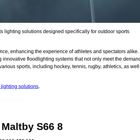
s lighting solutions designed specifically for outdoor sports
ce, enhancing the experience of athletes and spectators alike.
g innovative floodlighting systems that not only meet the deman
 various sports, including hockey, tennis, rugby, athletics, as well
lighting solutions
.
Touch Today
 Maltby S66 8