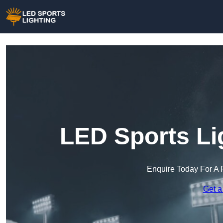
LED Sports Li
Enquire Today For A 
Get a