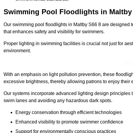
Swimming Pool Floodlights in Maltby
Our swimming pool floodlights in Maltby S66 8 are designed to 
that enhances safety and visibility for swimmers.
Proper lighting in swimming facilities is crucial not just for ae
environment.
Get 
With an emphasis on light pollution prevention, these floodlig
excessive brightness, thereby allowing patrons to enjoy their 
Our systems incorporate advanced lighting design principles th
swim lanes and avoiding any hazardous dark spots.
Energy conservation through efficient technologies
Enhanced visibility to promote swimmer confidence
Support for environmentally conscious practices