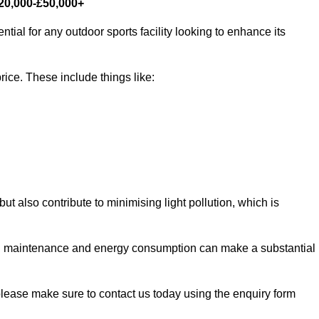
£20,000-£50,000+
tial for any outdoor sports facility looking to enhance its
rice. These include things like:
 but also contribute to minimising light pollution, which is
d maintenance and energy consumption can make a substantial
 please make sure to contact us today using the enquiry form