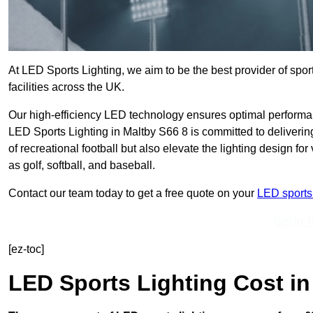
At LED Sports Lighting, we aim to be the best provider of sport
facilities across the UK.
Our high-efficiency LED technology ensures optimal performan
LED Sports Lighting in Maltby S66 8 is committed to deliverin
of recreational football but also elevate the lighting design for
as golf, softball, and baseball.
Contact our team today to get a free quote on your
LED sports 
Get In 
[ez-toc]
LED Sports Lighting Cost
in