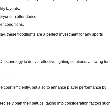
lity layouts.
veryone in attendance.
er conditions.
y, these floodlights are a perfect investment for any sports
D technology to deliver effective lighting solutions, allowing for
 Out More
e court efficiently, but also to enhance player performance by
ecisely plan their setups, taking into consideration factors such