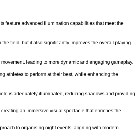
ghts feature advanced illumination capabilities that meet the
.
he field, but it also significantly improves the overall playing
all’s movement, leading to more dynamic and engaging gameplay.
ing athletes to perform at their best, while enhancing the
 field is adequately illuminated, reducing shadows and providing
 creating an immersive visual spectacle that enriches the
roach to organising night events, aligning with modern