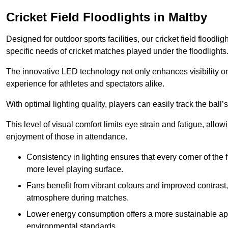
Cricket Field Floodlights in Maltby
Designed for outdoor sports facilities, our cricket field floodli
specific needs of cricket matches played under the floodlights
The innovative LED technology not only enhances visibility on t
experience for athletes and spectators alike.
With optimal lighting quality, players can easily track the b
This level of visual comfort limits eye strain and fatigue, allow
enjoyment of those in attendance.
Consistency in lighting ensures that every corner of the
more level playing surface.
Fans benefit from vibrant colours and improved contrast,
atmosphere during matches.
Lower energy consumption offers a more sustainable app
environmental standards.