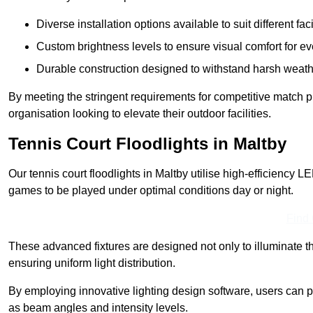
Diverse installation options available to suit different faci
Custom brightness levels to ensure visual comfort for e
Durable construction designed to withstand harsh weath
By meeting the stringent requirements for competitive match pla
organisation looking to elevate their outdoor facilities.
Tennis Court Floodlights in Maltby
Our tennis court floodlights in Maltby utilise high-efficiency LE
games to be played under optimal conditions day or night.
Find
These advanced fixtures are designed not only to illuminate th
ensuring uniform light distribution.
By employing innovative lighting design software, users can pr
as beam angles and intensity levels.