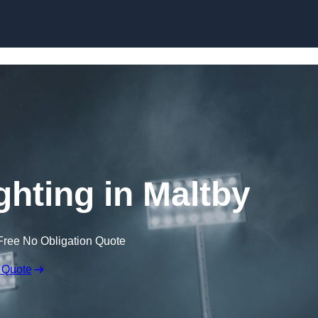
Skip to content
ghting in Maltby
Free No Obligation Quote
 Quote