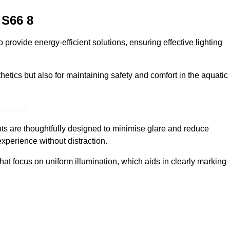
S66 8
provide energy-efficient solutions, ensuring effective lighting
sthetics but also for maintaining safety and comfort in the aquatic
In Touch
hts are thoughtfully designed to minimise glare and reduce
experience without distraction.
at focus on uniform illumination, which aids in clearly marking