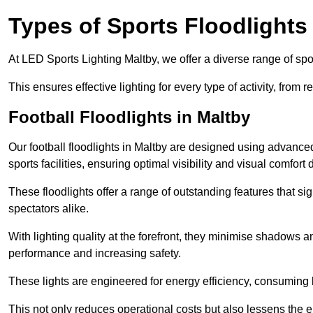
Types of Sports Floodlights
At LED Sports Lighting Maltby, we offer a diverse range of sport
This ensures effective lighting for every type of activity, from
Football Floodlights in Maltby
Our football floodlights in Maltby are designed using advance
sports facilities, ensuring optimal visibility and visual comfor
These floodlights offer a range of outstanding features that si
spectators alike.
With lighting quality at the forefront, they minimise shadows and
performance and increasing safety.
These lights are engineered for energy efficiency, consuming l
This not only reduces operational costs but also lessens the e