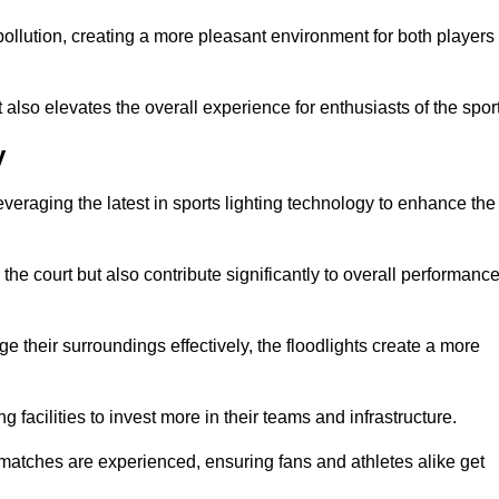
t pollution, creating a more pleasant environment for both players
t also elevates the overall experience for enthusiasts of the sport
y
leveraging the latest in sports lighting technology to enhance the
the court but also contribute significantly to overall performanc
e their surroundings effectively, the floodlights create a more
ng facilities to invest more in their teams and infrastructure.
 matches are experienced, ensuring fans and athletes alike get