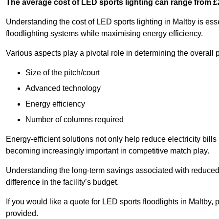
The average cost of LED sports lighting can range from 
Understanding the cost of LED sports lighting in Maltby is essen
floodlighting systems while maximising energy efficiency.
Various aspects play a pivotal role in determining the overall p
Size of the pitch/court
Advanced technology
Energy efficiency
Number of columns required
Energy-efficient solutions not only help reduce electricity bills
becoming increasingly important in competitive match play.
Understanding the long-term savings associated with reduce
difference in the facility’s budget.
If you would like a quote for LED sports floodlights in Maltby,
provided.