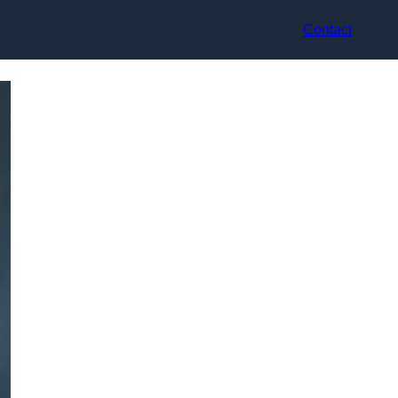
Contact