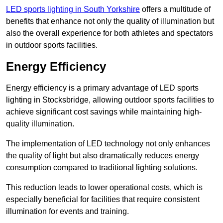
LED sports lighting in South Yorkshire
offers a multitude of
benefits that enhance not only the quality of illumination but
also the overall experience for both athletes and spectators
in outdoor sports facilities.
Energy Efficiency
Energy efficiency is a primary advantage of LED sports
lighting in Stocksbridge, allowing outdoor sports facilities to
achieve significant cost savings while maintaining high-
quality illumination.
The implementation of LED technology not only enhances
the quality of light but also dramatically reduces energy
consumption compared to traditional lighting solutions.
This reduction leads to lower operational costs, which is
especially beneficial for facilities that require consistent
illumination for events and training.