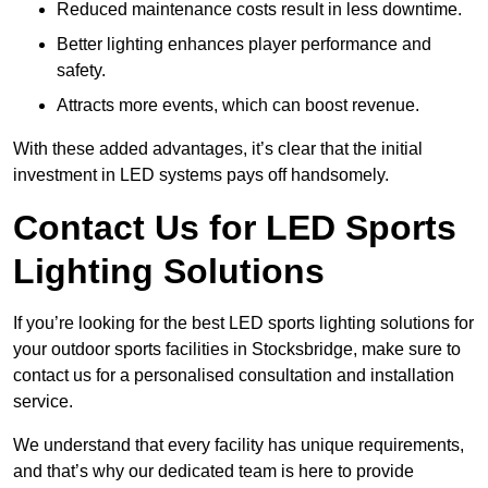
Reduced maintenance costs result in less downtime.
Better lighting enhances player performance and
safety.
Attracts more events, which can boost revenue.
With these added advantages, it’s clear that the initial
investment in LED systems pays off handsomely.
Contact Us for LED Sports
Lighting Solutions
If you’re looking for the best LED sports lighting solutions for
your outdoor sports facilities in Stocksbridge, make sure to
contact us for a personalised consultation and installation
service.
We understand that every facility has unique requirements,
and that’s why our dedicated team is here to provide