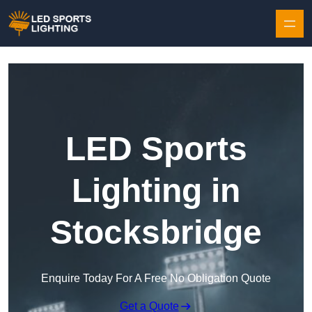
Skip to content
LED Sports
Lighting in
Stocksbridge
Enquire Today For A Free No Obligation Quote
Get a Quote