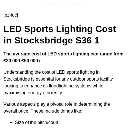
Get In Touch Today
[ez-toc]
LED Sports Lighting Cost
in Stocksbridge S36 1
The average cost of LED sports lighting can range from
£20,000-£50,000+
Understanding the cost of LED sports lighting in
Stocksbridge is essential for any outdoor sports facility
looking to enhance its floodlighting systems while
maximising energy efficiency.
Various aspects play a pivotal role in determining the
overall price. These include things like:
Size of the pitch/court