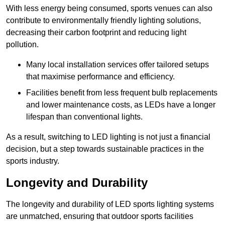
With less energy being consumed, sports venues can also
contribute to environmentally friendly lighting solutions,
decreasing their carbon footprint and reducing light
pollution.
Many local installation services offer tailored setups
that maximise performance and efficiency.
Facilities benefit from less frequent bulb replacements
and lower maintenance costs, as LEDs have a longer
lifespan than conventional lights.
As a result, switching to LED lighting is not just a financial
decision, but a step towards sustainable practices in the
sports industry.
Longevity and Durability
The longevity and durability of LED sports lighting systems
are unmatched, ensuring that outdoor sports facilities