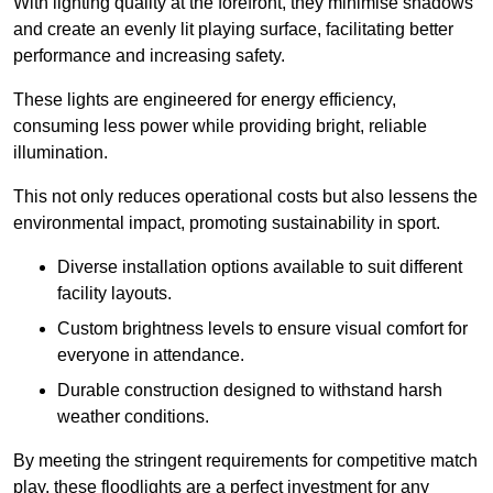
With lighting quality at the forefront, they minimise shadows
and create an evenly lit playing surface, facilitating better
performance and increasing safety.
These lights are engineered for energy efficiency,
consuming less power while providing bright, reliable
illumination.
This not only reduces operational costs but also lessens the
environmental impact, promoting sustainability in sport.
Diverse installation options available to suit different
facility layouts.
Custom brightness levels to ensure visual comfort for
everyone in attendance.
Durable construction designed to withstand harsh
weather conditions.
By meeting the stringent requirements for competitive match
play, these floodlights are a perfect investment for any