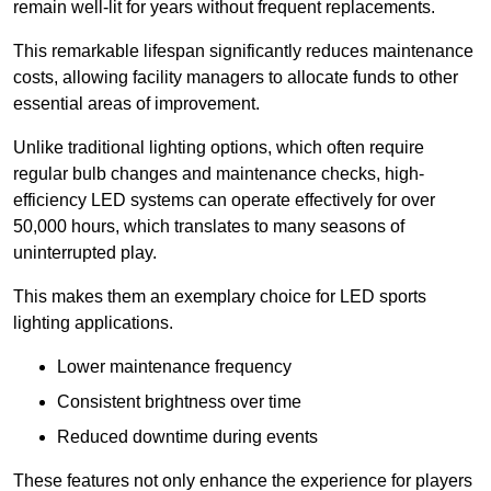
remain well-lit for years without frequent replacements.
This remarkable lifespan significantly reduces maintenance
costs, allowing facility managers to allocate funds to other
essential areas of improvement.
Unlike traditional lighting options, which often require
regular bulb changes and maintenance checks, high-
efficiency LED systems can operate effectively for over
50,000 hours, which translates to many seasons of
uninterrupted play.
This makes them an exemplary choice for LED sports
lighting applications.
Lower maintenance frequency
Consistent brightness over time
Reduced downtime during events
These features not only enhance the experience for players