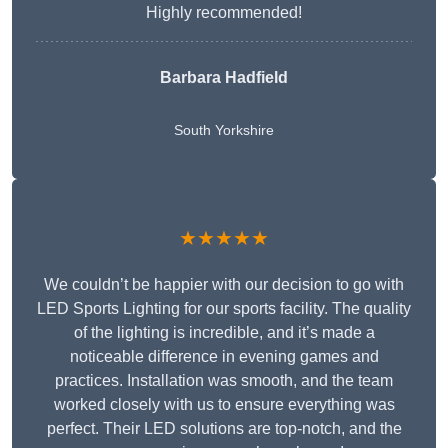
Highly recommended!
Barbara Hadfield
South Yorkshire
★★★★★
We couldn’t be happier with our decision to go with
LED Sports Lighting for our sports facility. The quality
of the lighting is incredible, and it’s made a
noticeable difference in evening games and
practices. Installation was smooth, and the team
worked closely with us to ensure everything was
perfect. Their LED solutions are top-notch, and the