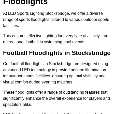
Floodlights
At LED Sports Lighting Stocksbridge, we offer a diverse
range of sports floodlights tailored to various outdoor sports
facilities.
This ensures effective lighting for every type of activity, from
recreational football to swimming pool events.
Football Floodlights in Stocksbridge
Our football floodlights in Stocksbridge are designed using
advanced LED technology to provide uniform illumination
for outdoor sports facilities, ensuring optimal visibility and
visual comfort during evening matches.
These floodlights offer a range of outstanding features that
significantly enhance the overall experience for players and
spectators alike.