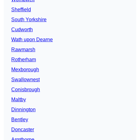
Sheffield
South Yorkshire
Cudworth
Wath upon Dearne
Rawmarsh
Rotherham
Mexborough
Swallownest
Conisbrough
Maltby
Dinnington
Bentley
Doncaster
Armthorpe