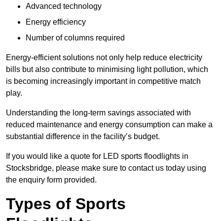
Advanced technology
Energy efficiency
Number of columns required
Energy-efficient solutions not only help reduce electricity
bills but also contribute to minimising light pollution, which
is becoming increasingly important in competitive match
play.
Understanding the long-term savings associated with
reduced maintenance and energy consumption can make a
substantial difference in the facility’s budget.
If you would like a quote for LED sports floodlights in
Stocksbridge, please make sure to contact us today using
the enquiry form provided.
Types of Sports