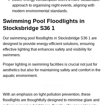
approach to organising night events, aligning with
modern environmental standards.
Swimming Pool Floodlights in
Stocksbridge
S36 1
Our swimming pool floodlights in Stocksbridge S36 1 are
designed to provide energy-efficient solutions, ensuring
effective lighting that enhances safety and visibility for
swimmers.
Proper lighting in swimming facilities is crucial not just for
aesthetics but also for maintaining safety and comfort in the
aquatic environment.
Get In Touch
With an emphasis on light pollution prevention, these
floodlights are thoughtfully designed to minimise glare and