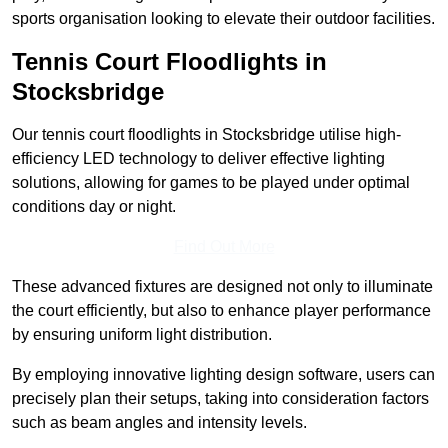
sports organisation looking to elevate their outdoor facilities.
Tennis Court Floodlights in
Stocksbridge
Our tennis court floodlights in Stocksbridge utilise high-
efficiency LED technology to deliver effective lighting
solutions, allowing for games to be played under optimal
conditions day or night.
Find Out More
These advanced fixtures are designed not only to illuminate
the court efficiently, but also to enhance player performance
by ensuring uniform light distribution.
By employing innovative lighting design software, users can
precisely plan their setups, taking into consideration factors
such as beam angles and intensity levels.