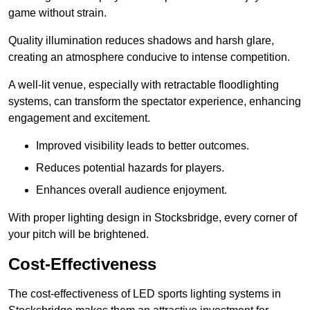
game without strain.
Quality illumination reduces shadows and harsh glare,
creating an atmosphere conducive to intense competition.
A well-lit venue, especially with retractable floodlighting
systems, can transform the spectator experience, enhancing
engagement and excitement.
Improved visibility leads to better outcomes.
Reduces potential hazards for players.
Enhances overall audience enjoyment.
With proper lighting design in Stocksbridge, every corner of
your pitch will be brightened.
Cost-Effectiveness
The cost-effectiveness of LED sports lighting systems in