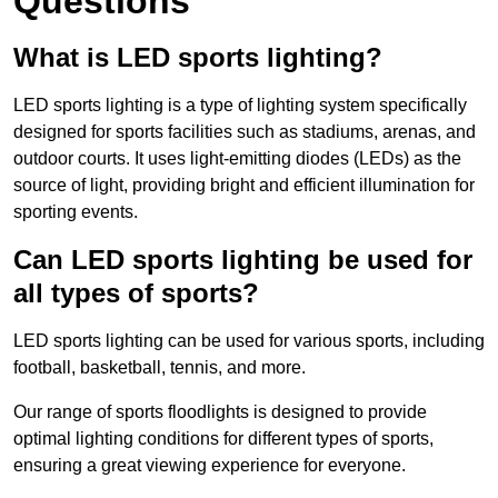
Questions
What is LED sports lighting?
LED sports lighting is a type of lighting system specifically
designed for sports facilities such as stadiums, arenas, and
outdoor courts. It uses light-emitting diodes (LEDs) as the
source of light, providing bright and efficient illumination for
sporting events.
Can LED sports lighting be used for
all types of sports?
LED sports lighting can be used for various sports, including
football, basketball, tennis, and more.
Our range of sports floodlights is designed to provide
optimal lighting conditions for different types of sports,
ensuring a great viewing experience for everyone.