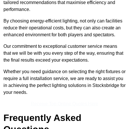
tailored recommendations that maximise efficiency and
performance.
By choosing energy-efficient lighting, not only can facilities
reduce their operational costs, but they can also create an
enhanced environment for both players and spectators.
Our commitment to exceptional customer service means
that we will be with you every step of the way, ensuring that
the final results exceed your expectations.
Whether you need guidance on selecting the right fixtures or
require a full installation service, we are ready to assist you
in achieving the perfect lighting solutions in Stocksbridge for
your needs.
Receive Top Online Quotes Here
Frequently Asked