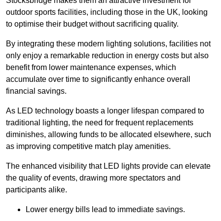
Stocksbridge makes them an attractive investment for
outdoor sports facilities, including those in the UK, looking
to optimise their budget without sacrificing quality.
By integrating these modern lighting solutions, facilities not
only enjoy a remarkable reduction in energy costs but also
benefit from lower maintenance expenses, which
accumulate over time to significantly enhance overall
financial savings.
As LED technology boasts a longer lifespan compared to
traditional lighting, the need for frequent replacements
diminishes, allowing funds to be allocated elsewhere, such
as improving competitive match play amenities.
The enhanced visibility that LED lights provide can elevate
the quality of events, drawing more spectators and
participants alike.
Lower energy bills lead to immediate savings.