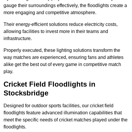
gauge their surroundings effectively, the floodlights create a
more engaging and competitive atmosphere.
Their energy-efficient solutions reduce electricity costs,
allowing facilities to invest more in their teams and
infrastructure.
Properly executed, these lighting solutions transform the
way matches are experienced, ensuring fans and athletes
alike get the best out of every game in competitive match
play.
Cricket Field Floodlights in
Stocksbridge
Designed for outdoor sports facilities, our cricket field
floodlights feature advanced illumination capabilities that
meet the specific needs of cricket matches played under the
floodlights.