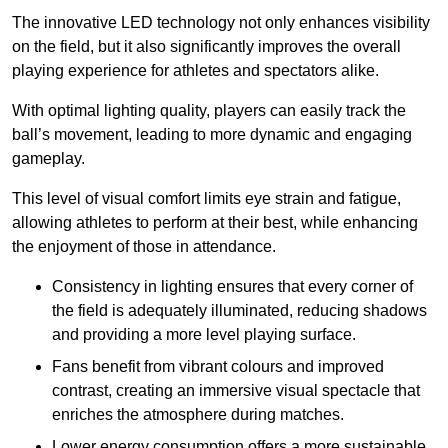
The innovative LED technology not only enhances visibility
on the field, but it also significantly improves the overall
playing experience for athletes and spectators alike.
With optimal lighting quality, players can easily track the
ball’s movement, leading to more dynamic and engaging
gameplay.
This level of visual comfort limits eye strain and fatigue,
allowing athletes to perform at their best, while enhancing
the enjoyment of those in attendance.
Consistency in lighting ensures that every corner of
the field is adequately illuminated, reducing shadows
and providing a more level playing surface.
Fans benefit from vibrant colours and improved
contrast, creating an immersive visual spectacle that
enriches the atmosphere during matches.
Lower energy consumption offers a more sustainable