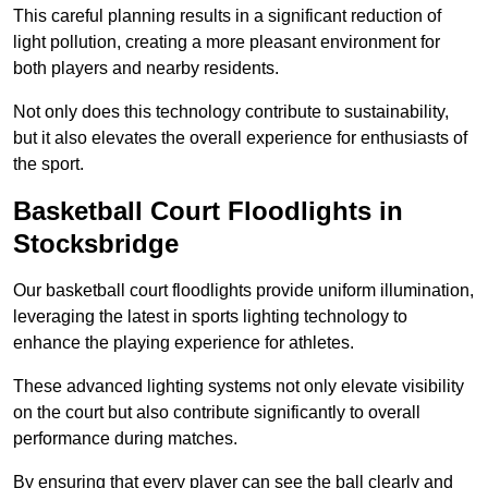
This careful planning results in a significant reduction of
light pollution, creating a more pleasant environment for
both players and nearby residents.
Not only does this technology contribute to sustainability,
but it also elevates the overall experience for enthusiasts of
the sport.
Basketball Court Floodlights in
Stocksbridge
Our basketball court floodlights provide uniform illumination,
leveraging the latest in sports lighting technology to
enhance the playing experience for athletes.
These advanced lighting systems not only elevate visibility
on the court but also contribute significantly to overall
performance during matches.
By ensuring that every player can see the ball clearly and