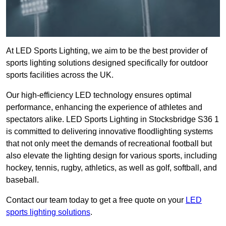
At LED Sports Lighting, we aim to be the best provider of
sports lighting solutions designed specifically for outdoor
sports facilities across the UK.
Our high-efficiency LED technology ensures optimal
performance, enhancing the experience of athletes and
spectators alike. LED Sports Lighting in Stocksbridge S36 1
is committed to delivering innovative floodlighting systems
that not only meet the demands of recreational football but
also elevate the lighting design for various sports, including
hockey, tennis, rugby, athletics, as well as golf, softball, and
baseball.
Contact our team today to get a free quote on your
LED
sports lighting solutions
.