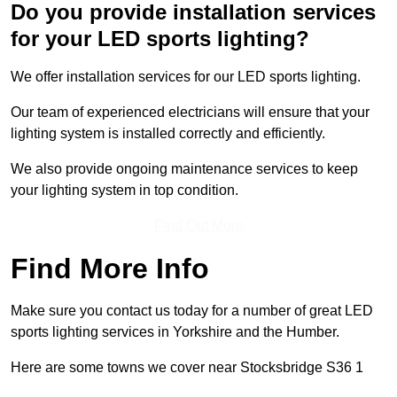
Do you provide installation services
for your LED sports lighting?
We offer installation services for our LED sports lighting.
Our team of experienced electricians will ensure that your
lighting system is installed correctly and efficiently.
We also provide ongoing maintenance services to keep
your lighting system in top condition.
Find Out More
Find More Info
Make sure you contact us today for a number of great LED
sports lighting services in Yorkshire and the Humber.
Here are some towns we cover near Stocksbridge S36 1