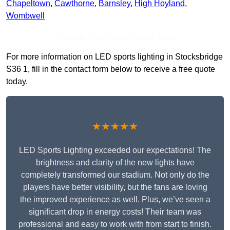
Chapeltown
,
Cawthorne
,
Barnsley
,
High Hoyland
,
Wombwell
Receive Top Online Quotes Here
For more information on LED sports lighting in Stocksbridge
S36 1, fill in the contact form below to receive a free quote
today.
★★★★★
LED Sports Lighting exceeded our expectations! The
brightness and clarity of the new lights have
completely transformed our stadium. Not only do the
players have better visibility, but the fans are loving
the improved experience as well. Plus, we’ve seen a
significant drop in energy costs! Their team was
professional and easy to work with from start to finish.