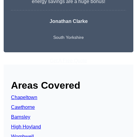
energy savings are a huge bonus!
Jonathan Clarke
South Yorkshire
Get A Free Quote
Areas Covered
Chapeltown
Cawthorne
Barnsley
High Hoyland
Wombwell