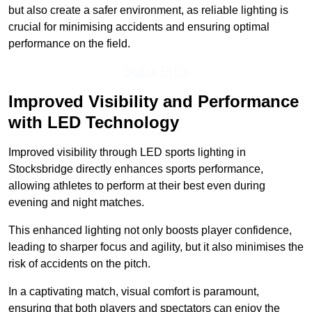
but also create a safer environment, as reliable lighting is
crucial for minimising accidents and ensuring optimal
performance on the field.
Speak To Us
Improved Visibility and Performance
with LED Technology
Improved visibility through LED sports lighting in
Stocksbridge directly enhances sports performance,
allowing athletes to perform at their best even during
evening and night matches.
This enhanced lighting not only boosts player confidence,
leading to sharper focus and agility, but it also minimises the
risk of accidents on the pitch.
In a captivating match, visual comfort is paramount,
ensuring that both players and spectators can enjoy the