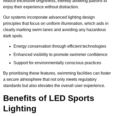
reduce excessive brightness, thereby allowing patrons to
enjoy their experience without distraction.
Our systems incorporate advanced lighting design
principles that focus on uniform illumination, which aids in
clearly marking swim lanes and avoiding any hazardous
dark spots.
Energy conservation through efficient technologies
Enhanced visibility to promote swimmer confidence
Support for environmentally conscious practices
By prioritising these features, swimming facilities can foster
a secure atmosphere that not only meets regulatory
standards but also elevates the overall user experience.
Benefits of LED Sports
Lighting