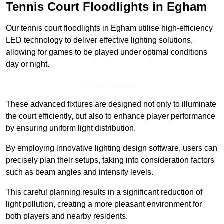
Tennis Court Floodlights in Egham
Our tennis court floodlights in Egham utilise high-efficiency
LED technology to deliver effective lighting solutions,
allowing for games to be played under optimal conditions
day or night.
Find Out More
These advanced fixtures are designed not only to illuminate
the court efficiently, but also to enhance player performance
by ensuring uniform light distribution.
By employing innovative lighting design software, users can
precisely plan their setups, taking into consideration factors
such as beam angles and intensity levels.
This careful planning results in a significant reduction of
light pollution, creating a more pleasant environment for
both players and nearby residents.