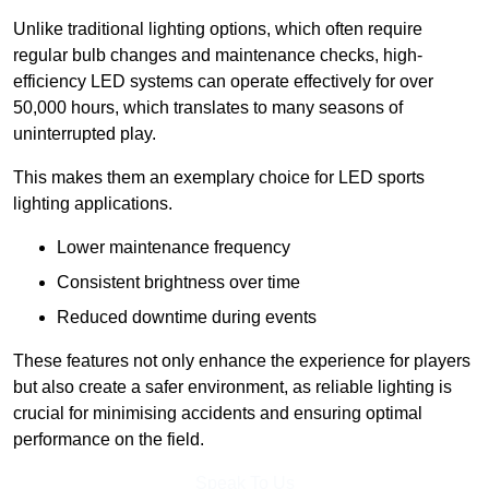
Unlike traditional lighting options, which often require
regular bulb changes and maintenance checks, high-
efficiency LED systems can operate effectively for over
50,000 hours, which translates to many seasons of
uninterrupted play.
This makes them an exemplary choice for LED sports
lighting applications.
Lower maintenance frequency
Consistent brightness over time
Reduced downtime during events
These features not only enhance the experience for players
but also create a safer environment, as reliable lighting is
crucial for minimising accidents and ensuring optimal
performance on the field.
Speak To Us