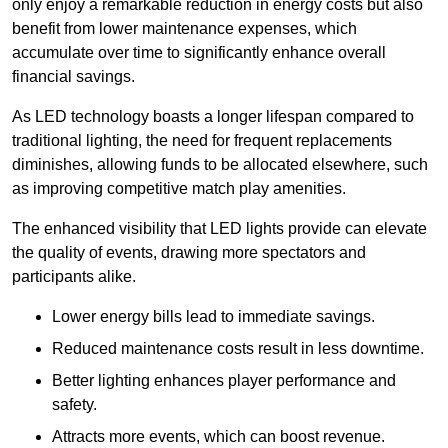
only enjoy a remarkable reduction in energy costs but also
benefit from lower maintenance expenses, which
accumulate over time to significantly enhance overall
financial savings.
As LED technology boasts a longer lifespan compared to
traditional lighting, the need for frequent replacements
diminishes, allowing funds to be allocated elsewhere, such
as improving competitive match play amenities.
The enhanced visibility that LED lights provide can elevate
the quality of events, drawing more spectators and
participants alike.
Lower energy bills lead to immediate savings.
Reduced maintenance costs result in less downtime.
Better lighting enhances player performance and
safety.
Attracts more events, which can boost revenue.