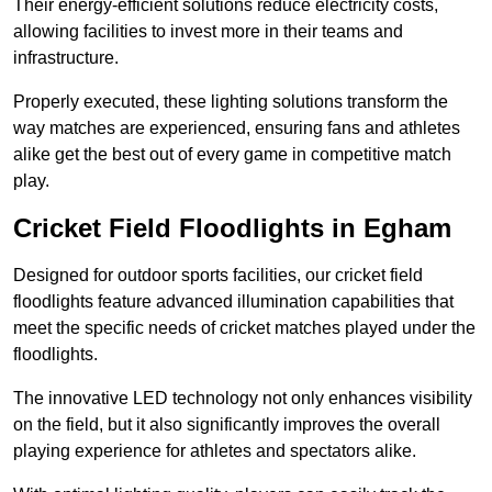
Their energy-efficient solutions reduce electricity costs,
allowing facilities to invest more in their teams and
infrastructure.
Properly executed, these lighting solutions transform the
way matches are experienced, ensuring fans and athletes
alike get the best out of every game in competitive match
play.
Cricket Field Floodlights in Egham
Designed for outdoor sports facilities, our cricket field
floodlights feature advanced illumination capabilities that
meet the specific needs of cricket matches played under the
floodlights.
The innovative LED technology not only enhances visibility
on the field, but it also significantly improves the overall
playing experience for athletes and spectators alike.