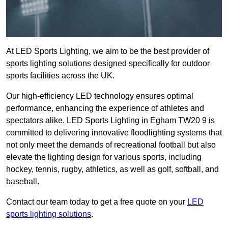
At LED Sports Lighting, we aim to be the best provider of
sports lighting solutions designed specifically for outdoor
sports facilities across the UK.
Our high-efficiency LED technology ensures optimal
performance, enhancing the experience of athletes and
spectators alike. LED Sports Lighting in Egham TW20 9 is
committed to delivering innovative floodlighting systems that
not only meet the demands of recreational football but also
elevate the lighting design for various sports, including
hockey, tennis, rugby, athletics, as well as golf, softball, and
baseball.
Contact our team today to get a free quote on your
LED
sports lighting solutions
.