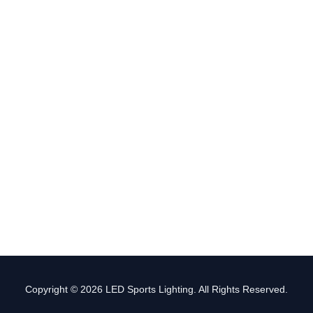
Copyright © 2026 LED Sports Lighting. All Rights Reserved.