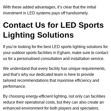
With these added advantages, it’s clear that the initial
investment in LED systems pays off handsomely.
Contact Us for LED Sports
Lighting Solutions
If you’re looking for the best LED sports lighting solutions for
your outdoor sports facilities in Egham, make sure to contact
us for a personalised consultation and installation service.
We understand that every facility has unique requirements,
and that’s why our dedicated team is here to provide
tailored recommendations that maximise efficiency and
performance.
By choosing energy-efficient lighting, not only can facilities
reduce their operational costs, but they can also create an
enhanced environment for both players and spectators.