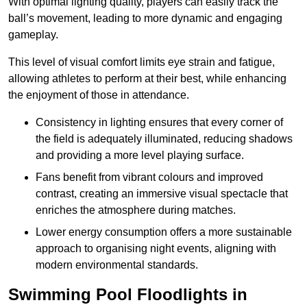
With optimal lighting quality, players can easily track the
ball’s movement, leading to more dynamic and engaging
gameplay.
This level of visual comfort limits eye strain and fatigue,
allowing athletes to perform at their best, while enhancing
the enjoyment of those in attendance.
Consistency in lighting ensures that every corner of
the field is adequately illuminated, reducing shadows
and providing a more level playing surface.
Fans benefit from vibrant colours and improved
contrast, creating an immersive visual spectacle that
enriches the atmosphere during matches.
Lower energy consumption offers a more sustainable
approach to organising night events, aligning with
modern environmental standards.
Swimming Pool Floodlights in