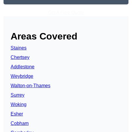
Get A Free Quote
Areas Covered
Staines
Chertsey
Addlestone
Weybridge
Walton-on-Thames
Surrey
Woking
Esher
Cobham