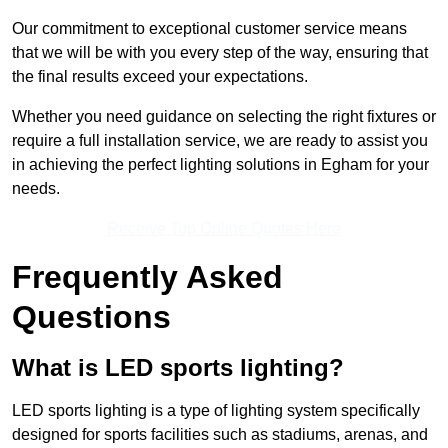
Our commitment to exceptional customer service means
that we will be with you every step of the way, ensuring that
the final results exceed your expectations.
Whether you need guidance on selecting the right fixtures or
require a full installation service, we are ready to assist you
in achieving the perfect lighting solutions in Egham for your
needs.
Receive Top Online Quotes Here
Frequently Asked
Questions
What is LED sports lighting?
LED sports lighting is a type of lighting system specifically
designed for sports facilities such as stadiums, arenas, and