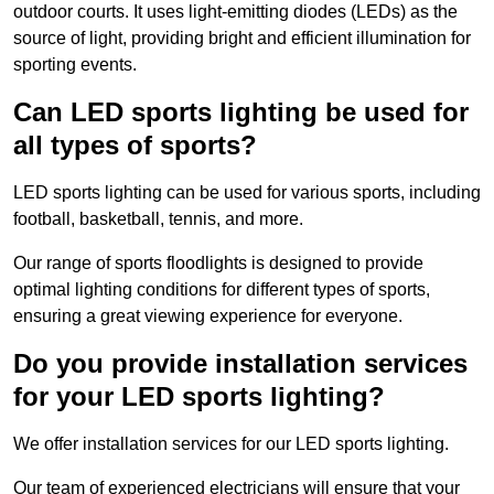
outdoor courts. It uses light-emitting diodes (LEDs) as the
source of light, providing bright and efficient illumination for
sporting events.
Can LED sports lighting be used for
all types of sports?
LED sports lighting can be used for various sports, including
football, basketball, tennis, and more.
Our range of sports floodlights is designed to provide
optimal lighting conditions for different types of sports,
ensuring a great viewing experience for everyone.
Do you provide installation services
for your LED sports lighting?
We offer installation services for our LED sports lighting.
Our team of experienced electricians will ensure that your