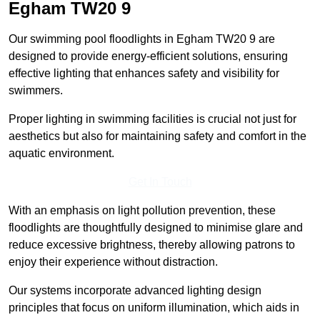
Egham
TW20 9
Our swimming pool floodlights in Egham TW20 9 are
designed to provide energy-efficient solutions, ensuring
effective lighting that enhances safety and visibility for
swimmers.
Proper lighting in swimming facilities is crucial not just for
aesthetics but also for maintaining safety and comfort in the
aquatic environment.
Get In Touch
With an emphasis on light pollution prevention, these
floodlights are thoughtfully designed to minimise glare and
reduce excessive brightness, thereby allowing patrons to
enjoy their experience without distraction.
Our systems incorporate advanced lighting design
principles that focus on uniform illumination, which aids in