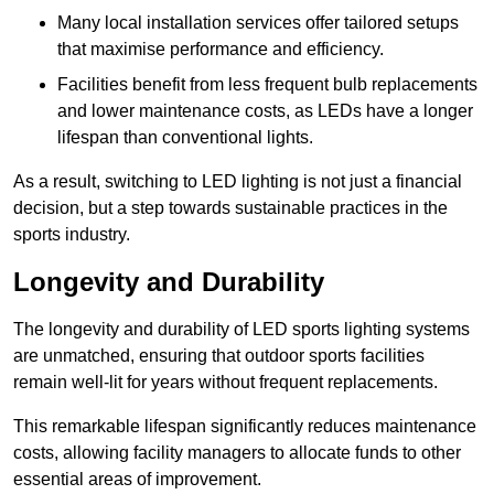
Many local installation services offer tailored setups
that maximise performance and efficiency.
Facilities benefit from less frequent bulb replacements
and lower maintenance costs, as LEDs have a longer
lifespan than conventional lights.
As a result, switching to LED lighting is not just a financial
decision, but a step towards sustainable practices in the
sports industry.
Longevity and Durability
The longevity and durability of LED sports lighting systems
are unmatched, ensuring that outdoor sports facilities
remain well-lit for years without frequent replacements.
This remarkable lifespan significantly reduces maintenance
costs, allowing facility managers to allocate funds to other
essential areas of improvement.