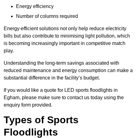
Energy efficiency
Number of columns required
Energy-efficient solutions not only help reduce electricity
bills but also contribute to minimising light pollution, which
is becoming increasingly important in competitive match
play.
Understanding the long-term savings associated with
reduced maintenance and energy consumption can make a
substantial difference in the facility’s budget.
If you would like a quote for LED sports floodlights in
Egham, please make sure to contact us today using the
enquiry form provided.
Types of Sports
Floodlights