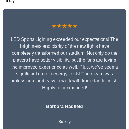
today.
★★★★★
LED Sports Lighting exceeded our expectations! The
brightness and clarity of the new lights have
completely transformed our stadium. Not only do the
players have better visibility, but the fans are loving
the improved experience as well. Plus, we’ve seen a
significant drop in energy costs! Their team was
professional and easy to work with from start to finish.
Highly recommended!
Barbara Hadfield
Surrey