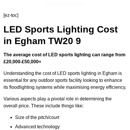
Get In Touch Today
[ez-toc]
LED Sports Lighting Cost
in Egham TW20 9
The average cost of LED sports lighting can range from
£20,000-£50,000+
Understanding the cost of LED sports lighting in Egham is
essential for any outdoor sports facility looking to enhance
its floodlighting systems while maximising energy efficiency.
Various aspects play a pivotal role in determining the
overall price. These include things like:
Size of the pitch/court
Advanced technology