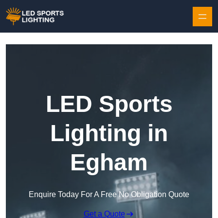
Skip to content
LED Sports
Lighting in
Egham
Enquire Today For A Free No Obligation Quote
Get a Quote