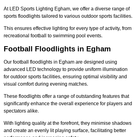
At LED Sports Lighting Egham, we offer a diverse range of
sports floodlights tailored to various outdoor sports facilities.
This ensures effective lighting for every type of activity, from
recreational football to swimming pool events.
Football Floodlights in Egham
Our football floodlights in Egham are designed using
advanced LED technology to provide uniform illumination
for outdoor sports facilities, ensuring optimal visibility and
visual comfort during evening matches.
These floodlights offer a range of outstanding features that
significantly enhance the overall experience for players and
spectators alike.
With lighting quality at the forefront, they minimise shadows
and create an evenly lit playing surface, facilitating better