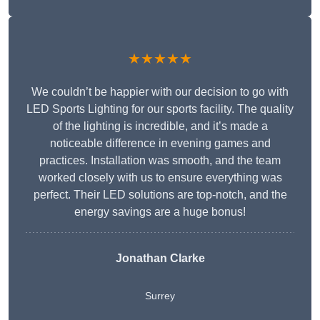
★★★★★
We couldn’t be happier with our decision to go with
LED Sports Lighting for our sports facility. The quality
of the lighting is incredible, and it’s made a
noticeable difference in evening games and
practices. Installation was smooth, and the team
worked closely with us to ensure everything was
perfect. Their LED solutions are top-notch, and the
energy savings are a huge bonus!
Jonathan Clarke
Surrey