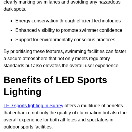
clearly marking swim lanes and avoiding any hazardous
dark spots.
Energy conservation through efficient technologies
Enhanced visibility to promote swimmer confidence
Support for environmentally conscious practices
By prioritising these features, swimming facilities can foster
a secure atmosphere that not only meets regulatory
standards but also elevates the overall user experience.
Benefits of LED Sports
Lighting
LED sports lighting in Surrey
offers a multitude of benefits
that enhance not only the quality of illumination but also the
overall experience for both athletes and spectators in
outdoor sports facilities.