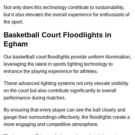
Not only does this technology contribute to sustainability,
but it also elevates the overall experience for enthusiasts of
the sport.
Basketball Court Floodlights in
Egham
Our basketball court floodlights provide uniform illumination,
leveraging the latest in sports lighting technology to
enhance the playing experience for athletes.
These advanced lighting systems not only elevate visibility
on the court but also contribute significantly to overall
performance during matches.
By ensuring that every player can see the ball clearly and
gauge their surroundings effectively, the floodlights create a
more engaging and competitive atmosphere.