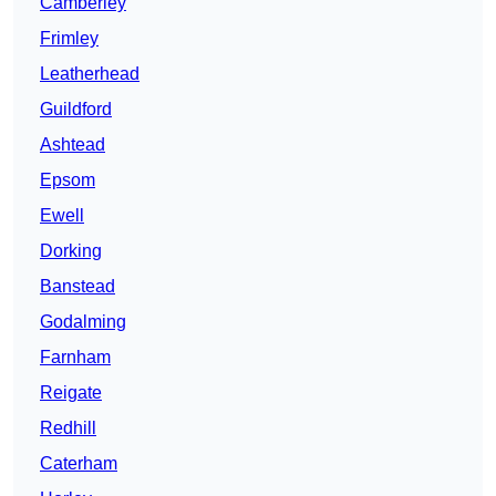
Camberley
Frimley
Leatherhead
Guildford
Ashtead
Epsom
Ewell
Dorking
Banstead
Godalming
Farnham
Reigate
Redhill
Caterham