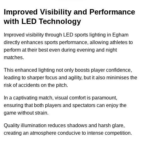
Improved Visibility and Performance
with LED Technology
Improved visibility through LED sports lighting in Egham
directly enhances sports performance, allowing athletes to
perform at their best even during evening and night
matches.
This enhanced lighting not only boosts player confidence,
leading to sharper focus and agility, but it also minimises the
risk of accidents on the pitch.
In a captivating match, visual comfort is paramount,
ensuring that both players and spectators can enjoy the
game without strain.
Quality illumination reduces shadows and harsh glare,
creating an atmosphere conducive to intense competition.