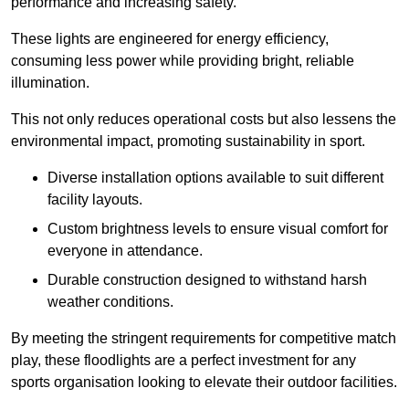
performance and increasing safety.
These lights are engineered for energy efficiency,
consuming less power while providing bright, reliable
illumination.
This not only reduces operational costs but also lessens the
environmental impact, promoting sustainability in sport.
Diverse installation options available to suit different
facility layouts.
Custom brightness levels to ensure visual comfort for
everyone in attendance.
Durable construction designed to withstand harsh
weather conditions.
By meeting the stringent requirements for competitive match
play, these floodlights are a perfect investment for any
sports organisation looking to elevate their outdoor facilities.