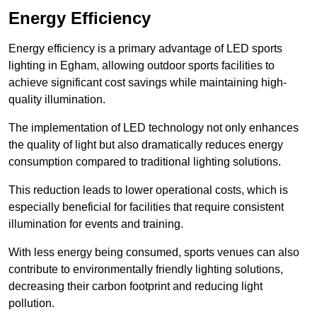
Energy Efficiency
Energy efficiency is a primary advantage of LED sports
lighting in Egham, allowing outdoor sports facilities to
achieve significant cost savings while maintaining high-
quality illumination.
The implementation of LED technology not only enhances
the quality of light but also dramatically reduces energy
consumption compared to traditional lighting solutions.
This reduction leads to lower operational costs, which is
especially beneficial for facilities that require consistent
illumination for events and training.
With less energy being consumed, sports venues can also
contribute to environmentally friendly lighting solutions,
decreasing their carbon footprint and reducing light
pollution.