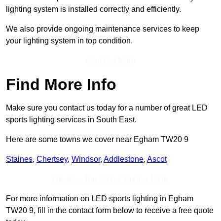
lighting system is installed correctly and efficiently.
We also provide ongoing maintenance services to keep
your lighting system in top condition.
Find Out More
Find More Info
Make sure you contact us today for a number of great LED
sports lighting services in South East.
Here are some towns we cover near Egham TW20 9
Staines
,
Chertsey
,
Windsor
,
Addlestone
,
Ascot
Receive Top Online Quotes Here
For more information on LED sports lighting in Egham
TW20 9, fill in the contact form below to receive a free quote