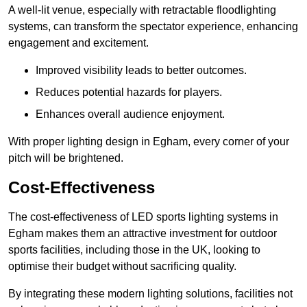
A well-lit venue, especially with retractable floodlighting
systems, can transform the spectator experience, enhancing
engagement and excitement.
Improved visibility leads to better outcomes.
Reduces potential hazards for players.
Enhances overall audience enjoyment.
With proper lighting design in Egham, every corner of your
pitch will be brightened.
Cost-Effectiveness
The cost-effectiveness of LED sports lighting systems in
Egham makes them an attractive investment for outdoor
sports facilities, including those in the UK, looking to
optimise their budget without sacrificing quality.
By integrating these modern lighting solutions, facilities not