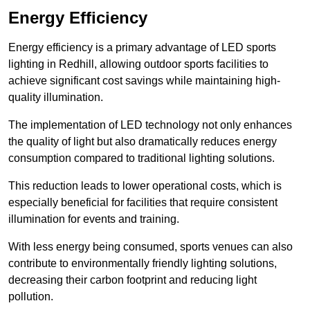
Energy Efficiency
Energy efficiency is a primary advantage of LED sports
lighting in Redhill, allowing outdoor sports facilities to
achieve significant cost savings while maintaining high-
quality illumination.
The implementation of LED technology not only enhances
the quality of light but also dramatically reduces energy
consumption compared to traditional lighting solutions.
This reduction leads to lower operational costs, which is
especially beneficial for facilities that require consistent
illumination for events and training.
With less energy being consumed, sports venues can also
contribute to environmentally friendly lighting solutions,
decreasing their carbon footprint and reducing light
pollution.