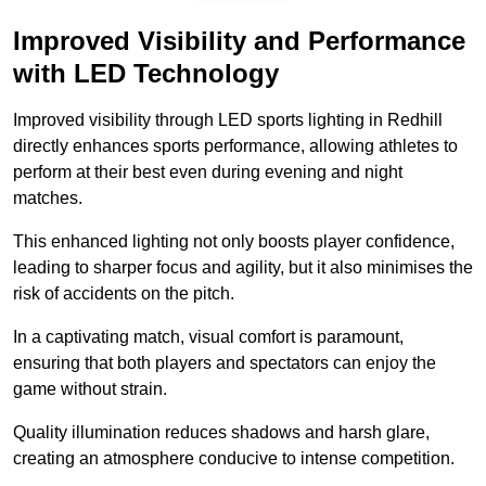
Improved Visibility and Performance
with LED Technology
Improved visibility through LED sports lighting in Redhill
directly enhances sports performance, allowing athletes to
perform at their best even during evening and night
matches.
This enhanced lighting not only boosts player confidence,
leading to sharper focus and agility, but it also minimises the
risk of accidents on the pitch.
In a captivating match, visual comfort is paramount,
ensuring that both players and spectators can enjoy the
game without strain.
Quality illumination reduces shadows and harsh glare,
creating an atmosphere conducive to intense competition.