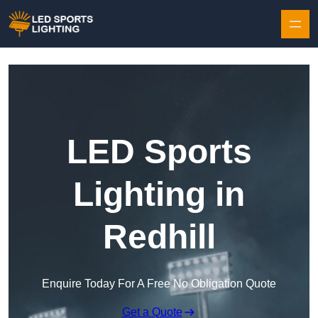
Skip to content
LED Sports
Lighting in
Redhill
Enquire Today For A Free No Obligation Quote
Get a Quote