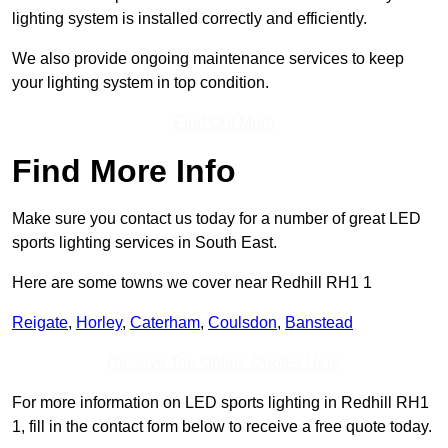
lighting system is installed correctly and efficiently.
We also provide ongoing maintenance services to keep
your lighting system in top condition.
Find Out More
Find More Info
Make sure you contact us today for a number of great LED
sports lighting services in South East.
Here are some towns we cover near Redhill RH1 1
Reigate
,
Horley
,
Caterham
,
Coulsdon
,
Banstead
Receive Top Online Quotes Here
For more information on LED sports lighting in Redhill RH1
1, fill in the contact form below to receive a free quote today.