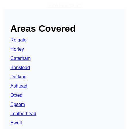
Get A Free Quote
Areas Covered
Reigate
Horley
Caterham
Banstead
Dorking
Ashtead
Oxted
Epsom
Leatherhead
Ewell