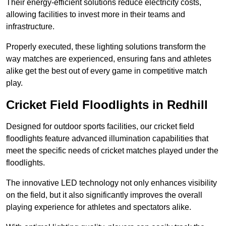
Their energy-efficient solutions reduce electricity costs,
allowing facilities to invest more in their teams and
infrastructure.
Properly executed, these lighting solutions transform the
way matches are experienced, ensuring fans and athletes
alike get the best out of every game in competitive match
play.
Cricket Field Floodlights in Redhill
Designed for outdoor sports facilities, our cricket field
floodlights feature advanced illumination capabilities that
meet the specific needs of cricket matches played under the
floodlights.
The innovative LED technology not only enhances visibility
on the field, but it also significantly improves the overall
playing experience for athletes and spectators alike.