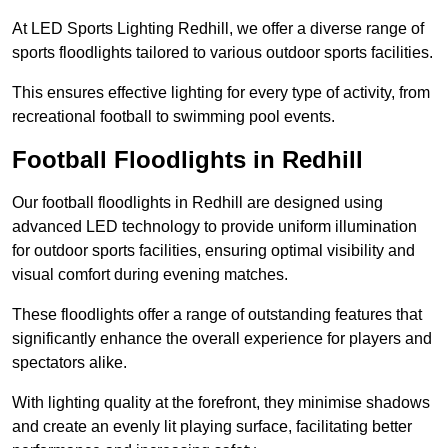
At LED Sports Lighting Redhill, we offer a diverse range of
sports floodlights tailored to various outdoor sports facilities.
This ensures effective lighting for every type of activity, from
recreational football to swimming pool events.
Football Floodlights in Redhill
Our football floodlights in Redhill are designed using
advanced LED technology to provide uniform illumination
for outdoor sports facilities, ensuring optimal visibility and
visual comfort during evening matches.
These floodlights offer a range of outstanding features that
significantly enhance the overall experience for players and
spectators alike.
With lighting quality at the forefront, they minimise shadows
and create an evenly lit playing surface, facilitating better