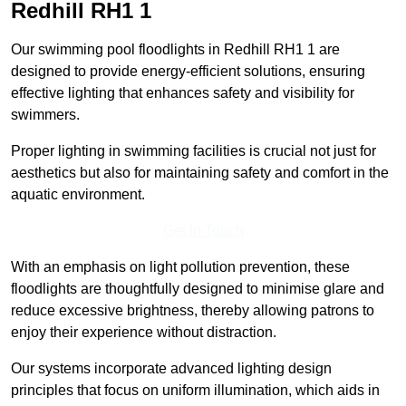
Redhill
RH1 1
Our swimming pool floodlights in Redhill RH1 1 are
designed to provide energy-efficient solutions, ensuring
effective lighting that enhances safety and visibility for
swimmers.
Proper lighting in swimming facilities is crucial not just for
aesthetics but also for maintaining safety and comfort in the
aquatic environment.
Get In Touch
With an emphasis on light pollution prevention, these
floodlights are thoughtfully designed to minimise glare and
reduce excessive brightness, thereby allowing patrons to
enjoy their experience without distraction.
Our systems incorporate advanced lighting design
principles that focus on uniform illumination, which aids in