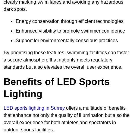
clearly marking swim lanes and avoiding any hazardous
dark spots.
Energy conservation through efficient technologies
Enhanced visibility to promote swimmer confidence
Support for environmentally conscious practices
By prioritising these features, swimming facilities can foster
a secure atmosphere that not only meets regulatory
standards but also elevates the overall user experience.
Benefits of LED Sports
Lighting
LED sports lighting in Surrey
offers a multitude of benefits
that enhance not only the quality of illumination but also the
overall experience for both athletes and spectators in
outdoor sports facilities.