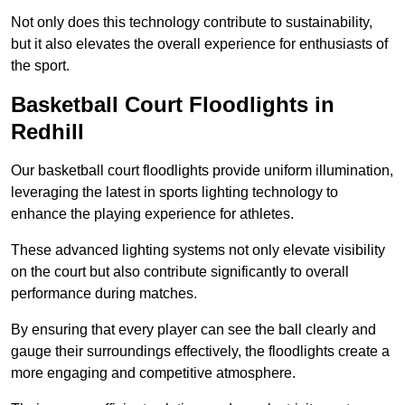
Not only does this technology contribute to sustainability,
but it also elevates the overall experience for enthusiasts of
the sport.
Basketball Court Floodlights in
Redhill
Our basketball court floodlights provide uniform illumination,
leveraging the latest in sports lighting technology to
enhance the playing experience for athletes.
These advanced lighting systems not only elevate visibility
on the court but also contribute significantly to overall
performance during matches.
By ensuring that every player can see the ball clearly and
gauge their surroundings effectively, the floodlights create a
more engaging and competitive atmosphere.