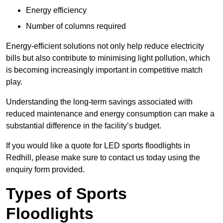
Energy efficiency
Number of columns required
Energy-efficient solutions not only help reduce electricity
bills but also contribute to minimising light pollution, which
is becoming increasingly important in competitive match
play.
Understanding the long-term savings associated with
reduced maintenance and energy consumption can make a
substantial difference in the facility’s budget.
If you would like a quote for LED sports floodlights in
Redhill, please make sure to contact us today using the
enquiry form provided.
Types of Sports
Floodlights