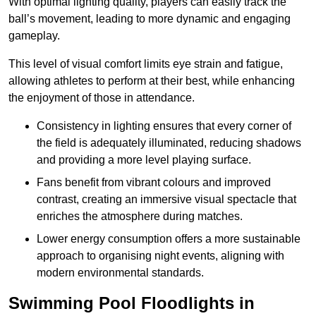
With optimal lighting quality, players can easily track the
ball’s movement, leading to more dynamic and engaging
gameplay.
This level of visual comfort limits eye strain and fatigue,
allowing athletes to perform at their best, while enhancing
the enjoyment of those in attendance.
Consistency in lighting ensures that every corner of
the field is adequately illuminated, reducing shadows
and providing a more level playing surface.
Fans benefit from vibrant colours and improved
contrast, creating an immersive visual spectacle that
enriches the atmosphere during matches.
Lower energy consumption offers a more sustainable
approach to organising night events, aligning with
modern environmental standards.
Swimming Pool Floodlights in