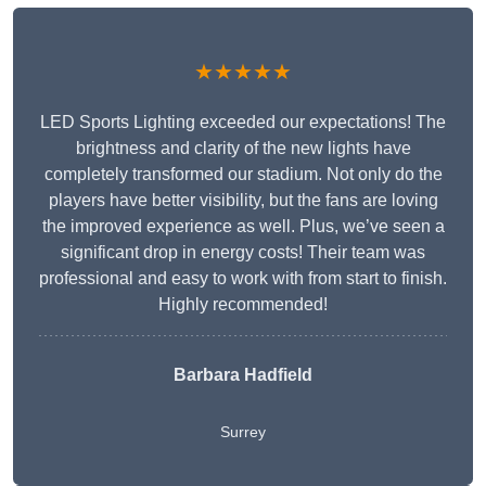
★★★★★
LED Sports Lighting exceeded our expectations! The
brightness and clarity of the new lights have
completely transformed our stadium. Not only do the
players have better visibility, but the fans are loving
the improved experience as well. Plus, we’ve seen a
significant drop in energy costs! Their team was
professional and easy to work with from start to finish.
Highly recommended!
Barbara Hadfield
Surrey