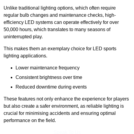
Unlike traditional lighting options, which often require
regular bulb changes and maintenance checks, high-
efficiency LED systems can operate effectively for over
50,000 hours, which translates to many seasons of
uninterrupted play.
This makes them an exemplary choice for LED sports
lighting applications.
Lower maintenance frequency
Consistent brightness over time
Reduced downtime during events
These features not only enhance the experience for players
but also create a safer environment, as reliable lighting is
crucial for minimising accidents and ensuring optimal
performance on the field.
Speak To Us