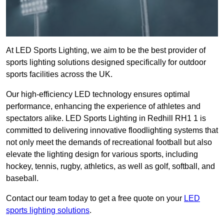
At LED Sports Lighting, we aim to be the best provider of
sports lighting solutions designed specifically for outdoor
sports facilities across the UK.
Our high-efficiency LED technology ensures optimal
performance, enhancing the experience of athletes and
spectators alike. LED Sports Lighting in Redhill RH1 1 is
committed to delivering innovative floodlighting systems that
not only meet the demands of recreational football but also
elevate the lighting design for various sports, including
hockey, tennis, rugby, athletics, as well as golf, softball, and
baseball.
Contact our team today to get a free quote on your
LED
sports lighting solutions
.