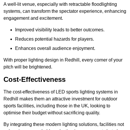
A well-lit venue, especially with retractable floodlighting
systems, can transform the spectator experience, enhancing
engagement and excitement.
Improved visibility leads to better outcomes.
Reduces potential hazards for players.
Enhances overall audience enjoyment.
With proper lighting design in Redhill, every corner of your
pitch will be brightened.
Cost-Effectiveness
The cost-effectiveness of LED sports lighting systems in
Redhill makes them an attractive investment for outdoor
sports facilities, including those in the UK, looking to
optimise their budget without sacrificing quality.
By integrating these modern lighting solutions, facilities not