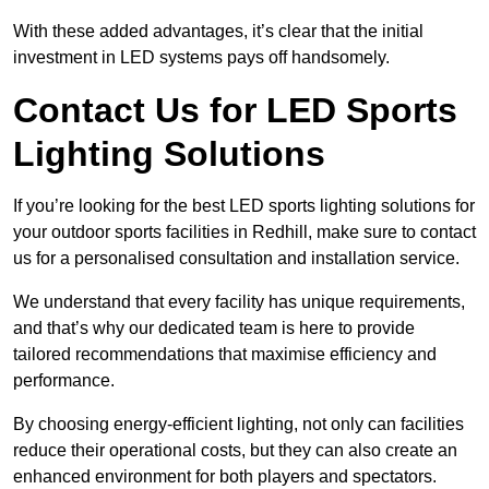
With these added advantages, it’s clear that the initial
investment in LED systems pays off handsomely.
Contact Us for LED Sports
Lighting Solutions
If you’re looking for the best LED sports lighting solutions for
your outdoor sports facilities in Redhill, make sure to contact
us for a personalised consultation and installation service.
We understand that every facility has unique requirements,
and that’s why our dedicated team is here to provide
tailored recommendations that maximise efficiency and
performance.
By choosing energy-efficient lighting, not only can facilities
reduce their operational costs, but they can also create an
enhanced environment for both players and spectators.