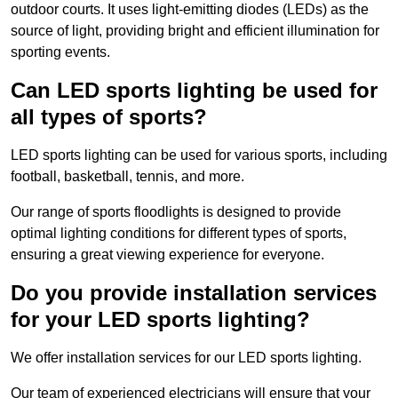
outdoor courts. It uses light-emitting diodes (LEDs) as the
source of light, providing bright and efficient illumination for
sporting events.
Can LED sports lighting be used for
all types of sports?
LED sports lighting can be used for various sports, including
football, basketball, tennis, and more.
Our range of sports floodlights is designed to provide
optimal lighting conditions for different types of sports,
ensuring a great viewing experience for everyone.
Do you provide installation services
for your LED sports lighting?
We offer installation services for our LED sports lighting.
Our team of experienced electricians will ensure that your