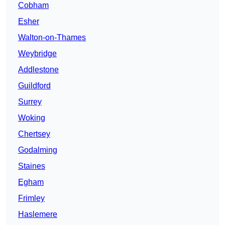
Cobham
Esher
Walton-on-Thames
Weybridge
Addlestone
Guildford
Surrey
Woking
Chertsey
Godalming
Staines
Egham
Frimley
Haslemere