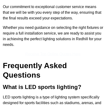
Our commitment to exceptional customer service means
that we will be with you every step of the way, ensuring that
the final results exceed your expectations.
Whether you need guidance on selecting the right fixtures or
require a full installation service, we are ready to assist you
in achieving the perfect lighting solutions in Redhill for your
needs.
Receive Top Online Quotes Here
Frequently Asked
Questions
What is LED sports lighting?
LED sports lighting is a type of lighting system specifically
designed for sports facilities such as stadiums, arenas, and