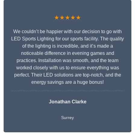
★★★★★
We couldn’t be happier with our decision to go with
LED Sports Lighting for our sports facility. The quality
of the lighting is incredible, and it’s made a
noticeable difference in evening games and
practices. Installation was smooth, and the team
worked closely with us to ensure everything was
perfect. Their LED solutions are top-notch, and the
energy savings are a huge bonus!
Jonathan Clarke
Surrey