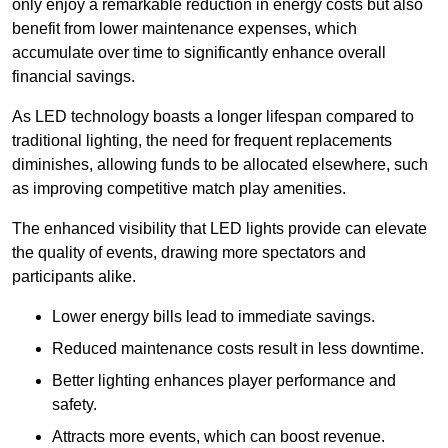
only enjoy a remarkable reduction in energy costs but also
benefit from lower maintenance expenses, which
accumulate over time to significantly enhance overall
financial savings.
As LED technology boasts a longer lifespan compared to
traditional lighting, the need for frequent replacements
diminishes, allowing funds to be allocated elsewhere, such
as improving competitive match play amenities.
The enhanced visibility that LED lights provide can elevate
the quality of events, drawing more spectators and
participants alike.
Lower energy bills lead to immediate savings.
Reduced maintenance costs result in less downtime.
Better lighting enhances player performance and
safety.
Attracts more events, which can boost revenue.