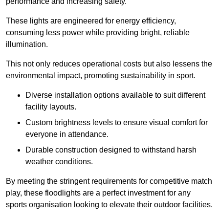
performance and increasing safety.
These lights are engineered for energy efficiency,
consuming less power while providing bright, reliable
illumination.
This not only reduces operational costs but also lessens the
environmental impact, promoting sustainability in sport.
Diverse installation options available to suit different
facility layouts.
Custom brightness levels to ensure visual comfort for
everyone in attendance.
Durable construction designed to withstand harsh
weather conditions.
By meeting the stringent requirements for competitive match
play, these floodlights are a perfect investment for any
sports organisation looking to elevate their outdoor facilities.