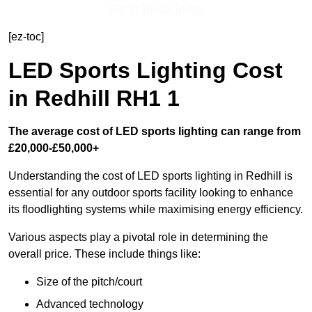
Get In Touch Today
[ez-toc]
LED Sports Lighting Cost
in Redhill RH1 1
The average cost of LED sports lighting can range from
£20,000-£50,000+
Understanding the cost of LED sports lighting in Redhill is
essential for any outdoor sports facility looking to enhance
its floodlighting systems while maximising energy efficiency.
Various aspects play a pivotal role in determining the
overall price. These include things like:
Size of the pitch/court
Advanced technology