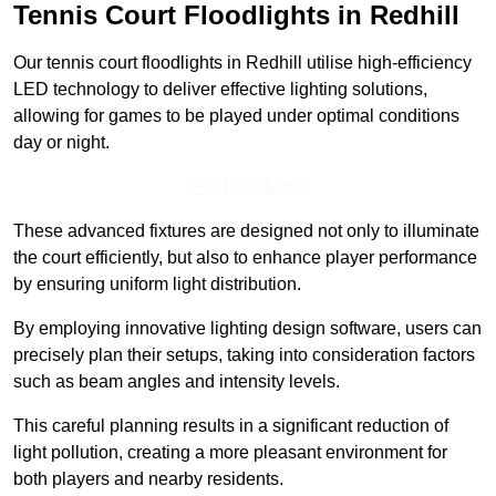
Tennis Court Floodlights in Redhill
Our tennis court floodlights in Redhill utilise high-efficiency
LED technology to deliver effective lighting solutions,
allowing for games to be played under optimal conditions
day or night.
Find Out More
These advanced fixtures are designed not only to illuminate
the court efficiently, but also to enhance player performance
by ensuring uniform light distribution.
By employing innovative lighting design software, users can
precisely plan their setups, taking into consideration factors
such as beam angles and intensity levels.
This careful planning results in a significant reduction of
light pollution, creating a more pleasant environment for
both players and nearby residents.