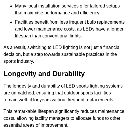
Many local installation services offer tailored setups
that maximise performance and efficiency.
Facilities benefit from less frequent bulb replacements
and lower maintenance costs, as LEDs have a longer
lifespan than conventional lights.
As a result, switching to LED lighting is not just a financial
decision, but a step towards sustainable practices in the
sports industry.
Longevity and Durability
The longevity and durability of LED sports lighting systems
are unmatched, ensuring that outdoor sports facilities
remain well-lit for years without frequent replacements.
This remarkable lifespan significantly reduces maintenance
costs, allowing facility managers to allocate funds to other
essential areas of improvement.